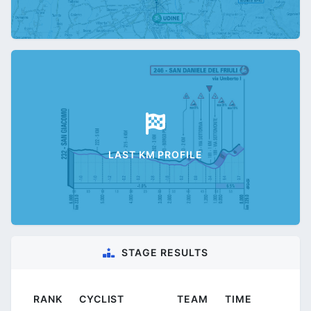
LAST KM PROFILE
STAGE RESULTS
RANK
CYCLIST
TEAM
TIME