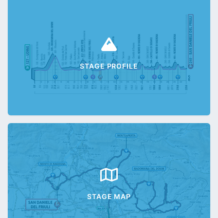
STAGE PROFILE
STAGE MAP