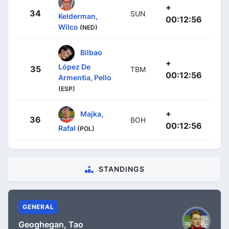
+
34
SUN
Kelderman,
00:12:56
Wilco
(NED)
Bilbao
+
López De
35
TBM
00:12:56
Armentia, Pello
(ESP)
+
Majka,
36
BOH
00:12:56
Rafal
(POL)
STANDINGS
GENERAL
Geoghegan, Tao