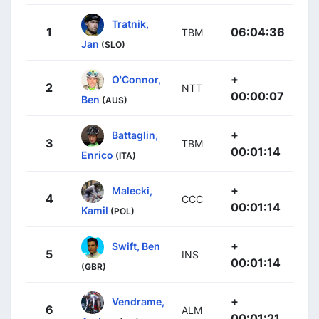
Tratnik,
1
06:04:36
TBM
Jan
(SLO)
+
O'Connor,
2
NTT
00:00:07
Ben
(AUS)
+
Battaglin,
3
TBM
00:01:14
Enrico
(ITA)
+
Malecki,
4
CCC
00:01:14
Kamil
(POL)
+
Swift, Ben
5
INS
00:01:14
(GBR)
+
Vendrame,
6
ALM
00:01:21