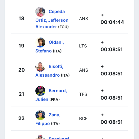
Cepeda
+
18
ANS
Ortiz, Jefferson
00:04:44
Alexander
(ECU)
+
Oldani,
19
LTS
00:08:51
Stefano
(ITA)
+
Bisolti,
20
ANS
00:08:51
Alessandro
(ITA)
+
Bernard,
21
TFS
00:08:51
Julien
(FRA)
+
Zana,
22
BCF
00:08:51
Filippo
(ITA)
+
Rosskopf,