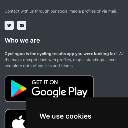
Contact with us through our social media profiles or via mail.
Who we are
Cyclingoo is the cycling results app you were looking for!
. All
the major competitions with profiles, maps, standings... and
complete data of cyclists and teams.
We use cookies