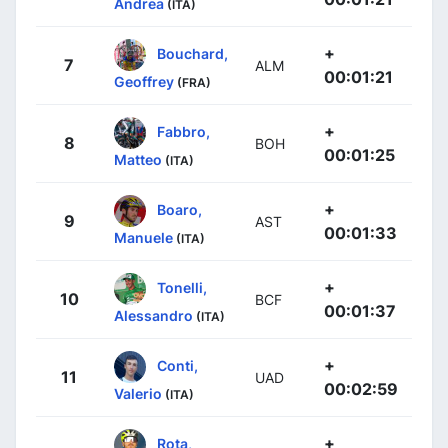
Andrea
(ITA)
+
Bouchard,
7
ALM
00:01:21
Geoffrey
(FRA)
+
Fabbro,
8
BOH
00:01:25
Matteo
(ITA)
+
Boaro,
9
AST
00:01:33
Manuele
(ITA)
+
Tonelli,
10
BCF
00:01:37
Alessandro
(ITA)
+
Conti,
11
UAD
00:02:59
Valerio
(ITA)
+
Rota,