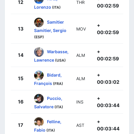
12
THR
00:02:59
Lorenzo
(ITA)
Samitier
+
13
MOV
Samitier, Sergio
00:02:59
(ESP)
+
Warbasse,
14
ALM
00:02:59
Lawrence
(USA)
+
Bidard,
15
ALM
00:03:02
François
(FRA)
+
Puccio,
16
INS
00:03:44
Salvatore
(ITA)
+
Felline,
17
AST
00:03:44
Fabio
(ITA)