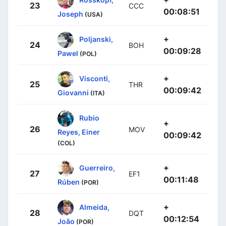
23
CCC
00:08:51
Joseph
(USA)
+
Poljanski,
24
BOH
00:09:28
Pawel
(POL)
+
Visconti,
25
THR
00:09:42
Giovanni
(ITA)
Rubio
+
26
MOV
Reyes, Einer
00:09:42
(COL)
+
Guerreiro,
27
EF1
00:11:48
Rúben
(POR)
+
Almeida,
28
DQT
00:12:54
João
(POR)