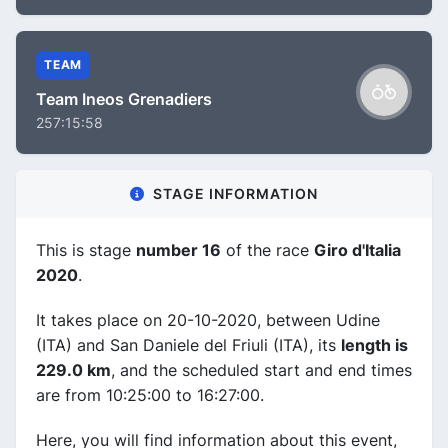
TEAM
Team Ineos Grenadiers
257:15:58
STAGE INFORMATION
This is stage
number 16
of the race
Giro d'Italia
2020
.
It takes place on 20-10-2020, between Udine
(ITA) and San Daniele del Friuli (ITA), its
length is
229.0 km
, and the scheduled start and end times
are from 10:25:00 to 16:27:00.
Here, you will find information about this event,