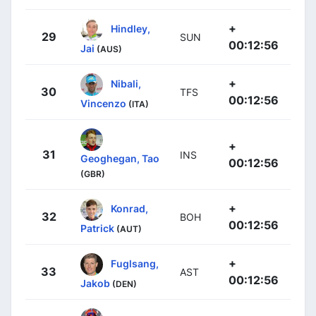
+
Hindley,
29
SUN
00:12:56
Jai
(AUS)
+
Nibali,
30
TFS
00:12:56
Vincenzo
(ITA)
+
31
INS
Geoghegan, Tao
00:12:56
(GBR)
+
Konrad,
32
BOH
00:12:56
Patrick
(AUT)
+
Fuglsang,
33
AST
00:12:56
Jakob
(DEN)