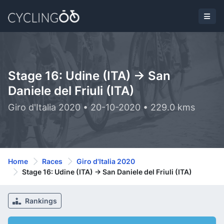
Stage 16: Udine (ITA) -> San
Daniele del Friuli (ITA)
Giro d'Italia 2020 • 20-10-2020 • 229.0 kms
Home
Races
Giro d'Italia 2020
Stage 16: Udine (ITA) -> San Daniele del Friuli (ITA)
Rankings