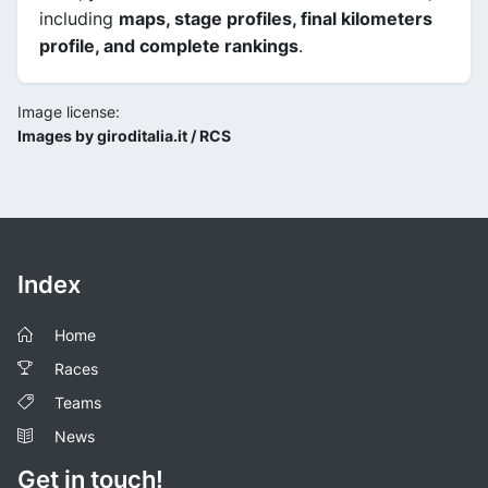
including
maps, stage profiles, final kilometers
profile, and complete rankings
.
Image license:
Images by giroditalia.it / RCS
Index
Home
Races
Teams
News
Get in touch!