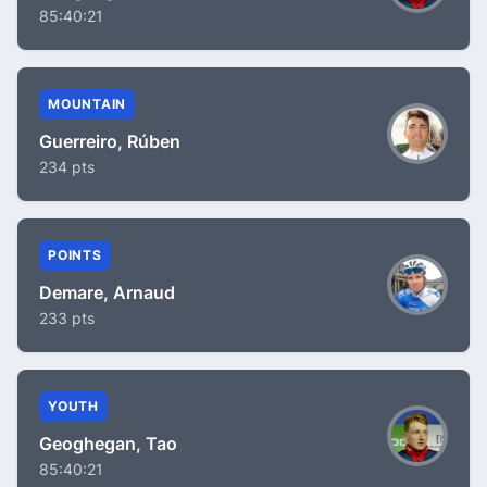
85:40:21
MOUNTAIN
Guerreiro, Rúben
234 pts
POINTS
Demare, Arnaud
233 pts
YOUTH
Geoghegan, Tao
85:40:21