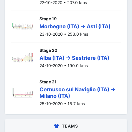
22-10-2020 • 207.0 kms
Stage 19
Morbegno (ITA) -> Asti (ITA)
23-10-2020 • 253.0 kms
Stage 20
Alba (ITA) -> Sestriere (ITA)
24-10-2020 • 190.0 kms
Stage 21
Cernusco sul Naviglio (ITA) ->
Milano (ITA)
25-10-2020 • 15.7 kms
TEAMS