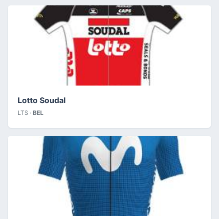
Lotto Soudal
LTS ·
BEL