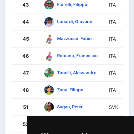
Fiorelli, Filippo
43
ITA
Lonardi, Giovanni
44
ITA
Mazzucco, Fabio
45
ITA
Romano, Francesco
46
ITA
Tonelli, Alessandro
47
ITA
Zana, Filippo
48
ITA
Sagan, Peter
51
SVK
Benedetti, Cesare
52
ITA