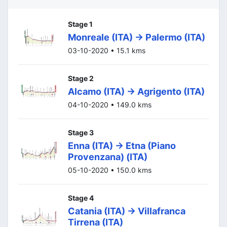
Stage 1
Monreale (ITA) -> Palermo (ITA)
03-10-2020 • 15.1 kms
Stage 2
Alcamo (ITA) -> Agrigento (ITA)
04-10-2020 • 149.0 kms
Stage 3
Enna (ITA) -> Etna (Piano
Provenzana) (ITA)
05-10-2020 • 150.0 kms
Stage 4
Catania (ITA) -> Villafranca
Tirrena (ITA)