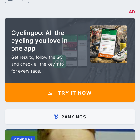
AD
Cyclingoo: All the
cycling you love in
one app
Get results, follow the GC
and check all the key info
for every race.
TRY IT NOW
RANKINGS
GENERAL