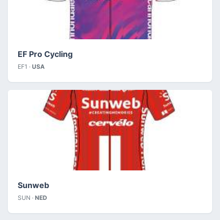
EF Pro Cycling
EF1 ·
USA
Sunweb
SUN ·
NED