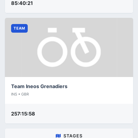
85:40:21
TEAM
Team Ineos Grenadiers
INS • GBR
257:15:58
STAGES