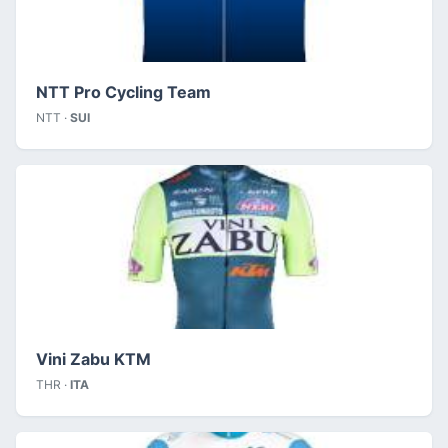
NTT Pro Cycling Team
NTT ·
SUI
Vini Zabu KTM
THR ·
ITA