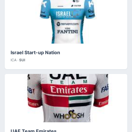
Israel Start-up Nation
ICA ·
SUI
UAE Team Emirates