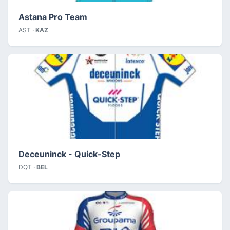
Astana Pro Team
AST ·
KAZ
Deceuninck - Quick-Step
DQT ·
BEL