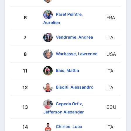
Paret Peintre,
6
FRA
Aurélien
Vendrame, Andrea
7
ITA
Warbasse, Lawrence
8
USA
Bais, Mattia
11
ITA
Bisolti, Alessandro
12
ITA
Cepeda Ortiz,
13
ECU
Jefferson Alexander
Chirico, Luca
14
ITA