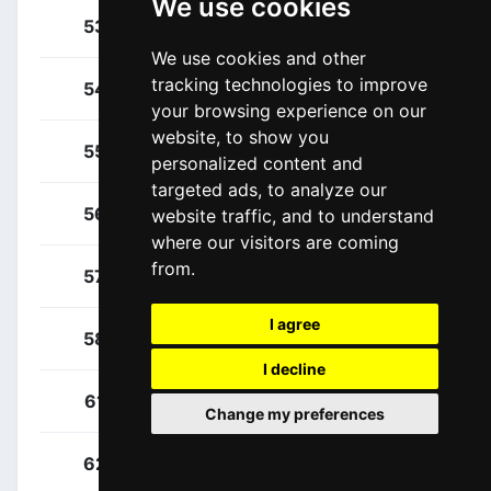
We use cookies
Bodnar, Maciej
53
POL
We use cookies and other
tracking technologies to improve
Fabbro, Matteo
54
ITA
your browsing experience on our
website, to show you
Gamper, Patrick
55
AUT
personalized content and
targeted ads, to analyze our
Konrad, Patrick
56
AUT
website traffic, and to understand
where our visitors are coming
from.
Majka, Rafal
57
POL
I agree
Poljanski, Pawel
58
POL
I decline
Zakarin, Ilnur
61
RUS
Change my preferences
Cerny, Josef
62
CZE