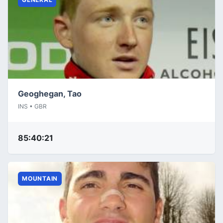
Geoghegan, Tao
INS • GBR
85:40:21
MOUNTAIN