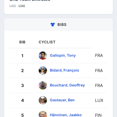
UAD ·
UAE
BIBS
BIB
CYCLIST
FRA
Gallopin, Tony
1
Bidard, François
2
FRA
Bouchard, Geoffrey
3
FRA
Gastauer, Ben
4
LUX
Hänninen, Jaakko
5
FIN