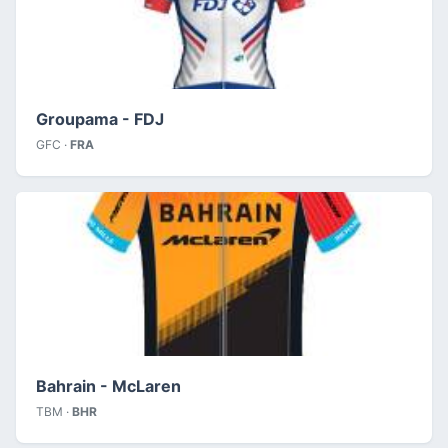
Groupama - FDJ
GFC ·
FRA
Bahrain - McLaren
TBM ·
BHR