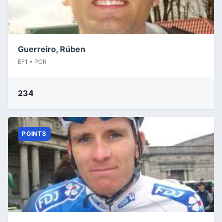
Guerreiro, Rúben
EF1 • POR
234
POINTS