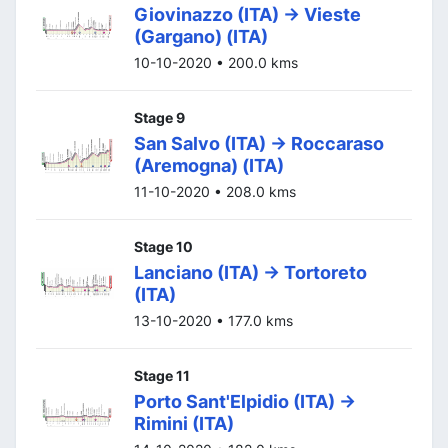
Giovinazzo (ITA) -> Vieste
(Gargano) (ITA)
10-10-2020 • 200.0 kms
Stage 9
San Salvo (ITA) -> Roccaraso
(Aremogna) (ITA)
11-10-2020 • 208.0 kms
Stage 10
Lanciano (ITA) -> Tortoreto
(ITA)
13-10-2020 • 177.0 kms
Stage 11
Porto Sant'Elpidio (ITA) ->
Rimini (ITA)