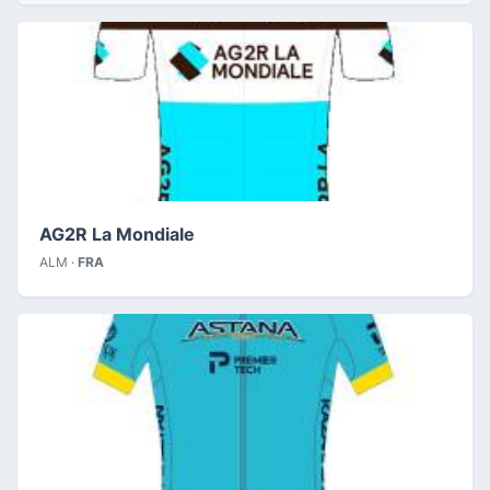
AG2R La Mondiale
ALM ·
FRA