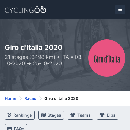
Giro d'Italia 2020
21 stages (3498 km) • ITA • 03-
10-2020 -> 25-10-2020
Home
Races
Giro d'Italia 2020
Rankings
Stages
Teams
Bibs
FAQs