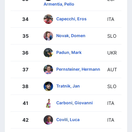
Armentia, Pello
Capecchi, Eros
34
ITA
Novak, Domen
35
SLO
Padun, Mark
36
UKR
Pernsteiner, Hermann
37
AUT
Tratnik, Jan
38
SLO
Carboni, Giovanni
41
ITA
Covili, Luca
42
ITA