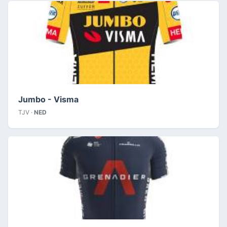
Jumbo - Visma
TJV ·
NED