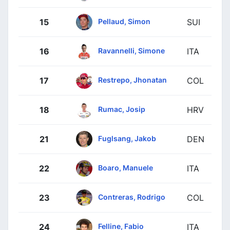
Pellaud, Simon
15
SUI
Ravannelli, Simone
16
ITA
Restrepo, Jhonatan
17
COL
Rumac, Josip
18
HRV
Fuglsang, Jakob
21
DEN
Boaro, Manuele
22
ITA
Contreras, Rodrigo
23
COL
Felline, Fabio
24
ITA