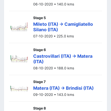
06-10-2020 • 140.0 kms
Stage 5
Mileto (ITA) -> Camigliatello
Silano (ITA)
07-10-2020 • 225.0 kms
Stage 6
Castrovillari (ITA) -> Matera
(ITA)
08-10-2020 • 188.0 kms
Stage 7
Matera (ITA) -> Brindisi (ITA)
09-10-2020 • 143.0 kms
Stage 8