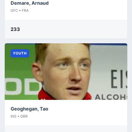
Demare, Arnaud
GFC • FRA
233
YOUTH
Geoghegan, Tao
INS • GBR