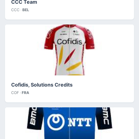
CCC Team
CCC ·
BEL
Cofidis, Solutions Credits
COF ·
FRA