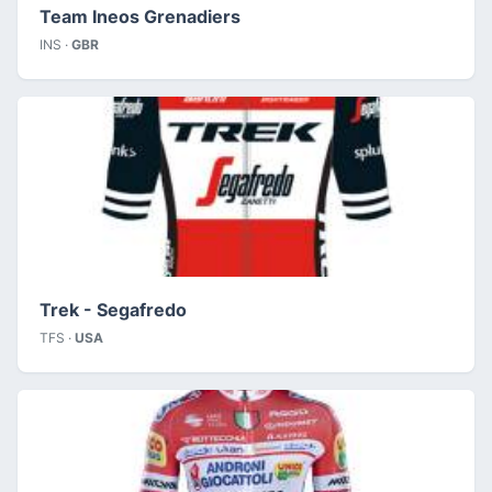
Team Ineos Grenadiers
INS ·
GBR
Trek - Segafredo
TFS ·
USA