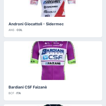
Androni Giocattoli - Sidermec
ANS ·
COL
Bardiani CSF Faizanè
BCF ·
ITA