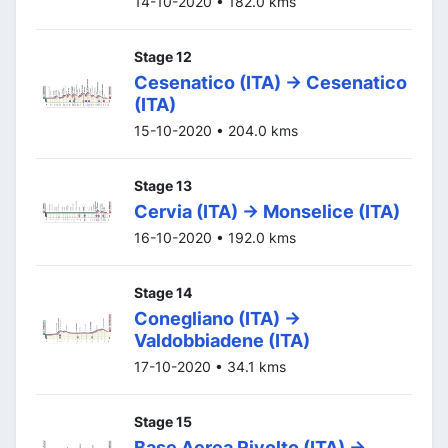
14-10-2020 • 182.0 kms
Stage 12
Cesenatico (ITA) -> Cesenatico
(ITA)
15-10-2020 • 204.0 kms
Stage 13
Cervia (ITA) -> Monselice (ITA)
16-10-2020 • 192.0 kms
Stage 14
Conegliano (ITA) ->
Valdobbiadene (ITA)
17-10-2020 • 34.1 kms
Stage 15
Base Aerea Rivolto (ITA) ->