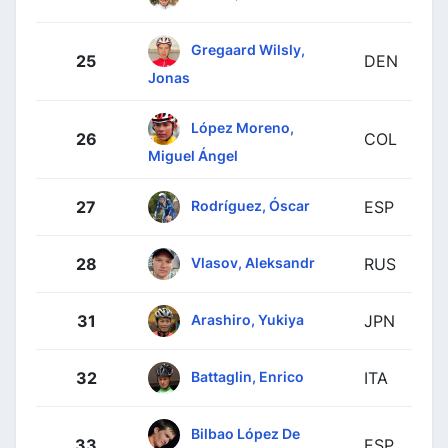
Gregaard Wilsly,
25
DEN
Jonas
López Moreno,
26
COL
Miguel Ángel
Rodríguez, Óscar
27
ESP
Vlasov, Aleksandr
28
RUS
Arashiro, Yukiya
31
JPN
Battaglin, Enrico
32
ITA
Bilbao López De
33
ESP