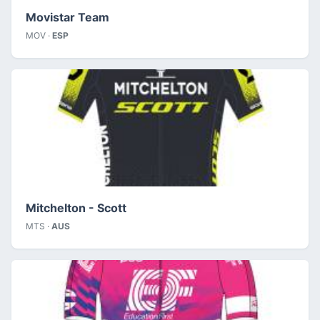
Movistar Team
MOV ·
ESP
Mitchelton - Scott
MTS ·
AUS