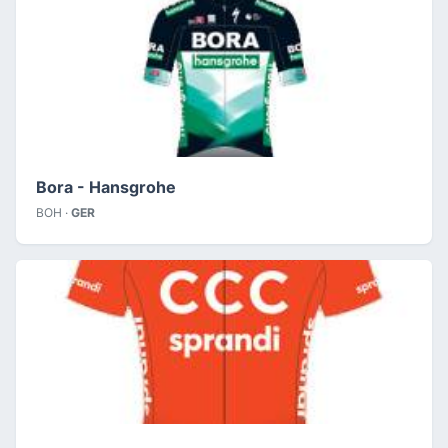
Bora - Hansgrohe
BOH ·
GER