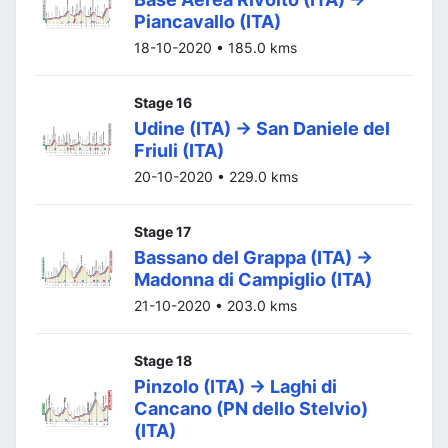
Piancavallo (ITA)
18-10-2020 • 185.0 kms
Stage 16
Udine (ITA) -> San Daniele del
Friuli (ITA)
20-10-2020 • 229.0 kms
Stage 17
Bassano del Grappa (ITA) ->
Madonna di Campiglio (ITA)
21-10-2020 • 203.0 kms
Stage 18
Pinzolo (ITA) -> Laghi di
Cancano (PN dello Stelvio)
(ITA)