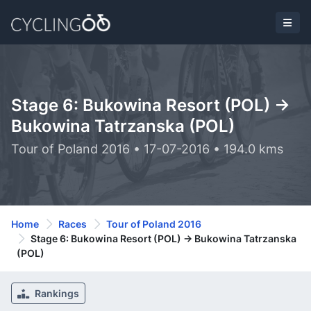
Stage 6: Bukowina Resort (POL) ->
Bukowina Tatrzanska (POL)
Tour of Poland 2016 • 17-07-2016 • 194.0 kms
Home
Races
Tour of Poland 2016
Stage 6: Bukowina Resort (POL) -> Bukowina Tatrzanska
(POL)
Rankings