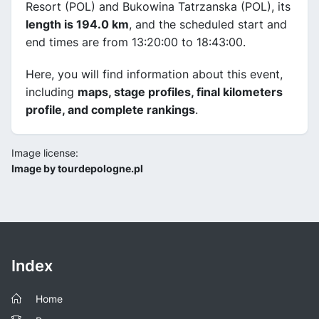
Resort (POL) and Bukowina Tatrzanska (POL), its
length is 194.0 km
, and the scheduled start and
end times are from 13:20:00 to 18:43:00.
Here, you will find information about this event,
including
maps, stage profiles, final kilometers
profile, and complete rankings
.
Image license:
Image by tourdepologne.pl
Index
Home