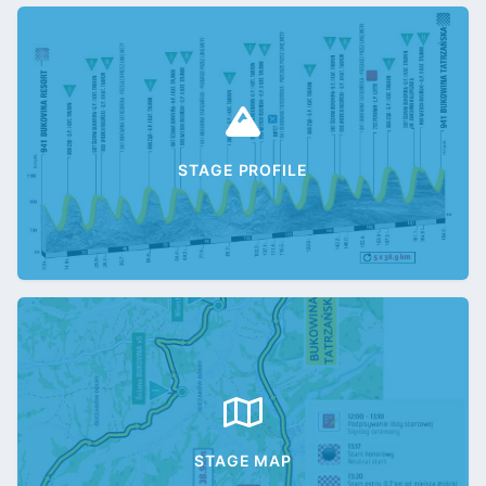
STAGE PROFILE
STAGE MAP