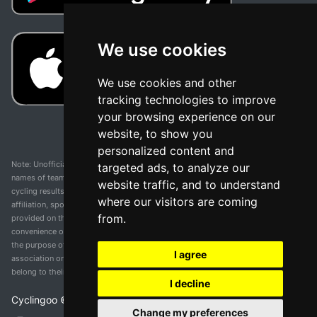
We use cookies
We use cookies and other
tracking technologies to improve
your browsing experience on our
website, to show you
personalized content and
Note: Unofficial app and web and not related with any race or organization. The
targeted ads, to analyze our
names of teams, competitions, trademarks, and logos mentioned on this
website traffic, and to understand
cycling results page are the property of their respective owners. We have no
where our visitors are coming
affiliation, sponsorship, or ownership over these trademarks. All information
from.
provided on this page is solely for informational purposes and for the
convenience of our users. Any use of names, trademarks, or logos is solely for
the purpose of identifying teams and competitions and does not imply
I agree
association or endorsement. All rights to the trademarks mentioned herein
belong to their rightful owners.
I decline
Cyclingoo ©
2026
v 5.0
Change my preferences