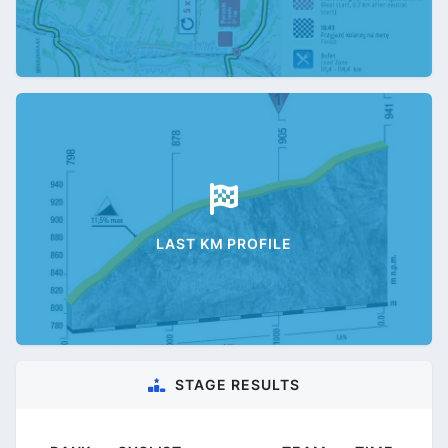
LAST KM PROFILE
STAGE RESULTS