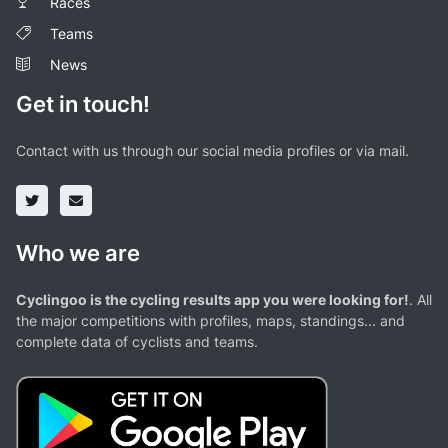
Races
Teams
News
Get in touch!
Contact with us through our social media profiles or via mail.
Who we are
Cyclingoo is the cycling results app you were looking for!
. All
the major competitions with profiles, maps, standings... and
complete data of cyclists and teams.