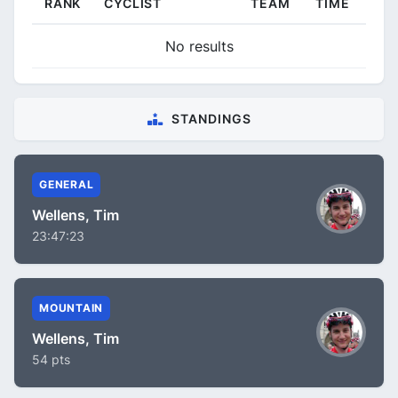
RANK
CYCLIST
TEAM
TIME
No results
STANDINGS
GENERAL
Wellens, Tim
23:47:23
MOUNTAIN
Wellens, Tim
54 pts