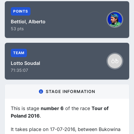
POINTS
Bettiol, Alberto
53 pts
TEAM
Lotto Soudal
71:35:07
STAGE INFORMATION
This is stage
number 6
of the race
Tour of
Poland 2016
.
It takes place on 17-07-2016, between Bukowina