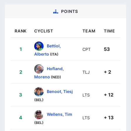
POINTS
RANK
CYCLIST
TEAM
TIME
Bettiol,
1
53
CPT
Alberto
(ITA)
Hofland,
2
+ 2
TLJ
Moreno
(NED)
Benoot, Tiesj
3
+ 12
LTS
(BEL)
Wellens, Tim
4
+ 13
LTS
(BEL)