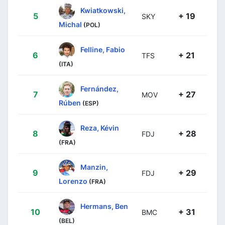
Kwiatkowski,
5
+ 19
SKY
Michal
(POL)
Felline, Fabio
6
+ 21
TFS
(ITA)
Fernández,
7
+ 27
MOV
Rúben
(ESP)
Reza, Kévin
8
+ 28
FDJ
(FRA)
Manzin,
9
+ 29
FDJ
Lorenzo
(FRA)
Hermans, Ben
10
+ 31
BMC
(BEL)