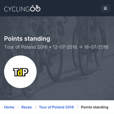
Points standing
Tour of Poland 2016 • 12-07-2016 -> 18-07-2016
Home
Races
Tour of Poland 2016
Points standing