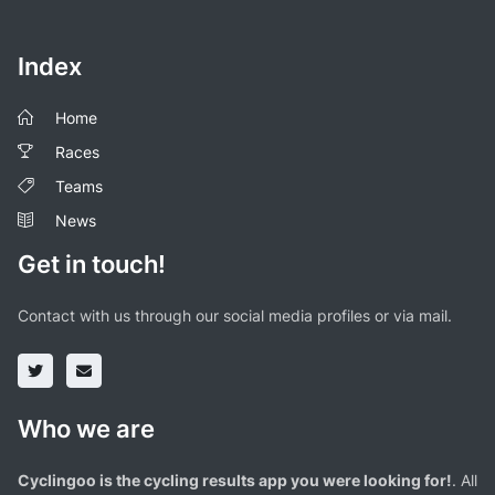
Index
Home
Races
Teams
News
Get in touch!
Contact with us through our social media profiles or via mail.
Who we are
Cyclingoo is the cycling results app you were looking for!
. All