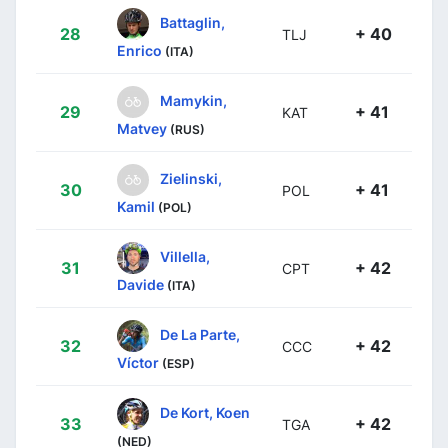
Battaglin,
28
+ 40
TLJ
Enrico
(ITA)
Mamykin,
29
+ 41
KAT
Matvey
(RUS)
Zielinski,
30
+ 41
POL
Kamil
(POL)
Villella,
31
+ 42
CPT
Davide
(ITA)
De La Parte,
32
+ 42
CCC
Víctor
(ESP)
De Kort, Koen
33
+ 42
TGA
(NED)