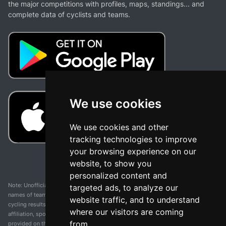
the major competitions with profiles, maps, standings... and
complete data of cyclists and teams.
We use cookies
We use cookies and other
tracking technologies to improve
your browsing experience on our
website, to show you
personalized content and
Note: Unofficial app and web and not related with any race or organization. The
targeted ads, to analyze our
names of teams, competitions, trademarks, and logos mentioned on this
website traffic, and to understand
cycling results page are the property of their respective owners. We have no
where our visitors are coming
affiliation, sponsorship, or ownership over these trademarks. All information
from.
provided on this page is solely for informational purposes and for the