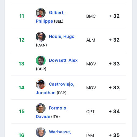
Gilbert,
11
+ 32
BMC
Philippe
(BEL)
Houle, Hugo
12
+ 32
ALM
(CAN)
Dowsett, Alex
13
+ 33
MOV
(GBR)
Castroviejo,
14
+ 33
MOV
Jonathan
(ESP)
Formolo,
15
+ 34
CPT
Davide
(ITA)
Warbasse,
16
+ 35
IAM