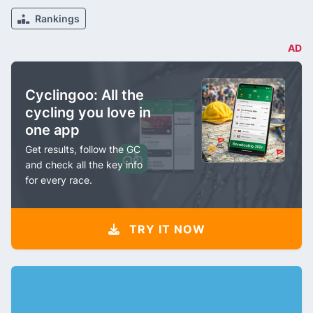
Rankings
AD
Cyclingoo: All the
cycling you love in
one app
Get results, follow the GC
and check all the key info
for every race.
TRY IT NOW