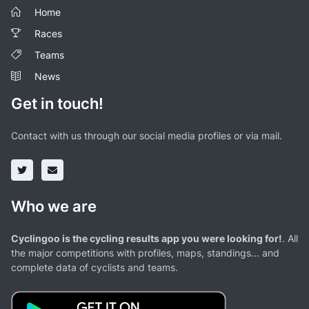
Home
Races
Teams
News
Get in touch!
Contact with us through our social media profiles or via mail.
Who we are
Cyclingoo is the cycling results app you were looking for!
. All
the major competitions with profiles, maps, standings... and
complete data of cyclists and teams.