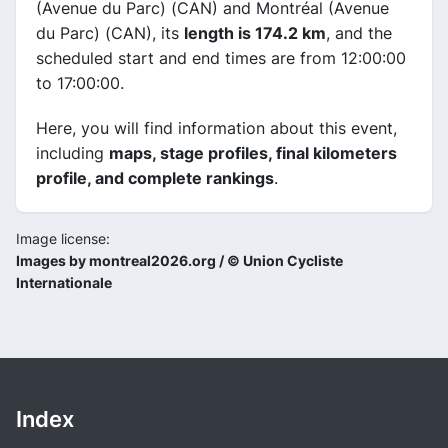
(Avenue du Parc) (CAN) and Montréal (Avenue
du Parc) (CAN), its
length is 174.2 km
, and the
scheduled start and end times are from 12:00:00
to 17:00:00.
Here, you will find information about this event,
including
maps, stage profiles, final kilometers
profile, and complete rankings
.
Image license:
Images by montreal2026.org / © Union Cycliste
Internationale
Index