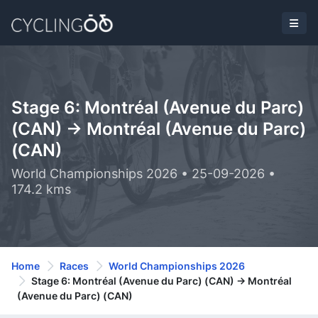
Stage 6: Montréal (Avenue du Parc)
(CAN) -> Montréal (Avenue du Parc)
(CAN)
World Championships 2026 • 25-09-2026 •
174.2 kms
Home
Races
World Championships 2026
Stage 6: Montréal (Avenue du Parc) (CAN) -> Montréal
(Avenue du Parc) (CAN)