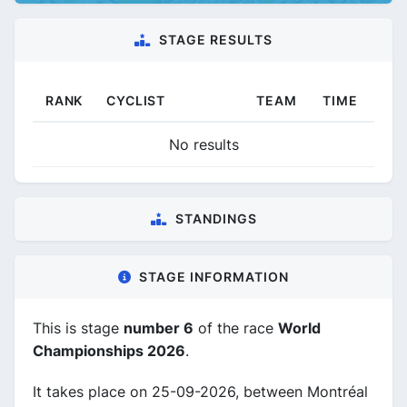
STAGE RESULTS
RANK
CYCLIST
TEAM
TIME
No results
STANDINGS
STAGE INFORMATION
This is stage
number 6
of the race
World
Championships 2026
.
It takes place on 25-09-2026, between Montréal