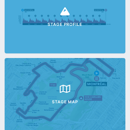
STAGE PROFILE
STAGE MAP