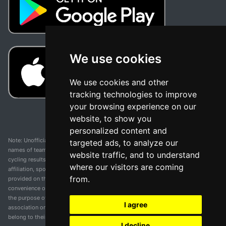
We use cookies
We use cookies and other
tracking technologies to improve
your browsing experience on our
website, to show you
personalized content and
Note: Unofficial app and web and not related with any race or organization. The
targeted ads, to analyze our
names of teams, competitions, trademarks, and logos mentioned on this
website traffic, and to understand
cycling results page are the property of their respective owners. We have no
where our visitors are coming
affiliation, sponsorship, or ownership over these trademarks. All information
from.
provided on this page is solely for informational purposes and for the
convenience of our users. Any use of names, trademarks, or logos is solely for
the purpose of identifying teams and competitions and does not imply
I agree
association or endorsement. All rights to the trademarks mentioned herein
belong to their rightful owners.
I decline