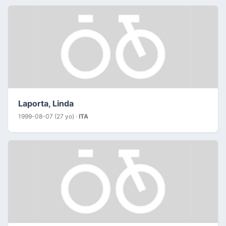
Laporta, Linda
1999-08-07 (27 yo) ·
ITA