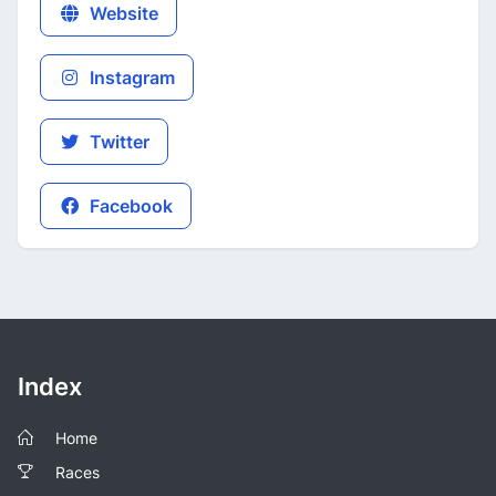
Website
Instagram
Twitter
Facebook
Index
Home
Races