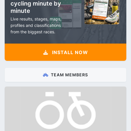
cycling minute by
minute
Live results, stages, maps,
profiles and classifications
from the biggest races.
INSTALL NOW
TEAM MEMBERS