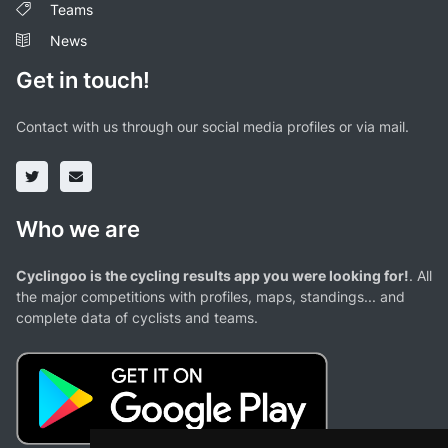
Teams
News
Get in touch!
Contact with us through our social media profiles or via mail.
Who we are
Cyclingoo is the cycling results app you were looking for!
. All
the major competitions with profiles, maps, standings... and
complete data of cyclists and teams.