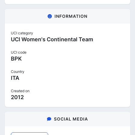
INFORMATION
UCI category
UCI Women's Continental Team
UCI code
BPK
Country
ITA
Created on
2012
SOCIAL MEDIA