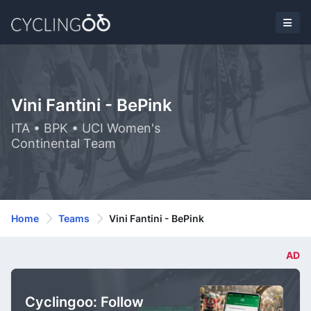
Vini Fantini - BePink
ITA • BPK • UCI Women's
Continental Team
Home
Teams
Vini Fantini - BePink
AD
Cyclingoo: Follow