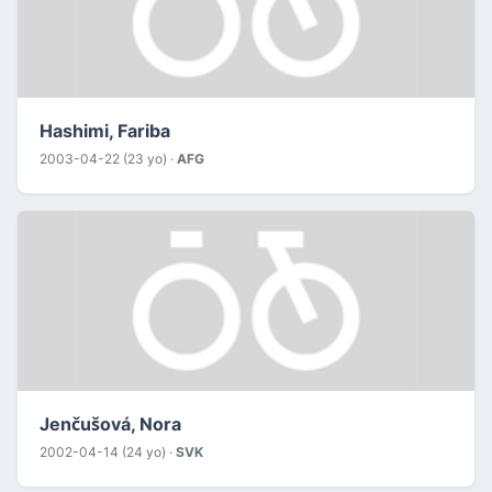
Hashimi, Fariba
2003-04-22 (23 yo) ·
AFG
Jenčušová, Nora
2002-04-14 (24 yo) ·
SVK