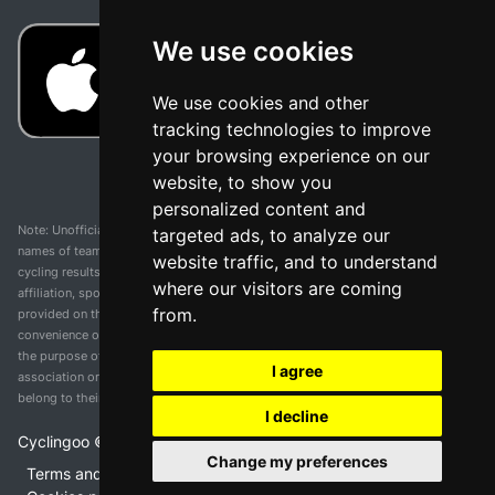
We use cookies
We use cookies and other
tracking technologies to improve
your browsing experience on our
website, to show you
personalized content and
Note: Unofficial app and web and not related with any race or organization. The
targeted ads, to analyze our
names of teams, competitions, trademarks, and logos mentioned on this
website traffic, and to understand
cycling results page are the property of their respective owners. We have no
where our visitors are coming
affiliation, sponsorship, or ownership over these trademarks. All information
from.
provided on this page is solely for informational purposes and for the
convenience of our users. Any use of names, trademarks, or logos is solely for
the purpose of identifying teams and competitions and does not imply
I agree
association or endorsement. All rights to the trademarks mentioned herein
belong to their rightful owners.
I decline
Cyclingoo ©
2026
v 5.0
Change my preferences
Terms and conditions of the service
•
Privacy policy
•