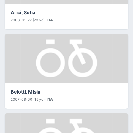
Arici, Sofia
2003-01-22 (23 yo) ·
ITA
Belotti, Misia
2007-09-30 (18 yo) ·
ITA