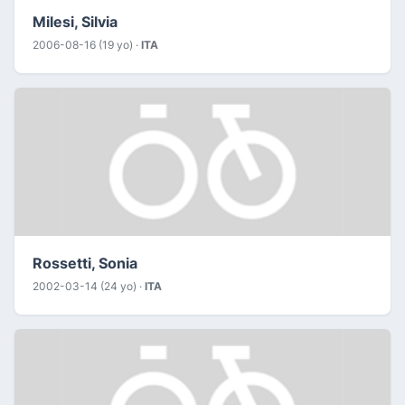
Milesi, Silvia
2006-08-16 (19 yo) ·
ITA
Rossetti, Sonia
2002-03-14 (24 yo) ·
ITA