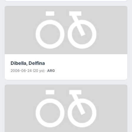
Dibella, Delfina
2006-06-24 (20 yo) ·
ARG