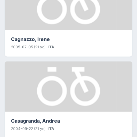
Cagnazzo, Irene
2005-07-05 (21 yo) ·
ITA
Casagranda, Andrea
2004-09-22 (21 yo) ·
ITA