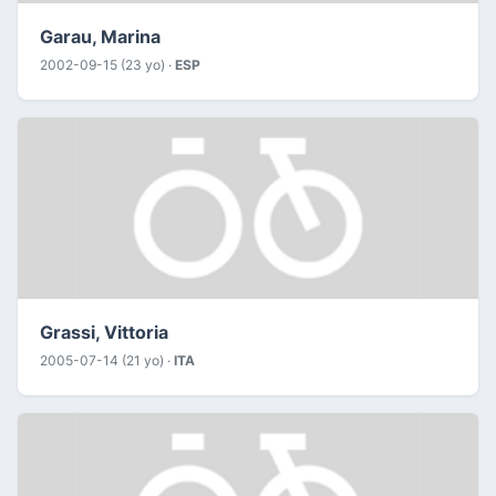
Garau, Marina
2002-09-15 (23 yo) ·
ESP
Grassi, Vittoria
2005-07-14 (21 yo) ·
ITA