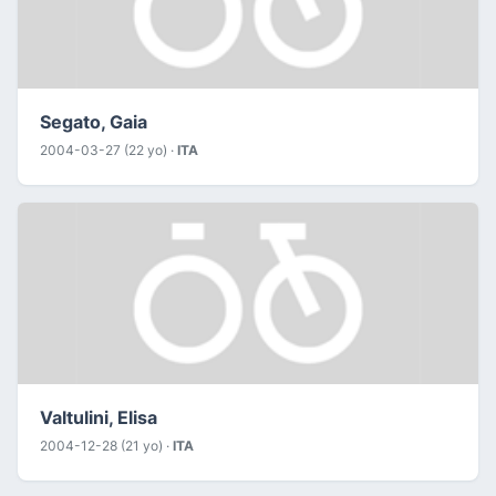
Segato, Gaia
2004-03-27 (22 yo) ·
ITA
Valtulini, Elisa
2004-12-28 (21 yo) ·
ITA