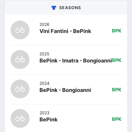
SEASONS
2026
Vini Fantini - BePink
BPK
2025
BePink - Imatra - Bongioanni
BPK
2024
BePink - Bongioanni
BPK
2023
BePink
BPK