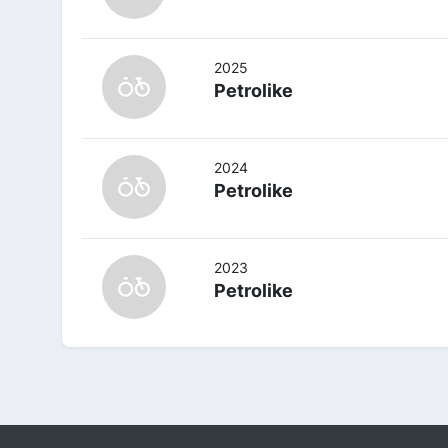
2025
Petrolike
2024
Petrolike
2023
Petrolike