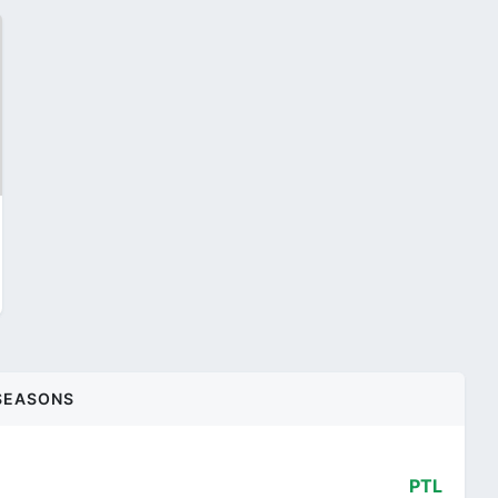
SEASONS
PTL