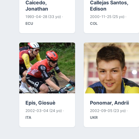
Caicedo,
Callejas Santos,
Jonathan
Edison
1993-04-28 (33 yo) ·
2000-11-25 (25 yo) ·
ECU
COL
Epis, Giosuè
Ponomar, Andrii
2002-03-04 (24 yo) ·
2002-09-05 (23 yo) ·
ITA
UKR