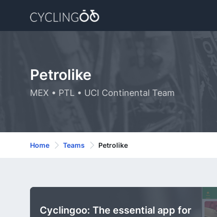
Petrolike
MEX • PTL • UCI Continental Team
Home
Teams
Petrolike
Cyclingoo: The essential app for