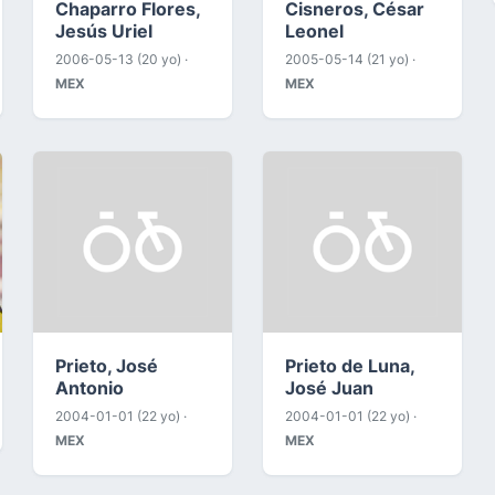
Chaparro Flores,
Cisneros, César
Jesús Uriel
Leonel
2006-05-13 (20 yo) ·
2005-05-14 (21 yo) ·
MEX
MEX
Prieto, José
Prieto de Luna,
Antonio
José Juan
2004-01-01 (22 yo) ·
2004-01-01 (22 yo) ·
MEX
MEX