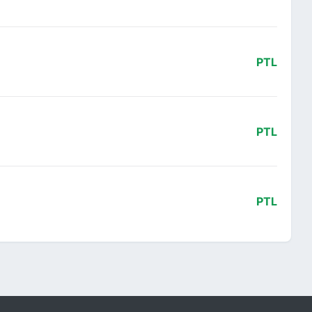
PTL
PTL
PTL