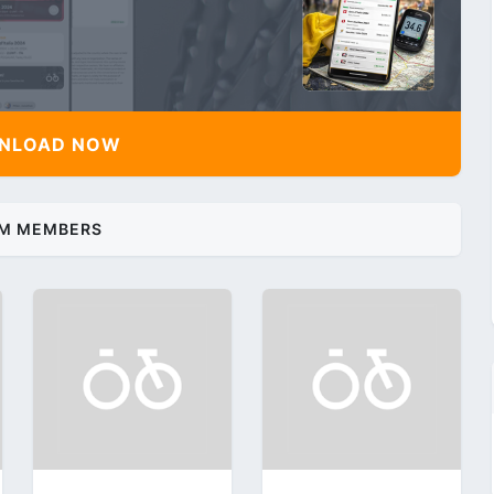
NLOAD NOW
M MEMBERS