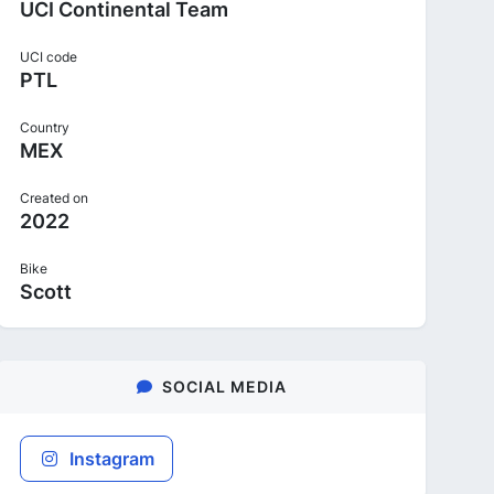
UCI Continental Team
UCI code
PTL
Country
MEX
Created on
2022
Bike
Scott
SOCIAL MEDIA
Instagram