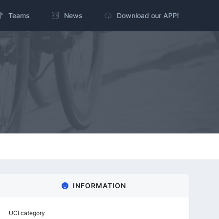
Teams
News
Download our APP!
INFORMATION
UCI category