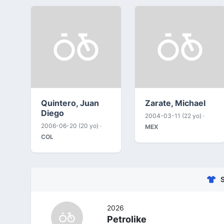
Quintero, Juan
Zarate, Michael
Diego
2004-03-11 (22 yo) ·
2006-06-20 (20 yo) ·
MEX
COL
2026
Petrolike