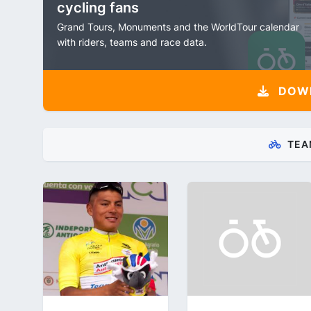
cycling fans
Grand Tours, Monuments and the WorldTour calendar
with riders, teams and race data.
DOW
TEA