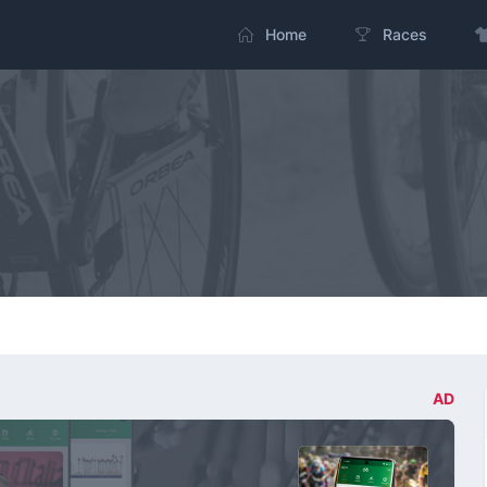
Home
Races
AD