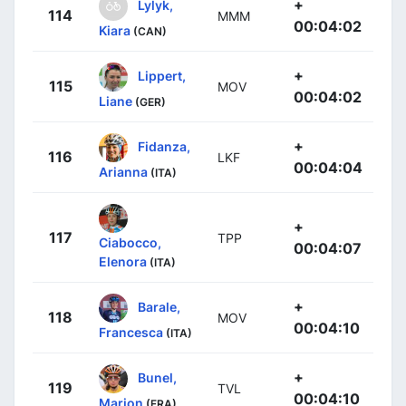
+
Lylyk,
114
MMM
00:04:02
Kiara
(CAN)
+
Lippert,
115
MOV
00:04:02
Liane
(GER)
+
Fidanza,
116
LKF
00:04:04
Arianna
(ITA)
+
117
TPP
Ciabocco,
00:04:07
Elenora
(ITA)
+
Barale,
118
MOV
00:04:10
Francesca
(ITA)
+
Bunel,
119
TVL
00:04:10
Marion
(FRA)