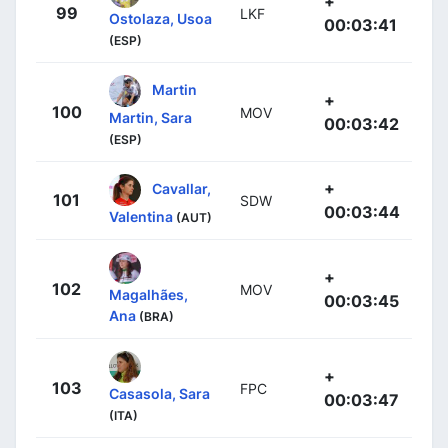
+
99
LKF
Ostolaza, Usoa
00:03:41
(ESP)
Martin
+
100
MOV
Martin, Sara
00:03:42
(ESP)
+
Cavallar,
101
SDW
00:03:44
Valentina
(AUT)
+
102
MOV
Magalhães,
00:03:45
Ana
(BRA)
+
103
FPC
Casasola, Sara
00:03:47
(ITA)