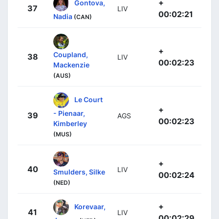
+
Gontova,
37
LIV
00:02:21
Nadia
(CAN)
+
Coupland,
38
LIV
00:02:23
Mackenzie
(AUS)
Le Court
+
- Pienaar,
39
AGS
00:02:23
Kimberley
(MUS)
+
40
LIV
Smulders, Silke
00:02:24
(NED)
+
Korevaar,
41
LIV
00:02:29