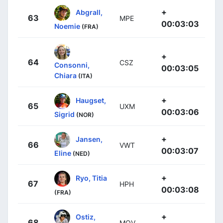
+
Abgrall,
63
MPE
00:03:03
Noemie
(FRA)
+
64
CSZ
Consonni,
00:03:05
Chiara
(ITA)
+
Haugset,
65
UXM
00:03:06
Sigrid
(NOR)
+
Jansen,
66
VWT
00:03:07
Eline
(NED)
+
Ryo, Titia
67
HPH
00:03:08
(FRA)
+
Ostiz,
68
MOV