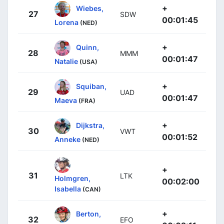
+
Wiebes,
27
SDW
00:01:45
Lorena
(NED)
+
Quinn,
28
MMM
00:01:47
Natalie
(USA)
+
Squiban,
29
UAD
00:01:47
Maeva
(FRA)
+
Dijkstra,
30
VWT
00:01:52
Anneke
(NED)
+
31
LTK
Holmgren,
00:02:00
Isabella
(CAN)
+
Berton,
32
EFO