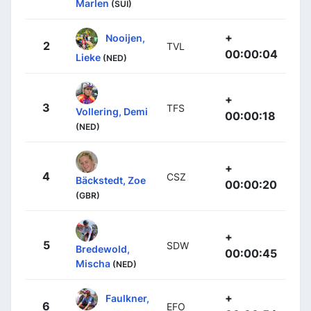
Marlen
(SUI)
+
Nooijen,
2
TVL
00:00:04
Lieke
(NED)
+
3
TFS
Vollering, Demi
00:00:18
(NED)
+
4
CSZ
Bäckstedt, Zoe
00:00:20
(GBR)
+
5
SDW
Bredewold,
00:00:45
Mischa
(NED)
+
Faulkner,
6
EFO