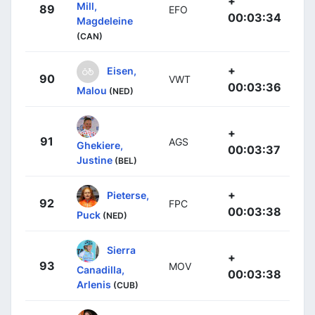
+
Mill,
89
EFO
00:03:34
Magdeleine
(CAN)
+
Eisen,
90
VWT
00:03:36
Malou
(NED)
+
91
AGS
Ghekiere,
00:03:37
Justine
(BEL)
+
Pieterse,
92
FPC
00:03:38
Puck
(NED)
Sierra
+
93
MOV
Canadilla,
00:03:38
Arlenis
(CUB)