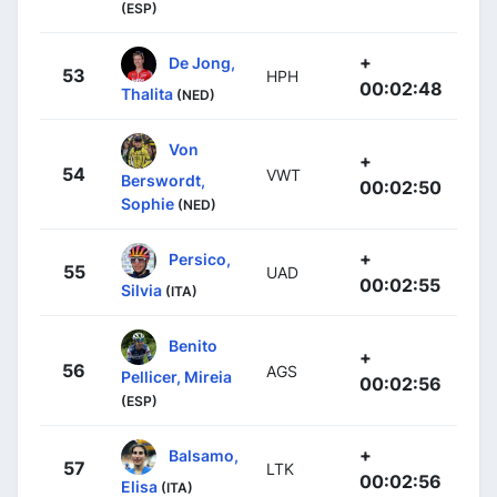
(ESP)
+
De Jong,
53
HPH
00:02:48
Thalita
(NED)
Von
+
54
VWT
Berswordt,
00:02:50
Sophie
(NED)
+
Persico,
55
UAD
00:02:55
Silvia
(ITA)
Benito
+
56
AGS
Pellicer, Mireia
00:02:56
(ESP)
+
Balsamo,
57
LTK
00:02:56
Elisa
(ITA)