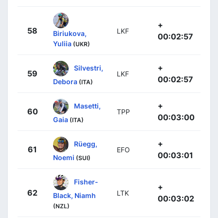
+
58
LKF
Biriukova,
00:02:57
Yuliia
(UKR)
+
Silvestri,
59
LKF
00:02:57
Debora
(ITA)
+
Masetti,
60
TPP
00:03:00
Gaia
(ITA)
+
Rüegg,
61
EFO
00:03:01
Noemi
(SUI)
Fisher-
+
62
LTK
Black, Niamh
00:03:02
(NZL)