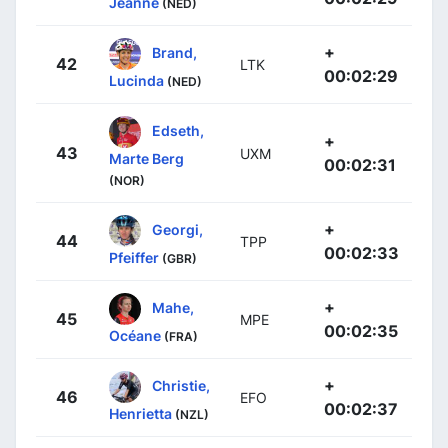
Jeanne
(NED)
+
Brand,
42
LTK
00:02:29
Lucinda
(NED)
Edseth,
+
43
UXM
Marte Berg
00:02:31
(NOR)
+
Georgi,
44
TPP
00:02:33
Pfeiffer
(GBR)
+
Mahe,
45
MPE
00:02:35
Océane
(FRA)
+
Christie,
46
EFO
00:02:37
Henrietta
(NZL)