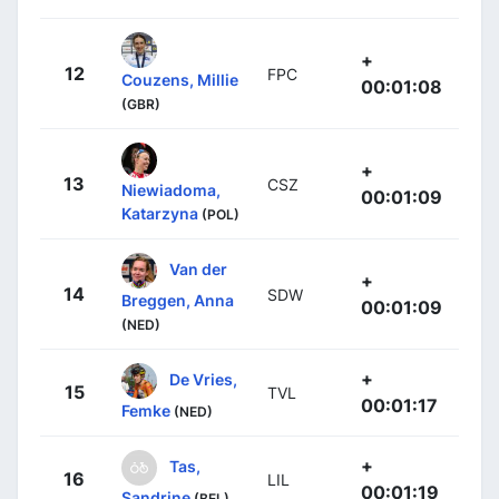
+
12
FPC
Couzens, Millie
00:01:08
(GBR)
+
13
CSZ
Niewiadoma,
00:01:09
Katarzyna
(POL)
Van der
+
14
SDW
Breggen, Anna
00:01:09
(NED)
+
De Vries,
15
TVL
00:01:17
Femke
(NED)
+
Tas,
16
LIL
00:01:19
Sandrine
(BEL)