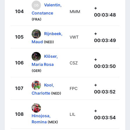
Valentin,
+
104
MMM
Constance
00:03:48
(FRA)
+
Rijnbeek,
105
VWT
00:03:49
Maud
(NED)
Klöser,
+
106
CSZ
Maria Rosa
00:03:50
(GER)
+
Kool,
107
FPC
00:03:52
Charlotte
(NED)
+
108
LIL
Hinojosa,
00:03:54
Romina
(MEX)