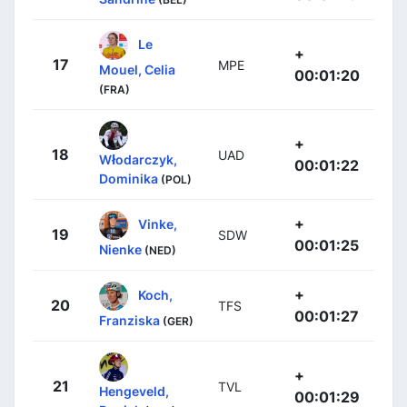
Le
+
17
MPE
Mouel, Celia
00:01:20
(FRA)
+
18
UAD
Włodarczyk,
00:01:22
Dominika
(POL)
+
Vinke,
19
SDW
00:01:25
Nienke
(NED)
+
Koch,
20
TFS
00:01:27
Franziska
(GER)
+
21
TVL
Hengeveld,
00:01:29