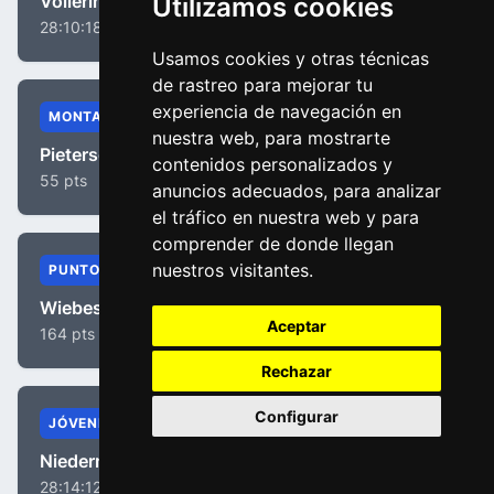
Vollering, Demi
Utilizamos cookies
28:10:18
Usamos cookies y otras técnicas
de rastreo para mejorar tu
experiencia de navegación en
MONTAÑA
nuestra web, para mostrarte
Pieterse, Puck
contenidos personalizados y
55 pts
anuncios adecuados, para analizar
el tráfico en nuestra web y para
comprender de donde llegan
nuestros visitantes.
PUNTOS
Wiebes, Lorena
Aceptar
164 pts
Rechazar
Configurar
JÓVENES
Niedermaier, Antonia
28:14:12