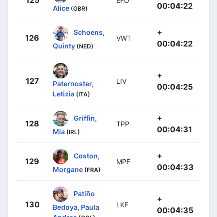
125
EFO
00:04:22
Alice
(GBR)
+
Schoens,
126
VWT
00:04:22
Quinty
(NED)
+
127
LIV
Paternoster,
00:04:25
Letizia
(ITA)
+
Griffin,
128
TPP
00:04:31
Mia
(IRL)
+
Coston,
129
MPE
00:04:33
Morgane
(FRA)
Patiño
+
130
LKF
Bedoya, Paula
00:04:35