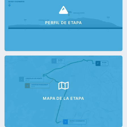
PERFIL DE ETAPA
MAPA DE LA ETAPA