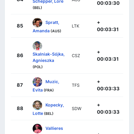
Schepper, Lore
00:03:30
(BEL)
+
Spratt,
85
LTK
00:03:31
Amanda
(AUS)
+
Skalniak-Sójka,
86
CSZ
00:03:31
Agnieszka
(POL)
+
Muzic,
87
TFS
00:03:33
Evita
(FRA)
+
Kopecky,
88
SDW
00:03:33
Lotte
(BEL)
Vallieres