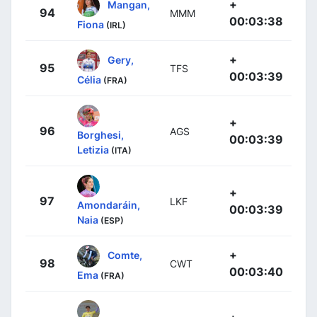
+
Mangan,
94
MMM
00:03:38
Fiona
(IRL)
+
Gery,
95
TFS
00:03:39
Célia
(FRA)
+
96
AGS
Borghesi,
00:03:39
Letizia
(ITA)
+
97
LKF
Amondaráin,
00:03:39
Naia
(ESP)
+
Comte,
98
CWT
00:03:40
Ema
(FRA)