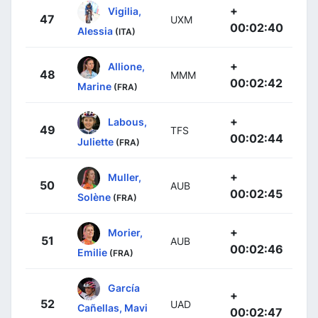
+
Vigilia,
47
UXM
00:02:40
Alessia
(ITA)
+
Allione,
48
MMM
00:02:42
Marine
(FRA)
+
Labous,
49
TFS
00:02:44
Juliette
(FRA)
+
Muller,
50
AUB
00:02:45
Solène
(FRA)
+
Morier,
51
AUB
00:02:46
Emilie
(FRA)
García
+
52
UAD
Cañellas, Mavi
00:02:47