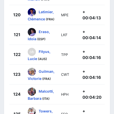
+
Latimier,
120
MPE
00:04:13
Clémence
(FRA)
+
Eraso,
121
LKF
00:04:14
Idoia
(ESP)
+
Fityus,
122
TPP
00:04:16
Lucie
(AUS)
+
Guilman,
123
CWT
00:04:16
Victorie
(FRA)
+
Malcotti,
124
HPH
00:04:20
Barbara
(ITA)
+
Towers,