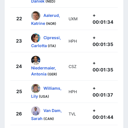
Daniek
(NED)
+
Aalerud,
22
UXM
00:01:34
Katrine
(NOR)
+
Cipressi,
23
HPH
00:01:35
Carlotta
(ITA)
+
24
CSZ
Niedermaier,
00:01:35
Antonia
(GER)
+
Williams,
25
HPH
00:01:37
Lily
(USA)
+
Van Dam,
26
TVL
00:01:44
Sarah
(CAN)