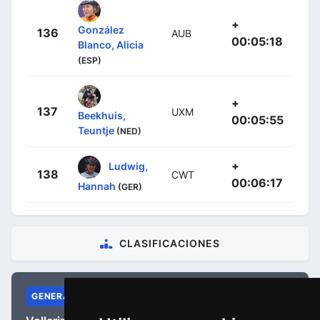
+
González
136
AUB
00:05:18
Blanco, Alicia
(ESP)
+
137
UXM
Beekhuis,
00:05:55
Teuntje
(NED)
+
Ludwig,
138
CWT
00:06:17
Hannah
(GER)
CLASIFICACIONES
GENERAL