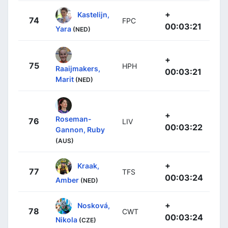
+
Kastelijn,
74
FPC
00:03:21
Yara
(NED)
+
75
HPH
Raaijmakers,
00:03:21
Marit
(NED)
+
Roseman-
76
LIV
00:03:22
Gannon, Ruby
(AUS)
+
Kraak,
77
TFS
00:03:24
Amber
(NED)
+
Nosková,
78
CWT
00:03:24
Nikola
(CZE)