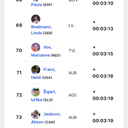
00:03:10
Paula
(ESP)
+
69
LIL
Riedmann,
00:03:13
Linda
(GER)
+
Vos,
70
TVL
00:03:15
Marianne
(NED)
+
Franz,
71
AUB
00:03:16
Heidi
(USA)
+
Žigart,
72
AGS
00:03:19
Urška
(SLO)
+
Jackson,
73
AUB
00:03:19
Alison
(CAN)