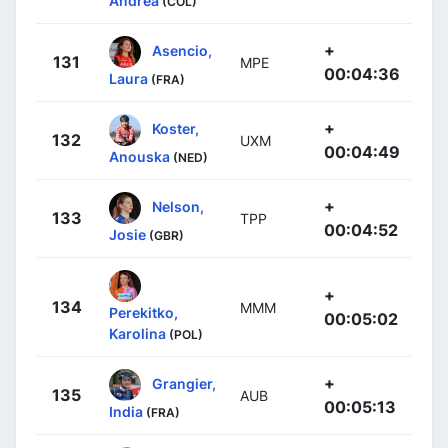
Andrea
(COL)
+
Asencio,
131
MPE
00:04:36
Laura
(FRA)
+
Koster,
132
UXM
00:04:49
Anouska
(NED)
+
Nelson,
133
TPP
00:04:52
Josie
(GBR)
+
134
MMM
Perekitko,
00:05:02
Karolina
(POL)
+
Grangier,
135
AUB
00:05:13
India
(FRA)