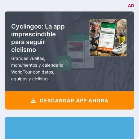
AD
Cyclingoo: La app
imprescindible
para seguir
ciclismo
Grandes vueltas,
monumentos y calendario
WorldTour con datos,
equipos y ciclistas.
DESCARGAR APP AHORA