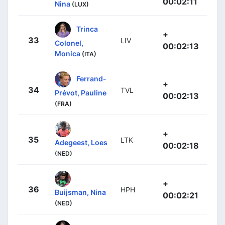
00:02:11
Nina
(LUX)
Trinca
+
33
LIV
Colonel,
00:02:13
Monica
(ITA)
Ferrand-
+
34
TVL
Prévot, Pauline
00:02:13
(FRA)
+
35
LTK
Adegeest, Loes
00:02:18
(NED)
+
36
HPH
Buijsman, Nina
00:02:21
(NED)