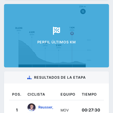
PERFIL ÚLTIMOS KM
RESULTADOS DE LA ETAPA
POS.
CICLISTA
EQUIPO
TIEMPO
Reusser,
1
00:27:30
MOV