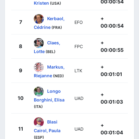
00:00:54
Kristen
(USA)
+
Kerbaol,
7
EFO
00:00:54
Cédrine
(FRA)
+
Claes,
8
FPC
00:00:55
Lotte
(BEL)
+
Markus,
9
LTK
00:01:01
Riejanne
(NED)
Longo
+
10
UAD
Borghini, Elisa
00:01:03
(ITA)
Blasi
+
11
UAD
Cairol, Paula
00:01:04
(ESP)