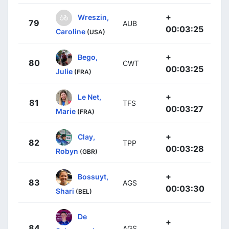
+
Wreszin,
79
AUB
00:03:25
Caroline
(USA)
+
Bego,
80
CWT
00:03:25
Julie
(FRA)
+
Le Net,
81
TFS
00:03:27
Marie
(FRA)
+
Clay,
82
TPP
00:03:28
Robyn
(GBR)
+
Bossuyt,
83
AGS
00:03:30
Shari
(BEL)
De
+
84
AGS