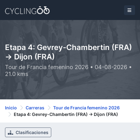
Etapa 4: Gevrey-Chambertin (FRA)
-> Dijon (FRA)
Tour de Francia femenino 2026 • 04-08-2026 •
21.0 kms
Inicio
Carreras
Tour de Francia femenino 2026
Etapa 4: Gevrey-Chambertin (FRA) -> Dijon (FRA)
Clasificaciones