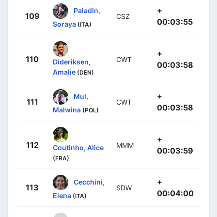
+
Paladin,
109
CSZ
00:03:55
Soraya
(ITA)
+
110
CWT
Dideriksen,
00:03:58
Amalie
(DEN)
+
Mul,
111
CWT
00:03:58
Malwina
(POL)
+
112
MMM
Coutinho, Alice
00:03:59
(FRA)
+
Cecchini,
113
SDW
00:04:00
Elena
(ITA)