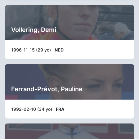
Vollering, Demi
1996-11-15 (29 yo) ·
NED
Ferrand-Prévot, Pauline
1992-02-10 (34 yo) ·
FRA