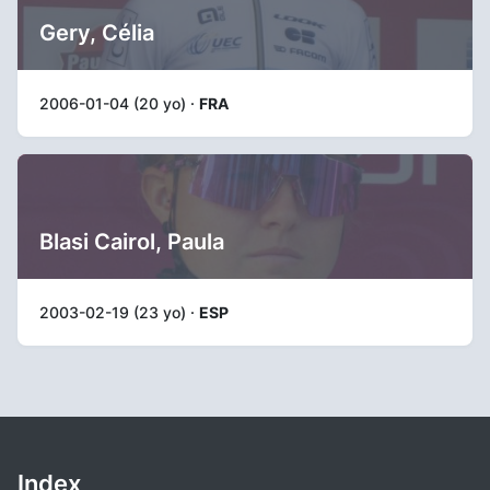
Gery, Célia
2006-01-04 (20 yo) ·
FRA
Blasi Cairol, Paula
2003-02-19 (23 yo) ·
ESP
Index