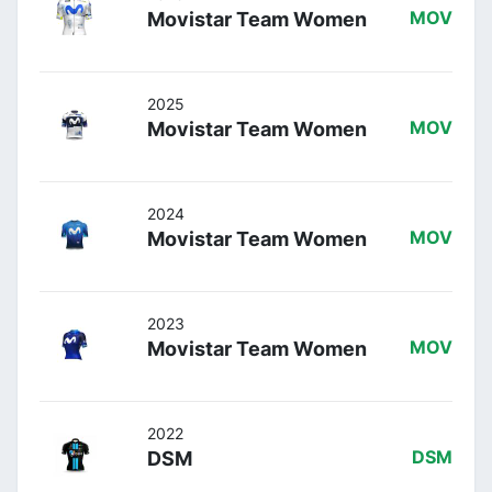
Movistar Team Women
MOV
2025
Movistar Team Women
MOV
2024
Movistar Team Women
MOV
2023
Movistar Team Women
MOV
2022
DSM
DSM