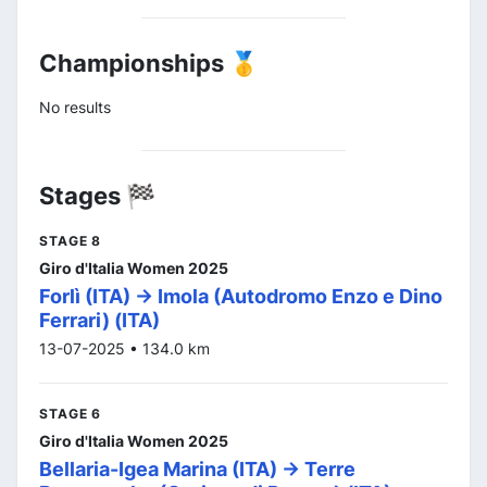
Championships 🥇
No results
Stages 🏁
STAGE 8
Giro d'Italia Women 2025
Forlì (ITA) -> Imola (Autodromo Enzo e Dino
Ferrari) (ITA)
13-07-2025 • 134.0 km
STAGE 6
Giro d'Italia Women 2025
Bellaria-Igea Marina (ITA) -> Terre