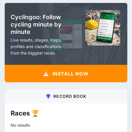
Cyclingoo: Follow
cycling minute by
minute
Live results, stages, maps,
profiles and classifications
from the biggest races.
INSTALL NOW
RECORD BOOK
Races 🏆
No results