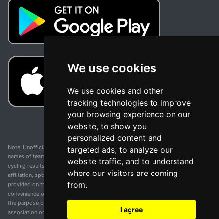
We use cookies
We use cookies and other
tracking technologies to improve
your browsing experience on our
website, to show you
personalized content and
Note: Unofficial app and web and not related with any race or organization. The
targeted ads, to analyze our
names of teams, competitions, trademarks, and logos mentioned on this
website traffic, and to understand
cycling results page are the property of their respective owners. We have no
where our visitors are coming
affiliation, sponsorship, or ownership over these trademarks. All information
from.
provided on this page is solely for informational purposes and for the
convenience of our users. Any use of names, trademarks, or logos is solely for
the purpose of identifying teams and competitions and does not imply
I agree
association or endorsement. All rights to the trademarks mentioned herein