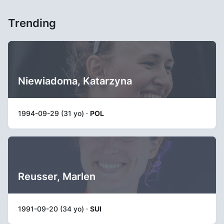
Trending
Niewiadoma, Katarzyna
1994-09-29 (31 yo) ·
POL
Reusser, Marlen
1991-09-20 (34 yo) ·
SUI