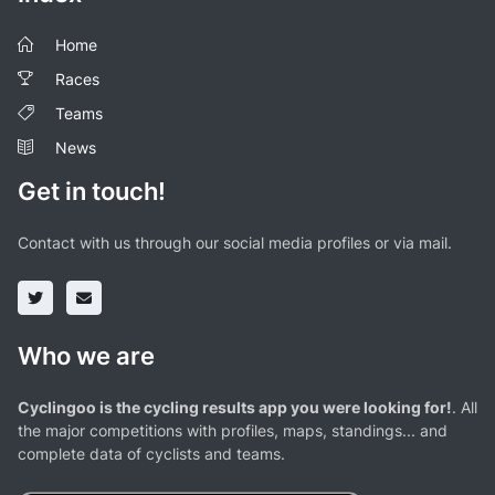
Home
Races
Teams
News
Get in touch!
Contact with us through our social media profiles or via mail.
Who we are
Cyclingoo is the cycling results app you were looking for!
. All
the major competitions with profiles, maps, standings... and
complete data of cyclists and teams.