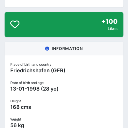
+100
Likes
INFORMATION
Place of birth and country
Friedrichshafen (GER)
Date of birth and age
13-01-1998 (28 yo)
Height
168 cms
Weight
56 kg