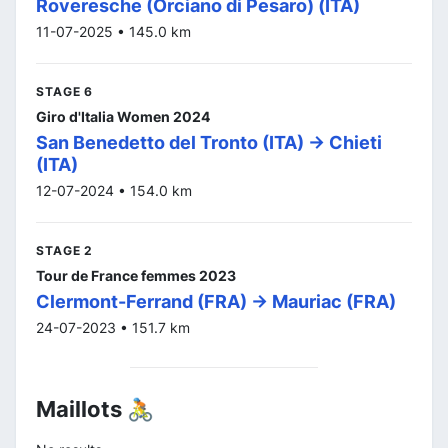
Roveresche (Orciano di Pesaro) (ITA)
11-07-2025 • 145.0 km
STAGE 6
Giro d'Italia Women 2024
San Benedetto del Tronto (ITA) -> Chieti
(ITA)
12-07-2024 • 154.0 km
STAGE 2
Tour de France femmes 2023
Clermont-Ferrand (FRA) -> Mauriac (FRA)
24-07-2023 • 151.7 km
Maillots 🚴