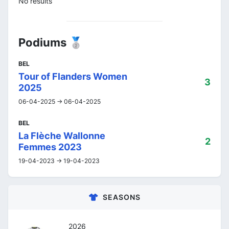
No results
Podiums 🥈
BEL
Tour of Flanders Women
3
2025
06-04-2025 -> 06-04-2025
BEL
La Flèche Wallonne
2
Femmes 2023
19-04-2023 -> 19-04-2023
SEASONS
2026