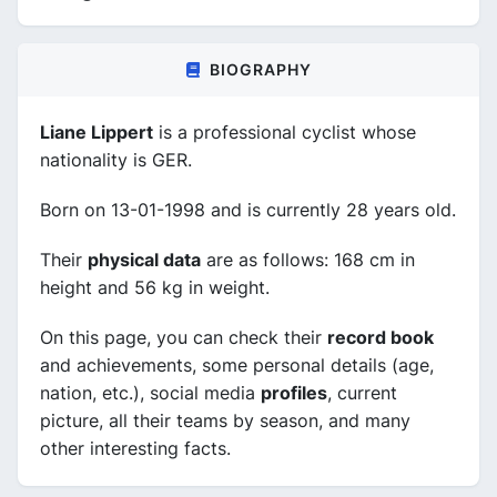
BIOGRAPHY
Liane Lippert
is a professional cyclist whose
nationality is GER.
Born on 13-01-1998 and is currently 28 years old.
Their
physical data
are as follows: 168 cm in
height and 56 kg in weight.
On this page, you can check their
record book
and achievements, some personal details (age,
nation, etc.), social media
profiles
, current
picture, all their teams by season, and many
other interesting facts.