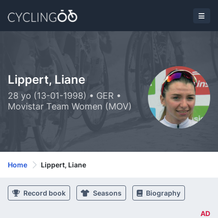
Lippert, Liane
28 yo (13-01-1998) • GER •
Movistar Team Women (MOV)
Home
Lippert, Liane
Record book
Seasons
Biography
AD