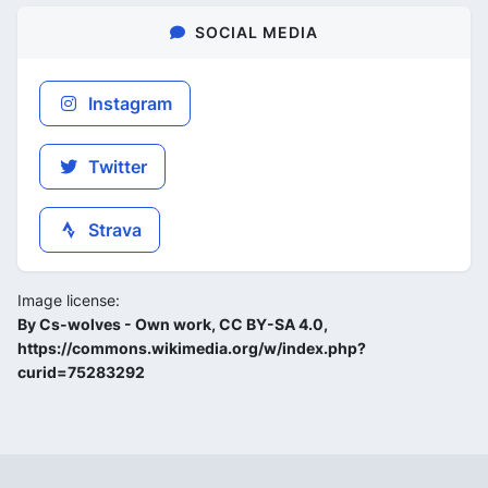
SOCIAL MEDIA
Instagram
Twitter
Strava
Image license:
By Cs-wolves - Own work, CC BY-SA 4.0,
https://commons.wikimedia.org/w/index.php?
curid=75283292