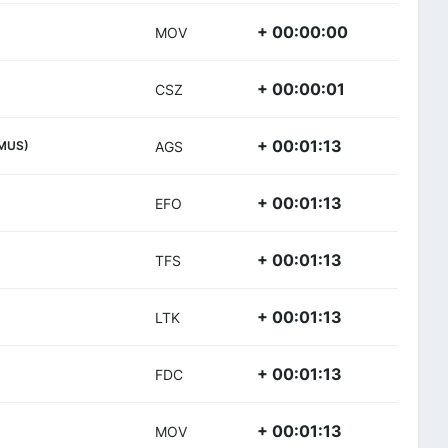
+ 00:00:00
MOV
+ 00:00:01
CSZ
+ 00:01:13
MUS)
AGS
+ 00:01:13
EFO
+ 00:01:13
TFS
+ 00:01:13
LTK
+ 00:01:13
FDC
+ 00:01:13
MOV