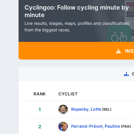
Cyclingoo: Follow cycling minute by
minute
Live results, stages, maps, profiles and classifications
from the biggest races.
INS
RANK
CYCLIST
Kopecky, Lotte
1
(BEL)
Ferrand-Prévot, Pauline
2
(FRA)