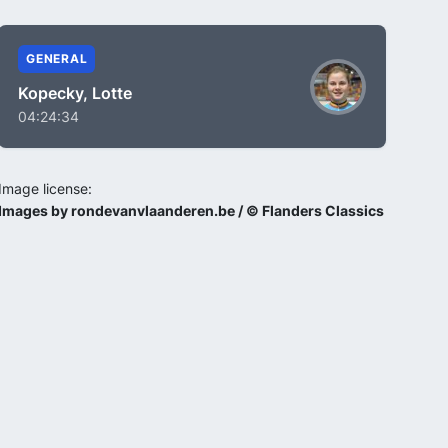
GENERAL
Kopecky, Lotte
04:24:34
Image license:
Images by rondevanvlaanderen.be / © Flanders Classics