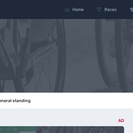
Home
Races
neral standing
AD