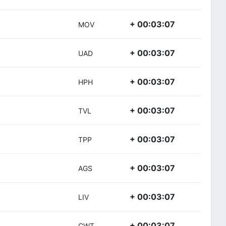
+ 00:03:07
MOV
+ 00:03:07
UAD
+ 00:03:07
HPH
+ 00:03:07
TVL
+ 00:03:07
TPP
+ 00:03:07
AGS
+ 00:03:07
LIV
+ 00:03:07
CWT