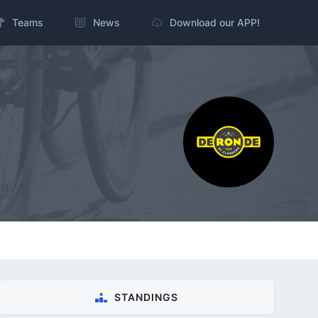
Teams
News
Download our APP!
STANDINGS