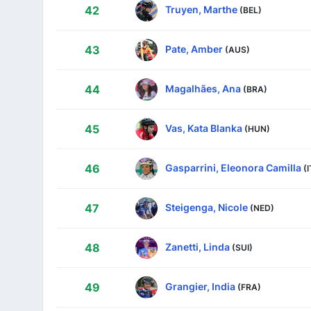
Truyen, Marthe
42
(BEL)
Pate, Amber
43
(AUS)
Magalhães, Ana
44
(BRA)
Vas, Kata Blanka
45
(HUN)
Gasparrini, Eleonora Camilla
46
(
Steigenga, Nicole
47
(NED)
Zanetti, Linda
48
(SUI)
Grangier, India
49
(FRA)