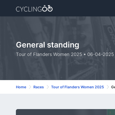
General standing
Tour of Flanders Women 2025 • 06-04-2025
Home
Races
Tour of Flanders Women 2025
Ge