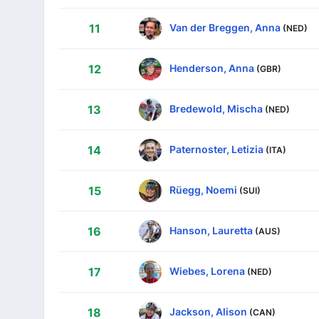
Van der Breggen, Anna
11
(NED)
Henderson, Anna
12
(GBR)
Bredewold, Mischa
13
(NED)
Paternoster, Letizia
14
(ITA)
Rüegg, Noemi
15
(SUI)
Hanson, Lauretta
16
(AUS)
Wiebes, Lorena
17
(NED)
Jackson, Alison
18
(CAN)