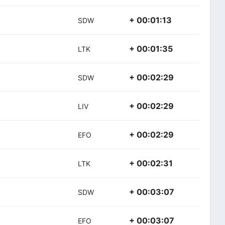
+ 00:01:13
SDW
+ 00:01:35
LTK
+ 00:02:29
SDW
+ 00:02:29
LIV
+ 00:02:29
EFO
+ 00:02:31
LTK
+ 00:03:07
SDW
+ 00:03:07
EFO