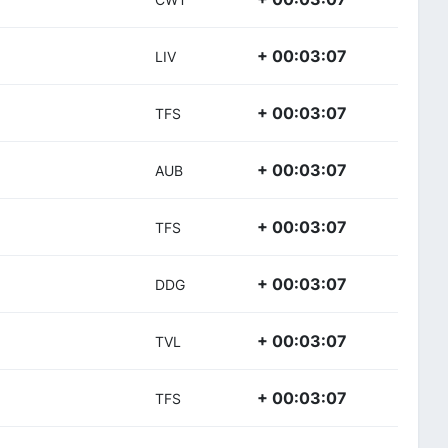
+ 00:03:07
LIV
+ 00:03:07
TFS
+ 00:03:07
AUB
+ 00:03:07
TFS
+ 00:03:07
DDG
+ 00:03:07
TVL
+ 00:03:07
TFS