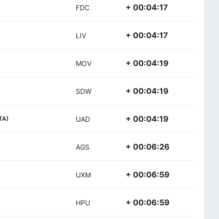
+ 00:04:17
FDC
+ 00:04:17
LIV
+ 00:04:19
MOV
+ 00:04:19
SDW
+ 00:04:19
ITA)
UAD
+ 00:06:26
AGS
+ 00:06:59
UXM
+ 00:06:59
HPU