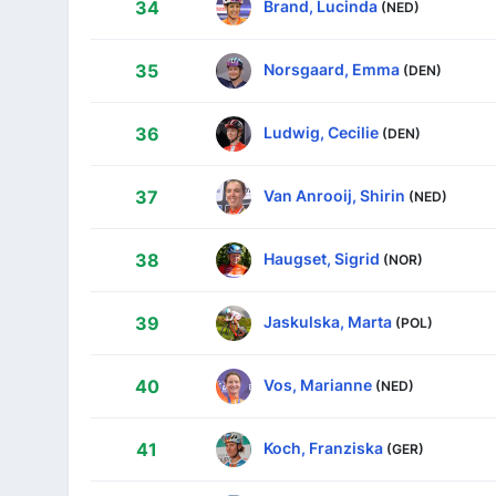
Brand, Lucinda
34
(NED)
Norsgaard, Emma
35
(DEN)
Ludwig, Cecilie
36
(DEN)
Van Anrooij, Shirin
37
(NED)
Haugset, Sigrid
38
(NOR)
Jaskulska, Marta
39
(POL)
Vos, Marianne
40
(NED)
Koch, Franziska
41
(GER)