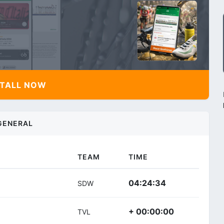
TALL NOW
GENERAL
TEAM
TIME
04:24:34
SDW
+ 00:00:00
TVL