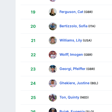
Ferguson, Cat
19
(GBR)
Bertizzolo, Sofia
20
(ITA)
Williams, Lily
21
(USA)
Wolff, Imogen
22
(GBR)
Georgi, Pfeiffer
23
(GBR)
Ghekiere, Justine
24
(BEL)
Ton, Quinty
25
(NED)
Bujak, Eugenia
26
(SLO)