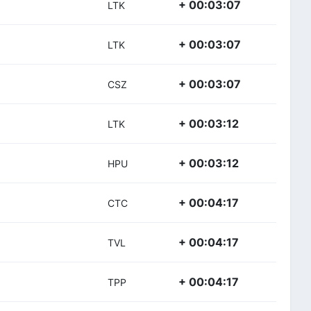
+ 00:03:07
LTK
+ 00:03:07
LTK
+ 00:03:07
CSZ
+ 00:03:12
LTK
+ 00:03:12
HPU
+ 00:04:17
CTC
+ 00:04:17
TVL
+ 00:04:17
TPP