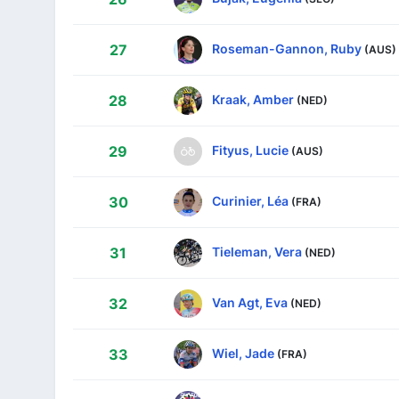
Roseman-Gannon, Ruby
27
(AUS)
Kraak, Amber
28
(NED)
Fityus, Lucie
29
(AUS)
Curinier, Léa
30
(FRA)
Tieleman, Vera
31
(NED)
Van Agt, Eva
32
(NED)
Wiel, Jade
33
(FRA)