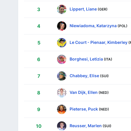
Lippert, Liane
3
(GER)
Niewiadoma, Katarzyna
4
(POL)
Le Court - Pienaar, Kimberley
5
(
Borghesi, Letizia
6
(ITA)
Chabbey, Elise
7
(SUI)
Van Dijk, Ellen
8
(NED)
Pieterse, Puck
9
(NED)
Reusser, Marlen
10
(SUI)