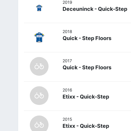
2019
Deceuninck - Quick-Step
2018
Quick - Step Floors
2017
Quick - Step Floors
2016
Etixx - Quick-Step
2015
Etixx - Quick-Step