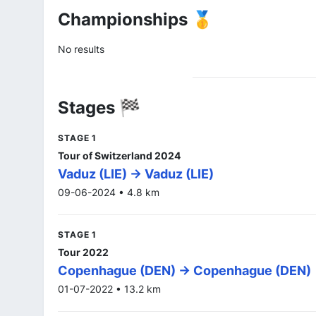
Championships 🥇
No results
Stages 🏁
STAGE 1
Tour of Switzerland 2024
Vaduz (LIE) -> Vaduz (LIE)
09-06-2024 • 4.8 km
STAGE 1
Tour 2022
Copenhague (DEN) -> Copenhague (DEN)
01-07-2022 • 13.2 km