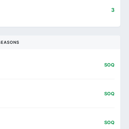
3
SEASONS
SOQ
SOQ
SOQ