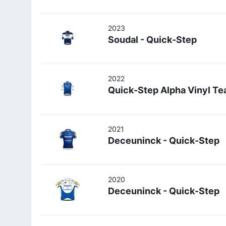
2023
Soudal - Quick-Step
2022
Quick-Step Alpha Vinyl T
2021
Deceuninck - Quick-Step
2020
Deceuninck - Quick-Step