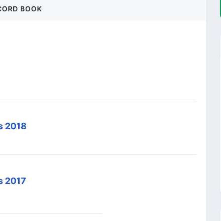
CORD BOOK
ds 2018
s 2017