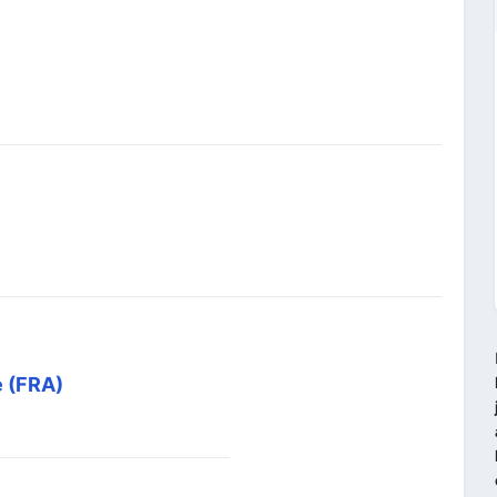
e (FRA)