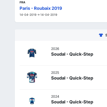
FRA
Paris - Roubaix 2019
14-04-2019 -> 14-04-2019
2026
Soudal - Quick-Step
2025
Soudal - Quick-Step
2024
Soudal - Quick-Step