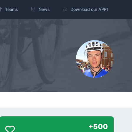
Teams
News
Download our APP!
+500