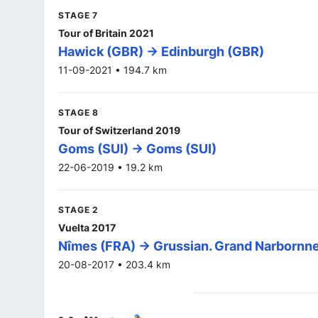
STAGE 7
Tour of Britain 2021
Hawick (GBR) -> Edinburgh (GBR)
11-09-2021 • 194.7 km
STAGE 8
Tour of Switzerland 2019
Goms (SUI) -> Goms (SUI)
22-06-2019 • 19.2 km
STAGE 2
Vuelta 2017
Nîmes (FRA) -> Grussian. Grand Narbornn
20-08-2017 • 203.4 km