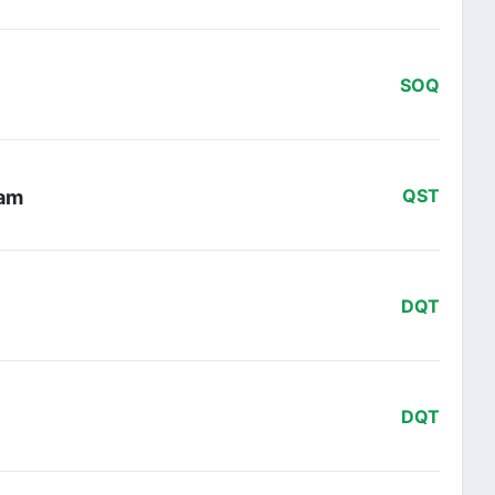
SOQ
eam
QST
DQT
DQT