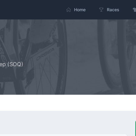
Home
Races
tep (SOQ)