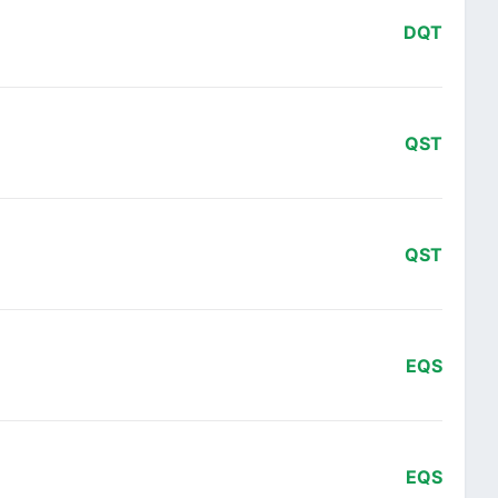
DQT
QST
QST
EQS
EQS