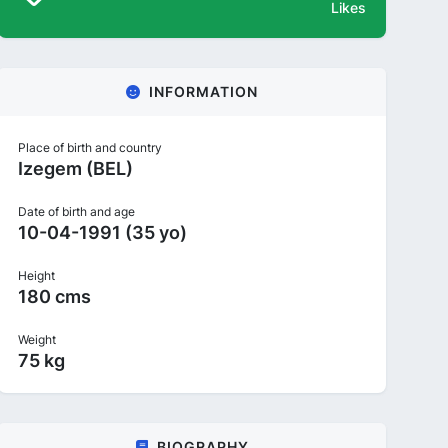
Likes
INFORMATION
Place of birth and country
Izegem (BEL)
Date of birth and age
10-04-1991 (35 yo)
Height
180 cms
Weight
75 kg
BIOGRAPHY