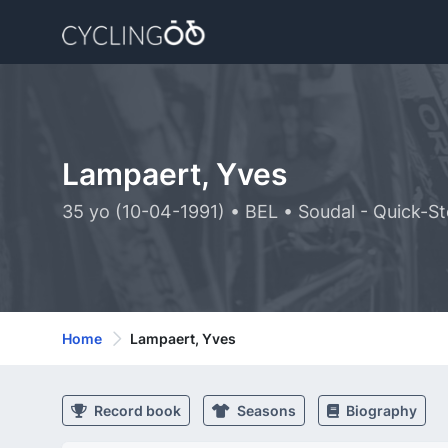
Lampaert, Yves
35 yo (10-04-1991) • BEL • Soudal - Quick-S
Home
Lampaert, Yves
Record book
Seasons
Biography