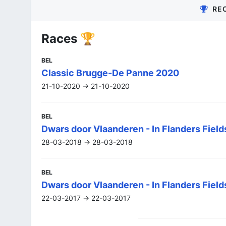
RE
Races 🏆
BEL
Classic Brugge-De Panne 2020
21-10-2020 -> 21-10-2020
BEL
Dwars door Vlaanderen - In Flanders Fiel
28-03-2018 -> 28-03-2018
BEL
Dwars door Vlaanderen - In Flanders Field
22-03-2017 -> 22-03-2017