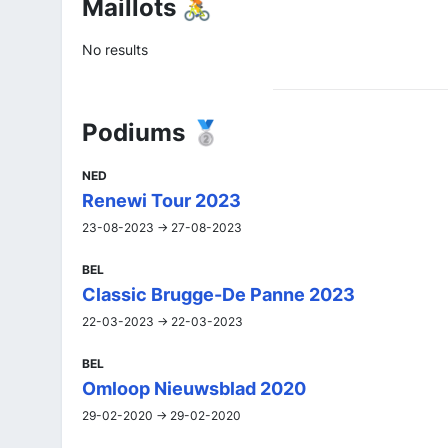
Maillots 🚴
No results
Podiums 🥈
NED
Renewi Tour 2023
23-08-2023 -> 27-08-2023
BEL
Classic Brugge-De Panne 2023
22-03-2023 -> 22-03-2023
BEL
Omloop Nieuwsblad 2020
29-02-2020 -> 29-02-2020