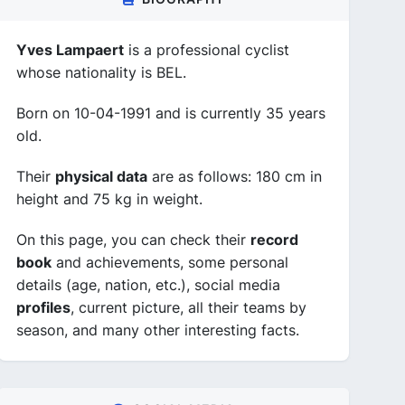
Yves Lampaert
is a professional cyclist
whose nationality is BEL.
Born on 10-04-1991 and is currently 35 years
old.
Their
physical data
are as follows: 180 cm in
height and 75 kg in weight.
On this page, you can check their
record
book
and achievements, some personal
details (age, nation, etc.), social media
profiles
, current picture, all their teams by
season, and many other interesting facts.