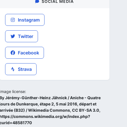
SOCIAL MEDIA
Instagram
Twitter
Facebook
Strava
Image license:
By Jérémy-Günther-Heinz Jähnick / Aniche - Quatre
jours de Dunkerque, étape 2, 5 mai 2016, départ et
arrivée (B32) / Wikimedia Commons, CC BY-SA 3.0,
https://commons.wikimedia.org/w/index.php?
curid=48581770