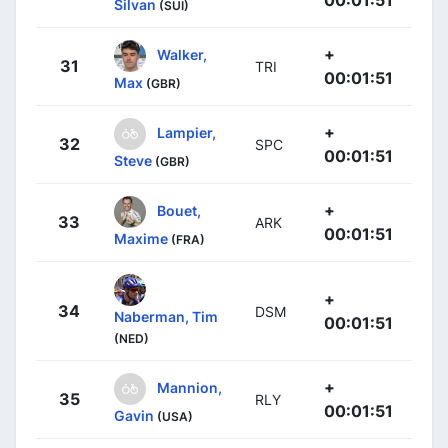
00:01:51
Silvan
(SUI)
+
Walker,
31
TRI
00:01:51
Max
(GBR)
+
Lampier,
32
SPC
00:01:51
Steve
(GBR)
+
Bouet,
33
ARK
00:01:51
Maxime
(FRA)
+
34
DSM
Naberman, Tim
00:01:51
(NED)
+
Mannion,
35
RLY
00:01:51
Gavin
(USA)