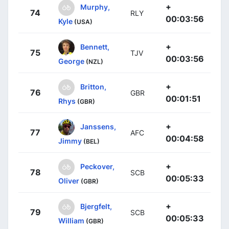
+
Murphy,
74
RLY
00:03:56
Kyle
(USA)
+
Bennett,
75
TJV
00:03:56
George
(NZL)
+
Britton,
76
GBR
00:01:51
Rhys
(GBR)
+
Janssens,
77
AFC
00:04:58
Jimmy
(BEL)
+
Peckover,
78
SCB
00:05:33
Oliver
(GBR)
+
Bjergfelt,
79
SCB
00:05:33
William
(GBR)