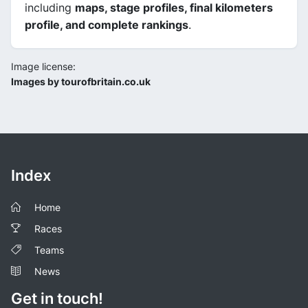
including
maps, stage profiles, final kilometers
profile, and complete rankings
.
Image license:
Images by tourofbritain.co.uk
Index
Home
Races
Teams
News
Get in touch!