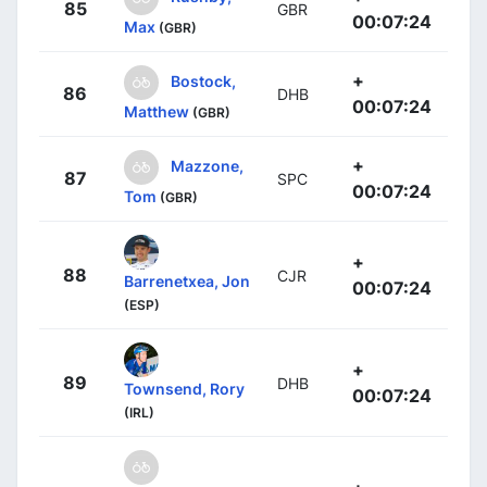
85
GBR
00:07:24
Max
(GBR)
+
Bostock,
86
DHB
00:07:24
Matthew
(GBR)
+
Mazzone,
87
SPC
00:07:24
Tom
(GBR)
+
88
CJR
Barrenetxea, Jon
00:07:24
(ESP)
+
89
DHB
Townsend, Rory
00:07:24
(IRL)