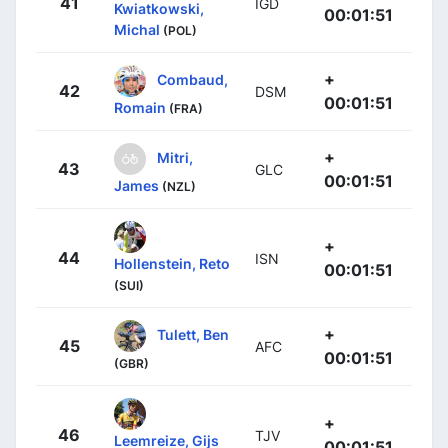
41
IGD
Kwiatkowski,
00:01:51
Michal
(POL)
+
Combaud,
42
DSM
00:01:51
Romain
(FRA)
+
Mitri,
43
GLC
00:01:51
James
(NZL)
+
44
ISN
Hollenstein, Reto
00:01:51
(SUI)
+
Tulett, Ben
45
AFC
00:01:51
(GBR)
+
46
TJV
Leemreize, Gijs
00:01:51