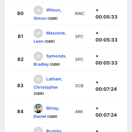
+
Wilson,
80
RWC
00:05:33
Simon
(GBR)
+
Mazzone,
81
SPC
00:05:33
Leon
(GBR)
+
Symonds,
82
SPC
00:05:33
Bradley
(GBR)
Latham,
+
83
SCB
Christopher
00:07:24
(GBR)
+
Mclay,
84
ARK
00:07:24
Daniel
(GBR)
+
Rushby,