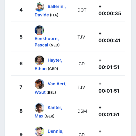
+
Ballerini,
4
DQT
00:00:35
Davide
(ITA)
+
5
TJV
Eenkhoorn,
00:00:41
Pascal
(NED)
+
Hayter,
6
IGD
00:01:51
Ethan
(GBR)
+
Van Aert,
7
TJV
00:01:51
Wout
(BEL)
+
Kanter,
8
DSM
00:01:51
Max
(GER)
+
Dennis,
9
IGD