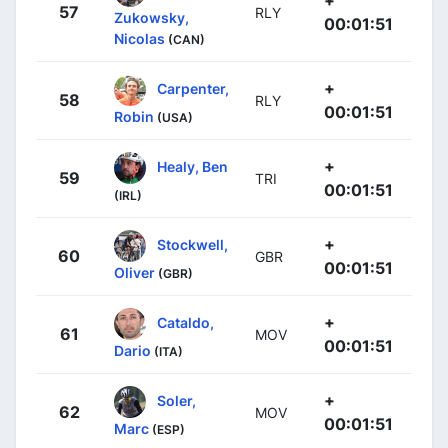
+
57
RLY
Zukowsky,
00:01:51
Nicolas
(CAN)
+
Carpenter,
58
RLY
00:01:51
Robin
(USA)
+
Healy, Ben
59
TRI
00:01:51
(IRL)
+
Stockwell,
60
GBR
00:01:51
Oliver
(GBR)
+
Cataldo,
61
MOV
00:01:51
Dario
(ITA)
+
Soler,
62
MOV
00:01:51
Marc
(ESP)