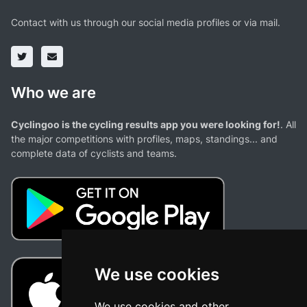
Contact with us through our social media profiles or via mail.
Who we are
Cyclingoo is the cycling results app you were looking for!
. All
the major competitions with profiles, maps, standings... and
complete data of cyclists and teams.
We use cookies
We use cookies and other