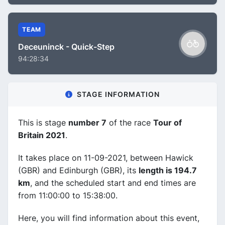
TEAM
Deceuninck - Quick-Step
94:28:34
STAGE INFORMATION
This is stage
number 7
of the race
Tour of
Britain 2021
.
It takes place on 11-09-2021, between Hawick
(GBR) and Edinburgh (GBR), its
length is 194.7
km
, and the scheduled start and end times are
from 11:00:00 to 15:38:00.
Here, you will find information about this event,