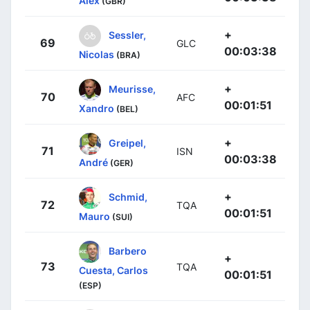
Alex
(GBR)
+
Sessler,
69
GLC
00:03:38
Nicolas
(BRA)
+
Meurisse,
70
AFC
00:01:51
Xandro
(BEL)
+
Greipel,
71
ISN
00:03:38
André
(GER)
+
Schmid,
72
TQA
00:01:51
Mauro
(SUI)
Barbero
+
73
TQA
Cuesta, Carlos
00:01:51
(ESP)