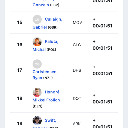
00:01:51
Gonzalo
(ESP)
+
Cullaigh,
15
MOV
00:01:51
Gabriel
(GBR)
+
Paluta,
16
GLC
00:01:51
Michal
(POL)
+
17
DHB
Christensen,
00:01:51
Ryan
(NZL)
Honoré,
+
18
DQT
Mikkel Frolich
00:01:51
(DEN)
+
Swift,
19
ARK
00:01:51