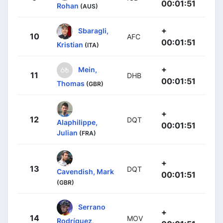
00:01:51
Rohan
(AUS)
+
Sbaragli,
10
AFC
00:01:51
Kristian
(ITA)
+
Mein,
11
DHB
00:01:51
Thomas
(GBR)
+
12
DQT
Alaphilippe,
00:01:51
Julian
(FRA)
+
13
DQT
Cavendish, Mark
00:01:51
(GBR)
Serrano
+
14
MOV
Rodríguez,