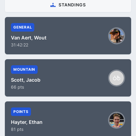
STANDINGS
GENERAL
Van Aert, Wout
31:42:22
MOUNTAIN
Scott, Jacob
66 pts
POINTS
Hayter, Ethan
81 pts