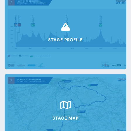
STAGE PROFILE
STAGE MAP