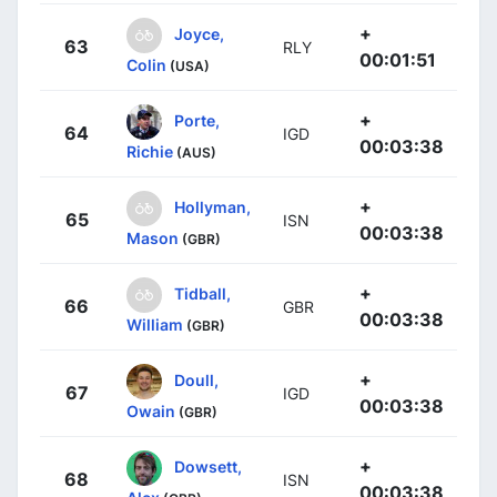
+
Joyce,
63
RLY
00:01:51
Colin
(USA)
+
Porte,
64
IGD
00:03:38
Richie
(AUS)
+
Hollyman,
65
ISN
00:03:38
Mason
(GBR)
+
Tidball,
66
GBR
00:03:38
William
(GBR)
+
Doull,
67
IGD
00:03:38
Owain
(GBR)
+
Dowsett,
68
ISN
00:03:38