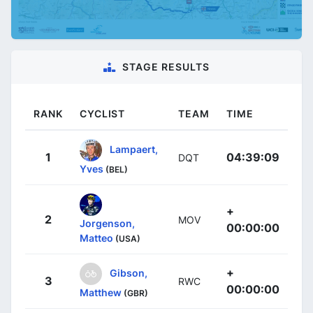
STAGE RESULTS
RANK
CYCLIST
TEAM
TIME
Lampaert,
1
04:39:09
DQT
Yves
(BEL)
+
2
MOV
Jorgenson,
00:00:00
Matteo
(USA)
+
Gibson,
3
RWC
00:00:00
Matthew
(GBR)