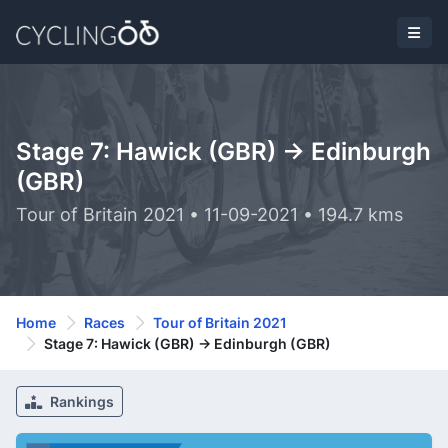
Stage 7: Hawick (GBR) -> Edinburgh
(GBR)
Tour of Britain 2021 • 11-09-2021 • 194.7 kms
Home
Races
Tour of Britain 2021
Stage 7: Hawick (GBR) -> Edinburgh (GBR)
Rankings