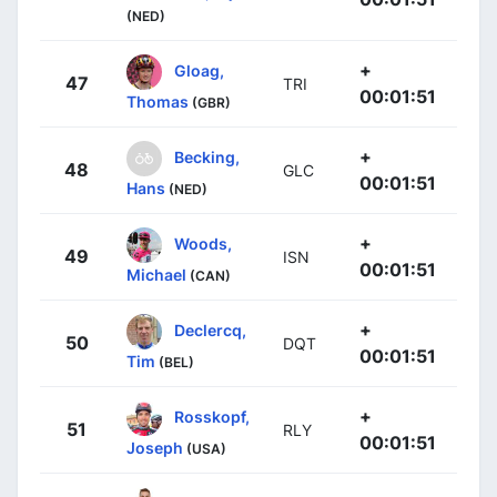
(NED)
+
Gloag,
47
TRI
00:01:51
Thomas
(GBR)
+
Becking,
48
GLC
00:01:51
Hans
(NED)
+
Woods,
49
ISN
00:01:51
Michael
(CAN)
+
Declercq,
50
DQT
00:01:51
Tim
(BEL)
+
Rosskopf,
51
RLY
00:01:51
Joseph
(USA)