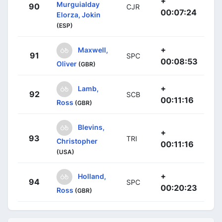
+
Murguialday
90
CJR
00:07:24
Elorza, Jokin
(ESP)
+
Maxwell,
91
SPC
00:08:53
Oliver
(GBR)
+
Lamb,
92
SCB
00:11:16
Ross
(GBR)
Blevins,
+
93
TRI
Christopher
00:11:16
(USA)
+
Holland,
94
SPC
00:20:23
Ross
(GBR)