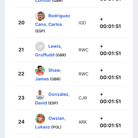
Connor
(GBR)
Rodríguez
+
20
IGD
Cano, Carlos
00:01:51
(ESP)
+
Lewis,
21
RWC
00:01:51
Gruffudd
(GBR)
+
Shaw,
22
RWC
00:01:51
James
(GBR)
+
González,
23
CJR
00:01:51
David
(ESP)
+
Owsian,
24
ARK
00:01:51
Lukasz
(POL)