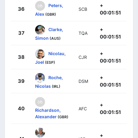
+
Peters,
36
SCB
00:01:51
Alex
(GBR)
+
Clarke,
37
TQA
00:01:51
Simon
(AUS)
+
Nicolau,
38
CJR
00:01:51
Joel
(ESP)
+
Roche,
39
DSM
00:01:51
Nicolas
(IRL)
+
40
AFC
Richardson,
00:01:51
Alexander
(GBR)
+