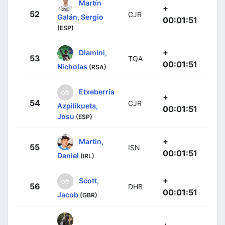
Martín
+
52
CJR
Galán, Sergio
00:01:51
(ESP)
+
Dlamini,
53
TQA
00:01:51
Nicholas
(RSA)
Etxeberria
+
54
CJR
Azpilikueta,
00:01:51
Josu
(ESP)
+
Martin,
55
ISN
00:01:51
Daniel
(IRL)
+
Scott,
56
DHB
00:01:51
Jacob
(GBR)