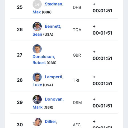
+
Stedman,
25
DHB
00:01:51
Max
(GBR)
+
Bennett,
26
TQA
00:01:51
Sean
(USA)
+
27
GBR
Donaldson,
00:01:51
Robert
(GBR)
+
Lamperti,
28
TRI
00:01:51
Luke
(USA)
+
Donovan,
29
DSM
00:01:51
Mark
(GBR)
+
Dillier,
30
AFC