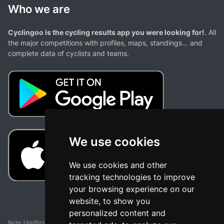
Who we are
Cyclingoo is the cycling results app you were looking for!
. All
the major competitions with profiles, maps, standings... and
complete data of cyclists and teams.
We use cookies
We use cookies and other
tracking technologies to improve
your browsing experience on our
website, to show you
personalized content and
Note: Unofficial app and web and not related with any race or organization. The