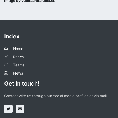
Image by vueltaandalucia.es
Index
Home
Races
Teams
News
Get in touch!
Contact with us through our social media profiles or via mail.