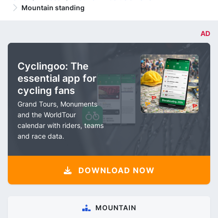
Mountain standing
AD
Cyclingoo: The
essential app for
cycling fans
Grand Tours, Monuments
and the WorldTour
calendar with riders, teams
and race data.
DOWNLOAD NOW
MOUNTAIN