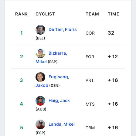
RANK
CYCLIST
TEAM
TIME
De Tier, Floris
1
32
COR
(BEL)
Bizkarra,
2
+ 12
FOR
Mikel
(ESP)
Fuglsang,
3
+ 16
AST
Jakob
(DEN)
Haig, Jack
4
+ 16
MTS
(AUS)
Landa, Mikel
5
+ 16
TBM
(ESP)