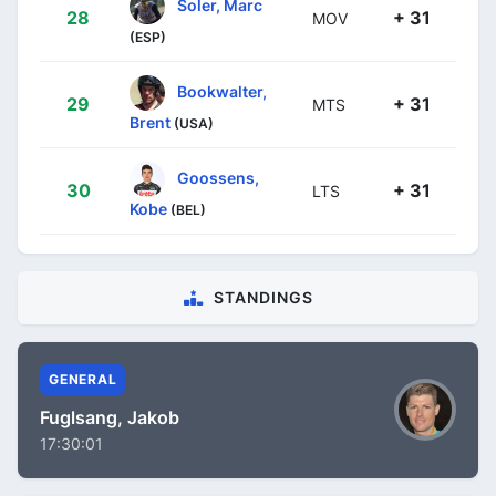
Soler, Marc
28
+ 31
MOV
(ESP)
Bookwalter,
29
+ 31
MTS
Brent
(USA)
Goossens,
30
+ 31
LTS
Kobe
(BEL)
STANDINGS
GENERAL
Fuglsang, Jakob
17:30:01