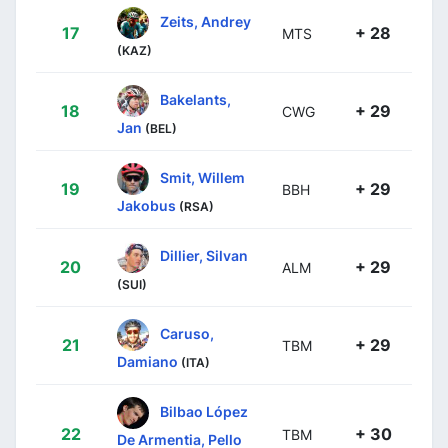
Zeits, Andrey
17
+ 28
MTS
(KAZ)
Bakelants,
18
+ 29
CWG
Jan
(BEL)
Smit, Willem
19
+ 29
BBH
Jakobus
(RSA)
Dillier, Silvan
20
+ 29
ALM
(SUI)
Caruso,
21
+ 29
TBM
Damiano
(ITA)
Bilbao López
22
+ 30
TBM
De Armentia, Pello