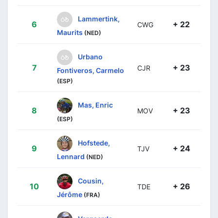
Lammertink,
6
+ 22
CWG
Maurits
(NED)
Urbano
7
+ 23
CJR
Fontiveros, Carmelo
(ESP)
Mas, Enric
8
+ 23
MOV
(ESP)
Hofstede,
9
+ 24
TJV
Lennard
(NED)
Cousin,
10
+ 26
TDE
Jérôme
(FRA)