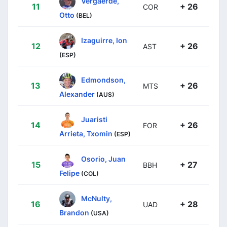
Vergaerde,
11
+ 26
COR
Otto
(BEL)
Izaguirre, Ion
12
+ 26
AST
(ESP)
Edmondson,
13
+ 26
MTS
Alexander
(AUS)
Juaristi
14
+ 26
FOR
Arrieta, Txomin
(ESP)
Osorio, Juan
15
+ 27
BBH
Felipe
(COL)
McNulty,
16
+ 28
UAD
Brandon
(USA)