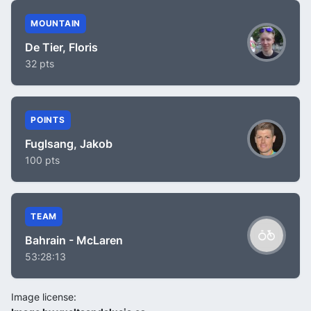
MOUNTAIN
De Tier, Floris
32 pts
POINTS
Fuglsang, Jakob
100 pts
TEAM
Bahrain - McLaren
53:28:13
Image license: