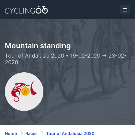
Mountain standing
Tour of Andalusia 2020 • 19-02-2020 -> 23-02-
2020
Home
Races
Tour of Andalusia 2020