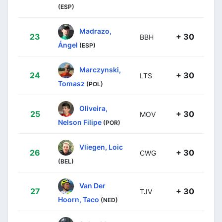
(ESP)
Madrazo,
23
+ 30
BBH
Ángel
(ESP)
Marczynski,
24
+ 30
LTS
Tomasz
(POL)
Oliveira,
25
+ 30
MOV
Nelson Filipe
(POR)
Vliegen, Loic
26
+ 30
CWG
(BEL)
Van Der
27
+ 30
TJV
Hoorn, Taco
(NED)