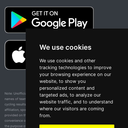
We use cookies
We use cookies and other
tracking technologies to improve
your browsing experience on our
website, to show you
personalized content and
Note: Unofficial app and web and not related with any race or organization. The
targeted ads, to analyze our
names of teams, competitions, trademarks, and logos mentioned on this
website traffic, and to understand
cycling results page are the property of their respective owners. We have no
where our visitors are coming
affiliation, sponsorship, or ownership over these trademarks. All information
from.
provided on this page is solely for informational purposes and for the
convenience of our users. Any use of names, trademarks, or logos is solely for
the purpose of identifying teams and competitions and does not imply