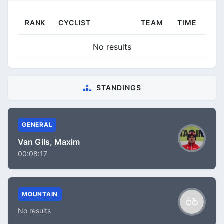
RANK
CYCLIST
TEAM
TIME
No results
STANDINGS
GENERAL
Van Gils, Maxim
00:08:17
MOUNTAIN
No results