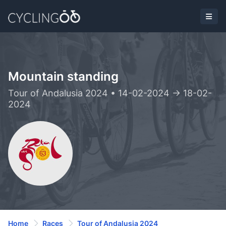
Mountain standing
Tour of Andalusia 2024 • 14-02-2024 -> 18-02-
2024
Home
Races
Tour of Andalusia 2024