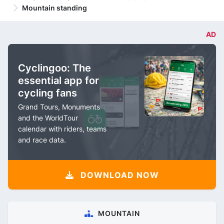
Mountain standing
AD
Cyclingoo: The
essential app for
cycling fans
Grand Tours, Monuments
and the WorldTour
calendar with riders, teams
and race data.
DOWNLOAD NOW
MOUNTAIN