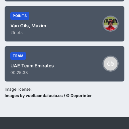
POINTS
Van Gils, Maxim
25 pts
TEAM
UAE Team Emirates
00:25:38
Image license:
Images by vueltaandalucia.es / © Deporinter