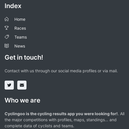
Index
Home
Races
Teams
News
Get in touch!
Contact with us through our social media profiles or via mail.
Who we are
Cyclingoo is the cycling results app you were looking for!
. All
the major competitions with profiles, maps, standings... and
complete data of cyclists and teams.