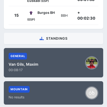
Euskadi
(ESP)
+
Burgos BH
15
BBH
00:02:30
(ESP)
STANDINGS
GENERAL
Van Gils, Maxim
00:08:17
MOUNTAIN
No results