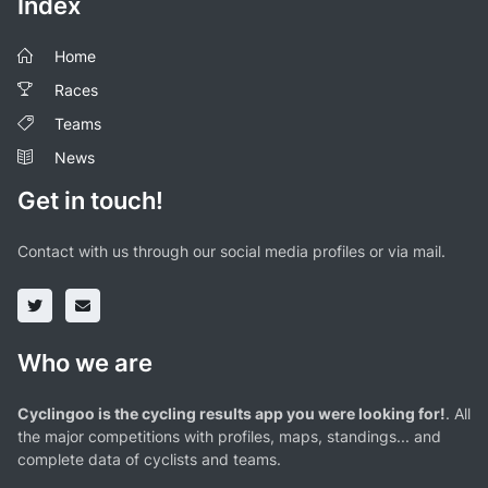
Index
Home
Races
Teams
News
Get in touch!
Contact with us through our social media profiles or via mail.
Who we are
Cyclingoo is the cycling results app you were looking for!
. All
the major competitions with profiles, maps, standings... and
complete data of cyclists and teams.