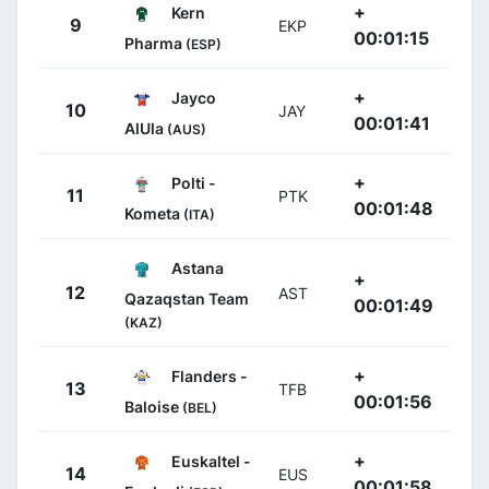
+
Kern
9
EKP
00:01:15
Pharma
(ESP)
+
Jayco
10
JAY
00:01:41
AlUla
(AUS)
+
Polti -
11
PTK
00:01:48
Kometa
(ITA)
Astana
+
12
AST
Qazaqstan Team
00:01:49
(KAZ)
+
Flanders -
13
TFB
00:01:56
Baloise
(BEL)
+
Euskaltel -
14
EUS
00:01:58