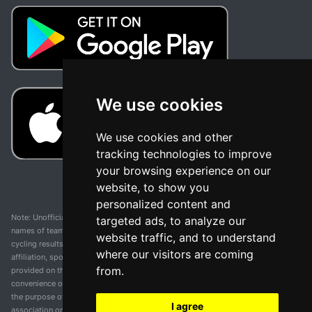
We use cookies
We use cookies and other
tracking technologies to improve
your browsing experience on our
website, to show you
personalized content and
Note: Unofficial app and web and not related with any race or organization. The
targeted ads, to analyze our
names of teams, competitions, trademarks, and logos mentioned on this
website traffic, and to understand
cycling results page are the property of their respective owners. We have no
where our visitors are coming
affiliation, sponsorship, or ownership over these trademarks. All information
from.
provided on this page is solely for informational purposes and for the
convenience of our users. Any use of names, trademarks, or logos is solely for
the purpose of identifying teams and competitions and does not imply
I agree
association or endorsement. All rights to the trademarks mentioned herein