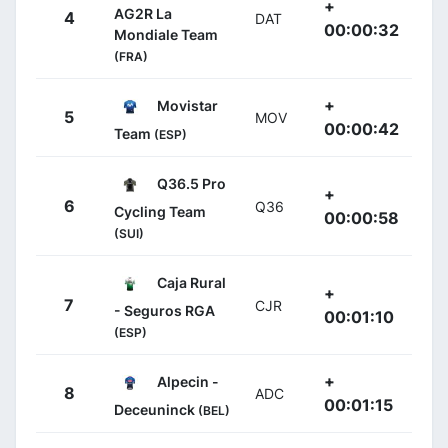
+
AG2R La
4
DAT
00:00:32
Mondiale Team
(FRA)
+
Movistar
5
MOV
00:00:42
Team
(ESP)
Q36.5 Pro
+
6
Q36
Cycling Team
00:00:58
(SUI)
Caja Rural
+
7
CJR
- Seguros RGA
00:01:10
(ESP)
+
Alpecin -
8
ADC
00:01:15
Deceuninck
(BEL)