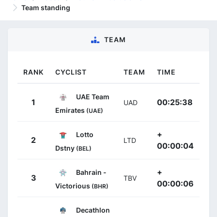
Team standing
TEAM
RANK
CYCLIST
TEAM
TIME
UAE Team
1
00:25:38
UAD
Emirates
(UAE)
+
Lotto
2
LTD
00:00:04
Dstny
(BEL)
+
Bahrain -
3
TBV
00:00:06
Victorious
(BHR)
Decathlon