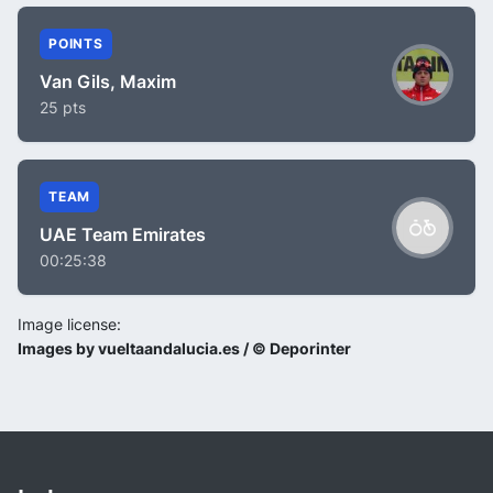
POINTS
Van Gils, Maxim
25 pts
TEAM
UAE Team Emirates
00:25:38
Image license:
Images by vueltaandalucia.es / © Deporinter