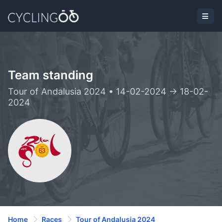
Team standing
Tour of Andalusia 2024 • 14-02-2024 -> 18-02-
2024
Home
Races
Tour of Andalusia 2024