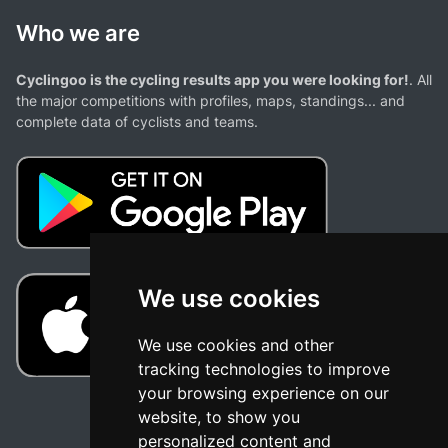
Who we are
Cyclingoo is the cycling results app you were looking for!
. All
the major competitions with profiles, maps, standings... and
complete data of cyclists and teams.
We use cookies
We use cookies and other
tracking technologies to improve
your browsing experience on our
website, to show you
personalized content and