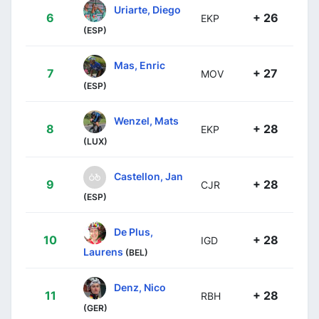
Uriarte, Diego
6
+ 26
EKP
(ESP)
Mas, Enric
7
+ 27
MOV
(ESP)
Wenzel, Mats
8
+ 28
EKP
(LUX)
Castellon, Jan
9
+ 28
CJR
(ESP)
De Plus,
10
+ 28
IGD
Laurens
(BEL)
Denz, Nico
11
+ 28
RBH
(GER)