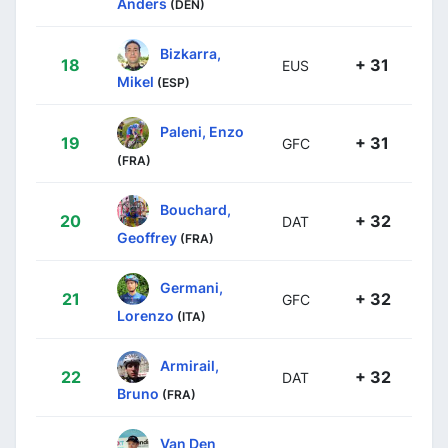
Anders
(DEN)
Bizkarra,
18
+ 31
EUS
Mikel
(ESP)
Paleni, Enzo
19
+ 31
GFC
(FRA)
Bouchard,
20
+ 32
DAT
Geoffrey
(FRA)
Germani,
21
+ 32
GFC
Lorenzo
(ITA)
Armirail,
22
+ 32
DAT
Bruno
(FRA)
Van Den