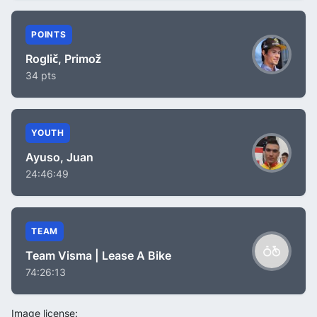
POINTS
Roglič, Primož
34 pts
YOUTH
Ayuso, Juan
24:46:49
TEAM
Team Visma | Lease A Bike
74:26:13
Image license: