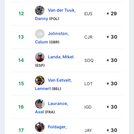
Van der Tuuk,
12
+ 29
EUS
Danny
(POL)
Johnston,
13
+ 30
CJR
Calum
(GBR)
Landa, Mikel
14
+ 30
SOQ
(ESP)
Van Eetvelt,
15
+ 30
LOT
Lennert
(BEL)
Laurance,
16
+ 30
IGD
Axel
(FRA)
Foldager,
17
+ 30
JAY