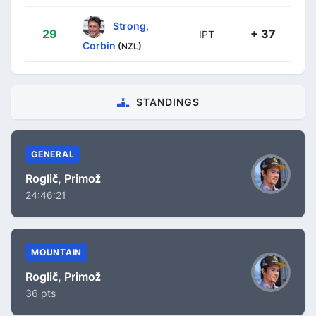
Strong,
29
+ 37
IPT
Corbin
(NZL)
STANDINGS
GENERAL
Roglič, Primož
24:46:21
MOUNTAIN
Roglič, Primož
36 pts