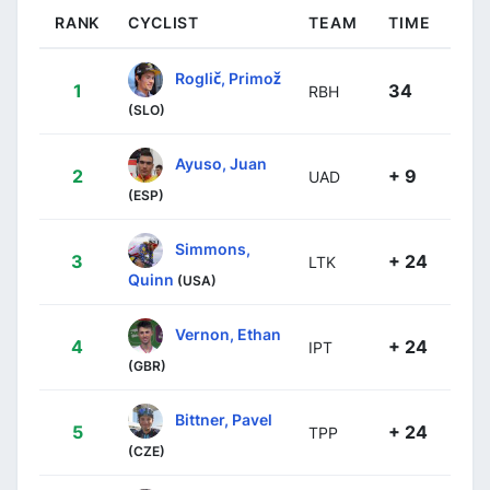
RANK
CYCLIST
TEAM
TIME
Roglič, Primož
1
34
RBH
(SLO)
Ayuso, Juan
2
+ 9
UAD
(ESP)
Simmons,
3
+ 24
LTK
Quinn
(USA)
Vernon, Ethan
4
+ 24
IPT
(GBR)
Bittner, Pavel
5
+ 24
TPP
(CZE)