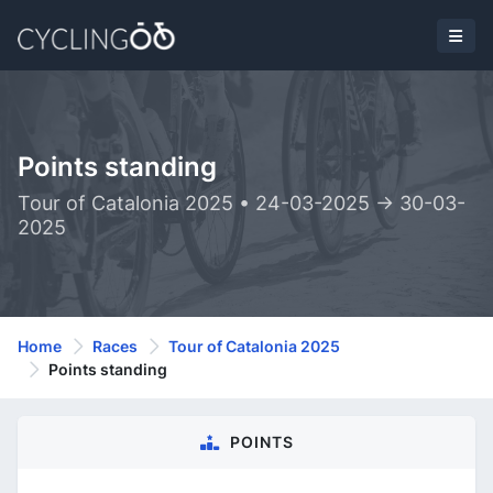
Points standing
Tour of Catalonia 2025 • 24-03-2025 -> 30-03-
2025
Home
Races
Tour of Catalonia 2025
Points standing
POINTS