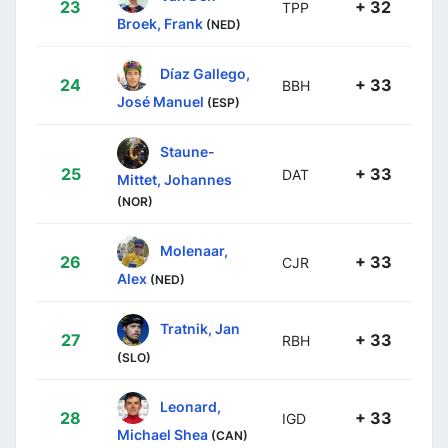
23
+ 32
TPP
Broek, Frank
(NED)
Díaz Gallego,
24
+ 33
BBH
José Manuel
(ESP)
Staune-
25
+ 33
DAT
Mittet, Johannes
(NOR)
Molenaar,
26
+ 33
CJR
Alex
(NED)
Tratnik, Jan
27
+ 33
RBH
(SLO)
Leonard,
28
+ 33
IGD
Michael Shea
(CAN)