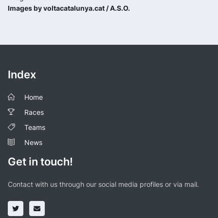
Images by voltacatalunya.cat / A.S.O.
Index
Home
Races
Teams
News
Get in touch!
Contact with us through our social media profiles or via mail.