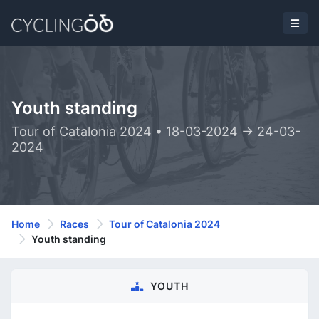
Youth standing
Tour of Catalonia 2024 • 18-03-2024 -> 24-03-
2024
Home
Races
Tour of Catalonia 2024
Youth standing
YOUTH