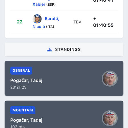
01:40:41
Xabier
(ESP)
+
Buratti,
22
TBV
01:40:55
Nicolò
(ITA)
STANDINGS
GENERAL
Pogačar, Tadej
28:21:29
MOUNTAIN
Pogačar, Tadej
103 pts