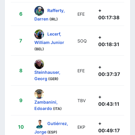
+
Rafferty,
6
EFE
00:17:38
Darren
(IRL)
Lecerf,
+
7
SOQ
William Junior
00:18:31
(BEL)
+
8
EFE
Steinhauser,
00:37:37
Georg
(GER)
+
9
TBV
Zambanini,
00:43:11
Edoardo
(ITA)
+
Gutiérrez,
10
EKP
00:49:17
Jorge
(ESP)