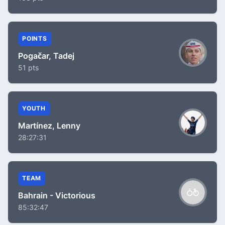
POINTS
Pogačar, Tadej
51 pts
YOUTH
Martínez, Lenny
28:27:31
TEAM
Bahrain - Victorious
85:32:47