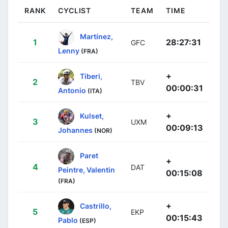
RANK
CYCLIST
TEAM
TIME
Martínez,
1
28:27:31
GFC
Lenny
(FRA)
+
Tiberi,
2
TBV
00:00:31
Antonio
(ITA)
+
Kulset,
3
UXM
00:09:13
Johannes
(NOR)
Paret
+
4
DAT
Peintre, Valentin
00:15:08
(FRA)
+
Castrillo,
5
EKP
00:15:43
Pablo
(ESP)