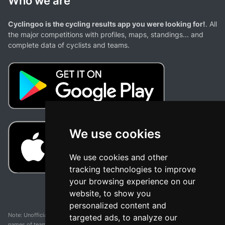
Who we are
Cyclingoo is the cycling results app you were looking for!
. All
the major competitions with profiles, maps, standings... and
complete data of cyclists and teams.
We use cookies
We use cookies and other
tracking technologies to improve
your browsing experience on our
website, to show you
personalized content and
Note: Unofficial app and web and not related with any race or organization. The
targeted ads, to analyze our
names of teams, competitions, trademarks, and logos mentioned on this