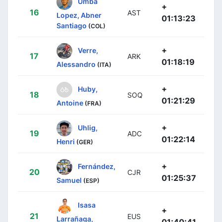
Umba
+
16
AST
Lopez, Abner
01:13:23
Santiago
(COL)
+
Verre,
17
ARK
01:18:19
Alessandro
(ITA)
+
Huby,
18
SOQ
01:21:29
Antoine
(FRA)
+
Uhlig,
19
ADC
01:22:14
Henri
(GER)
+
Fernández,
20
CJR
01:25:37
Samuel
(ESP)
Isasa
+
21
EUS
Larrañaga,