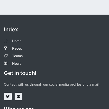
Index
Home
Races
Teams
News
Get in touch!
Contact with us through our social media profiles or via mail.