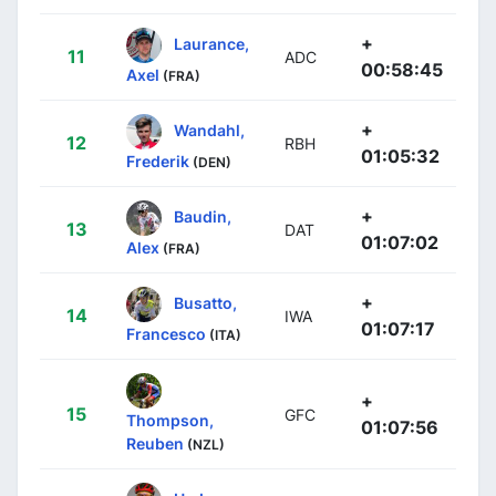
+
Laurance,
11
ADC
00:58:45
Axel
(FRA)
+
Wandahl,
12
RBH
01:05:32
Frederik
(DEN)
+
Baudin,
13
DAT
01:07:02
Alex
(FRA)
+
Busatto,
14
IWA
01:07:17
Francesco
(ITA)
+
15
GFC
Thompson,
01:07:56
Reuben
(NZL)