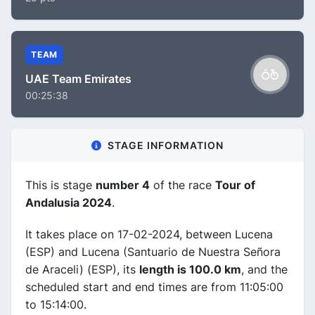
TEAM
UAE Team Emirates
00:25:38
STAGE INFORMATION
This is stage
number 4
of the race
Tour of
Andalusia 2024
.
It takes place on 17-02-2024, between Lucena
(ESP) and Lucena (Santuario de Nuestra Señora
de Araceli) (ESP), its
length is 100.0 km
, and the
scheduled start and end times are from 11:05:00
to 15:14:00.