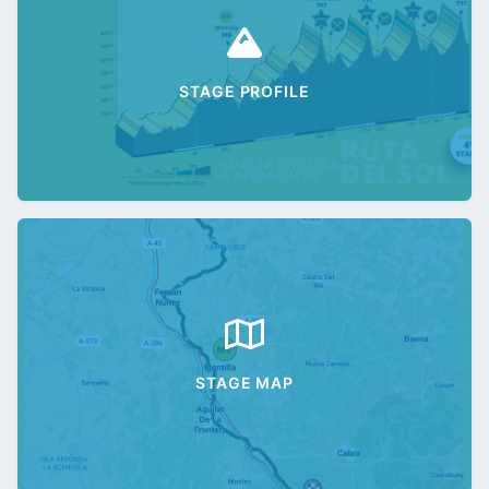
STAGE PROFILE
STAGE MAP