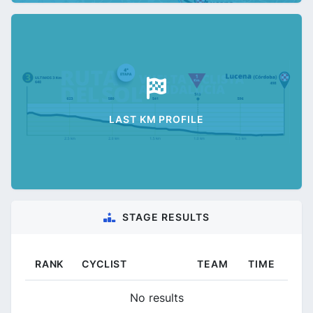
LAST KM PROFILE
STAGE RESULTS
RANK
CYCLIST
TEAM
TIME
No results