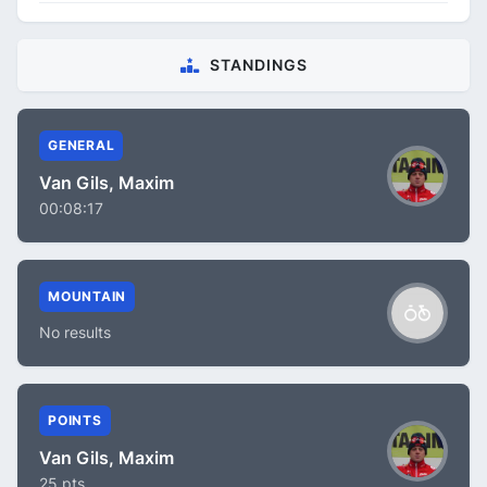
STANDINGS
GENERAL
Van Gils, Maxim
00:08:17
MOUNTAIN
No results
POINTS
Van Gils, Maxim
25 pts