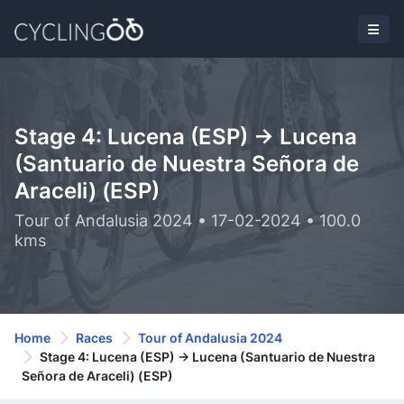
Stage 4: Lucena (ESP) -> Lucena
(Santuario de Nuestra Señora de
Araceli) (ESP)
Tour of Andalusia 2024 • 17-02-2024 • 100.0
kms
Home
Races
Tour of Andalusia 2024
Stage 4: Lucena (ESP) -> Lucena (Santuario de Nuestra
Señora de Araceli) (ESP)