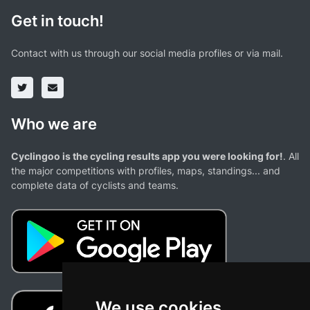
Get in touch!
Contact with us through our social media profiles or via mail.
Who we are
Cyclingoo is the cycling results app you were looking for!
. All
the major competitions with profiles, maps, standings... and
complete data of cyclists and teams.
We use cookies