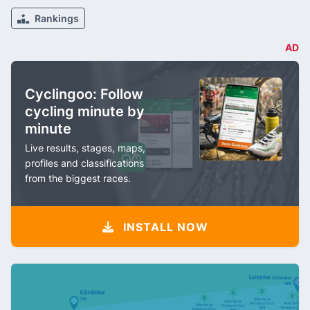
Rankings
AD
Cyclingoo: Follow
cycling minute by
minute
Live results, stages, maps,
profiles and classifications
from the biggest races.
INSTALL NOW