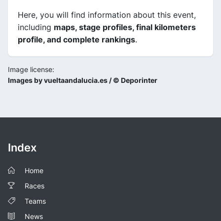
Here, you will find information about this event,
including
maps, stage profiles, final kilometers
profile, and complete rankings
.
Image license:
Images by vueltaandalucia.es / © Deporinter
Index
Home
Races
Teams
News