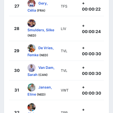
+
Gery,
27
TFS
00:00:22
Célia
(FRA)
+
28
LIV
Smulders, Silke
00:00:24
(NED)
+
De Vries,
29
TVL
00:00:30
Femke
(NED)
+
Van Dam,
30
TVL
00:00:30
Sarah
(CAN)
+
Jansen,
31
VWT
00:00:30
Eline
(NED)
+
32
TPP