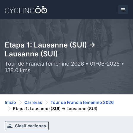
Etapa 1: Lausanne (SUI) ->
Lausanne (SUI)
Tour de Francia femenino 2026 • 01-08-2026 •
138.0 kms
Inicio
Carreras
Tour de Francia femenino 2026
Etapa 1: Lausanne (SUI) -> Lausanne (SUI)
Clasificaciones