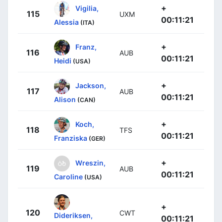
+
Vigilia,
115
UXM
00:11:21
Alessia
(ITA)
+
Franz,
116
AUB
00:11:21
Heidi
(USA)
+
Jackson,
117
AUB
00:11:21
Alison
(CAN)
+
Koch,
118
TFS
00:11:21
Franziska
(GER)
+
Wreszin,
119
AUB
00:11:21
Caroline
(USA)
+
120
CWT
Dideriksen,
00:11:21