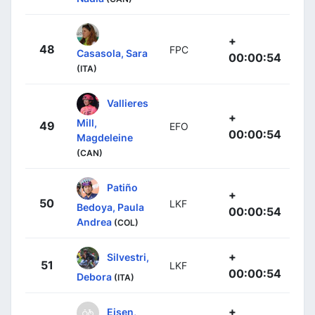
+
48
FPC
Casasola, Sara
00:00:54
(ITA)
Vallieres
+
Mill,
49
EFO
00:00:54
Magdeleine
(CAN)
Patiño
+
50
LKF
Bedoya, Paula
00:00:54
Andrea
(COL)
+
Silvestri,
51
LKF
00:00:54
Debora
(ITA)
+
Eisen,