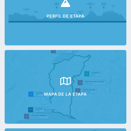
PERFIL DE ETAPA
MAPA DE LA ETAPA