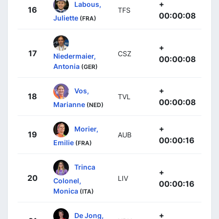
+
Labous,
16
TFS
00:00:08
Juliette
(FRA)
+
17
CSZ
Niedermaier,
00:00:08
Antonia
(GER)
+
Vos,
18
TVL
00:00:08
Marianne
(NED)
+
Morier,
19
AUB
00:00:16
Emilie
(FRA)
Trinca
+
20
LIV
Colonel,
00:00:16
Monica
(ITA)
+
De Jong,