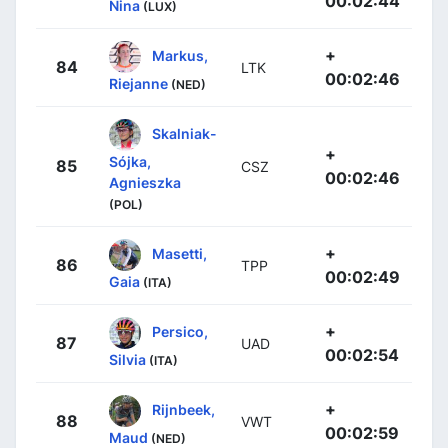
00:02:44
Nina
(LUX)
+
Markus,
84
LTK
00:02:46
Riejanne
(NED)
Skalniak-
+
Sójka,
85
CSZ
00:02:46
Agnieszka
(POL)
+
Masetti,
86
TPP
00:02:49
Gaia
(ITA)
+
Persico,
87
UAD
00:02:54
Silvia
(ITA)
+
Rijnbeek,
88
VWT
00:02:59
Maud
(NED)