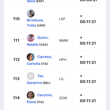
Idoia
(ESP)
+
110
LKF
Biriukova,
00:11:21
Yuliia
(UKR)
+
Quinn,
111
MMM
00:11:21
Natalie
(USA)
+
Cipressi,
112
HPH
00:11:21
Carlotta
(ITA)
+
Tas,
113
LIL
00:11:21
Sandrine
(BEL)
+
Cecchini,
114
SDW
00:11:21
Elena
(ITA)