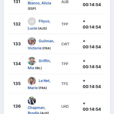
131
AUB
Blanco, Alicia
00:14:54
(ESP)
+
Fityus,
132
TPP
00:14:54
Lucie
(AUS)
+
Guilman,
133
CWT
00:14:54
Victorie
(FRA)
+
Griffin,
134
TPP
00:14:54
Mia
(IRL)
+
Le Net,
135
TFS
00:14:54
Marie
(FRA)
+
136
UAD
Chapman,
00:14:54
Brodie
(AUS)