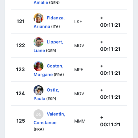
Amalie
(DEN)
+
Fidanza,
121
LKF
00:11:21
Arianna
(ITA)
+
Lippert,
122
MOV
00:11:21
Liane
(GER)
+
Coston,
123
MPE
00:11:21
Morgane
(FRA)
+
Ostiz,
124
MOV
00:11:21
Paula
(ESP)
Valentin,
+
125
MMM
Constance
00:11:21
(FRA)