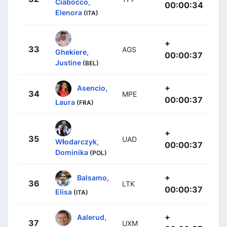
Ciabocco,
00:00:34
Elenora
(ITA)
+
33
AGS
Ghekiere,
00:00:37
Justine
(BEL)
+
Asencio,
34
MPE
00:00:37
Laura
(FRA)
+
35
UAD
Włodarczyk,
00:00:37
Dominika
(POL)
+
Balsamo,
36
LTK
00:00:37
Elisa
(ITA)
+
Aalerud,
37
UXM