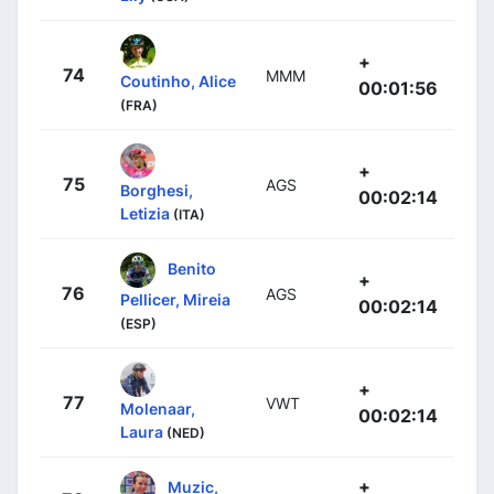
+
74
MMM
Coutinho, Alice
00:01:56
(FRA)
+
75
AGS
Borghesi,
00:02:14
Letizia
(ITA)
Benito
+
76
AGS
Pellicer, Mireia
00:02:14
(ESP)
+
77
VWT
Molenaar,
00:02:14
Laura
(NED)
+
Muzic,