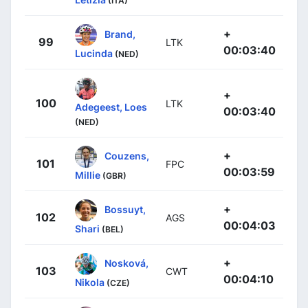
(ITA)
+
Brand,
99
LTK
00:03:40
Lucinda
(NED)
+
100
LTK
Adegeest, Loes
00:03:40
(NED)
+
Couzens,
101
FPC
00:03:59
Millie
(GBR)
+
Bossuyt,
102
AGS
00:04:03
Shari
(BEL)
+
Nosková,
103
CWT
00:04:10
Nikola
(CZE)