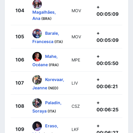
+
104
MOV
Magalhães,
00:05:09
Ana
(BRA)
+
Barale,
105
MOV
00:05:09
Francesca
(ITA)
+
Mahe,
106
MPE
00:05:50
Océane
(FRA)
+
Korevaar,
107
LIV
00:06:21
Jeanne
(NED)
+
Paladin,
108
CSZ
00:06:25
Soraya
(ITA)
+
Eraso,
109
LKF
00:06:27