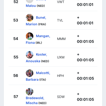
52
VWT
00:01:01
Malou
(NED)
+
Bunel,
53
TVL
00:01:01
Marion
(FRA)
+
Mangan,
54
MMM
00:01:05
Fiona
(IRL)
+
Koster,
55
UXM
00:01:05
Anouska
(NED)
+
Malcotti,
56
HPH
00:01:05
Barbara
(ITA)
+
57
SDW
Bredewold,
00:01:05
Mischa
(NED)