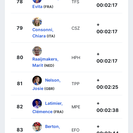
78
TFS
00:02:17
Evita
(FRA)
+
79
CSZ
Consonni,
00:02:17
Chiara
(ITA)
+
80
HPH
Raaijmakers,
00:02:17
Marit
(NED)
+
Nelson,
81
TPP
00:02:25
Josie
(GBR)
+
Latimier,
82
MPE
00:02:38
Clémence
(FRA)
+
Berton,
83
EFO