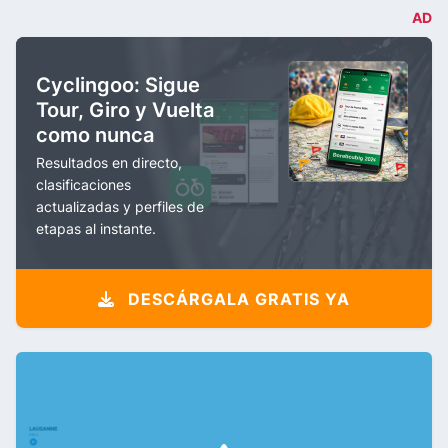
AD
Cyclingoo: Sigue
Tour, Giro y Vuelta
como nunca
Resultados en directo,
clasificaciones
actualizadas y perfiles de
etapas al instante.
DESCÁRGALA GRATIS YA