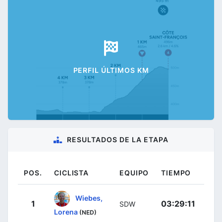
PERFIL ÚLTIMOS KM
RESULTADOS DE LA ETAPA
POS.
CICLISTA
EQUIPO
TIEMPO
Wiebes,
1
03:29:11
SDW
Lorena
(NED)