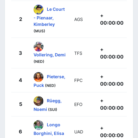
Le Court
+
- Pienaar,
2
AGS
00:00:00
Kimberley
(MUS)
+
3
TFS
Vollering, Demi
00:00:00
(NED)
+
Pieterse,
4
FPC
00:00:00
Puck
(NED)
+
Rüegg,
5
EFO
00:00:00
Noemi
(SUI)
Longo
+
6
UAD
Borghini, Elisa
00:00:00