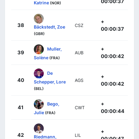
00:00:37
Katrine
(NOR)
+
38
CSZ
Bäckstedt, Zoe
00:00:37
(GBR)
+
Muller,
39
AUB
00:00:42
Solène
(FRA)
De
+
40
AGS
Schepper, Lore
00:00:42
(BEL)
+
Bego,
41
CWT
00:00:44
Julie
(FRA)
+
42
LIL
Riedmann,
00:00:47