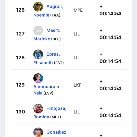
+
Abgrall,
126
MPE
00:14:54
Noemie
(FRA)
+
Meert,
127
LIL
00:14:54
Marieke
(BEL)
+
Ebras,
128
LIL
00:14:54
Elisabeth
(EST)
+
129
LKF
Amondaráin,
00:14:54
Naia
(ESP)
+
Hinojosa,
130
LIL
00:14:54
Romina
(MEX)
González
+