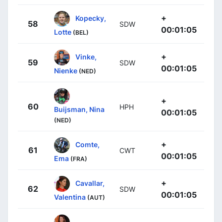
+
Kopecky,
58
SDW
00:01:05
Lotte
(BEL)
+
Vinke,
59
SDW
00:01:05
Nienke
(NED)
+
60
HPH
Buijsman, Nina
00:01:05
(NED)
+
Comte,
61
CWT
00:01:05
Ema
(FRA)
+
Cavallar,
62
SDW
00:01:05
Valentina
(AUT)