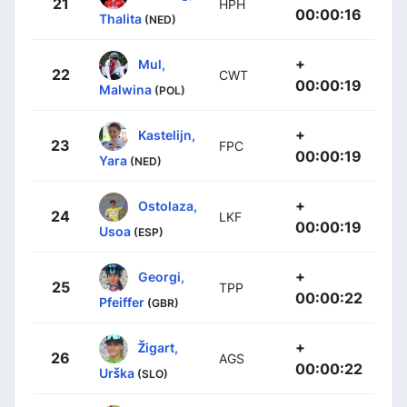
21
HPH
00:00:16
Thalita
(NED)
+
Mul,
22
CWT
00:00:19
Malwina
(POL)
+
Kastelijn,
23
FPC
00:00:19
Yara
(NED)
+
Ostolaza,
24
LKF
00:00:19
Usoa
(ESP)
+
Georgi,
25
TPP
00:00:22
Pfeiffer
(GBR)
+
Žigart,
26
AGS
00:00:22
Urška
(SLO)