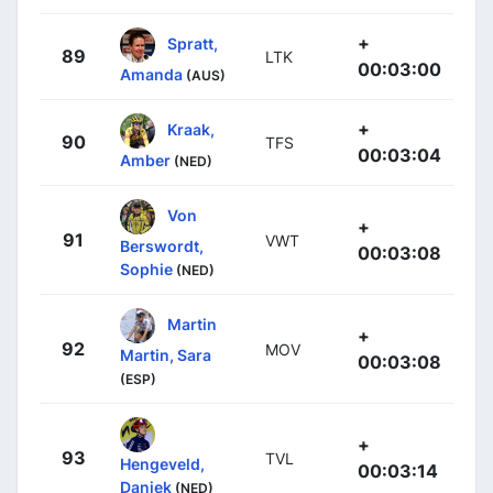
+
Spratt,
89
LTK
00:03:00
Amanda
(AUS)
+
Kraak,
90
TFS
00:03:04
Amber
(NED)
Von
+
91
VWT
Berswordt,
00:03:08
Sophie
(NED)
Martin
+
92
MOV
Martin, Sara
00:03:08
(ESP)
+
93
TVL
Hengeveld,
00:03:14
Daniek
(NED)