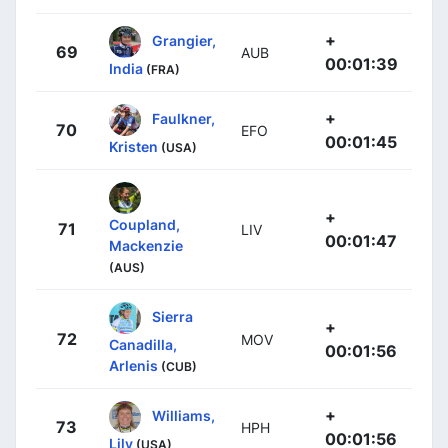
+
Grangier,
69
AUB
00:01:39
India
(FRA)
+
Faulkner,
70
EFO
00:01:45
Kristen
(USA)
+
Coupland,
71
LIV
00:01:47
Mackenzie
(AUS)
Sierra
+
72
MOV
Canadilla,
00:01:56
Arlenis
(CUB)
+
Williams,
73
HPH
00:01:56
Lily
(USA)