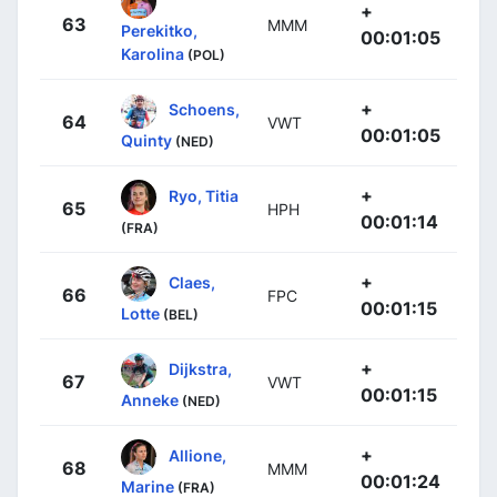
+
63
MMM
Perekitko,
00:01:05
Karolina
(POL)
+
Schoens,
64
VWT
00:01:05
Quinty
(NED)
+
Ryo, Titia
65
HPH
00:01:14
(FRA)
+
Claes,
66
FPC
00:01:15
Lotte
(BEL)
+
Dijkstra,
67
VWT
00:01:15
Anneke
(NED)
+
Allione,
68
MMM
00:01:24
Marine
(FRA)