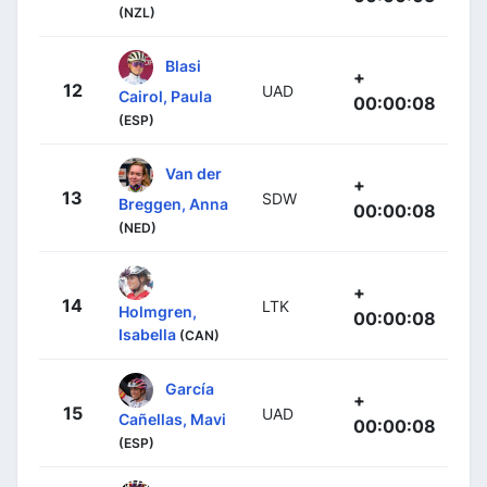
(NZL)
Blasi
+
12
UAD
Cairol, Paula
00:00:08
(ESP)
Van der
+
13
SDW
Breggen, Anna
00:00:08
(NED)
+
14
LTK
Holmgren,
00:00:08
Isabella
(CAN)
García
+
15
UAD
Cañellas, Mavi
00:00:08
(ESP)