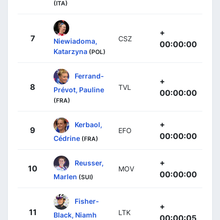
(ITA)
+
7
CSZ
Niewiadoma,
00:00:00
Katarzyna
(POL)
Ferrand-
+
8
TVL
Prévot, Pauline
00:00:00
(FRA)
+
Kerbaol,
9
EFO
00:00:00
Cédrine
(FRA)
+
Reusser,
10
MOV
00:00:00
Marlen
(SUI)
Fisher-
+
11
LTK
Black, Niamh
00:00:05