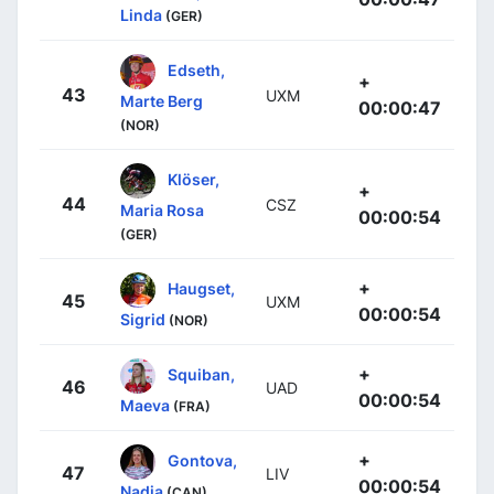
Linda
(GER)
Edseth,
+
43
UXM
Marte Berg
00:00:47
(NOR)
Klöser,
+
44
CSZ
Maria Rosa
00:00:54
(GER)
+
Haugset,
45
UXM
00:00:54
Sigrid
(NOR)
+
Squiban,
46
UAD
00:00:54
Maeva
(FRA)
+
Gontova,
47
LIV
00:00:54
Nadia
(CAN)