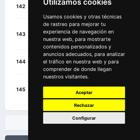
Utilizamos cookies
+
Kool,
142
FPC
00:15:08
Charlotte
(NED)
Usamos cookies y otras técnicas
de rastreo para mejorar tu
+
experiencia de navegación en
143
FPC
Schweinberger,
00:15:08
nuestra web, para mostrarte
Christina
(AUT)
contenidos personalizados y
anuncios adecuados, para analizar
+
Ludwig,
el tráfico en nuestra web y para
144
CWT
00:19:17
Hannah
(GER)
comprender de donde llegan
nuestros visitantes.
Le
+
145
MPE
Mouel, Celia
Aceptar
00:19:17
(FRA)
Rechazar
Configurar
CLASIFICACIONES