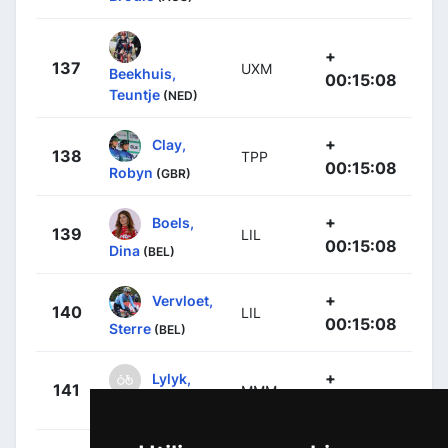
+
137
UXM
Beekhuis,
00:15:08
Teuntje
(NED)
+
Clay,
138
TPP
00:15:08
Robyn
(GBR)
+
Boels,
139
LIL
00:15:08
Dina
(BEL)
+
Vervloet,
140
LIL
00:15:08
Sterre
(BEL)
+
Lylyk,
141
MMM
00:15:08
Kiara
(CAN)