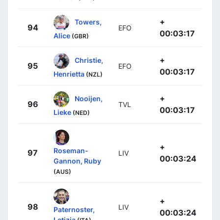
+
Towers,
94
EFO
00:03:17
Alice
(GBR)
+
Christie,
95
EFO
00:03:17
Henrietta
(NZL)
+
Nooijen,
96
TVL
00:03:17
Lieke
(NED)
+
Roseman-
97
LIV
00:03:24
Gannon, Ruby
(AUS)
+
98
LIV
Paternoster,
00:03:24
Letizia