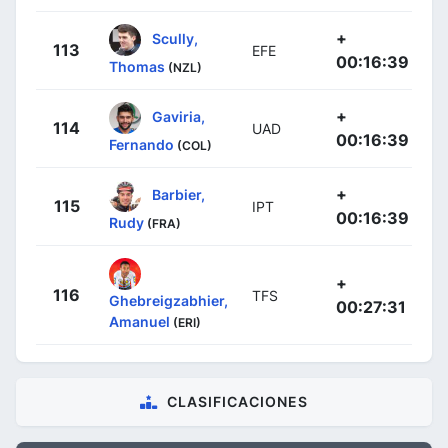
+
Scully,
113
EFE
00:16:39
Thomas
(NZL)
+
Gaviria,
114
UAD
00:16:39
Fernando
(COL)
+
Barbier,
115
IPT
00:16:39
Rudy
(FRA)
+
116
TFS
Ghebreigzabhier,
00:27:31
Amanuel
(ERI)
CLASIFICACIONES