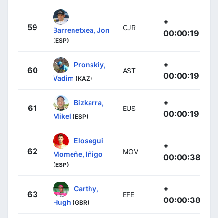
+
59
CJR
Barrenetxea, Jon
00:00:19
(ESP)
+
Pronskiy,
60
AST
00:00:19
Vadim
(KAZ)
+
Bizkarra,
61
EUS
00:00:19
Mikel
(ESP)
Elosegui
+
62
MOV
Momeñe, Iñigo
00:00:38
(ESP)
+
Carthy,
63
EFE
00:00:38
Hugh
(GBR)