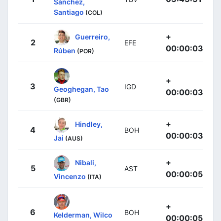
Sánchez,
Santiago
(COL)
+
Guerreiro,
2
EFE
00:00:03
Rúben
(POR)
+
3
IGD
Geoghegan, Tao
00:00:03
(GBR)
+
Hindley,
4
BOH
00:00:03
Jai
(AUS)
+
Nibali,
5
AST
00:00:05
Vincenzo
(ITA)
+
6
BOH
Kelderman, Wilco
00:00:05