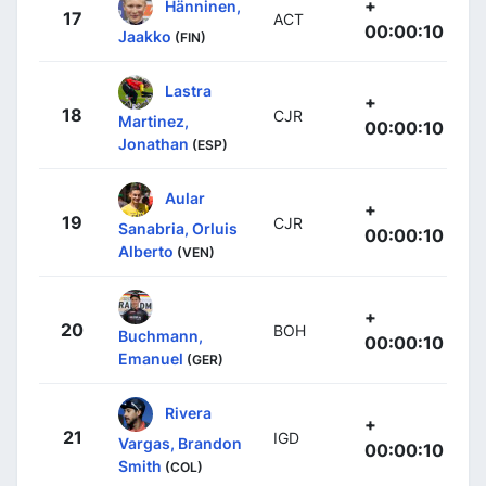
+
Hänninen,
17
ACT
00:00:10
Jaakko
(FIN)
Lastra
+
18
CJR
Martinez,
00:00:10
Jonathan
(ESP)
Aular
+
19
CJR
Sanabria, Orluis
00:00:10
Alberto
(VEN)
+
20
BOH
Buchmann,
00:00:10
Emanuel
(GER)
Rivera
+
21
IGD
Vargas, Brandon
00:00:10
Smith
(COL)