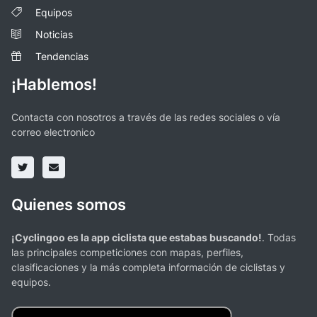
Equipos
Noticias
Tendencias
¡Hablemos!
Contacta con nosotros a través de las redes sociales o vía
correo electronico
Quienes somos
¡Cyclingoo es la app ciclista que estabas buscando!
. Todas
las principales competiciones con mapas, perfiles,
clasificaciones y la más completa información de ciclistas y
equipos.