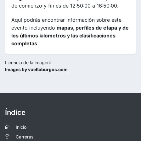
de comienzo y fin es de 12:50:00 a 16:50:00.
Aquí podrás encontrar información sobre este
evento incluyendo
mapas, perfiles de etapa y de
los últimos kilometros y las clasificaciones
completas
.
Licencia de la imagen:
Images by vueltaburgos.com
Índice
Inicio
Carreras