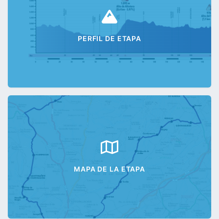
PERFIL DE ETAPA
MAPA DE LA ETAPA