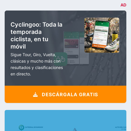
AD
Cyclingoo: Toda la
temporada
ciclista, en tu
móvil
Sigue Tour, Giro, Vuelta,
clásicas y mucho más con
resultados y clasificaciones
en directo.
DESCÁRGALA GRATIS