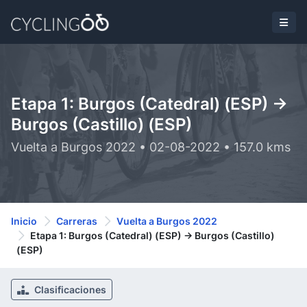
Etapa 1: Burgos (Catedral) (ESP) ->
Burgos (Castillo) (ESP)
Vuelta a Burgos 2022 • 02-08-2022 • 157.0 kms
Inicio
Carreras
Vuelta a Burgos 2022
Etapa 1: Burgos (Catedral) (ESP) -> Burgos (Castillo)
(ESP)
Clasificaciones