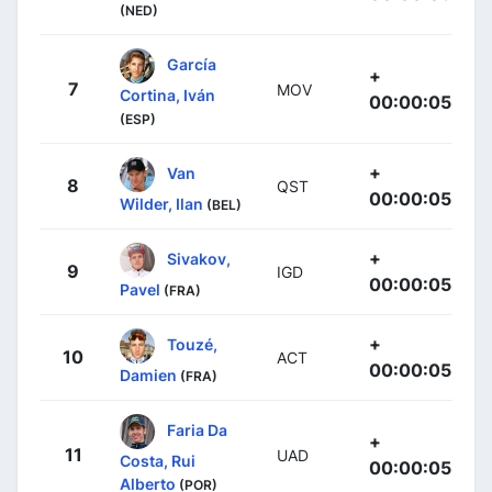
(NED)
García
+
7
MOV
Cortina, Iván
00:00:05
(ESP)
+
Van
8
QST
00:00:05
Wilder, Ilan
(BEL)
+
Sivakov,
9
IGD
00:00:05
Pavel
(FRA)
+
Touzé,
10
ACT
00:00:05
Damien
(FRA)
Faria Da
+
11
UAD
Costa, Rui
00:00:05
Alberto
(POR)