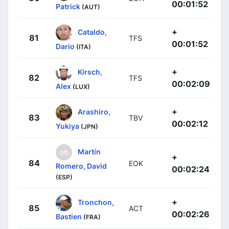
00:01:52
Patrick
(AUT)
+
Cataldo,
81
TFS
00:01:52
Dario
(ITA)
+
Kirsch,
82
TFS
00:02:09
Alex
(LUX)
+
Arashiro,
83
TBV
00:02:12
Yukiya
(JPN)
Martín
+
84
EOK
Romero, David
00:02:24
(ESP)
+
Tronchon,
85
ACT
00:02:26
Bastien
(FRA)