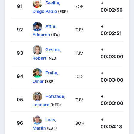
+
Sevilla,
91
EOK
00:02:50
Diego Pablo
(ESP)
+
Affini,
92
TJV
00:02:51
Edoardo
(ITA)
+
Gesink,
93
TJV
00:03:00
Robert
(NED)
+
Fraile,
94
IGD
00:03:00
Omar
(ESP)
+
Hofstede,
95
TJV
00:03:00
Lennard
(NED)
+
Laas,
96
BOH
00:04:13
Martin
(EST)