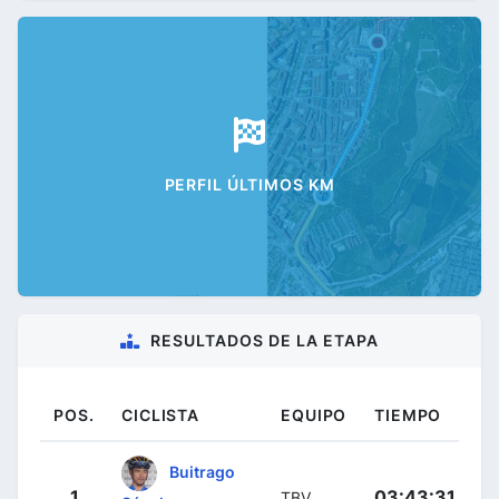
PERFIL ÚLTIMOS KM
RESULTADOS DE LA ETAPA
POS.
CICLISTA
EQUIPO
TIEMPO
Buitrago
1
03:43:31
TBV