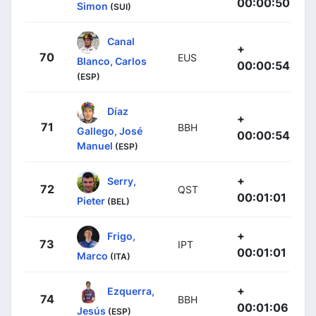
00:00:50
Simon
(SUI)
Canal
+
70
EUS
Blanco, Carlos
00:00:54
(ESP)
Díaz
+
71
BBH
Gallego, José
00:00:54
Manuel
(ESP)
+
Serry,
72
QST
00:01:01
Pieter
(BEL)
+
Frigo,
73
IPT
00:01:01
Marco
(ITA)
+
Ezquerra,
74
BBH
00:01:06
Jesús
(ESP)