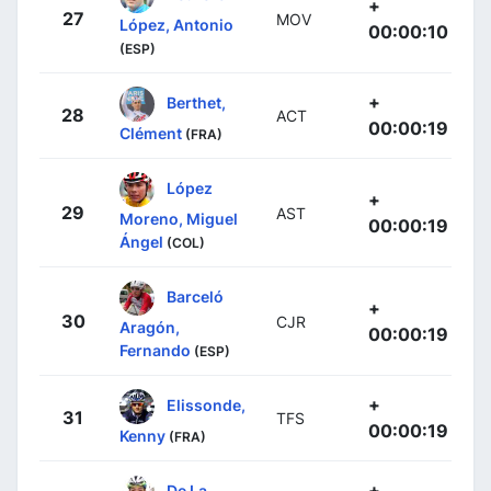
+
27
MOV
López, Antonio
00:00:10
(ESP)
+
Berthet,
28
ACT
00:00:19
Clément
(FRA)
López
+
29
AST
Moreno, Miguel
00:00:19
Ángel
(COL)
Barceló
+
30
CJR
Aragón,
00:00:19
Fernando
(ESP)
+
Elissonde,
31
TFS
00:00:19
Kenny
(FRA)
+
De La