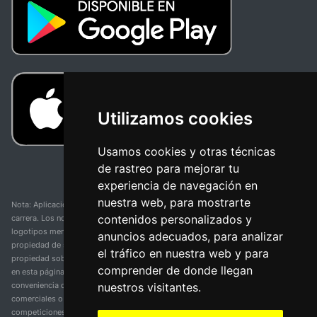
Utilizamos cookies
Usamos cookies y otras técnicas
de rastreo para mejorar tu
experiencia de navegación en
nuestra web, para mostrarte
Nota: Aplicación y web no oficial y no relacionada con ninguna organización o
contenidos personalizados y
carrera. Los nombres de equipos, competiciones, marcas comerciales y
logotipos mencionados en esta página de resultados de ciclismo son
anuncios adecuados, para analizar
propiedad de sus respectivos dueños. No tenemos afiliación, patrocinio ni
el tráfico en nuestra web y para
propiedad sobre estas marcas comerciales. Toda la información proporcionada
comprender de donde llegan
en esta página se presenta únicamente con fines informativos y para la
nuestros visitantes.
conveniencia de nuestros usuarios. Cualquier uso de nombres, marcas
comerciales o logotipos tiene el único propósito de identificar equipos y
competiciones y no implica asociación o respaldo. Todos los derechos de las