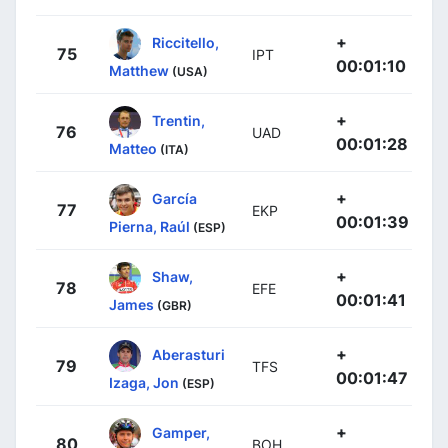
+
Riccitello,
75
IPT
00:01:10
Matthew
(USA)
+
Trentin,
76
UAD
00:01:28
Matteo
(ITA)
+
García
77
EKP
00:01:39
Pierna, Raúl
(ESP)
+
Shaw,
78
EFE
00:01:41
James
(GBR)
+
Aberasturi
79
TFS
00:01:47
Izaga, Jon
(ESP)
+
Gamper,
80
BOH