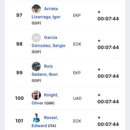
Arrieta
+
97
EKP
Lizarraga, Igor
00:07:44
(ESP)
García
+
98
EOK
Gónzalez, Sergio
00:07:44
(ESP)
Ruiz
+
99
EKP
Sedano, Ibon
00:07:44
(ESP)
+
Knight,
100
UAD
00:07:44
Oliver
(GBR)
+
Ravasi,
101
EOK
00:07:44
Edward
(ITA)