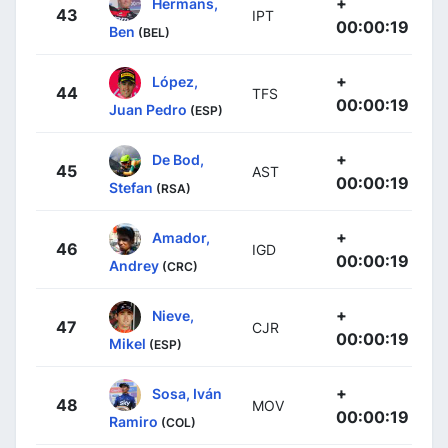
+
Hermans,
43
IPT
00:00:19
Ben
(BEL)
+
López,
44
TFS
00:00:19
Juan Pedro
(ESP)
+
De Bod,
45
AST
00:00:19
Stefan
(RSA)
+
Amador,
46
IGD
00:00:19
Andrey
(CRC)
+
Nieve,
47
CJR
00:00:19
Mikel
(ESP)
+
Sosa, Iván
48
MOV
00:00:19
Ramiro
(COL)