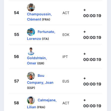
+
54
ACT
Champoussin,
00:00:19
Clément
(FRA)
+
Fortunato,
55
EOK
00:00:19
Lorenzo
(ITA)
+
56
IPT
Goldshtein,
00:00:19
Omer
(ISR)
Bou
+
57
EUS
Company, Joan
00:00:19
(ESP)
+
Calmejane,
58
ACT
00:00:19
Lilian
(FRA)