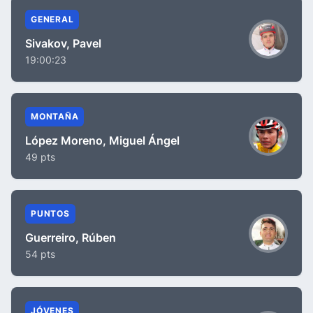
GENERAL
Sivakov, Pavel
19:00:23
MONTAÑA
López Moreno, Miguel Ángel
49 pts
PUNTOS
Guerreiro, Rúben
54 pts
JÓVENES