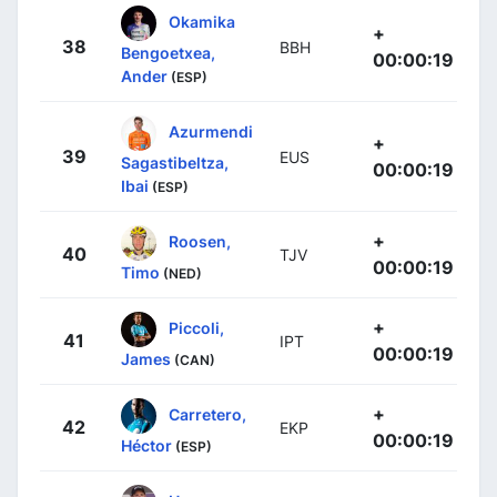
Okamika
+
38
BBH
Bengoetxea,
00:00:19
Ander
(ESP)
Azurmendi
+
39
EUS
Sagastibeltza,
00:00:19
Ibai
(ESP)
+
Roosen,
40
TJV
00:00:19
Timo
(NED)
+
Piccoli,
41
IPT
00:00:19
James
(CAN)
+
Carretero,
42
EKP
00:00:19
Héctor
(ESP)