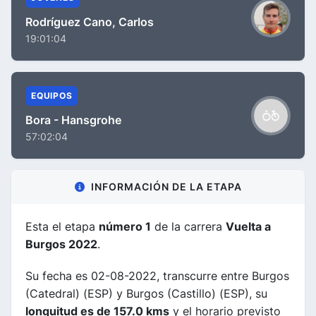
Rodríguez Cano, Carlos
19:01:04
EQUIPOS
Bora - Hansgrohe
57:02:04
INFORMACIÓN DE LA ETAPA
Esta el etapa
número 1
de la carrera
Vuelta a
Burgos 2022
.
Su fecha es 02-08-2022, transcurre entre Burgos
(Catedral) (ESP) y Burgos (Castillo) (ESP), su
longuitud es de 157.0 kms
y el horario previsto