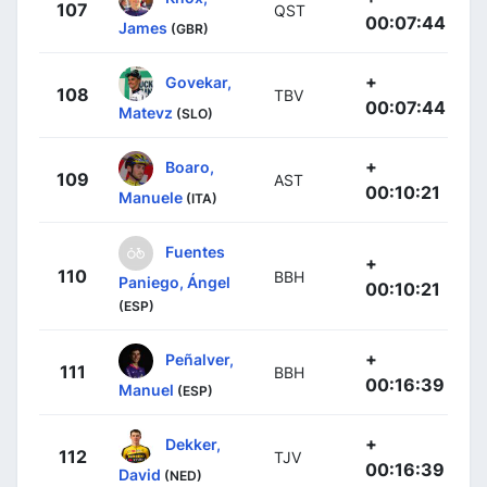
107
QST
00:07:44
James
(GBR)
+
Govekar,
108
TBV
00:07:44
Matevz
(SLO)
+
Boaro,
109
AST
00:10:21
Manuele
(ITA)
Fuentes
+
110
BBH
Paniego, Ángel
00:10:21
(ESP)
+
Peñalver,
111
BBH
00:16:39
Manuel
(ESP)
+
Dekker,
112
TJV
00:16:39
David
(NED)