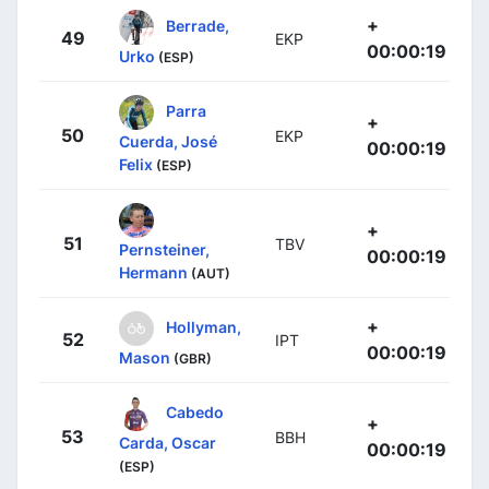
+
Berrade,
49
EKP
00:00:19
Urko
(ESP)
Parra
+
50
EKP
Cuerda, José
00:00:19
Felix
(ESP)
+
51
TBV
Pernsteiner,
00:00:19
Hermann
(AUT)
+
Hollyman,
52
IPT
00:00:19
Mason
(GBR)
Cabedo
+
53
BBH
Carda, Oscar
00:00:19
(ESP)