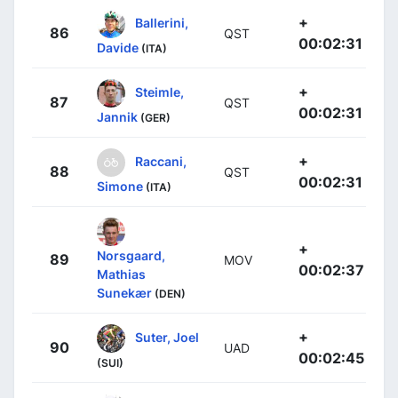
+
Ballerini,
86
QST
00:02:31
Davide
(ITA)
+
Steimle,
87
QST
00:02:31
Jannik
(GER)
+
Raccani,
88
QST
00:02:31
Simone
(ITA)
+
Norsgaard,
89
MOV
00:02:37
Mathias
Sunekær
(DEN)
+
Suter, Joel
90
UAD
00:02:45
(SUI)