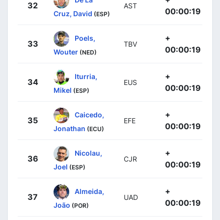
32
AST
00:00:19
Cruz, David
(ESP)
+
Poels,
33
TBV
00:00:19
Wouter
(NED)
+
Iturria,
34
EUS
00:00:19
Mikel
(ESP)
+
Caicedo,
35
EFE
00:00:19
Jonathan
(ECU)
+
Nicolau,
36
CJR
00:00:19
Joel
(ESP)
+
Almeida,
37
UAD
00:00:19
João
(POR)