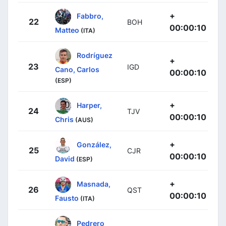
+
Fabbro,
22
BOH
00:00:10
Matteo
(ITA)
Rodríguez
+
23
IGD
Cano, Carlos
00:00:10
(ESP)
+
Harper,
24
TJV
00:00:10
Chris
(AUS)
+
González,
25
CJR
00:00:10
David
(ESP)
+
Masnada,
26
QST
00:00:10
Fausto
(ITA)
Pedrero