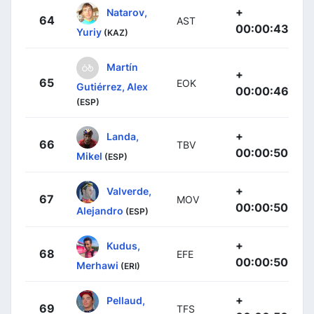
+
Natarov,
64
AST
00:00:43
Yuriy
(KAZ)
Martín
+
65
EOK
Gutiérrez, Alex
00:00:46
(ESP)
+
Landa,
66
TBV
00:00:50
Mikel
(ESP)
+
Valverde,
67
MOV
00:00:50
Alejandro
(ESP)
+
Kudus,
68
EFE
00:00:50
Merhawi
(ERI)
+
Pellaud,
69
TFS