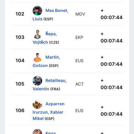
+
Mas Bonet,
102
MOV
00:07:44
Lluis
(ESP)
+
Řepa,
103
EKP
00:07:44
Vojtěch
(CZE)
+
Martín,
104
EUS
00:07:44
Gotzon
(ESP)
+
Retailleau,
105
ACT
00:07:44
Valentin
(FRA)
Azparren
+
106
EUS
Irurzun, Xabier
00:07:44
Mikel
(ESP)
+
Knox,