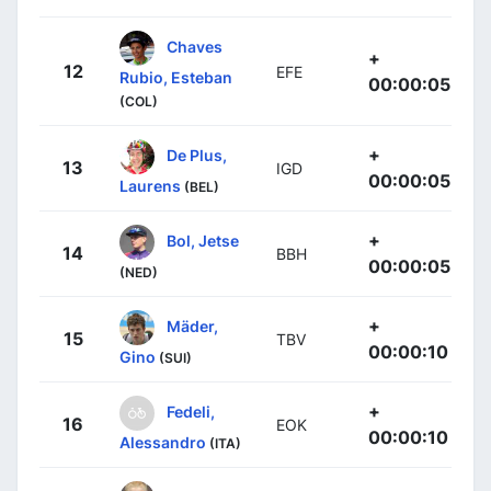
Chaves
+
12
EFE
Rubio, Esteban
00:00:05
(COL)
+
De Plus,
13
IGD
00:00:05
Laurens
(BEL)
+
Bol, Jetse
14
BBH
00:00:05
(NED)
+
Mäder,
15
TBV
00:00:10
Gino
(SUI)
+
Fedeli,
16
EOK
00:00:10
Alessandro
(ITA)