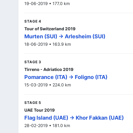
19-06-2019 • 177.0 km
STAGE 4
Tour of Switzerland 2019
Murten (SUI) -> Arlesheim (SUI)
18-06-2019 • 163.9 km
STAGE 3
Tirreno - Adriatico 2019
Pomarance (ITA) -> Foligno (ITA)
15-03-2019 • 224.0 km
STAGE 5
UAE Tour 2019
Flag Island (UAE) -> Khor Fakkan (UAE)
28-02-2019 • 181.0 km