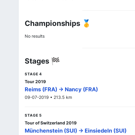
Championships 🥇
No results
Stages 🏁
STAGE 4
Tour 2019
Reims (FRA) -> Nancy (FRA)
09-07-2019 • 213.5 km
STAGE 5
Tour of Switzerland 2019
Münchenstein (SUI) -> Einsiedeln (SUI)