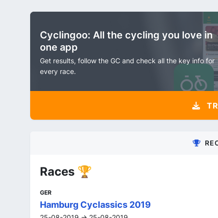
Cyclingoo: All the cycling you love in
one app
Get results, follow the GC and check all the key info for
every race.
TR
RE
Races 🏆
GER
Hamburg Cyclassics 2019
25-08-2019 -> 25-08-2019