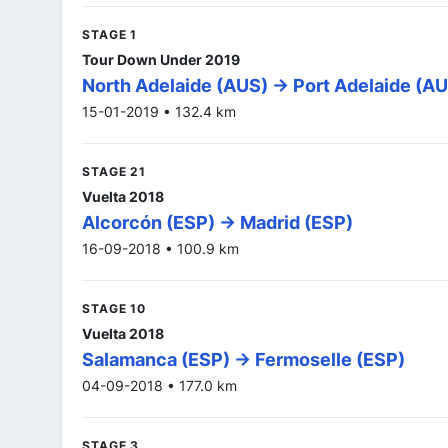
STAGE 1
Tour Down Under 2019
North Adelaide (AUS) -> Port Adelaide (A
15-01-2019 • 132.4 km
STAGE 21
Vuelta 2018
Alcorcón (ESP) -> Madrid (ESP)
16-09-2018 • 100.9 km
STAGE 10
Vuelta 2018
Salamanca (ESP) -> Fermoselle (ESP)
04-09-2018 • 177.0 km
STAGE 3