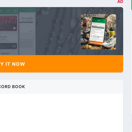
AD
Y IT NOW
CORD BOOK