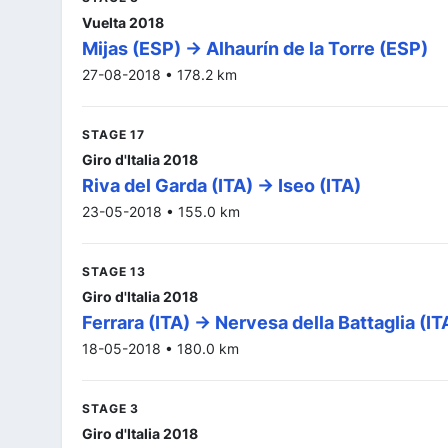
Vuelta 2018
Mijas (ESP) -> Alhaurín de la Torre (ESP)
27-08-2018 • 178.2 km
STAGE 17
Giro d'Italia 2018
Riva del Garda (ITA) -> Iseo (ITA)
23-05-2018 • 155.0 km
STAGE 13
Giro d'Italia 2018
Ferrara (ITA) -> Nervesa della Battaglia (IT
18-05-2018 • 180.0 km
STAGE 3
Giro d'Italia 2018