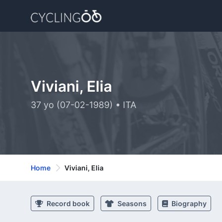
Viviani, Elia
37 yo (07-02-1989) • ITA
Home
Viviani, Elia
Record book
Seasons
Biography