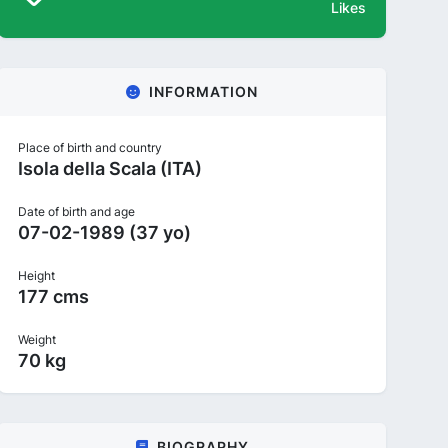
Likes
INFORMATION
Place of birth and country
Isola della Scala (ITA)
Date of birth and age
07-02-1989 (37 yo)
Height
177 cms
Weight
70 kg
BIOGRAPHY