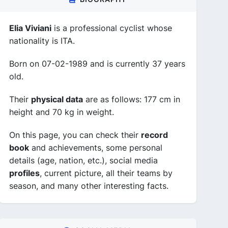
Elia Viviani
is a professional cyclist whose
nationality is ITA.
Born on 07-02-1989 and is currently 37 years
old.
Their
physical data
are as follows: 177 cm in
height and 70 kg in weight.
On this page, you can check their
record
book
and achievements, some personal
details (age, nation, etc.), social media
profiles
, current picture, all their teams by
season, and many other interesting facts.