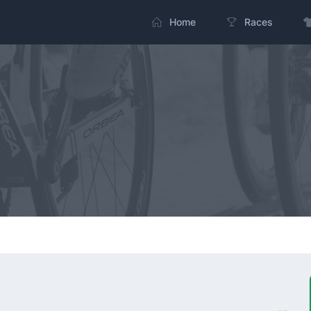
Home
Races