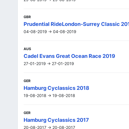
GBR
Prudential RideLondon-Surrey Classic 20
04-08-2019 -> 04-08-2019
AUS
Cadel Evans Great Ocean Race 2019
27-01-2019 -> 27-01-2019
GER
Hamburg Cyclassics 2018
19-08-2018 -> 19-08-2018
GER
Hamburg Cyclassics 2017
20-08-2017 -> 20-08-2017