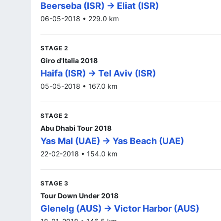
Beerseba (ISR) -> Eliat (ISR)
06-05-2018 • 229.0 km
STAGE 2
Giro d'Italia 2018
Haifa (ISR) -> Tel Aviv (ISR)
05-05-2018 • 167.0 km
STAGE 2
Abu Dhabi Tour 2018
Yas Mal (UAE) -> Yas Beach (UAE)
22-02-2018 • 154.0 km
STAGE 3
Tour Down Under 2018
Glenelg (AUS) -> Victor Harbor (AUS)