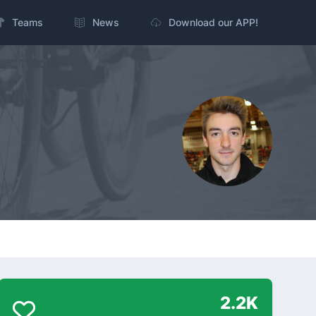
Teams
News
Download our APP!
2.2K