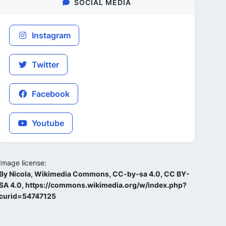
SOCIAL MEDIA
Instagram
Twitter
Facebook
Youtube
Image license:
By Nicola, Wikimedia Commons, CC-by-sa 4.0, CC BY-
SA 4.0, https://commons.wikimedia.org/w/index.php?
curid=54747125