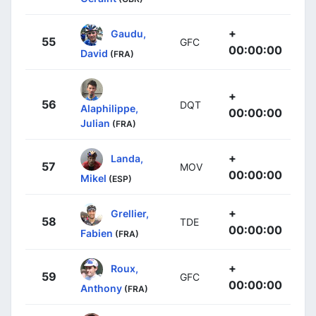
+
Gaudu,
55
GFC
00:00:00
David
(FRA)
+
56
DQT
Alaphilippe,
00:00:00
Julian
(FRA)
+
Landa,
57
MOV
00:00:00
Mikel
(ESP)
+
Grellier,
58
TDE
00:00:00
Fabien
(FRA)
+
Roux,
59
GFC
00:00:00
Anthony
(FRA)