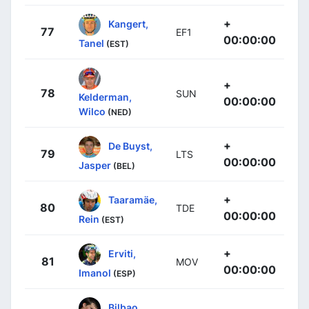
+
Kangert,
77
EF1
00:00:00
Tanel
(EST)
+
78
SUN
Kelderman,
00:00:00
Wilco
(NED)
+
De Buyst,
79
LTS
00:00:00
Jasper
(BEL)
+
Taaramäe,
80
TDE
00:00:00
Rein
(EST)
+
Erviti,
81
MOV
00:00:00
Imanol
(ESP)
Bilbao