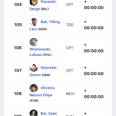
+
Pauwels,
104
CPT
00:00:00
Serge
(BEL)
+
Bak, Ytting
105
TDD
00:00:00
Lars
(DEN)
+
106
CPT
Wisniowski,
00:00:00
Lukasz
(POL)
+
Geschke,
107
CPT
00:00:00
Simon
(GER)
Oliveira,
+
108
MOV
Nelson Filipe
00:00:00
(POR)
+
Bol, Cees