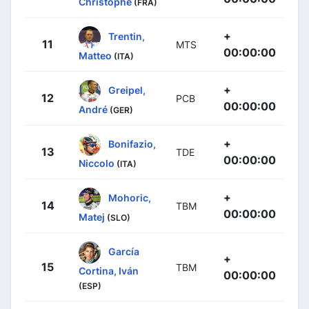
Christophe
(FRA)
+
Trentin,
11
MTS
00:00:00
Matteo
(ITA)
+
Greipel,
12
PCB
00:00:00
André
(GER)
+
Bonifazio,
13
TDE
00:00:00
Niccolo
(ITA)
+
Mohoric,
14
TBM
00:00:00
Matej
(SLO)
García
+
15
TBM
Cortina, Iván
00:00:00
(ESP)