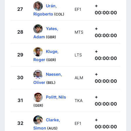
+
Urán,
27
EF1
00:00:00
Rigoberto
(COL)
+
Yates,
28
MTS
00:00:00
Adam
(GBR)
+
Kluge,
29
LTS
00:00:00
Roger
(GER)
+
Naesen,
30
ALM
00:00:00
Oliver
(BEL)
+
Politt, Nils
31
TKA
00:00:00
(GER)
+
Clarke,
32
EF1
00:00:00
Simon
(AUS)