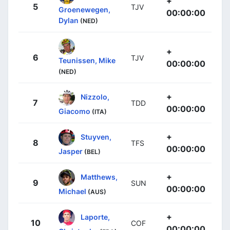
+
5
TJV
Groenewegen,
00:00:00
Dylan
(NED)
+
6
TJV
Teunissen, Mike
00:00:00
(NED)
+
Nizzolo,
7
TDD
00:00:00
Giacomo
(ITA)
+
Stuyven,
8
TFS
00:00:00
Jasper
(BEL)
+
Matthews,
9
SUN
00:00:00
Michael
(AUS)
+
Laporte,
10
COF
00:00:00