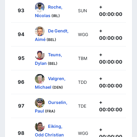
+
Roche,
93
SUN
00:00:00
Nicolas
(IRL)
+
De Gendt,
94
WGG
00:00:00
Aimé
(BEL)
+
Teuns,
95
TBM
00:00:00
Dylan
(BEL)
+
Valgren,
96
TDD
00:00:00
Michael
(DEN)
+
Ourselin,
97
TDE
00:00:00
Paul
(FRA)
Eiking,
+
98
WGG
Odd Christian
00:00:00