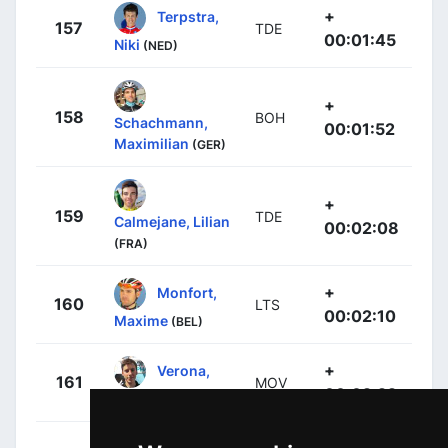
+
Terpstra,
157
TDE
00:01:45
Niki
(NED)
+
158
BOH
Schachmann,
00:01:52
Maximilian
(GER)
+
159
TDE
Calmejane, Lilian
00:02:08
(FRA)
+
Monfort,
160
LTS
00:02:10
Maxime
(BEL)
+
Verona,
161
MOV
00:02:22
Carlos
(ESP)