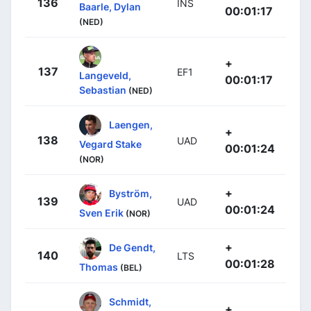
136
INS
Baarle, Dylan
00:01:17
(NED)
+
137
EF1
Langeveld,
00:01:17
Sebastian
(NED)
Laengen,
+
138
UAD
Vegard Stake
00:01:24
(NOR)
+
Byström,
139
UAD
00:01:24
Sven Erik
(NOR)
+
De Gendt,
140
LTS
00:01:28
Thomas
(BEL)
Schmidt,
+