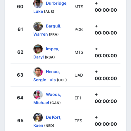
+
Durbridge,
60
MTS
00:00:00
Luke
(AUS)
+
Barguil,
61
PCB
00:00:00
Warren
(FRA)
+
Impey,
62
MTS
00:00:00
Daryl
(RSA)
+
Henao,
63
UAD
00:00:00
Sergio Luis
(COL)
+
Woods,
64
EF1
00:00:00
Michael
(CAN)
+
De Kort,
65
TFS
00:00:00
Koen
(NED)