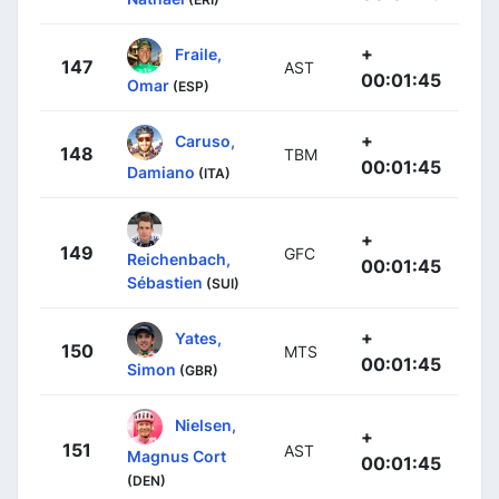
+
Fraile,
147
AST
00:01:45
Omar
(ESP)
+
Caruso,
148
TBM
00:01:45
Damiano
(ITA)
+
149
GFC
Reichenbach,
00:01:45
Sébastien
(SUI)
+
Yates,
150
MTS
00:01:45
Simon
(GBR)
Nielsen,
+
151
AST
Magnus Cort
00:01:45
(DEN)