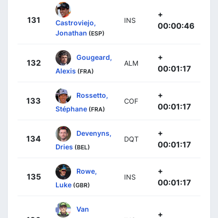
+
131
INS
Castroviejo,
00:00:46
Jonathan
(ESP)
+
Gougeard,
132
ALM
00:01:17
Alexis
(FRA)
+
Rossetto,
133
COF
00:01:17
Stéphane
(FRA)
+
Devenyns,
134
DQT
00:01:17
Dries
(BEL)
+
Rowe,
135
INS
00:01:17
Luke
(GBR)
Van
+