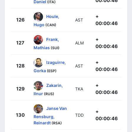
00:00:46
Daniel
(ITA)
+
Houle,
126
AST
00:00:46
Hugo
(CAN)
+
Frank,
127
ALM
00:00:46
Mathias
(SUI)
+
Izaguirre,
128
AST
00:00:46
Gorka
(ESP)
+
Zakarin,
129
TKA
00:00:46
Ilnur
(RUS)
Janse Van
+
130
TDD
Rensburg,
00:00:46
Reinardt
(RSA)