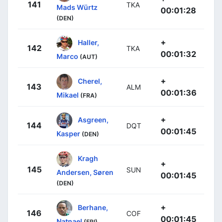
141
TKA
Mads Würtz
00:01:28
(DEN)
+
Haller,
142
TKA
00:01:32
Marco
(AUT)
+
Cherel,
143
ALM
00:01:36
Mikael
(FRA)
+
Asgreen,
144
DQT
00:01:45
Kasper
(DEN)
Kragh
+
145
SUN
Andersen, Søren
00:01:45
(DEN)
+
Berhane,
146
COF
00:01:45
Natnael
(ERI)