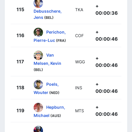
+
115
TKA
Debusschere,
00:00:36
Jens
(BEL)
+
Perichon,
116
COF
00:00:46
Pierre-Luc
(FRA)
Van
+
117
WGG
Melsen, Kevin
00:00:46
(BEL)
+
Poels,
118
INS
00:00:46
Wouter
(NED)
+
Hepburn,
119
MTS
00:00:46
Michael
(AUS)