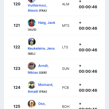
+
120
ALM
Vuillermoz,
00:00:46
Alexis
(FRA)
+
Haig, Jack
121
MTS
00:00:46
(AUS)
+
122
LTS
Keukeleire, Jens
00:00:46
(BEL)
+
Arndt,
123
SUN
00:00:46
Nikias
(GER)
+
Moinard,
124
PCB
00:00:46
Amaël
(FRA)
+
Oss,
125
BOH