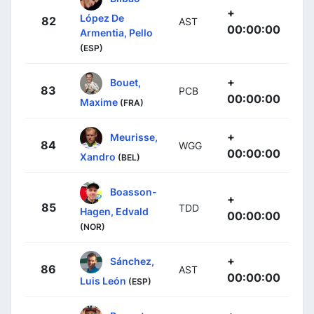
+
López De
82
AST
00:00:00
Armentia, Pello
(ESP)
+
Bouet,
83
PCB
00:00:00
Maxime
(FRA)
+
Meurisse,
84
WGG
00:00:00
Xandro
(BEL)
Boasson-
+
85
TDD
Hagen, Edvald
00:00:00
(NOR)
+
Sánchez,
86
AST
00:00:00
Luis León
(ESP)