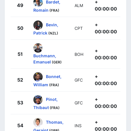
+
Bardet,
49
ALM
00:00:00
Romain
(FRA)
+
Bevin,
50
CPT
00:00:00
Patrick
(NZL)
+
51
BOH
Buchmann,
00:00:00
Emanuel
(GER)
+
Bonnet,
52
GFC
00:00:00
William
(FRA)
+
Pinot,
53
GFC
00:00:00
Thibaut
(FRA)
+
Thomas,
54
INS
00:00:00
Geraint
(GBR)