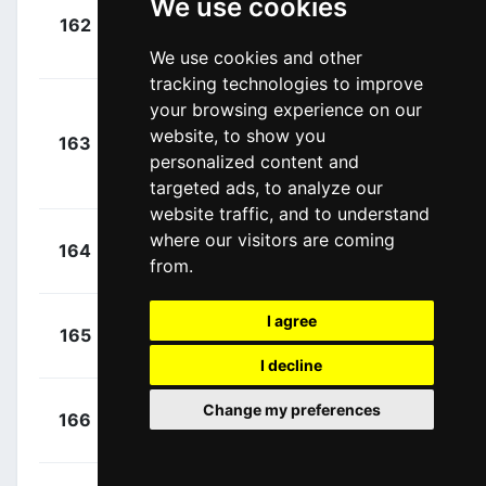
We use cookies
+
162
INS
Kwiatkowski,
00:02:31
Michal
We use cookies and other
(POL)
tracking technologies to improve
Juul-
your browsing experience on our
+
website, to show you
Jensen,
163
MTS
00:02:40
personalized content and
Christopher
(DEN)
targeted ads, to analyze our
website traffic, and to understand
+
Dowsett,
where our visitors are coming
164
TKA
00:02:54
from.
Alex
(GBR)
I agree
+
De Marchi,
165
CPT
00:03:09
Alessandro
(ITA)
I decline
+
Wellens,
Change my preferences
166
LTS
00:06:17
Tim
(BEL)