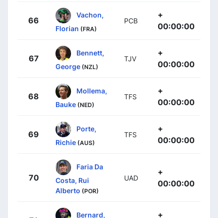
+
Vachon,
66
PCB
00:00:00
Florian
(FRA)
+
Bennett,
67
TJV
00:00:00
George
(NZL)
+
Mollema,
68
TFS
00:00:00
Bauke
(NED)
+
Porte,
69
TFS
00:00:00
Richie
(AUS)
Faria Da
+
70
UAD
Costa, Rui
00:00:00
Alberto
(POR)
+
Bernard,