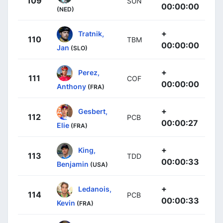
109
SUN
00:00:00
(NED)
+
Tratnik,
110
TBM
00:00:00
Jan
(SLO)
+
Perez,
111
COF
00:00:00
Anthony
(FRA)
+
Gesbert,
112
PCB
00:00:27
Elie
(FRA)
+
King,
113
TDD
00:00:33
Benjamin
(USA)
+
Ledanois,
114
PCB
00:00:33
Kevin
(FRA)