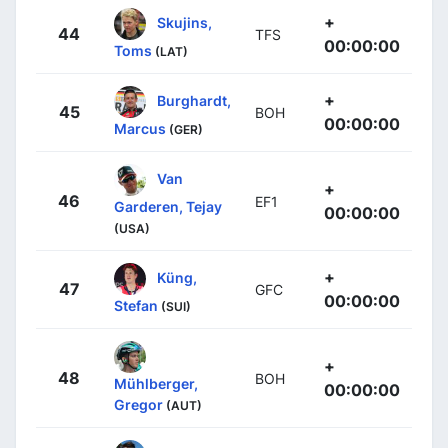
+
Skujins,
44
TFS
00:00:00
Toms
(LAT)
+
Burghardt,
45
BOH
00:00:00
Marcus
(GER)
Van
+
46
EF1
Garderen, Tejay
00:00:00
(USA)
+
Küng,
47
GFC
00:00:00
Stefan
(SUI)
+
48
BOH
Mühlberger,
00:00:00
Gregor
(AUT)