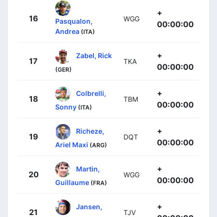
+
16
WGG
Pasqualon,
00:00:00
Andrea
(ITA)
+
Zabel, Rick
17
TKA
00:00:00
(GER)
+
Colbrelli,
18
TBM
00:00:00
Sonny
(ITA)
+
Richeze,
19
DQT
00:00:00
Ariel Maxi
(ARG)
+
Martin,
20
WGG
00:00:00
Guillaume
(FRA)
+
Jansen,
21
TJV