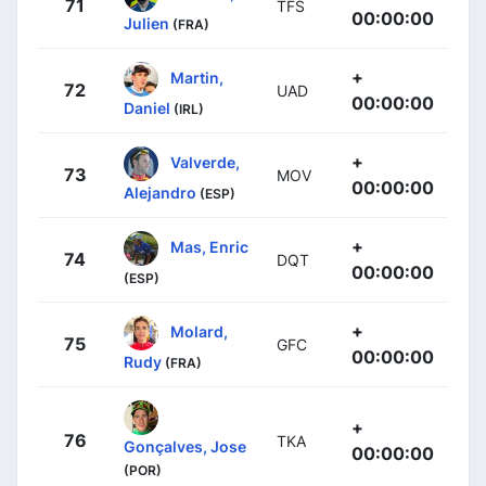
71
TFS
00:00:00
Julien
(FRA)
+
Martin,
72
UAD
00:00:00
Daniel
(IRL)
+
Valverde,
73
MOV
00:00:00
Alejandro
(ESP)
+
Mas, Enric
74
DQT
00:00:00
(ESP)
+
Molard,
75
GFC
00:00:00
Rudy
(FRA)
+
76
TKA
Gonçalves, Jose
00:00:00
(POR)