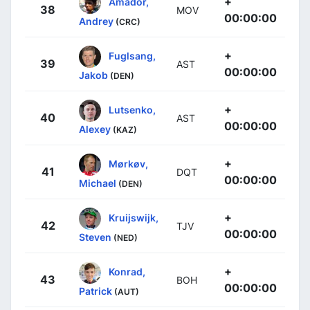
+
Amador,
38
MOV
00:00:00
Andrey
(CRC)
+
Fuglsang,
39
AST
00:00:00
Jakob
(DEN)
+
Lutsenko,
40
AST
00:00:00
Alexey
(KAZ)
+
Mørkøv,
41
DQT
00:00:00
Michael
(DEN)
+
Kruijswijk,
42
TJV
00:00:00
Steven
(NED)
+
Konrad,
43
BOH
00:00:00
Patrick
(AUT)