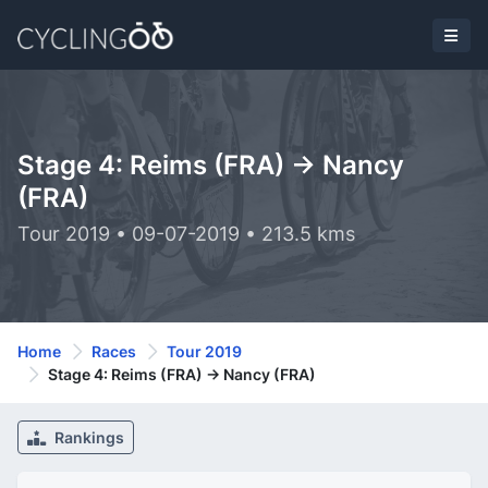
Stage 4: Reims (FRA) -> Nancy
(FRA)
Tour 2019 • 09-07-2019 • 213.5 kms
Home
Races
Tour 2019
Stage 4: Reims (FRA) -> Nancy (FRA)
Rankings