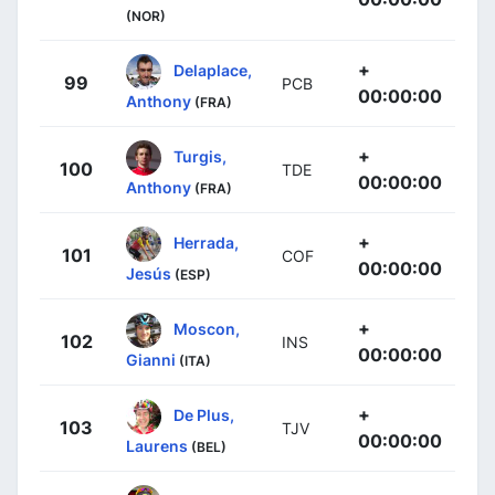
(NOR)
+
Delaplace,
99
PCB
00:00:00
Anthony
(FRA)
+
Turgis,
100
TDE
00:00:00
Anthony
(FRA)
+
Herrada,
101
COF
00:00:00
Jesús
(ESP)
+
Moscon,
102
INS
00:00:00
Gianni
(ITA)
+
De Plus,
103
TJV
00:00:00
Laurens
(BEL)