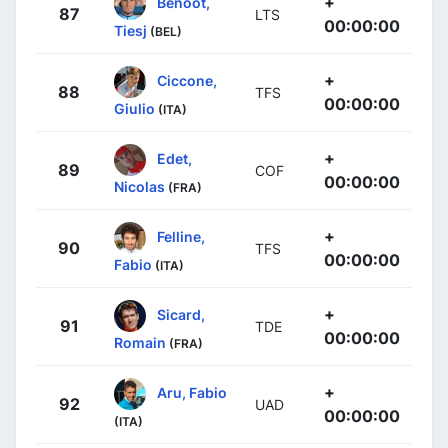
+
Benoot,
87
LTS
00:00:00
Tiesj
(BEL)
+
Ciccone,
88
TFS
00:00:00
Giulio
(ITA)
+
Edet,
89
COF
00:00:00
Nicolas
(FRA)
+
Felline,
90
TFS
00:00:00
Fabio
(ITA)
+
Sicard,
91
TDE
00:00:00
Romain
(FRA)
+
Aru, Fabio
92
UAD
00:00:00
(ITA)