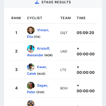
STAGE RESULTS
RANK
CYCLIST
TEAM
TIME
Viviani,
1
05:09:20
DQT
Elia
(ITA)
+
Kristoff,
2
UAD
00:00:00
Alexander
(NOR)
+
Ewan,
3
LTS
00:00:00
Caleb
(AUS)
+
Sagan,
4
BOH
00:00:00
Peter
(SVK)