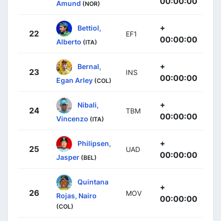
00:00:00
Amund
(NOR)
+
Bettiol,
22
EF1
00:00:00
Alberto
(ITA)
+
Bernal,
23
INS
00:00:00
Egan Arley
(COL)
+
Nibali,
24
TBM
00:00:00
Vincenzo
(ITA)
+
Philipsen,
25
UAD
00:00:00
Jasper
(BEL)
Quintana
+
26
MOV
Rojas, Nairo
00:00:00
(COL)