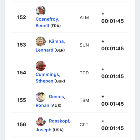
+
152
ALM
Cosnefroy,
00:01:45
Benoît
(FRA)
+
Kämna,
153
SUN
00:01:45
Lennard
(GER)
+
154
TDD
Cummings,
00:01:45
Sthepen
(GBR)
+
Dennis,
155
TBM
00:01:45
Rohan
(AUS)
+
Rosskopf,
156
CPT
00:01:45
Joseph
(USA)