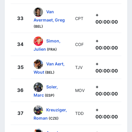
Van
+
33
CPT
Avermaet, Greg
00:00:00
(BEL)
+
Simon,
34
COF
00:00:00
Julien
(FRA)
+
Van Aert,
35
TJV
00:00:00
Wout
(BEL)
+
Soler,
36
MOV
00:00:00
Marc
(ESP)
+
Kreuziger,
37
TDD
00:00:00
Roman
(CZE)