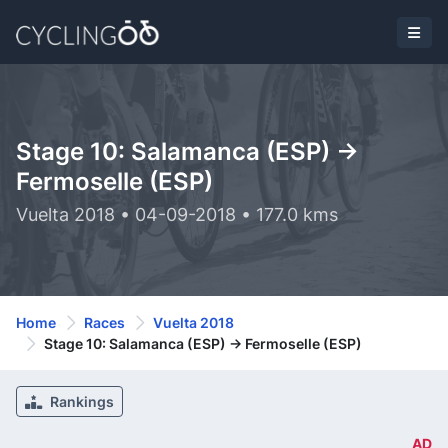
Stage 10: Salamanca (ESP) ->
Fermoselle (ESP)
Vuelta 2018 • 04-09-2018 • 177.0 kms
Home
Races
Vuelta 2018
Stage 10: Salamanca (ESP) -> Fermoselle (ESP)
Rankings
AD