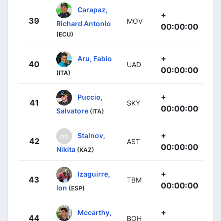
Carapaz,
+
39
MOV
Richard Antonio
00:00:00
(ECU)
+
Aru, Fabio
40
UAD
00:00:00
(ITA)
+
Puccio,
41
SKY
00:00:00
Salvatore
(ITA)
+
Stalnov,
42
AST
00:00:00
Nikita
(KAZ)
+
Izaguirre,
43
TBM
00:00:00
Ion
(ESP)
+
Mccarthy,
44
BOH