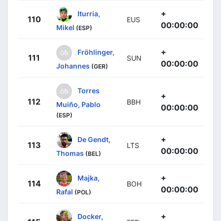
+
Iturria,
110
EUS
00:00:00
Mikel
(ESP)
+
Fröhlinger,
111
SUN
00:00:00
Johannes
(GER)
Torres
+
112
BBH
Muiño, Pablo
00:00:00
(ESP)
+
De Gendt,
113
LTS
00:00:00
Thomas
(BEL)
+
Majka,
114
BOH
00:00:00
Rafal
(POL)
+
Docker,