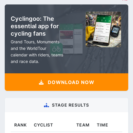
Cyclingoo: The
essential app for
cycling fans
Grand Tours, Monuments
and the WorldTour
calendar with riders, teams
and race data.
DOWNLOAD NOW
STAGE RESULTS
RANK
CYCLIST
TEAM
TIME