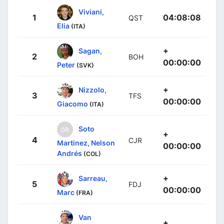
Viviani,
1
04:08:08
QST
Elia
(ITA)
+
Sagan,
2
BOH
00:00:00
Peter
(SVK)
+
Nizzolo,
3
TFS
00:00:00
Giacomo
(ITA)
Soto
+
4
CJR
Martinez, Nelson
00:00:00
Andrés
(COL)
+
Sarreau,
5
FDJ
00:00:00
Marc
(FRA)
Van
+