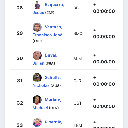
+
Ezquerra,
28
BBH
00:00:00
Jesús
(ESP)
Ventoso,
+
29
BMC
Francisco José
00:00:00
(ESP)
+
Duval,
30
ALM
00:00:00
Julien
(FRA)
+
Schultz,
31
CJR
00:00:00
Nicholas
(AUS)
+
Mørkøv,
32
QST
00:00:00
Michael
(DEN)
+
Pibernik,
33
TBM