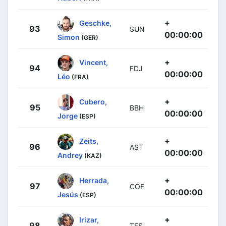
+
Geschke,
93
SUN
00:00:00
Simon
(GER)
+
Vincent,
94
FDJ
00:00:00
Léo
(FRA)
+
Cubero,
95
BBH
00:00:00
Jorge
(ESP)
+
Zeits,
96
AST
00:00:00
Andrey
(KAZ)
+
Herrada,
97
COF
00:00:00
Jesús
(ESP)
+
Irizar,
98
TFS