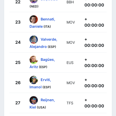
22
BBH
00:00:00
(NED)
+
Bennati,
23
MOV
00:00:00
Daniele
(ITA)
+
Valverde,
24
MOV
00:00:00
Alejandro
(ESP)
+
Bagües,
25
EUS
00:00:00
Aritz
(ESP)
+
Erviti,
26
MOV
00:00:00
Imanol
(ESP)
+
Reijnen,
27
TFS
00:00:00
Kiel
(USA)