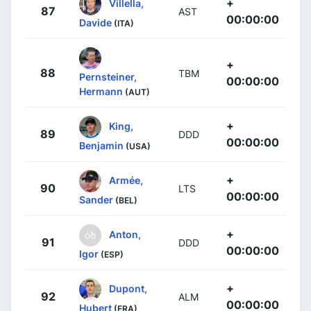
+
Villella,
87
AST
00:00:00
Davide
(ITA)
+
88
TBM
Pernsteiner,
00:00:00
Hermann
(AUT)
+
King,
89
DDD
00:00:00
Benjamin
(USA)
+
Armée,
90
LTS
00:00:00
Sander
(BEL)
+
Anton,
91
DDD
00:00:00
Igor
(ESP)
+
Dupont,
92
ALM
00:00:00
Hubert
(FRA)