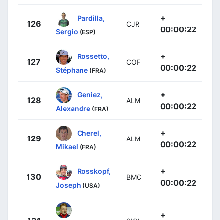
+
Pardilla,
126
CJR
00:00:22
Sergio
(ESP)
+
Rossetto,
127
COF
00:00:22
Stéphane
(FRA)
+
Geniez,
128
ALM
00:00:22
Alexandre
(FRA)
+
Cherel,
129
ALM
00:00:22
Mikael
(FRA)
+
Rosskopf,
130
BMC
00:00:22
Joseph
(USA)
+