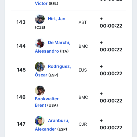
Victor
(BEL)
+
Hirt, Jan
143
AST
00:00:22
(CZE)
+
De Marchi,
144
BMC
00:00:22
Alessandro
(ITA)
+
Rodríguez,
145
EUS
00:00:22
Óscar
(ESP)
+
146
BMC
Bookwalter,
00:00:22
Brent
(USA)
+
Aranburu,
147
CJR
00:00:22
Alexander
(ESP)