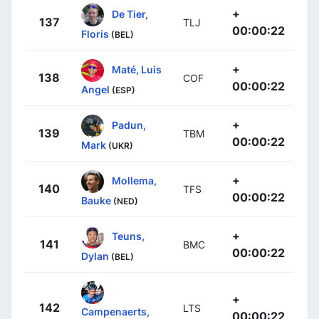
+
De Tier,
137
TLJ
00:00:22
Floris
(BEL)
+
Maté, Luis
138
COF
00:00:22
Angel
(ESP)
+
Padun,
139
TBM
00:00:22
Mark
(UKR)
+
Mollema,
140
TFS
00:00:22
Bauke
(NED)
+
Teuns,
141
BMC
00:00:22
Dylan
(BEL)
+
142
LTS
Campenaerts,
00:00:22