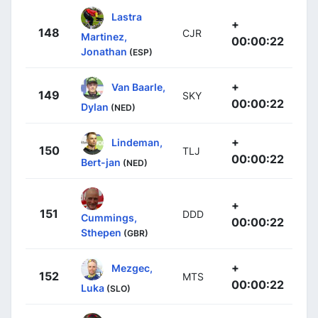
Lastra
+
148
CJR
Martinez,
00:00:22
Jonathan
(ESP)
+
Van Baarle,
149
SKY
00:00:22
Dylan
(NED)
+
Lindeman,
150
TLJ
00:00:22
Bert-jan
(NED)
+
151
DDD
Cummings,
00:00:22
Sthepen
(GBR)
+
Mezgec,
152
MTS
00:00:22
Luka
(SLO)