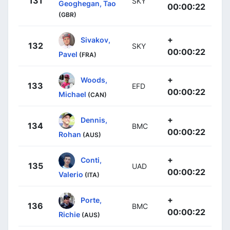
131
SKY
Geoghegan, Tao
00:00:22
(GBR)
+
Sivakov,
132
SKY
00:00:22
Pavel
(FRA)
+
Woods,
133
EFD
00:00:22
Michael
(CAN)
+
Dennis,
134
BMC
00:00:22
Rohan
(AUS)
+
Conti,
135
UAD
00:00:22
Valerio
(ITA)
+
Porte,
136
BMC
00:00:22
Richie
(AUS)