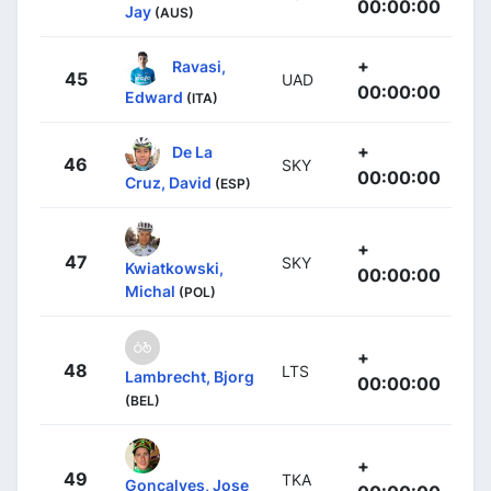
00:00:00
Jay
(AUS)
+
Ravasi,
45
UAD
00:00:00
Edward
(ITA)
+
De La
46
SKY
00:00:00
Cruz, David
(ESP)
+
47
SKY
Kwiatkowski,
00:00:00
Michal
(POL)
+
48
LTS
Lambrecht, Bjorg
00:00:00
(BEL)
+
49
TKA
Gonçalves, Jose