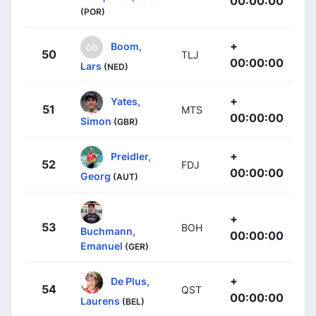
00:00:00
(POR)
+
Boom,
50
TLJ
00:00:00
Lars
(NED)
+
Yates,
51
MTS
00:00:00
Simon
(GBR)
+
Preidler,
52
FDJ
00:00:00
Georg
(AUT)
+
53
BOH
Buchmann,
00:00:00
Emanuel
(GER)
+
De Plus,
54
QST
00:00:00
Laurens
(BEL)