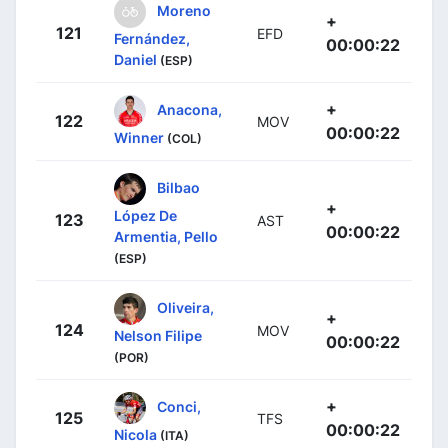
Moreno
+
121
EFD
Fernández,
00:00:22
Daniel
(ESP)
+
Anacona,
122
MOV
00:00:22
Winner
(COL)
Bilbao
+
López De
123
AST
00:00:22
Armentia, Pello
(ESP)
Oliveira,
+
124
MOV
Nelson Filipe
00:00:22
(POR)
+
Conci,
125
TFS
00:00:22
Nicola
(ITA)