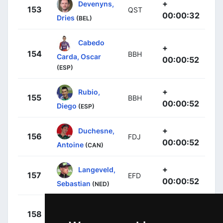
+
Devenyns,
153
QST
00:00:32
Dries
(BEL)
Cabedo
+
154
BBH
Carda, Oscar
00:00:52
(ESP)
+
Rubio,
155
BBH
00:00:52
Diego
(ESP)
+
Duchesne,
156
FDJ
00:00:52
Antoine
(CAN)
+
Langeveld,
157
EFD
00:00:52
Sebastian
(NED)
+
Serry,
158
QST
00:00:55
Pieter
(BEL)