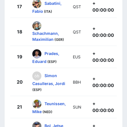
+
Sabatini,
17
QST
00:00:00
Fabio
(ITA)
+
18
QST
Schachmann,
00:00:00
Maximilian
(GER)
+
Prades,
19
EUS
00:00:00
Eduard
(ESP)
Simon
+
20
BBH
Casulleras, Jordi
00:00:00
(ESP)
+
Teunissen,
21
SUN
00:00:00
Mike
(NED)
+
Bol, Jetse