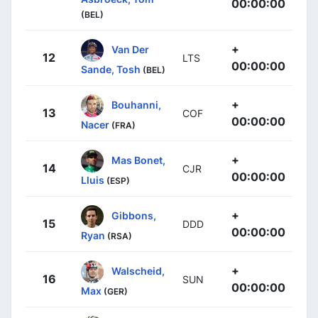
00:00:00
(BEL)
+
Van Der
12
LTS
00:00:00
Sande, Tosh
(BEL)
+
Bouhanni,
13
COF
00:00:00
Nacer
(FRA)
+
Mas Bonet,
14
CJR
00:00:00
Lluis
(ESP)
+
Gibbons,
15
DDD
00:00:00
Ryan
(RSA)
+
Walscheid,
16
SUN
00:00:00
Max
(GER)