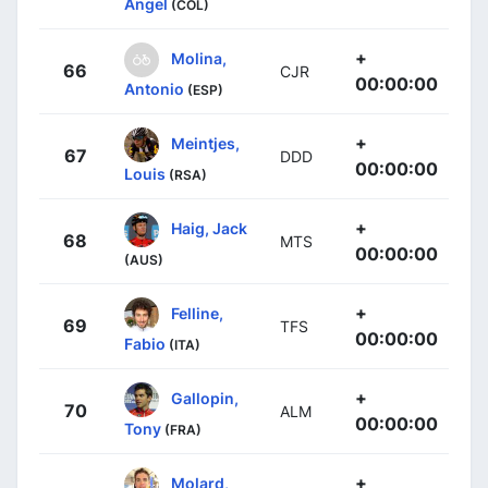
Ángel
(COL)
+
Molina,
66
CJR
00:00:00
Antonio
(ESP)
+
Meintjes,
67
DDD
00:00:00
Louis
(RSA)
+
Haig, Jack
68
MTS
00:00:00
(AUS)
+
Felline,
69
TFS
00:00:00
Fabio
(ITA)
+
Gallopin,
70
ALM
00:00:00
Tony
(FRA)
+
Molard,