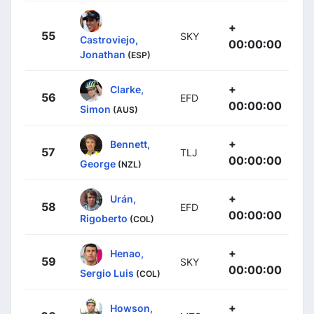
+
55
SKY
Castroviejo,
00:00:00
Jonathan
(ESP)
+
Clarke,
56
EFD
00:00:00
Simon
(AUS)
+
Bennett,
57
TLJ
00:00:00
George
(NZL)
+
Urán,
58
EFD
00:00:00
Rigoberto
(COL)
+
Henao,
59
SKY
00:00:00
Sergio Luis
(COL)
+
Howson,