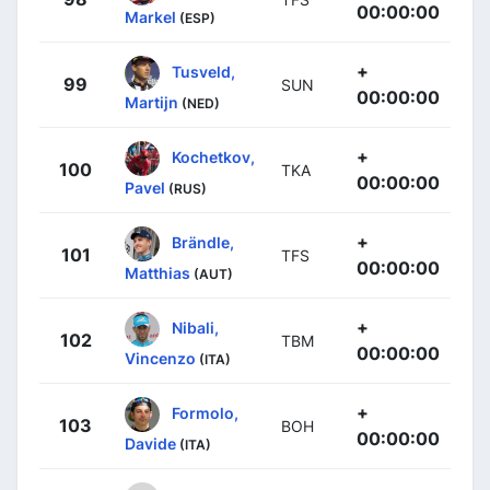
00:00:00
Markel
(ESP)
+
Tusveld,
99
SUN
00:00:00
Martijn
(NED)
+
Kochetkov,
100
TKA
00:00:00
Pavel
(RUS)
+
Brändle,
101
TFS
00:00:00
Matthias
(AUT)
+
Nibali,
102
TBM
00:00:00
Vincenzo
(ITA)
+
Formolo,
103
BOH
00:00:00
Davide
(ITA)