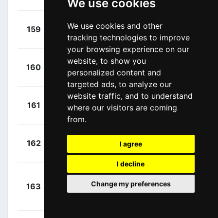
We use cookies
+
Thomas,
We use cookies and other
159
FDJ
00:01:01
tracking technologies to improve
Benjamin
(FRA)
your browsing experience on our
website, to show you
+
Yates,
160
MTS
personalized content and
00:01:01
Adam
(GBR)
targeted ads, to analyze our
website traffic, and to understand
+
Albasini,
161
MTS
where our visitors are coming
00:01:10
Michael
(SUI)
from.
+
Boswell,
162
TKA
I agree
00:01:10
Ian
(USA)
I decline
+
Change my preferences
163
SUN
Kelderman, Wilco
00:00:00
(NED)