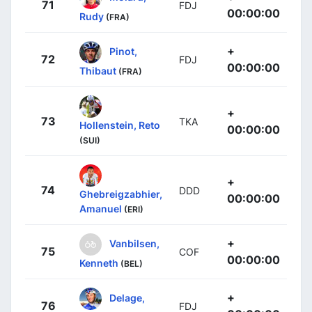
71
FDJ
00:00:00
Rudy
(FRA)
+
Pinot,
72
FDJ
00:00:00
Thibaut
(FRA)
+
73
TKA
Hollenstein, Reto
00:00:00
(SUI)
+
74
DDD
Ghebreigzabhier,
00:00:00
Amanuel
(ERI)
+
Vanbilsen,
75
COF
00:00:00
Kenneth
(BEL)
+
Delage,
76
FDJ