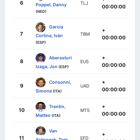
6
TLJ
Poppel, Danny
00:00:00
(NED)
García
+
7
TBM
Cortina, Iván
00:00:00
(ESP)
+
Aberasturi
8
EUS
00:00:00
Izaga, Jon
(ESP)
+
Consonni,
9
UAD
00:00:00
Simone
(ITA)
+
Trentin,
10
MTS
00:00:00
Matteo
(ITA)
Van
+
11
EFD
Asbroeck, Tom