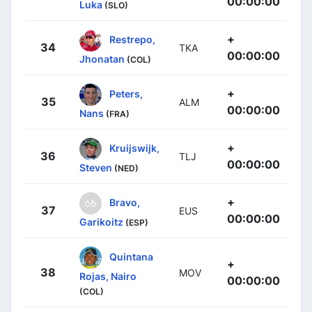
00:00:00
Luka
(SLO)
+
Restrepo,
34
TKA
00:00:00
Jhonatan
(COL)
+
Peters,
35
ALM
00:00:00
Nans
(FRA)
+
Kruijswijk,
36
TLJ
00:00:00
Steven
(NED)
+
Bravo,
37
EUS
00:00:00
Garikoitz
(ESP)
Quintana
+
38
MOV
Rojas, Nairo
00:00:00
(COL)