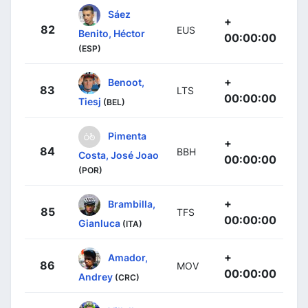
Sáez
+
82
EUS
Benito, Héctor
00:00:00
(ESP)
+
Benoot,
83
LTS
00:00:00
Tiesj
(BEL)
Pimenta
+
84
BBH
Costa, José Joao
00:00:00
(POR)
+
Brambilla,
85
TFS
00:00:00
Gianluca
(ITA)
+
Amador,
86
MOV
00:00:00
Andrey
(CRC)