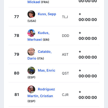
00:00:00
Mickael
(FRA)
+
Kuss, Sepp
77
TLJ
00:00:00
(USA)
+
Kudus,
78
DDD
00:00:00
Merhawi
(ERI)
+
Cataldo,
79
AST
00:00:00
Dario
(ITA)
+
Mas, Enric
80
QST
00:00:00
(ESP)
Rodríguez
+
81
CJR
Martín, Cristian
00:00:00
(ESP)