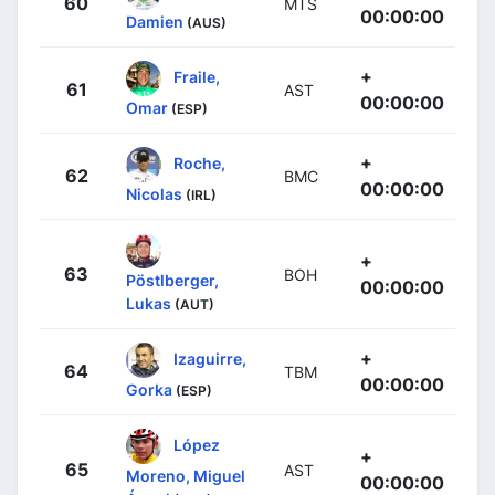
60
MTS
00:00:00
Damien
(AUS)
+
Fraile,
61
AST
00:00:00
Omar
(ESP)
+
Roche,
62
BMC
00:00:00
Nicolas
(IRL)
+
63
BOH
Pöstlberger,
00:00:00
Lukas
(AUT)
+
Izaguirre,
64
TBM
00:00:00
Gorka
(ESP)
López
+
65
AST
Moreno, Miguel
00:00:00