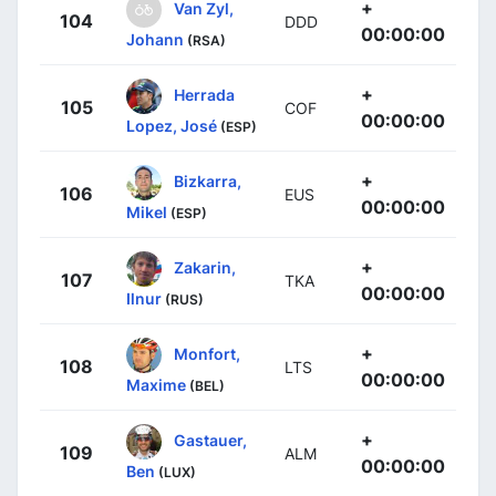
+
Van Zyl,
104
DDD
00:00:00
Johann
(RSA)
+
Herrada
105
COF
00:00:00
Lopez, José
(ESP)
+
Bizkarra,
106
EUS
00:00:00
Mikel
(ESP)
+
Zakarin,
107
TKA
00:00:00
Ilnur
(RUS)
+
Monfort,
108
LTS
00:00:00
Maxime
(BEL)
+
Gastauer,
109
ALM
00:00:00
Ben
(LUX)