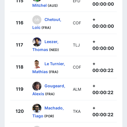
115
EFD
00:00:00
Mitchel
(AUS)
+
Chetout,
116
COF
00:00:00
Loïc
(FRA)
+
Leezer,
117
TLJ
00:00:00
Thomas
(NED)
+
Le Turnier,
118
COF
00:00:22
Mathias
(FRA)
+
Gougeard,
119
ALM
00:00:22
Alexis
(FRA)
+
Machado,
120
TKA
00:00:22
Tiago
(POR)