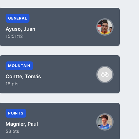
GENERAL
Ayuso, Juan
15:51:12
MOUNTAIN
Contte, Tomás
18 pts
POINTS
Magnier, Paul
53 pts