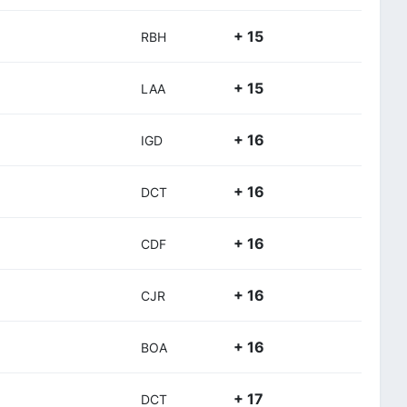
+ 15
RBH
+ 15
LAA
+ 16
IGD
+ 16
DCT
+ 16
CDF
+ 16
CJR
+ 16
BOA
+ 17
DCT