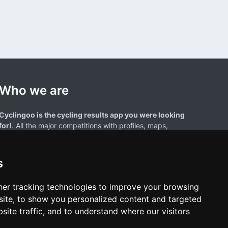
Who we are
Cyclingoo is the cycling results app you were looking
for!
. All the major competitions with profiles, maps,
standings... and complete data of cyclists and teams.
s
er tracking technologies to improve your browsing
ite, to show you personalized content and targeted
site traffic, and to understand where our visitors
results page are the property of their respective owners. We have no