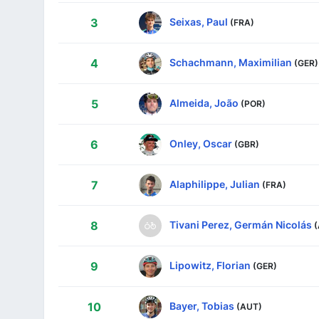
Seixas, Paul
3
(FRA)
Schachmann, Maximilian
4
(GER)
Almeida, João
5
(POR)
Onley, Oscar
6
(GBR)
Alaphilippe, Julian
7
(FRA)
Tivani Perez, Germán Nicolás
8
Lipowitz, Florian
9
(GER)
Bayer, Tobias
10
(AUT)