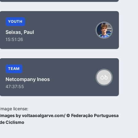
YOUTH
Seixas, Paul
15:51:26
TEAM
Netcompany Ineos
47:37:55
Image license:
Images by voltaaoalgarve.com/ © Federação Portuguesa
de Ciclismo