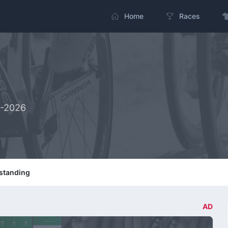
Home
Races
2-2026
standing
AD