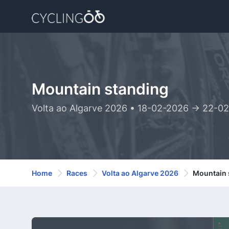
Mountain standing
Volta ao Algarve 2026 • 18-02-2026 -> 22-0
Home
Races
Volta ao Algarve 2026
Mountain 