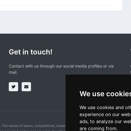
Get in touch!
Contact with us through our social media profiles or via
mail.
We use cookie
We use cookies and oth
experience on our webs
ads, to analyze our web
n. The names of teams, competitions, trademarks, and logos mentioned on this cycling 
are coming from.