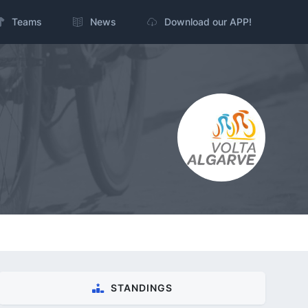
Teams
News
Download our APP!
STANDINGS