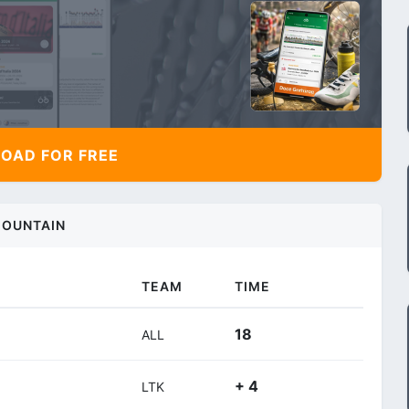
AD FOR FREE
OUNTAIN
TEAM
TIME
18
ALL
+ 4
LTK