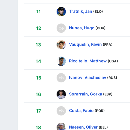
Tratnik, Jan
11
(SLO)
Nunes, Hugo
12
(POR)
Vauquelin, Kévin
13
(FRA)
Riccitello, Matthew
14
(USA)
Ivanov, Viacheslav
15
(RUS)
Sorarrain, Gorka
16
(ESP)
Costa, Fabio
17
(POR)
Naesen, Oliver
18
(BEL)