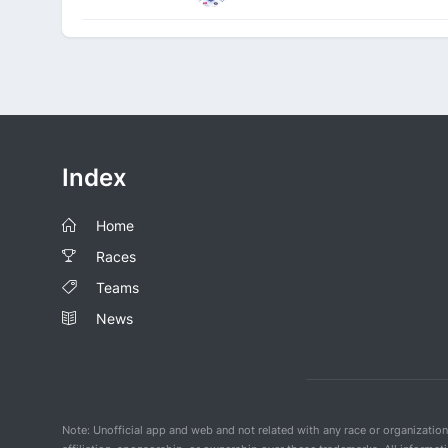
Index
Home
Races
Teams
News
Note: Unofficial app and web and not related with any race or organizatio