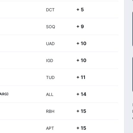
+ 5
DCT
+ 9
SOQ
+ 10
UAD
+ 10
IGD
+ 11
TUD
+ 14
(ARG)
ALL
+ 15
RBH
+ 15
APT