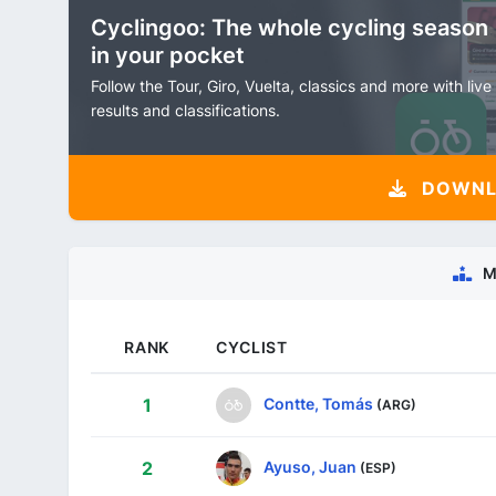
Cyclingoo: The whole cycling season
in your pocket
Follow the Tour, Giro, Vuelta, classics and more with live
results and classifications.
DOWNLO
M
RANK
CYCLIST
Contte, Tomás
1
(ARG)
Ayuso, Juan
2
(ESP)