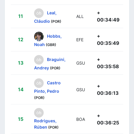
+
Leal,
11
ALL
00:34:49
Cláudio
(POR)
+
Hobbs,
12
EFE
00:35:49
Noah
(GBR)
+
Braguini,
13
GSU
00:35:58
Andrey
(POR)
Castro
+
14
GSU
Pinto, Pedro
00:36:13
(POR)
+
15
BOA
Rodrigues,
00:36:25
Rúben
(POR)