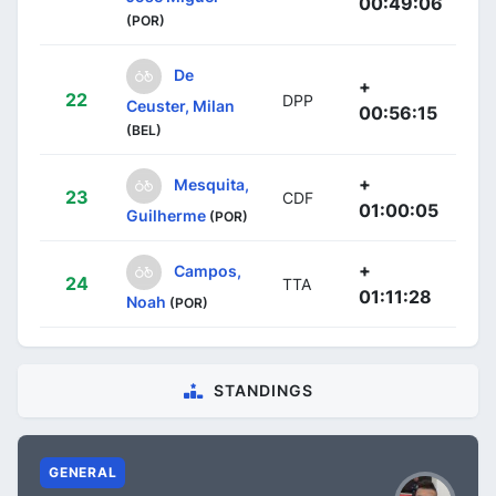
00:49:06
(POR)
De
+
22
DPP
Ceuster, Milan
00:56:15
(BEL)
+
Mesquita,
23
CDF
01:00:05
Guilherme
(POR)
+
Campos,
24
TTA
01:11:28
Noah
(POR)
STANDINGS
GENERAL