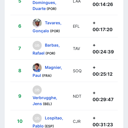
5
LAA
Domingues,
00:14:26
Duarte
(POR)
+
Tavares,
6
EFL
00:17:20
Gonçalo
(POR)
+
Barbas,
7
TAV
00:24:39
Rafael
(POR)
+
Magnier,
8
SOQ
00:25:12
Paul
(FRA)
+
9
NDT
Verbrugghe,
00:29:47
Jens
(BEL)
+
Lospitao,
10
CJR
00:31:23
Pablo
(ESP)