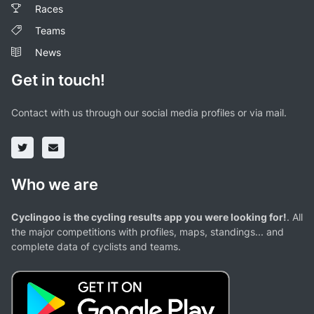
Races
Teams
News
Get in touch!
Contact with us through our social media profiles or via mail.
Who we are
Cyclingoo is the cycling results app you were looking for!
. All
the major competitions with profiles, maps, standings... and
complete data of cyclists and teams.