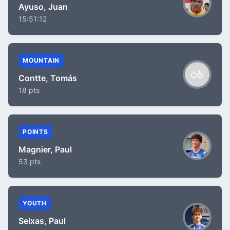
Ayuso, Juan
15:51:12
MOUNTAIN
Contte, Tomás
18 pts
POINTS
Magnier, Paul
53 pts
YOUTH
Seixas, Paul