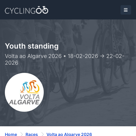
Youth standing
Volta ao Algarve 2026 • 18-02-2026 -> 22-02-
2026
Home
Races
Volta ao Algarve 2026