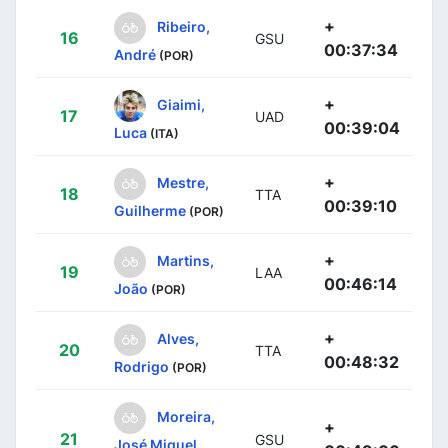
+
Ribeiro,
16
GSU
00:37:34
André
(POR)
+
Giaimi,
17
UAD
00:39:04
Luca
(ITA)
+
Mestre,
18
TTA
00:39:10
Guilherme
(POR)
+
Martins,
19
LAA
00:46:14
João
(POR)
+
Alves,
20
TTA
00:48:32
Rodrigo
(POR)
Moreira,
+
21
GSU
José Miguel