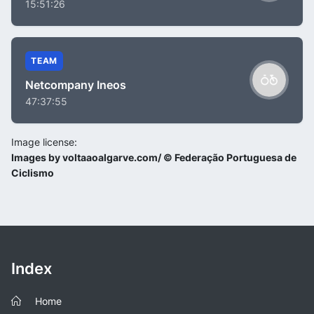
15:51:26
TEAM
Netcompany Ineos
47:37:55
Image license:
Images by voltaaoalgarve.com/ © Federação Portuguesa de
Ciclismo
Index
Home