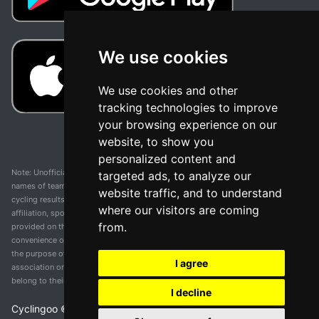
We use cookies
We use cookies and other
tracking technologies to improve
your browsing experience on our
website, to show you
personalized content and
Note: Unofficial app and web and not related with any race or organization. The
targeted ads, to analyze our
names of teams, competitions, trademarks, and logos mentioned on this
website traffic, and to understand
cycling results page are the property of their respective owners. We have no
where our visitors are coming
affiliation, sponsorship, or ownership over these trademarks. All information
from.
provided on this page is solely for informational purposes and for the
convenience of our users. Any use of names, trademarks, or logos is solely for
the purpose of identifying teams and competitions and does not imply
I agree
association or endorsement. All rights to the trademarks mentioned herein
belong to their rightful owners.
I decline
Cyclingoo ©
2026
v 5.0