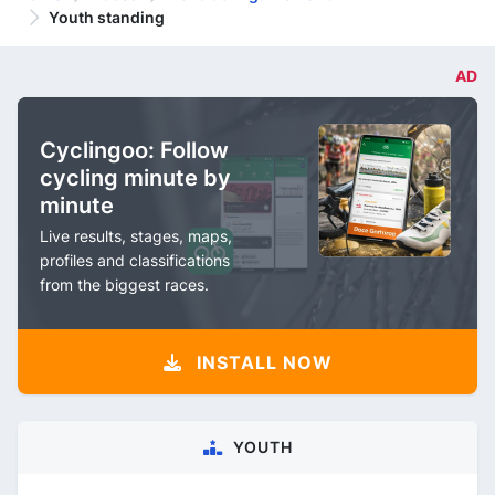
Youth standing
AD
Cyclingoo: Follow
cycling minute by
minute
Live results, stages, maps,
profiles and classifications
from the biggest races.
INSTALL NOW
YOUTH