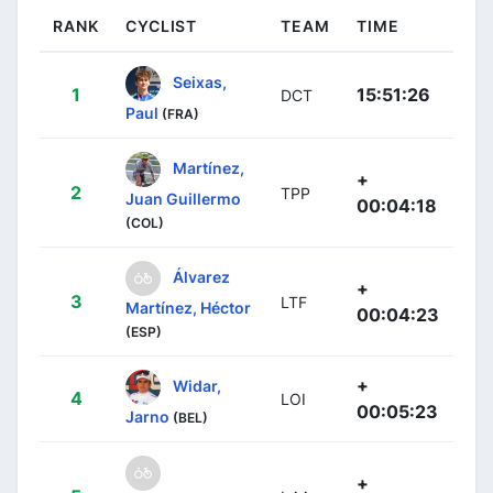
RANK
CYCLIST
TEAM
TIME
Seixas,
1
15:51:26
DCT
Paul
(FRA)
Martínez,
+
2
TPP
Juan Guillermo
00:04:18
(COL)
Álvarez
+
3
LTF
Martínez, Héctor
00:04:23
(ESP)
+
Widar,
4
LOI
00:05:23
Jarno
(BEL)
+