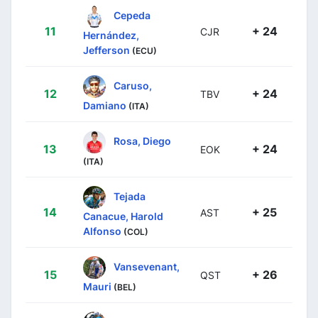
Cepeda
11
+ 24
CJR
Hernández,
Jefferson
(ECU)
Caruso,
12
+ 24
TBV
Damiano
(ITA)
Rosa, Diego
13
+ 24
EOK
(ITA)
Tejada
14
+ 25
AST
Canacue, Harold
Alfonso
(COL)
Vansevenant,
15
+ 26
QST
Mauri
(BEL)