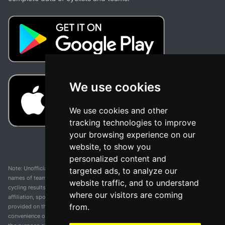
We use cookies
We use cookies and other
tracking technologies to improve
your browsing experience on our
website, to show you
personalized content and
Note: Unofficial app and web and not related with any race or organization. The
targeted ads, to analyze our
names of teams, competitions, trademarks, and logos mentioned on this
website traffic, and to understand
cycling results page are the property of their respective owners. We have no
where our visitors are coming
affiliation, sponsorship, or ownership over these trademarks. All information
from.
provided on this page is solely for informational purposes and for the
convenience of our users. Any use of names, trademarks, or logos is solely for