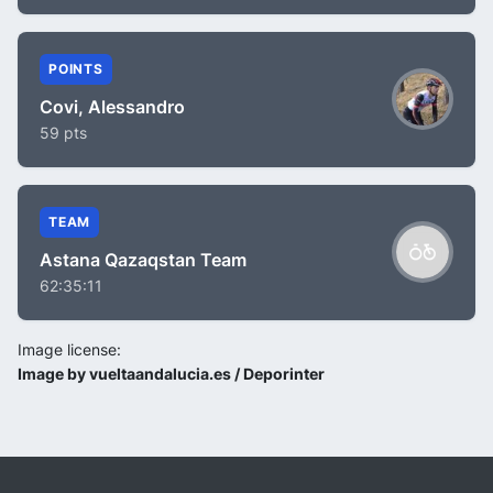
POINTS
Covi, Alessandro
59 pts
TEAM
Astana Qazaqstan Team
62:35:11
Image license:
Image by vueltaandalucia.es / Deporinter