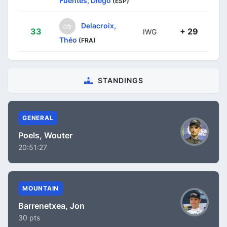
Fuentes, Diego
(ESP)
Delacroix,
33
+ 29
IWG
Théo
(FRA)
STANDINGS
GENERAL
Poels, Wouter
20:51:27
MOUNTAIN
Barrenetxea, Jon
30 pts