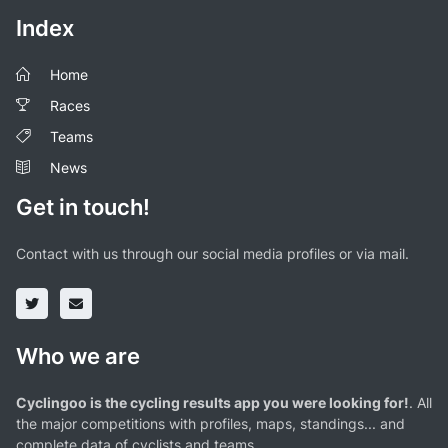
Index
Home
Races
Teams
News
Get in touch!
Contact with us through our social media profiles or via mail.
Who we are
Cyclingoo is the cycling results app you were looking for!
. All
the major competitions with profiles, maps, standings... and
complete data of cyclists and teams.