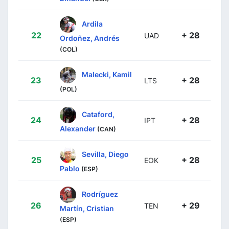
Ardila
22
+ 28
UAD
Ordoñez, Andrés
(COL)
Malecki, Kamil
23
+ 28
LTS
(POL)
Cataford,
24
+ 28
IPT
Alexander
(CAN)
Sevilla, Diego
25
+ 28
EOK
Pablo
(ESP)
Rodríguez
26
+ 29
TEN
Martín, Cristian
(ESP)