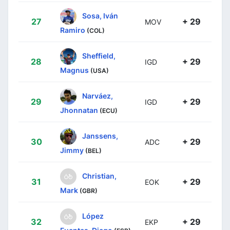
Sosa, Iván
27
+ 29
MOV
Ramiro
(COL)
Sheffield,
28
+ 29
IGD
Magnus
(USA)
Narváez,
29
+ 29
IGD
Jhonnatan
(ECU)
Janssens,
30
+ 29
ADC
Jimmy
(BEL)
Christian,
31
+ 29
EOK
Mark
(GBR)
López
32
+ 29
EKP