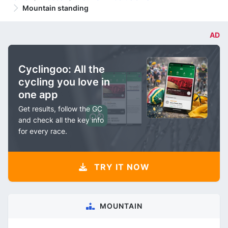
Mountain standing
AD
Cyclingoo: All the
cycling you love in
one app
Get results, follow the GC
and check all the key info
for every race.
TRY IT NOW
MOUNTAIN