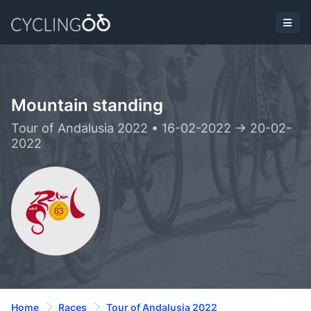
Mountain standing
Tour of Andalusia 2022 • 16-02-2022 -> 20-02-
2022
Home
Races
Tour of Andalusia 2022