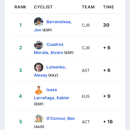
RANK
CYCLIST
TEAM
TIME
Barrenetxea,
1
30
CJR
Jon
(ESP)
Cuadros
2
+ 6
CJR
Morata, Alvaro
(ESP)
Lutsenko,
3
+ 6
AST
Alexey
(KAZ)
Isasa
4
+ 9
EUS
Larrañaga, Xabier
(ESP)
O'Connor, Ben
5
+ 16
ACT
(AUS)