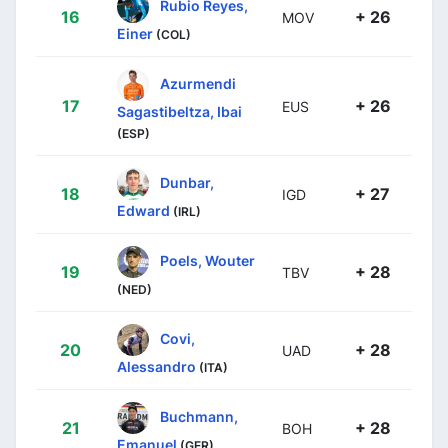
Rubio Reyes,
16
+ 26
MOV
Einer
(COL)
Azurmendi
17
+ 26
EUS
Sagastibeltza, Ibai
(ESP)
Dunbar,
18
+ 27
IGD
Edward
(IRL)
Poels, Wouter
19
+ 28
TBV
(NED)
Covi,
20
+ 28
UAD
Alessandro
(ITA)
Buchmann,
21
+ 28
BOH
Emanuel
(GER)