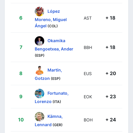
López
6
+ 18
AST
Moreno, Miguel
Ángel
(COL)
Okamika
7
+ 18
BBH
Bengoetxea, Ander
(ESP)
Martín,
8
+ 20
EUS
Gotzon
(ESP)
Fortunato,
9
+ 23
EOK
Lorenzo
(ITA)
Kämna,
10
+ 24
BOH
Lennard
(GER)