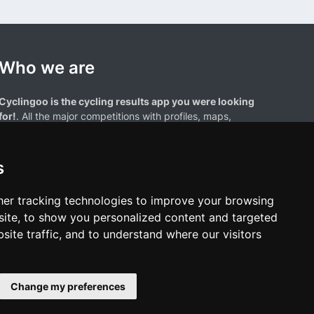
Who we are
Cyclingoo is the cycling results app you were looking
for!
. All the major competitions with profiles, maps,
standings... and complete data of cyclists and teams.
s
er tracking technologies to improve your browsing
ite, to show you personalized content and targeted
site traffic, and to understand where our visitors
results page are the property of their respective owners. We have no
of our users. Any use of names, trademarks, or logos is solely for the
htful owners.
Change my preferences
policy
•
Cookies policy
•
Update cookies preferences