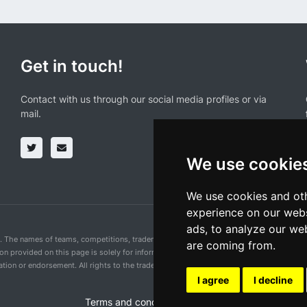
Get in touch!
Contact with us through our social media profiles or via
mail.
We use cookie
We use cookies and oth
experience on our webs
ads, to analyze our web
n. The names of teams, competitions, trademarks, and logos mentioned on this cycling 
are coming from.
ion provided on this page is solely for informational purposes and for the convenience 
ion or endorsement. All rights to the trademarks mentioned herein belong to their rig
I agree
I decline
Terms and conditions of the service
•
Privacy 