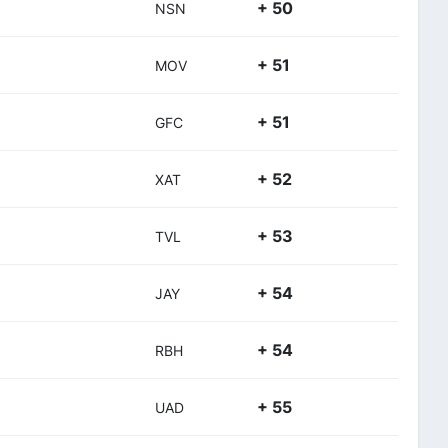
+ 50
NSN
+ 51
MOV
+ 51
GFC
+ 52
XAT
+ 53
TVL
+ 54
JAY
+ 54
RBH
+ 55
UAD