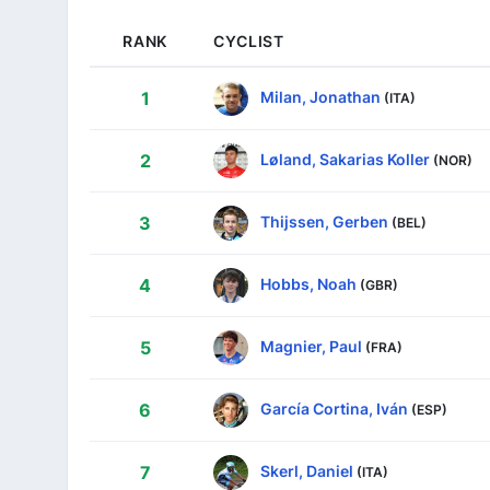
RANK
CYCLIST
Milan, Jonathan
1
(ITA)
Løland, Sakarias Koller
2
(NOR)
Thijssen, Gerben
3
(BEL)
Hobbs, Noah
4
(GBR)
Magnier, Paul
5
(FRA)
García Cortina, Iván
6
(ESP)
Skerl, Daniel
7
(ITA)