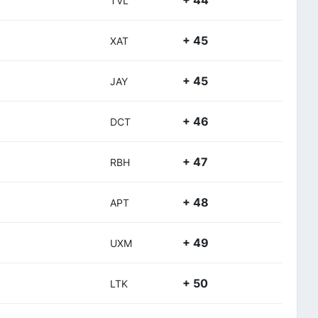
+ 44
TVL
+ 45
XAT
+ 45
JAY
+ 46
DCT
+ 47
RBH
+ 48
APT
+ 49
UXM
+ 50
LTK