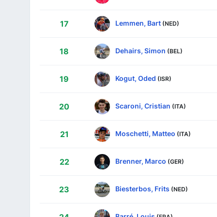
Lemmen, Bart
17
(NED)
Dehairs, Simon
18
(BEL)
Kogut, Oded
19
(ISR)
Scaroni, Cristian
20
(ITA)
Moschetti, Matteo
21
(ITA)
Brenner, Marco
22
(GER)
Biesterbos, Frits
23
(NED)
Barré, Louis
(FRA)