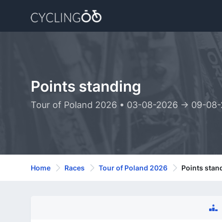
Points standing
Tour of Poland 2026 • 03-08-2026 -> 09-08
Home
Races
Tour of Poland 2026
Points stan