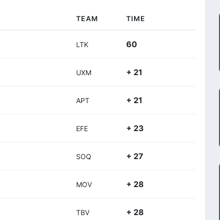
TEAM
TIME
60
LTK
+ 21
UXM
+ 21
APT
+ 23
EFE
+ 27
SOQ
+ 28
MOV
+ 28
TBV