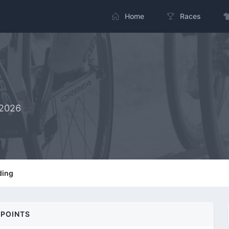
Home
Races
-2026
ding
POINTS