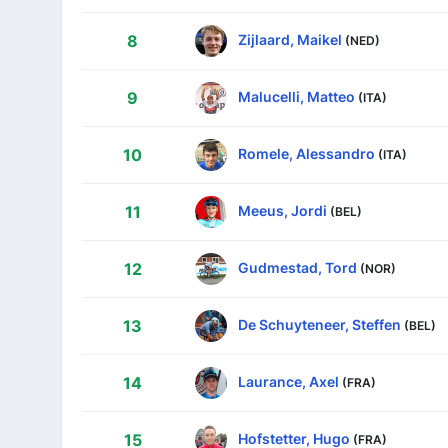
Zijlaard, Maikel
8
(NED)
Malucelli, Matteo
9
(ITA)
Romele, Alessandro
10
(ITA)
Meeus, Jordi
11
(BEL)
Gudmestad, Tord
12
(NOR)
De Schuyteneer, Steffen
13
(BEL)
Laurance, Axel
14
(FRA)
Hofstetter, Hugo
15
(FRA)