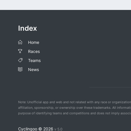
Index
Home
Races
Teams
News
Note: Unofficial app and web and not related with any race or organizatio
affiliation, sponsorship, or ownership over these trademarks. All informat
purpose of identifying teams and competitions and does not imply associat
Cyclingoo ©
2026
v 5.0