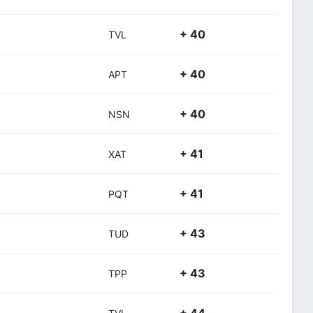
+ 40
TVL
+ 40
APT
+ 40
NSN
+ 41
XAT
+ 41
PQT
+ 43
TUD
+ 43
TPP