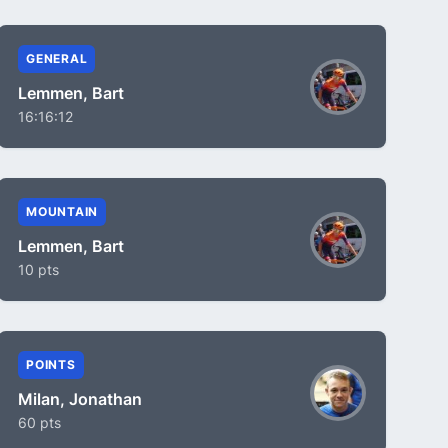
GENERAL
Lemmen, Bart
16:16:12
MOUNTAIN
Lemmen, Bart
10 pts
POINTS
Milan, Jonathan
60 pts