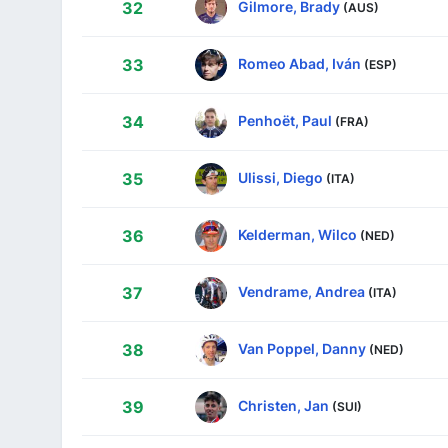
Gilmore, Brady
32
(AUS)
Romeo Abad, Iván
33
(ESP)
Penhoët, Paul
34
(FRA)
Ulissi, Diego
35
(ITA)
Kelderman, Wilco
36
(NED)
Vendrame, Andrea
37
(ITA)
Van Poppel, Danny
38
(NED)
Christen, Jan
39
(SUI)