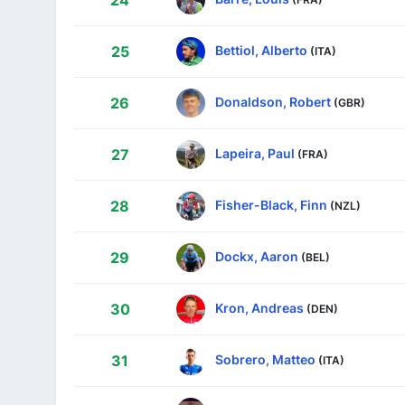
24
Bettiol, Alberto
25
(ITA)
Donaldson, Robert
26
(GBR)
Lapeira, Paul
27
(FRA)
Fisher-Black, Finn
28
(NZL)
Dockx, Aaron
29
(BEL)
Kron, Andreas
30
(DEN)
Sobrero, Matteo
31
(ITA)