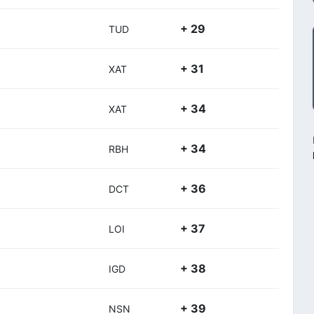
+ 29
TUD
+ 31
XAT
+ 34
XAT
+ 34
RBH
+ 36
DCT
+ 37
LOI
+ 38
IGD
+ 39
NSN