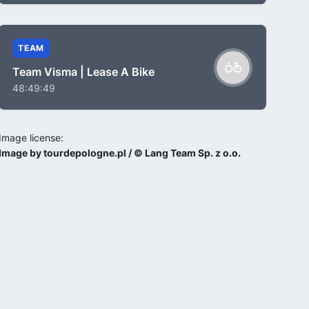
TEAM
Team Visma | Lease A Bike
48:49:49
Image license:
Image by tourdepologne.pl / © Lang Team Sp. z o.o.