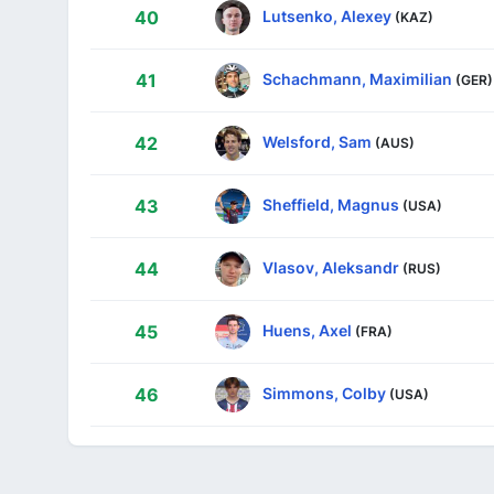
Lutsenko, Alexey
40
(KAZ)
Schachmann, Maximilian
41
(GER)
Welsford, Sam
42
(AUS)
Sheffield, Magnus
43
(USA)
Vlasov, Aleksandr
44
(RUS)
Huens, Axel
45
(FRA)
Simmons, Colby
46
(USA)