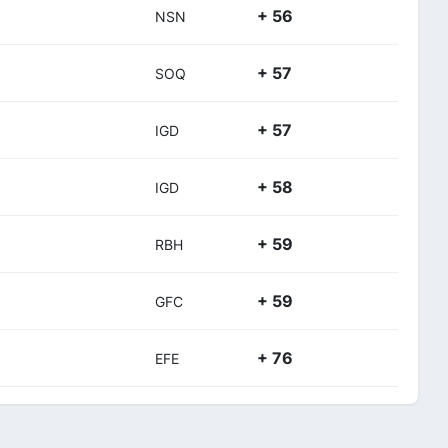
+ 56
NSN
+ 57
SOQ
+ 57
IGD
+ 58
IGD
+ 59
RBH
+ 59
GFC
+ 76
EFE