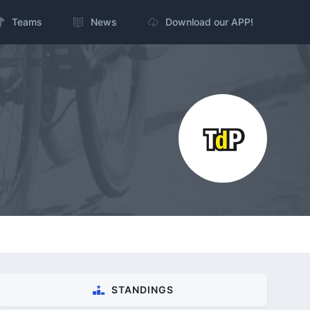
Teams
News
Download our APP!
STANDINGS