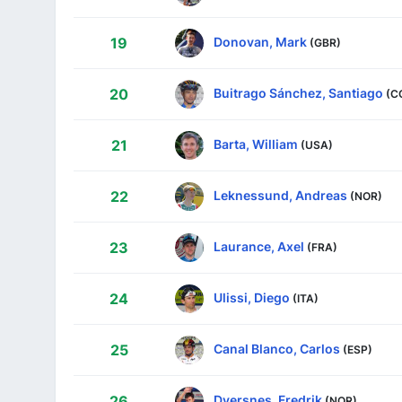
Donovan, Mark
19
(GBR)
Buitrago Sánchez, Santiago
20
(C
Barta, William
21
(USA)
Leknessund, Andreas
22
(NOR)
Laurance, Axel
23
(FRA)
Ulissi, Diego
24
(ITA)
Canal Blanco, Carlos
25
(ESP)
Dversnes, Fredrik
26
(NOR)