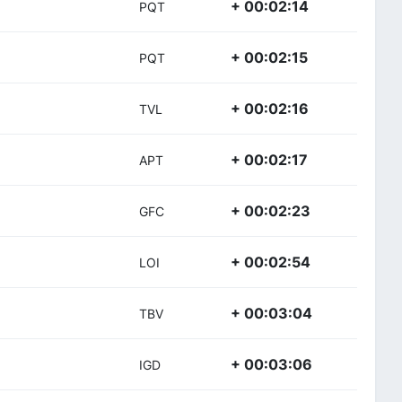
+ 00:02:14
PQT
+ 00:02:15
PQT
+ 00:02:16
TVL
+ 00:02:17
APT
+ 00:02:23
GFC
+ 00:02:54
LOI
+ 00:03:04
TBV
+ 00:03:06
IGD