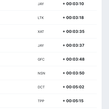
+ 00:03:10
JAY
+ 00:03:18
LTK
+ 00:03:35
XAT
+ 00:03:37
JAY
+ 00:03:48
GFC
+ 00:03:50
NSN
+ 00:05:02
DCT
+ 00:05:15
TPP