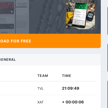
AD FOR FREE
GENERAL
TEAM
TIME
21:09:49
TVL
+ 00:00:06
XAT