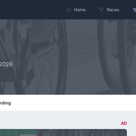
Home
Races
-2026
nding
AD