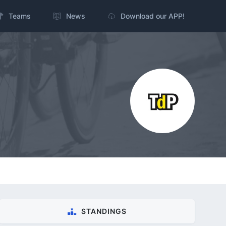
Teams
News
Download our APP!
STANDINGS