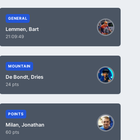
GENERAL
Lemmen, Bart
21:09:49
MOUNTAIN
De Bondt, Dries
24 pts
POINTS
Milan, Jonathan
60 pts