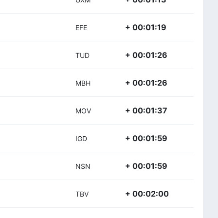
+ 00:01:19
EFE
+ 00:01:26
TUD
+ 00:01:26
MBH
+ 00:01:37
MOV
+ 00:01:59
IGD
+ 00:01:59
NSN
+ 00:02:00
TBV