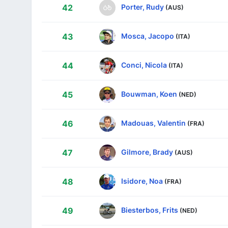
Porter, Rudy
42
(AUS)
Mosca, Jacopo
43
(ITA)
Conci, Nicola
44
(ITA)
Bouwman, Koen
45
(NED)
Madouas, Valentin
46
(FRA)
Gilmore, Brady
47
(AUS)
Isidore, Noa
48
(FRA)
Biesterbos, Frits
49
(NED)