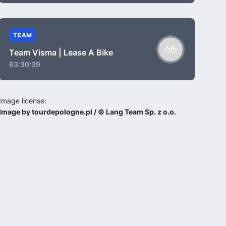
TEAM
Team Visma | Lease A Bike
63:30:39
Image license:
Image by tourdepologne.pl / © Lang Team Sp. z o.o.