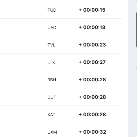
+ 00:00:15
TUD
+ 00:00:18
UAD
+ 00:00:23
TVL
+ 00:00:27
LTK
+ 00:00:28
RBH
+ 00:00:28
DCT
+ 00:00:28
XAT
+ 00:00:32
UXM