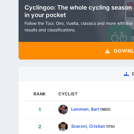
Cyclingoo: The whole cycling season
in your pocket
Follow the Tour, Giro, Vuelta, classics and more with live
results and classifications.
DOWNLO
RANK
CYCLIST
Lemmen, Bart
1
(NED)
Scaroni, Cristian
2
(ITA)