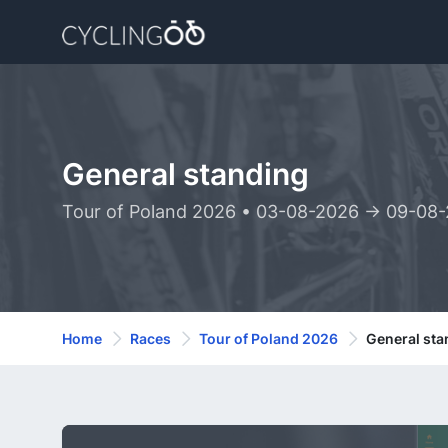
General standing
Tour of Poland 2026 • 03-08-2026 -> 09-08
Home
Races
Tour of Poland 2026
General sta