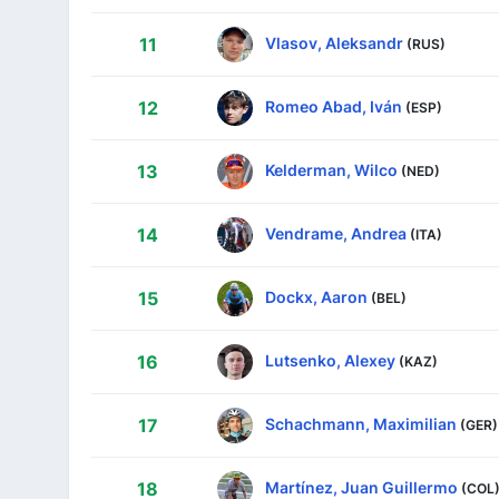
Vlasov, Aleksandr
11
(RUS)
Romeo Abad, Iván
12
(ESP)
Kelderman, Wilco
13
(NED)
Vendrame, Andrea
14
(ITA)
Dockx, Aaron
15
(BEL)
Lutsenko, Alexey
16
(KAZ)
Schachmann, Maximilian
17
(GER)
Martínez, Juan Guillermo
18
(COL