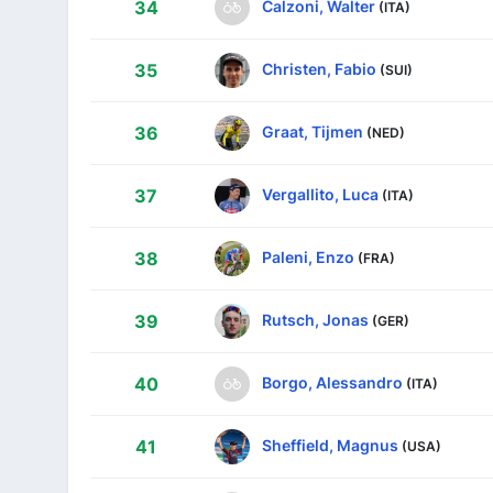
Calzoni, Walter
34
(ITA)
Christen, Fabio
35
(SUI)
Graat, Tijmen
36
(NED)
Vergallito, Luca
37
(ITA)
Paleni, Enzo
38
(FRA)
Rutsch, Jonas
39
(GER)
Borgo, Alessandro
40
(ITA)
Sheffield, Magnus
41
(USA)