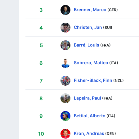
Brenner, Marco
3
(GER)
Christen, Jan
4
(SUI)
Barré, Louis
5
(FRA)
Sobrero, Matteo
6
(ITA)
Fisher-Black, Finn
7
(NZL)
Lapeira, Paul
8
(FRA)
Bettiol, Alberto
9
(ITA)
Kron, Andreas
10
(DEN)