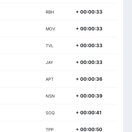
+ 00:00:33
RBH
+ 00:00:33
MOV
+ 00:00:33
TVL
+ 00:00:33
JAY
+ 00:00:36
APT
+ 00:00:39
NSN
+ 00:00:41
SOQ
+ 00:00:50
)
TPP