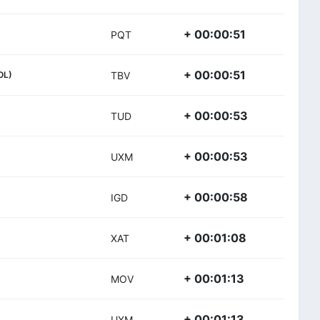
+ 00:00:51
PQT
+ 00:00:51
OL)
TBV
+ 00:00:53
TUD
+ 00:00:53
UXM
+ 00:00:58
IGD
+ 00:01:08
XAT
+ 00:01:13
MOV
+ 00:01:13
UXM