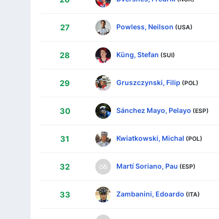
Powless, Neilson
27
(USA)
Küng, Stefan
28
(SUI)
Gruszczynski, Filip
29
(POL)
Sánchez Mayo, Pelayo
30
(ESP)
Kwiatkowski, Michal
31
(POL)
Martí Soriano, Pau
32
(ESP)
Zambanini, Edoardo
33
(ITA)