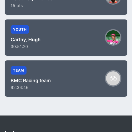
15 pts
YOUTH
Carthy, Hugh
30:51:20
TEAM
BMC Racing team
92:34:46