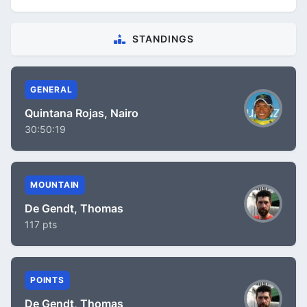
STANDINGS
GENERAL
Quintana Rojas, Nairo
30:50:19
MOUNTAIN
De Gendt, Thomas
117 pts
POINTS
De Gendt, Thomas