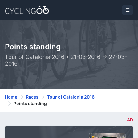
Points standing
Tour of Catalonia 2016 • 21-03-2016 -> 27-03-
2016
Home
Races
Tour of Catalonia 2016
Points standing
AD