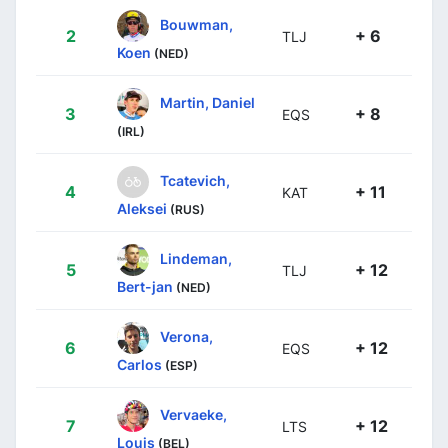
Bouwman,
2
+ 6
TLJ
Koen
(NED)
Martin, Daniel
3
+ 8
EQS
(IRL)
Tcatevich,
4
+ 11
KAT
Aleksei
(RUS)
Lindeman,
5
+ 12
TLJ
Bert-jan
(NED)
Verona,
6
+ 12
EQS
Carlos
(ESP)
Vervaeke,
7
+ 12
LTS
Louis
(BEL)