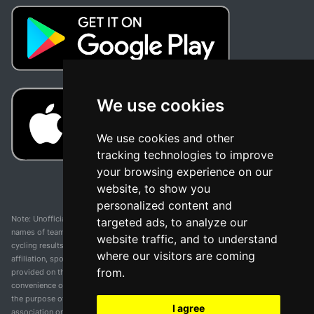
We use cookies
We use cookies and other
tracking technologies to improve
your browsing experience on our
website, to show you
personalized content and
Note: Unofficial app and web and not related with any race or organization. The
targeted ads, to analyze our
names of teams, competitions, trademarks, and logos mentioned on this
website traffic, and to understand
cycling results page are the property of their respective owners. We have no
where our visitors are coming
affiliation, sponsorship, or ownership over these trademarks. All information
from.
provided on this page is solely for informational purposes and for the
convenience of our users. Any use of names, trademarks, or logos is solely for
the purpose of identifying teams and competitions and does not imply
I agree
association or endorsement. All rights to the trademarks mentioned herein