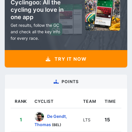
Cyclingoo: All the
cycling you love in
one app
Get results, follow the GC
and check all the key info
for every race.
TRY IT NOW
POINTS
RANK
CYCLIST
TEAM
TIME
De Gendt,
1
15
LTS
Thomas
(BEL)