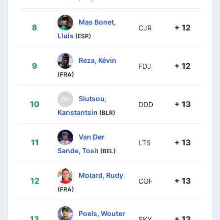
Mas Bonet,
8
+ 12
CJR
Lluis
(ESP)
Reza, Kévin
9
+ 12
FDJ
(FRA)
Siutsou,
10
+ 13
DDD
Kanstantsin
(BLR)
Van Der
11
+ 13
LTS
Sande, Tosh
(BEL)
Molard, Rudy
12
+ 13
COF
(FRA)
Poels, Wouter
13
+ 13
SKY