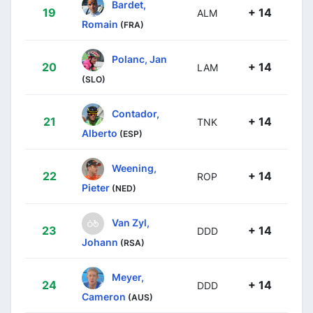
Bardet,
19
+ 14
ALM
Romain
(FRA)
Polanc, Jan
20
+ 14
LAM
(SLO)
Contador,
21
+ 14
TNK
Alberto
(ESP)
Weening,
22
+ 14
ROP
Pieter
(NED)
Van Zyl,
23
+ 14
DDD
Johann
(RSA)
Meyer,
24
+ 14
DDD
Cameron
(AUS)