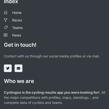
Index
Home
Races
Teams
News
Get in touch!
Contact with us through our social media profiles or via mail.
Who we are
Cyclingoo is the cycling results app you were looking for!
. All
the major competitions with profiles, maps, standings... and
complete data of cyclists and teams.