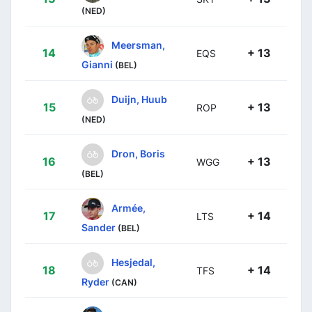
(NED)
Meersman,
14
+ 13
EQS
Gianni
(BEL)
Duijn, Huub
15
+ 13
ROP
(NED)
Dron, Boris
16
+ 13
WGG
(BEL)
Armée,
17
+ 14
LTS
Sander
(BEL)
Hesjedal,
18
+ 14
TFS
Ryder
(CAN)