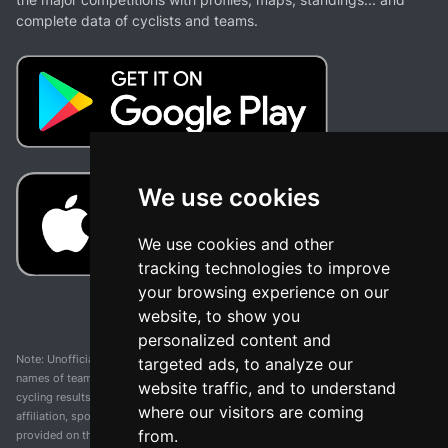
complete data of cyclists and teams.
We use cookies
We use cookies and other
tracking technologies to improve
your browsing experience on our
website, to show you
personalized content and
Note: Unofficial app and web and not related with any race or organization. The
targeted ads, to analyze our
names of teams, competitions, trademarks, and logos mentioned on this
website traffic, and to understand
cycling results page are the property of their respective owners. We have no
where our visitors are coming
affiliation, sponsorship, or ownership over these trademarks. All information
from.
provided on this page is solely for informational purposes and for the