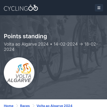
Points standing
Volta ao Algarve 2024 • 14-02-2024 -> 18-02-
2024
Home
Races
Volta ao Algarve 2024