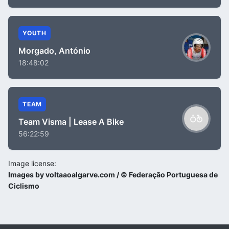
YOUTH
Morgado, António
18:48:02
TEAM
Team Visma | Lease A Bike
56:22:59
Image license:
Images by voltaaoalgarve.com / © Federação Portuguesa de
Ciclismo