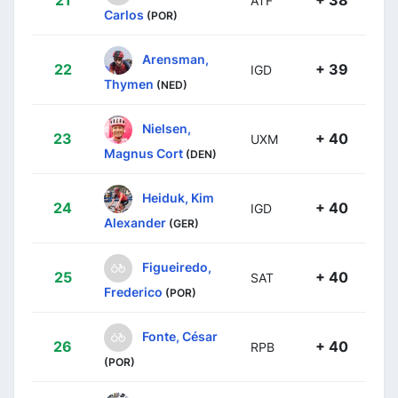
21
+ 38
ATF
Carlos
(POR)
Arensman,
22
+ 39
IGD
Thymen
(NED)
Nielsen,
23
+ 40
UXM
Magnus Cort
(DEN)
Heiduk, Kim
24
+ 40
IGD
Alexander
(GER)
Figueiredo,
25
+ 40
SAT
Frederico
(POR)
Fonte, César
26
+ 40
RPB
(POR)