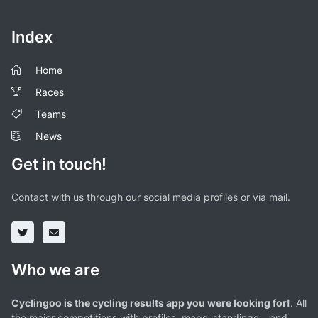
Index
Home
Races
Teams
News
Get in touch!
Contact with us through our social media profiles or via mail.
Who we are
Cyclingoo is the cycling results app you were looking for!
. All
the major competitions with profiles, maps, standings... and