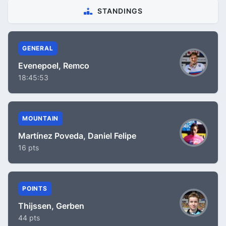
STANDINGS
GENERAL
Evenepoel, Remco
18:45:53
MOUNTAIN
Martínez Poveda, Daniel Felipe
16 pts
POINTS
Thijssen, Gerben
44 pts