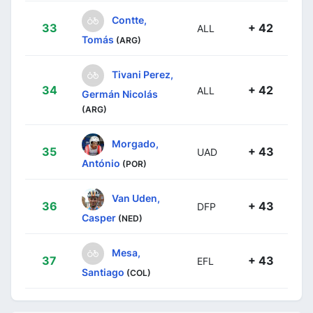
Contte,
33
+ 42
ALL
Tomás
(ARG)
Tivani Perez,
34
+ 42
ALL
Germán Nicolás
(ARG)
Morgado,
35
+ 43
UAD
António
(POR)
Van Uden,
36
+ 43
DFP
Casper
(NED)
Mesa,
37
+ 43
EFL
Santiago
(COL)