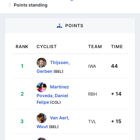
Points standing
POINTS
RANK
CYCLIST
TEAM
TIME
Thijssen,
1
44
IWA
Gerben
(BEL)
Martínez
2
+ 14
RBH
Poveda, Daniel
Felipe
(COL)
Van Aert,
3
+ 15
TVL
Wout
(BEL)