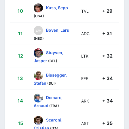
Kuss, Sepp
10
+ 29
TVL
(USA)
Boven, Lars
11
+ 31
ADC
(NED)
Stuyven,
12
+ 32
LTK
Jasper
(BEL)
Bissegger,
13
+ 34
EFE
Stefan
(SUI)
Demare,
14
+ 34
ARK
Arnaud
(FRA)
Scaroni,
15
+ 35
AST
Cristian
(ITA)