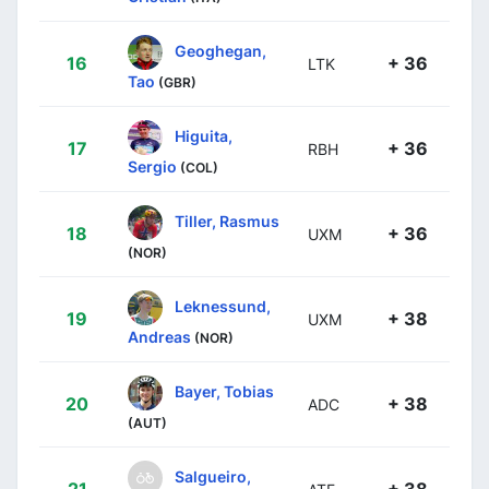
Geoghegan,
16
+ 36
LTK
Tao
(GBR)
Higuita,
17
+ 36
RBH
Sergio
(COL)
Tiller, Rasmus
18
+ 36
UXM
(NOR)
Leknessund,
19
+ 38
UXM
Andreas
(NOR)
Bayer, Tobias
20
+ 38
ADC
(AUT)
Salgueiro,