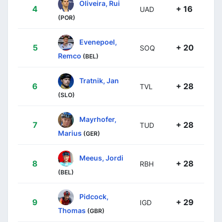
Oliveira, Rui
4
+ 16
UAD
(POR)
Evenepoel,
5
+ 20
SOQ
Remco
(BEL)
Tratnik, Jan
6
+ 28
TVL
(SLO)
Mayrhofer,
7
+ 28
TUD
Marius
(GER)
Meeus, Jordi
8
+ 28
RBH
(BEL)
Pidcock,
9
+ 29
IGD
Thomas
(GBR)