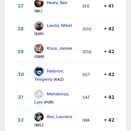
Healy, Ben
27
+ 41
EFE
(IRL)
Landa, Mikel
28
+ 42
SOQ
(ESP)
Knox, James
29
+ 42
SOQ
(GBR)
Fedorov,
30
+ 42
AST
Yevgeniy
(KAZ)
Mendonça,
31
+ 42
SAT
Luís
(POR)
Rex, Laurenz
32
+ 42
IWA
(BEL)