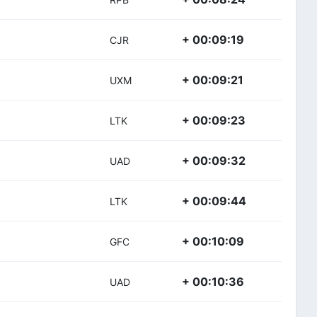
+ 00:09:19
CJR
+ 00:09:21
UXM
+ 00:09:23
LTK
+ 00:09:32
UAD
+ 00:09:44
LTK
+ 00:10:09
GFC
+ 00:10:36
UAD