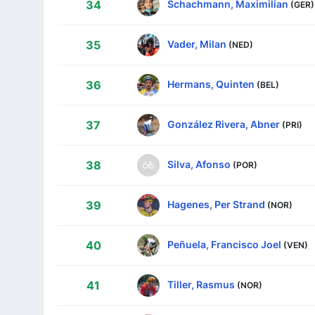
Schachmann, Maximilian
34
(GER)
Vader, Milan
35
(NED)
Hermans, Quinten
36
(BEL)
González Rivera, Abner
37
(PRI)
Silva, Afonso
38
(POR)
Hagenes, Per Strand
39
(NOR)
Peñuela, Francisco Joel
40
(VEN)
Tiller, Rasmus
41
(NOR)