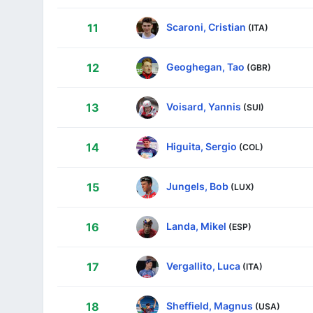
Scaroni, Cristian
11
(ITA)
Geoghegan, Tao
12
(GBR)
Voisard, Yannis
13
(SUI)
Higuita, Sergio
14
(COL)
Jungels, Bob
15
(LUX)
Landa, Mikel
16
(ESP)
Vergallito, Luca
17
(ITA)
Sheffield, Magnus
18
(USA)