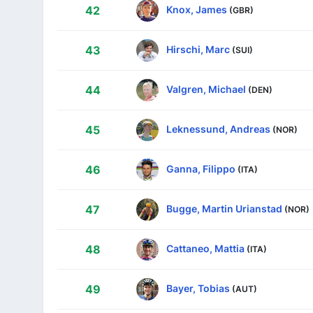
Knox, James
42
(GBR)
Hirschi, Marc
43
(SUI)
Valgren, Michael
44
(DEN)
Leknessund, Andreas
45
(NOR)
Ganna, Filippo
46
(ITA)
Bugge, Martin Urianstad
47
(NOR)
Cattaneo, Mattia
48
(ITA)
Bayer, Tobias
49
(AUT)