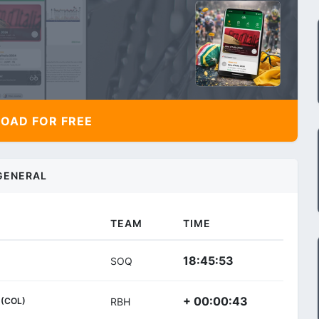
AD FOR FREE
GENERAL
TEAM
TIME
18:45:53
SOQ
+ 00:00:43
(COL)
RBH