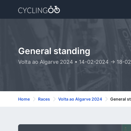
General standing
Volta ao Algarve 2024 • 14-02-2024 -> 18-0
Home
Races
Volta ao Algarve 2024
General s