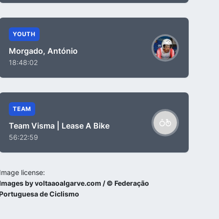
YOUTH
Morgado, António
18:48:02
TEAM
Team Visma | Lease A Bike
56:22:59
Image license:
Images by voltaaoalgarve.com / © Federação
Portuguesa de Ciclismo