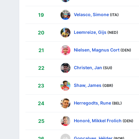
Velasco, Simone
19
(ITA)
Leemreize, Gijs
20
(NED)
Nielsen, Magnus Cort
21
(DEN)
Christen, Jan
22
(SUI)
Shaw, James
23
(GBR)
Herregodts, Rune
24
(BEL)
Honoré, Mikkel Frolich
25
(DEN)
Gonçalves, Hélder
26
(POR)