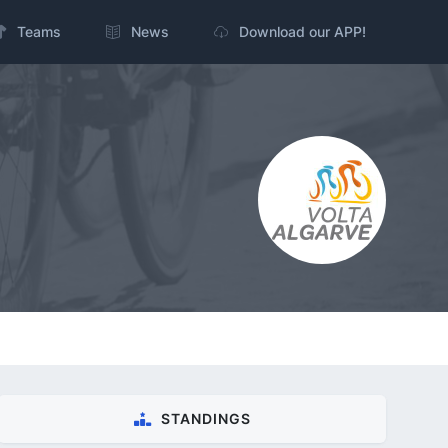
Teams
News
Download our APP!
STANDINGS