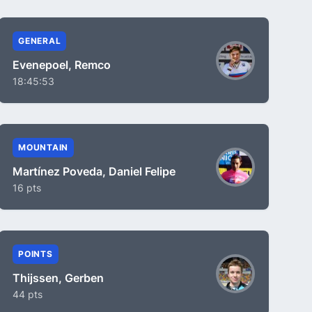
GENERAL
Evenepoel, Remco
18:45:53
MOUNTAIN
Martínez Poveda, Daniel Felipe
16 pts
POINTS
Thijssen, Gerben
44 pts