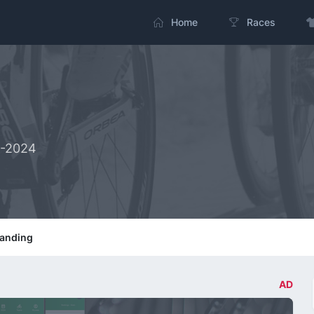
Home
Races
2-2024
tanding
AD