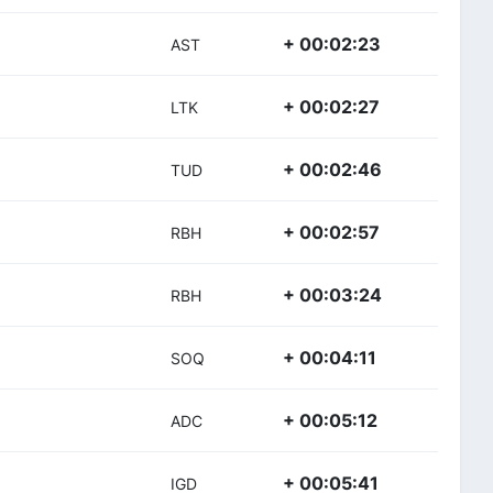
+ 00:02:23
AST
+ 00:02:27
LTK
+ 00:02:46
TUD
+ 00:02:57
RBH
+ 00:03:24
RBH
+ 00:04:11
SOQ
+ 00:05:12
ADC
+ 00:05:41
IGD