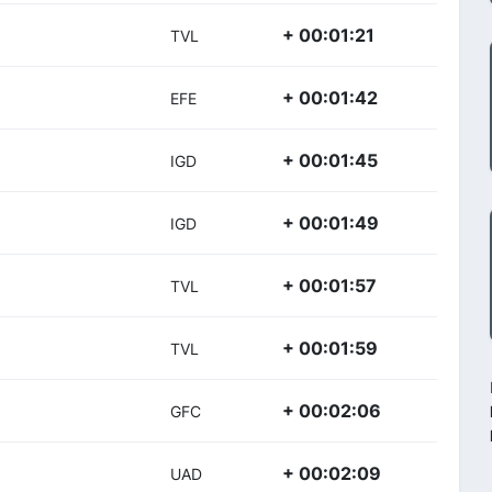
+ 00:01:21
TVL
+ 00:01:42
EFE
+ 00:01:45
IGD
+ 00:01:49
IGD
+ 00:01:57
TVL
+ 00:01:59
TVL
+ 00:02:06
GFC
+ 00:02:09
UAD