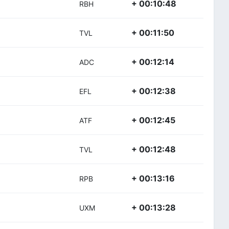
+ 00:10:48
RBH
+ 00:11:50
TVL
+ 00:12:14
ADC
+ 00:12:38
EFL
+ 00:12:45
ATF
+ 00:12:48
TVL
+ 00:13:16
RPB
+ 00:13:28
UXM