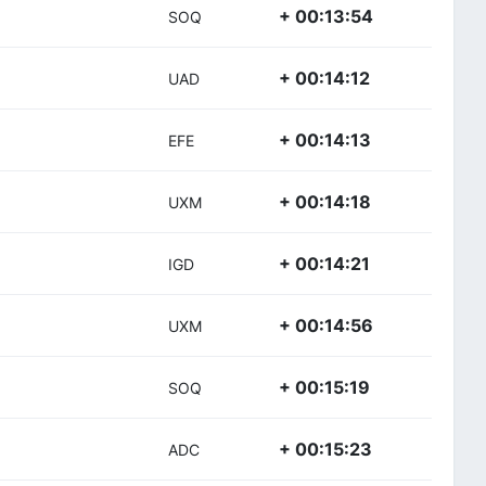
+ 00:13:54
SOQ
+ 00:14:12
UAD
+ 00:14:13
EFE
+ 00:14:18
UXM
+ 00:14:21
IGD
+ 00:14:56
UXM
+ 00:15:19
SOQ
+ 00:15:23
ADC