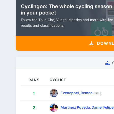
Cyclingoo: The whole cycling season
in your pocket
Follow the Tour, Giro, Vuelta, classics and more with live
results and classifications.
DOWNLO
RANK
CYCLIST
Evenepoel, Remco
1
(BEL)
Martínez Poveda, Daniel Felipe
2