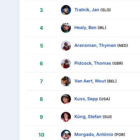
Tratnik, Jan
3
(SLO)
Healy, Ben
4
(IRL)
Arensman, Thymen
5
(NED)
Pidcock, Thomas
6
(GBR)
Van Aert, Wout
7
(BEL)
Kuss, Sepp
8
(USA)
Küng, Stefan
9
(SUI)
Morgado, António
10
(POR)