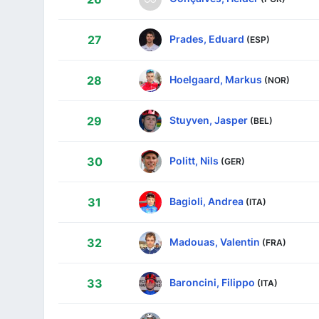
Prades, Eduard
27
(ESP)
Hoelgaard, Markus
28
(NOR)
Stuyven, Jasper
29
(BEL)
Politt, Nils
30
(GER)
Bagioli, Andrea
31
(ITA)
Madouas, Valentin
32
(FRA)
Baroncini, Filippo
33
(ITA)