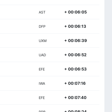
+ 00:06:05
AST
+ 00:06:13
DFP
+ 00:06:39
UXM
+ 00:06:52
UAD
+ 00:06:53
EFE
+ 00:07:16
IWA
+ 00:07:40
EFE
+ 00:08:24
RPB