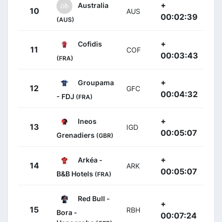
+
Australia
10
AUS
00:02:39
(AUS)
+
Cofidis
11
COF
00:03:43
(FRA)
+
Groupama
12
GFC
00:04:32
- FDJ
(FRA)
+
Ineos
13
IGD
00:05:07
Grenadiers
(GBR)
+
Arkéa -
14
ARK
00:05:07
B&B Hotels
(FRA)
Red Bull -
+
15
RBH
Bora -
00:07:24