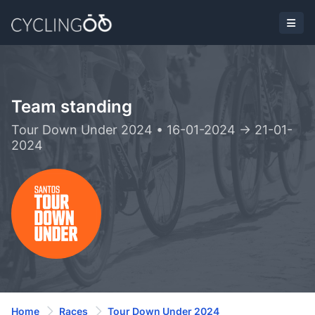
Team standing
Tour Down Under 2024 • 16-01-2024 -> 21-01-
2024
Home
Races
Tour Down Under 2024