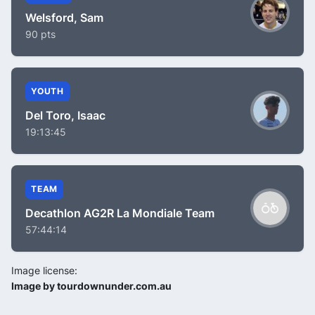
Welsford, Sam
90 pts
YOUTH
Del Toro, Isaac
19:13:45
TEAM
Decathlon AG2R La Mondiale Team
57:44:14
Image license:
Image by tourdownunder.com.au