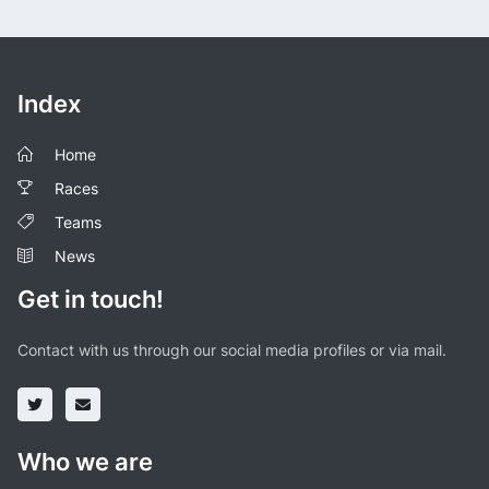
Index
Home
Races
Teams
News
Get in touch!
Contact with us through our social media profiles or via mail.
Who we are