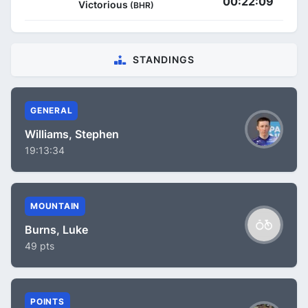
00:22:09
Victorious
(BHR)
STANDINGS
GENERAL
Williams, Stephen
19:13:34
MOUNTAIN
Burns, Luke
49 pts
POINTS