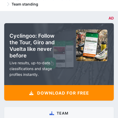
Team standing
AD
Cyclingoo: Follow
the Tour, Giro and
Vuelta like never
before
Live results, up-to-date
classifications and stage
profiles instantly.
DOWNLOAD FOR FREE
TEAM