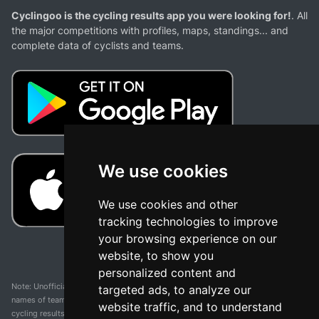
Cyclingoo is the cycling results app you were looking for!
. All
the major competitions with profiles, maps, standings... and
complete data of cyclists and teams.
We use cookies
We use cookies and other
tracking technologies to improve
your browsing experience on our
website, to show you
personalized content and
Note: Unofficial app and web and not related with any race or organization. The
targeted ads, to analyze our
names of teams, competitions, trademarks, and logos mentioned on this
website traffic, and to understand
cycling results page are the property of their respective owners. We have no