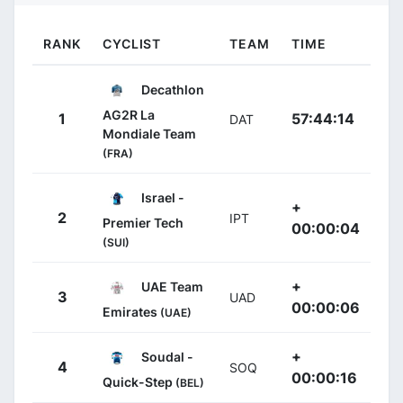
RANK
CYCLIST
TEAM
TIME
Decathlon
AG2R La
1
57:44:14
DAT
Mondiale Team
(FRA)
Israel -
+
2
IPT
Premier Tech
00:00:04
(SUI)
+
UAE Team
3
UAD
00:00:06
Emirates
(UAE)
+
Soudal -
4
SOQ
00:00:16
Quick-Step
(BEL)