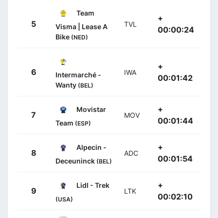
Team
+
5
TVL
Visma | Lease A
00:00:24
Bike
(NED)
+
6
IWA
Intermarché -
00:01:42
Wanty
(BEL)
+
Movistar
7
MOV
00:01:44
Team
(ESP)
+
Alpecin -
8
ADC
00:01:54
Deceuninck
(BEL)
+
Lidl - Trek
9
LTK
00:02:10
(USA)