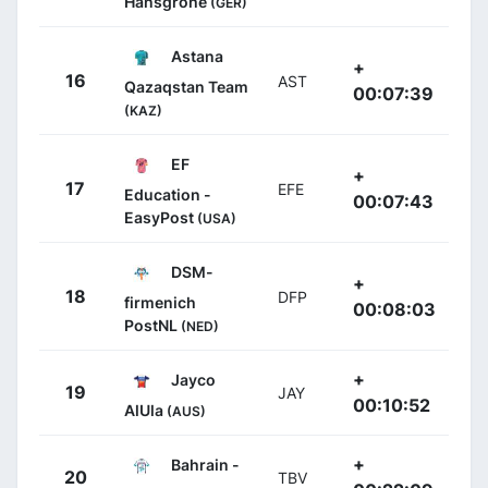
Hansgrohe
(GER)
Astana
+
16
AST
Qazaqstan Team
00:07:39
(KAZ)
EF
+
17
EFE
Education -
00:07:43
EasyPost
(USA)
DSM-
+
18
DFP
firmenich
00:08:03
PostNL
(NED)
+
Jayco
19
JAY
00:10:52
AlUla
(AUS)
+
Bahrain -
20
TBV