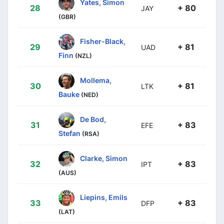
Yates, Simon
28
+ 80
JAY
(GBR)
Fisher-Black,
29
+ 81
UAD
Finn
(NZL)
Mollema,
30
+ 81
LTK
Bauke
(NED)
De Bod,
31
+ 83
EFE
Stefan
(RSA)
Clarke, Simon
32
+ 83
IPT
(AUS)
Liepins, Emils
33
+ 83
DFP
(LAT)