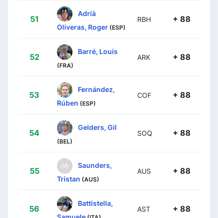
Adrià
51
+ 88
RBH
Oliveras, Roger
(ESP)
Barré, Louis
52
+ 88
ARK
(FRA)
Fernández,
53
+ 88
COF
Rúben
(ESP)
Gelders, Gil
54
+ 88
SOQ
(BEL)
Saunders,
55
+ 88
AUS
Tristan
(AUS)
Battistella,
56
+ 88
AST
Samuele
(ITA)