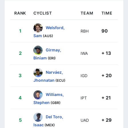
RANK
CYCLIST
TEAM
TIME
Welsford,
1
90
RBH
Sam
(AUS)
Girmay,
2
+ 13
IWA
Biniam
(ERI)
Narváez,
3
+ 20
IGD
Jhonnatan
(ECU)
Williams,
4
+ 21
IPT
Stephen
(GBR)
Del Toro,
5
+ 29
UAD
Isaac
(MEX)