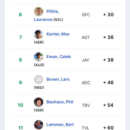
Pithie,
6
+ 30
GFC
Laurence
(NZL)
Kanter, Max
7
+ 36
AST
(GER)
Ewan, Caleb
8
+ 38
JAY
(AUS)
Boven, Lars
9
+ 46
ADC
(NED)
Bauhaus, Phil
10
+ 54
TBV
(GER)
Lemmen, Bart
11
+ 60
TVL