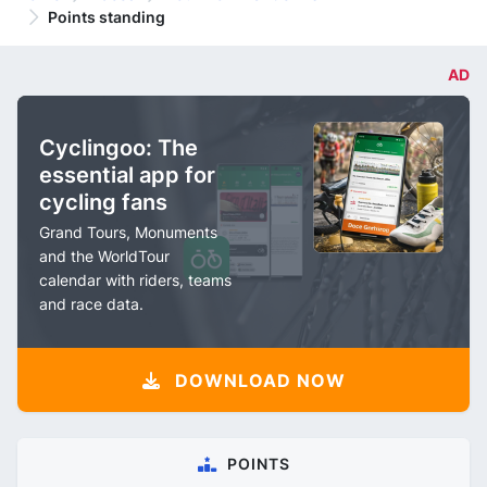
Points standing
AD
Cyclingoo: The
essential app for
cycling fans
Grand Tours, Monuments
and the WorldTour
calendar with riders, teams
and race data.
DOWNLOAD NOW
POINTS