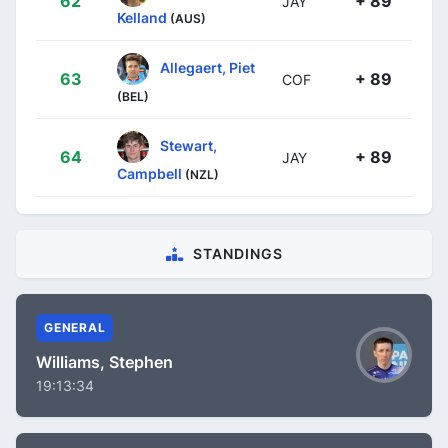
62
+ 89
JAY
Kelland
(AUS)
Allegaert, Piet
63
+ 89
COF
(BEL)
Stewart,
64
+ 89
JAY
Campbell
(NZL)
STANDINGS
GENERAL
Williams, Stephen
19:13:34