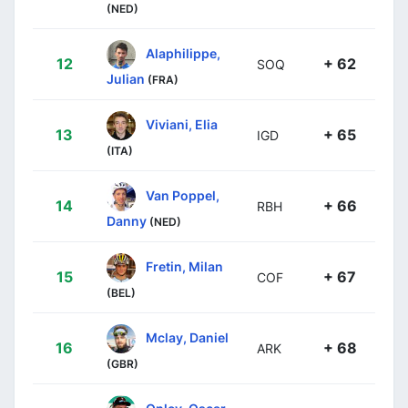
(NED)
Alaphilippe,
12
+ 62
SOQ
Julian
(FRA)
Viviani, Elia
13
+ 65
IGD
(ITA)
Van Poppel,
14
+ 66
RBH
Danny
(NED)
Fretin, Milan
15
+ 67
COF
(BEL)
Mclay, Daniel
16
+ 68
ARK
(GBR)
Onley, Oscar