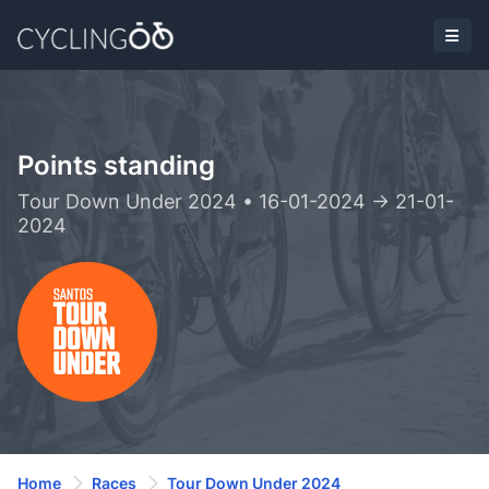
Points standing
Tour Down Under 2024 • 16-01-2024 -> 21-01-
2024
Home
Races
Tour Down Under 2024