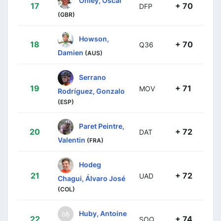
17
+ 70
DFP
(GBR)
Howson,
18
+ 70
Q36
Damien
(AUS)
Serrano
19
+ 71
MOV
Rodríguez, Gonzalo
(ESP)
Paret Peintre,
20
+ 72
DAT
Valentin
(FRA)
Hodeg
21
+ 72
UAD
Chagui, Álvaro José
(COL)
Huby, Antoine
22
+ 74
SOQ