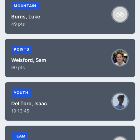
MOUNTAIN
Burns, Luke
49 pts
POINTS
Welsford, Sam
90 pts
YOUTH
Del Toro, Isaac
19:13:45
TEAM