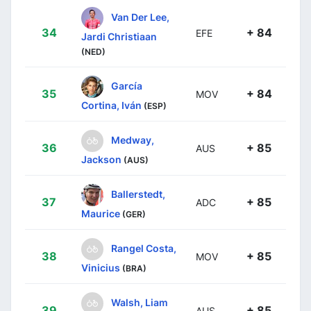
Van Der Lee,
34
+ 84
EFE
Jardi Christiaan
(NED)
García
35
+ 84
MOV
Cortina, Iván
(ESP)
Medway,
36
+ 85
AUS
Jackson
(AUS)
Ballerstedt,
37
+ 85
ADC
Maurice
(GER)
Rangel Costa,
38
+ 85
MOV
Vinicius
(BRA)
Walsh, Liam
39
+ 85
AUS