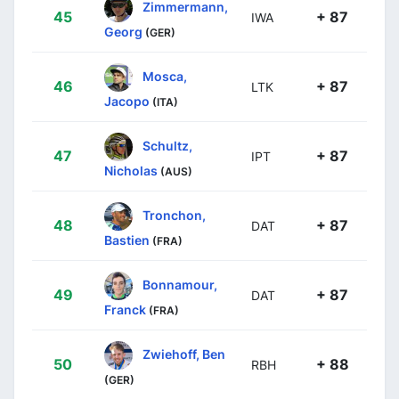
Zimmermann,
45
+ 87
IWA
Georg
(GER)
Mosca,
46
+ 87
LTK
Jacopo
(ITA)
Schultz,
47
+ 87
IPT
Nicholas
(AUS)
Tronchon,
48
+ 87
DAT
Bastien
(FRA)
Bonnamour,
49
+ 87
DAT
Franck
(FRA)
Zwiehoff, Ben
50
+ 88
RBH
(GER)