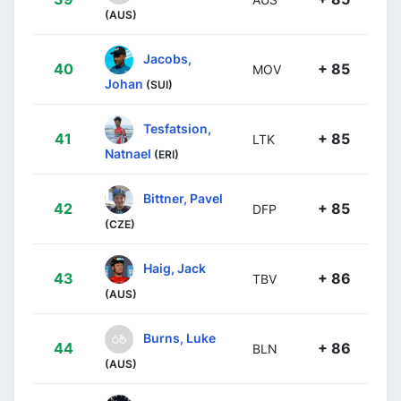
(AUS)
Jacobs,
40
+ 85
MOV
Johan
(SUI)
Tesfatsion,
41
+ 85
LTK
Natnael
(ERI)
Bittner, Pavel
42
+ 85
DFP
(CZE)
Haig, Jack
43
+ 86
TBV
(AUS)
Burns, Luke
44
+ 86
BLN
(AUS)