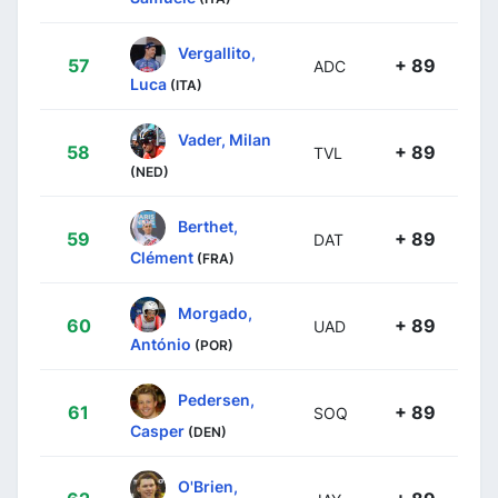
Vergallito,
57
+ 89
ADC
Luca
(ITA)
Vader, Milan
58
+ 89
TVL
(NED)
Berthet,
59
+ 89
DAT
Clément
(FRA)
Morgado,
60
+ 89
UAD
António
(POR)
Pedersen,
61
+ 89
SOQ
Casper
(DEN)
O'Brien,