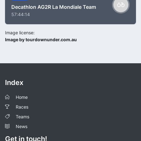
Decathlon AG2R La Mondiale Team
57:44:14
Image license:
Image by tourdownunder.com.au
Index
Home
Races
Teams
News
Get in touch!