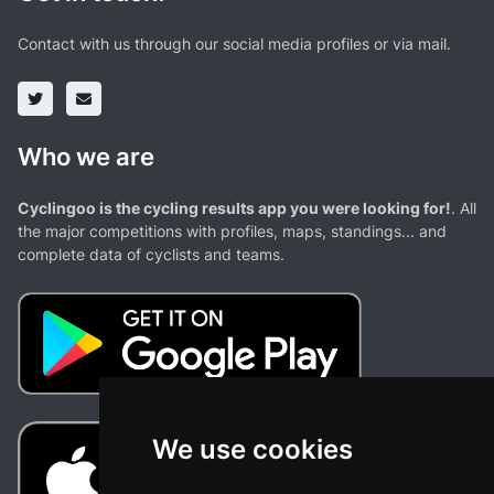
Contact with us through our social media profiles or via mail.
Who we are
Cyclingoo is the cycling results app you were looking for!
. All
the major competitions with profiles, maps, standings... and
complete data of cyclists and teams.
We use cookies