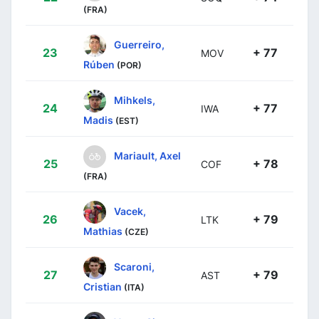
(FRA)
Guerreiro,
23
+ 77
MOV
Rúben
(POR)
Mihkels,
24
+ 77
IWA
Madis
(EST)
Mariault, Axel
25
+ 78
COF
(FRA)
Vacek,
26
+ 79
LTK
Mathias
(CZE)
Scaroni,
27
+ 79
AST
Cristian
(ITA)