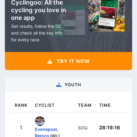
Cyclingoo: All the
cycling you love in
one app
Get results, follow the GC
and check all the key info
for every race.
TRY IT NOW
YOUTH
RANK
CYCLIST
TEAM
TIME
1
28:19:16
SOQ
Evenepoel,
Remco
(BEL)