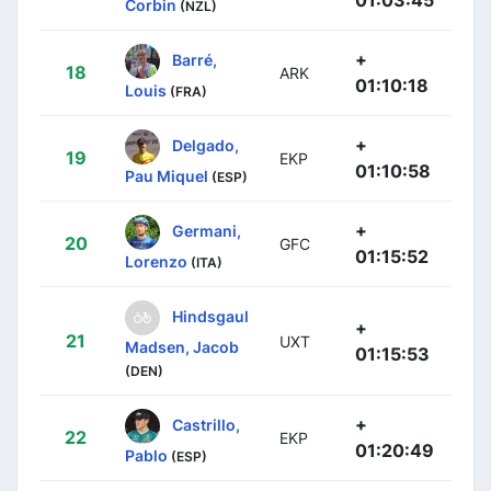
Corbin
(NZL)
+
Barré,
18
ARK
01:10:18
Louis
(FRA)
+
Delgado,
19
EKP
01:10:58
Pau Miquel
(ESP)
+
Germani,
20
GFC
01:15:52
Lorenzo
(ITA)
Hindsgaul
+
21
UXT
Madsen, Jacob
01:15:53
(DEN)
+
Castrillo,
22
EKP
01:20:49
Pablo
(ESP)