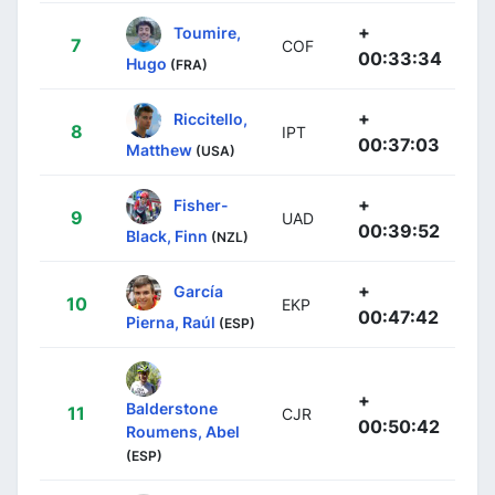
+
Toumire,
7
COF
00:33:34
Hugo
(FRA)
+
Riccitello,
8
IPT
00:37:03
Matthew
(USA)
+
Fisher-
9
UAD
00:39:52
Black, Finn
(NZL)
+
García
10
EKP
00:47:42
Pierna, Raúl
(ESP)
+
Balderstone
11
CJR
00:50:42
Roumens, Abel
(ESP)