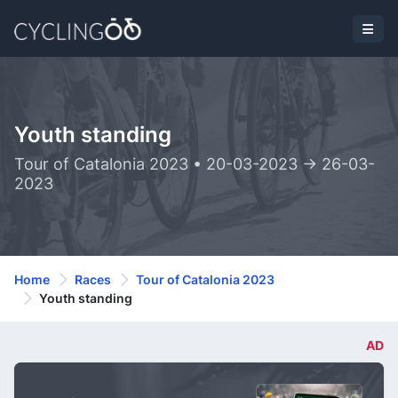
Youth standing
Tour of Catalonia 2023 • 20-03-2023 -> 26-03-
2023
Home
Races
Tour of Catalonia 2023
Youth standing
AD