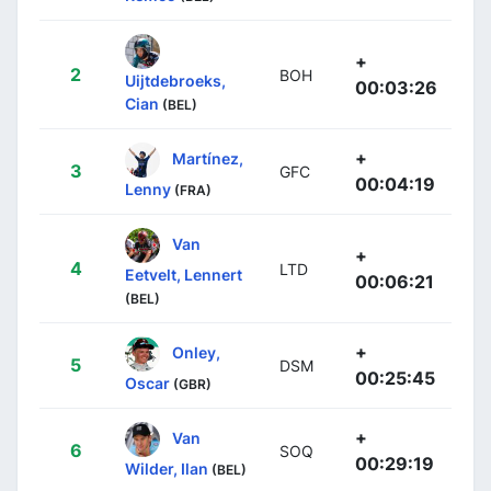
+
2
BOH
Uijtdebroeks,
00:03:26
Cian
(BEL)
+
Martínez,
3
GFC
00:04:19
Lenny
(FRA)
Van
+
4
LTD
Eetvelt, Lennert
00:06:21
(BEL)
+
Onley,
5
DSM
00:25:45
Oscar
(GBR)
+
Van
6
SOQ
00:29:19
Wilder, Ilan
(BEL)