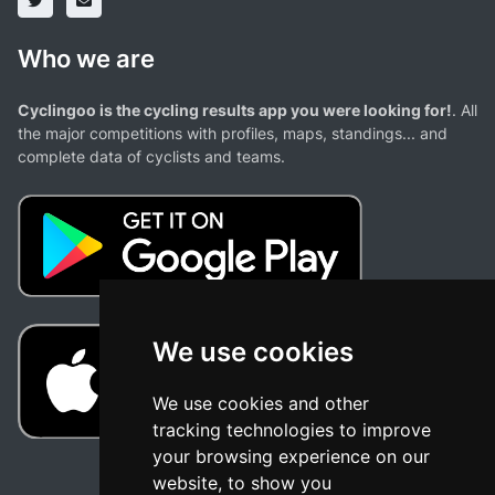
Who we are
Cyclingoo is the cycling results app you were looking for!
. All
the major competitions with profiles, maps, standings... and
complete data of cyclists and teams.
We use cookies
We use cookies and other
tracking technologies to improve
your browsing experience on our
website, to show you