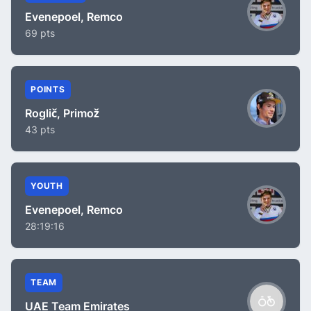
Evenepoel, Remco
69 pts
POINTS
Roglič, Primož
43 pts
YOUTH
Evenepoel, Remco
28:19:16
TEAM
UAE Team Emirates