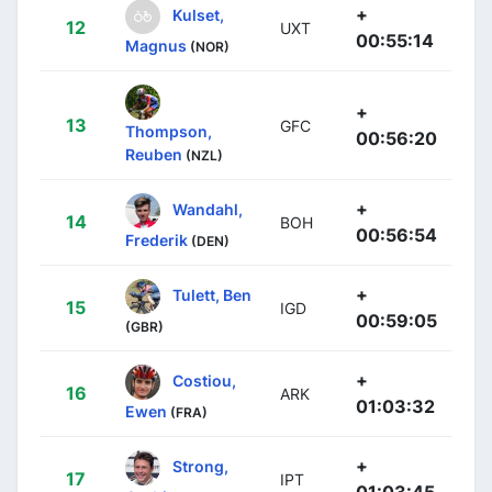
+
Kulset,
12
UXT
00:55:14
Magnus
(NOR)
+
13
GFC
Thompson,
00:56:20
Reuben
(NZL)
+
Wandahl,
14
BOH
00:56:54
Frederik
(DEN)
+
Tulett, Ben
15
IGD
00:59:05
(GBR)
+
Costiou,
16
ARK
01:03:32
Ewen
(FRA)
+
Strong,
17
IPT
01:03:45