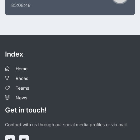
85:08:48
Index
Home
Races
Teams
News
Get in touch!
Contact with us through our social media profiles or via mail.