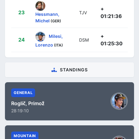
+
23
TJV
Hessmann,
01:21:36
Michel
(GER)
+
Milesi,
24
DSM
01:25:30
Lorenzo
(ITA)
STANDINGS
GENERAL
Roglič, Primož
28:19:10
MOUNTAIN