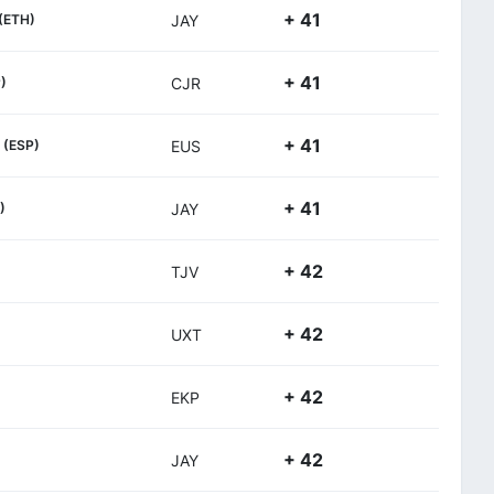
+ 41
(ETH)
JAY
+ 41
)
CJR
+ 41
(ESP)
EUS
+ 41
)
JAY
+ 42
TJV
+ 42
UXT
+ 42
EKP
+ 42
JAY