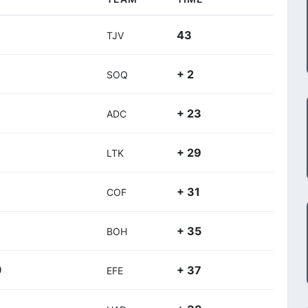
43
TJV
+ 2
SOQ
+ 23
ADC
+ 29
LTK
+ 31
COF
+ 35
BOH
+ 37
)
EFE