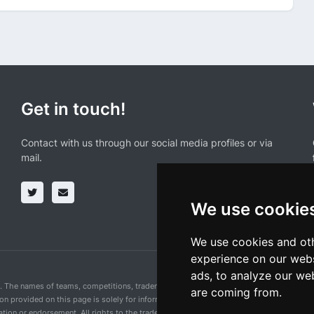
Get in touch!
Contact with us through our social media profiles or via
mail.
We use cookie
We use cookies and oth
experience on our webs
ads, to analyze our web
n. The names of teams, competitions, trademarks, and logos mentioned on this cycling 
are coming from.
ion provided on this page is solely for informational purposes and for the convenience 
ion or endorsement. All rights to the trademarks mentioned herein belong to their rig