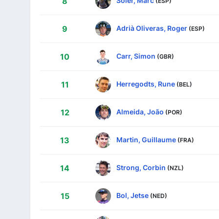
Soler, Marc
8
(ESP)
Adrià Oliveras, Roger
9
(ESP)
Carr, Simon
10
(GBR)
Herregodts, Rune
11
(BEL)
Almeida, João
12
(POR)
Martin, Guillaume
13
(FRA)
Strong, Corbin
14
(NZL)
Bol, Jetse
15
(NED)