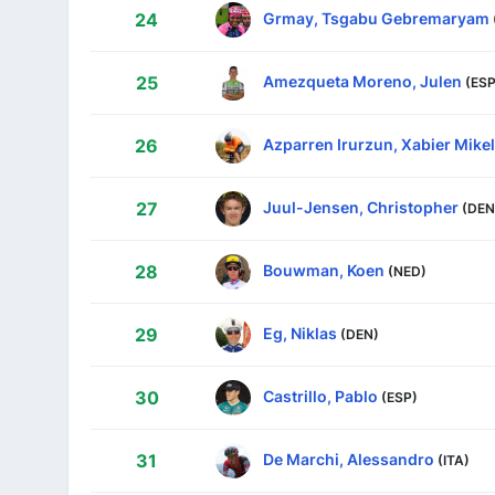
Grmay, Tsgabu Gebremaryam
24
Amezqueta Moreno, Julen
25
(ESP
Azparren Irurzun, Xabier Mikel
26
Juul-Jensen, Christopher
27
(DEN
Bouwman, Koen
28
(NED)
Eg, Niklas
29
(DEN)
Castrillo, Pablo
30
(ESP)
De Marchi, Alessandro
31
(ITA)