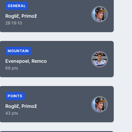
GENERAL
Roglič, Primož
28:19:10
MOUNTAIN
Evenepoel, Remco
69 pts
POINTS
Roglič, Primož
43 pts