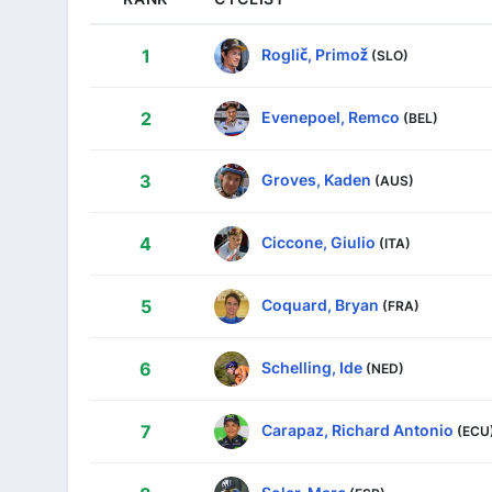
Roglič, Primož
1
(SLO)
Evenepoel, Remco
2
(BEL)
Groves, Kaden
3
(AUS)
Ciccone, Giulio
4
(ITA)
Coquard, Bryan
5
(FRA)
Schelling, Ide
6
(NED)
Carapaz, Richard Antonio
7
(ECU