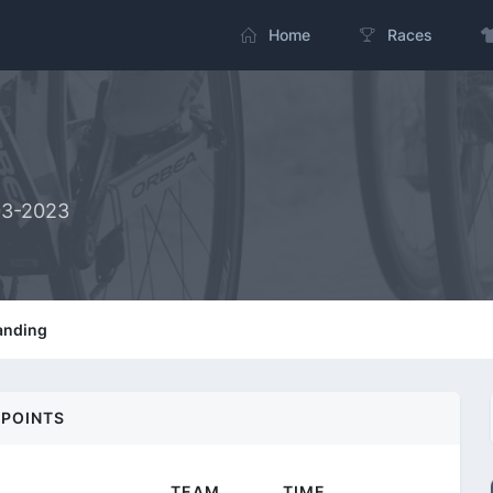
Home
Races
03-2023
anding
POINTS
TEAM
TIME