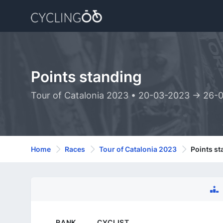
Points standing
Tour of Catalonia 2023 • 20-03-2023 -> 26-
Home
Races
Tour of Catalonia 2023
Points st
RANK
CYCLIST