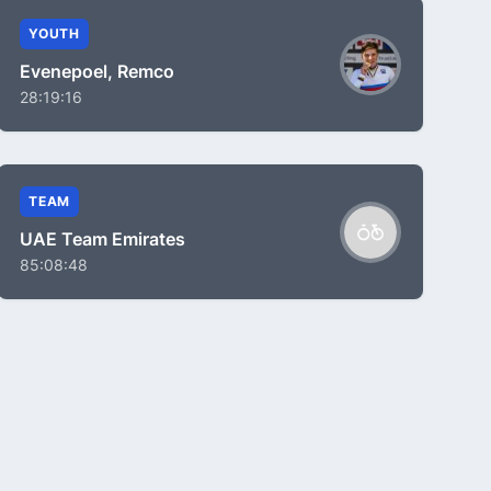
YOUTH
Evenepoel, Remco
28:19:16
TEAM
UAE Team Emirates
85:08:48