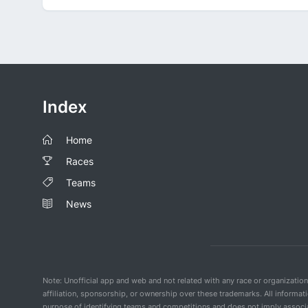
Index
Home
Races
Teams
News
Note: Unofficial app and web and not related with any race or organizatio
affiliation, sponsorship, or ownership over these trademarks. All informat
purpose of identifying teams and competitions and does not imply associat