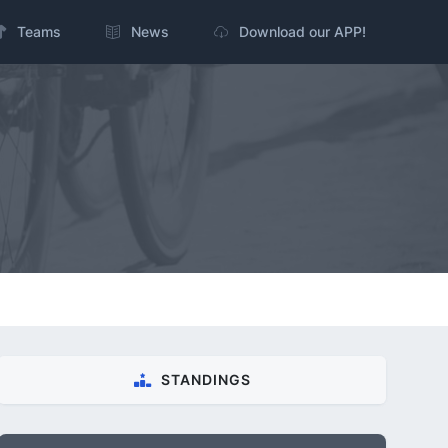
Teams
News
Download our APP!
STANDINGS