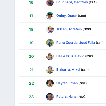
Bouchard, Geoffrey
16
(FRA)
Onley, Oscar
17
(GBR)
TrÆen, Torstein
18
(NOR)
Parra Cuerda, José Felix
19
(ESP)
De La Cruz, David
20
(ESP)
Bizkarra, Mikel
21
(ESP)
Hayter, Ethan
22
(GBR)
Peters, Nans
23
(FRA)