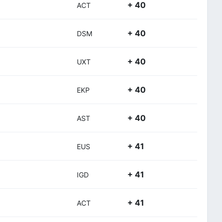
+ 40
ACT
+ 40
DSM
+ 40
UXT
+ 40
EKP
+ 40
AST
+ 41
EUS
+ 41
IGD
+ 41
ACT