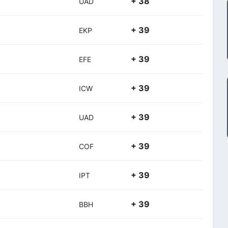
+ 38
UAD
+ 39
EKP
+ 39
EFE
+ 39
ICW
+ 39
UAD
+ 39
COF
+ 39
IPT
+ 39
BBH