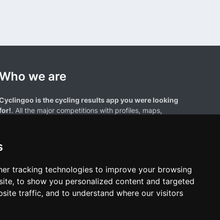
Who we are
Cyclingoo is the cycling results app you were looking
for!
. All the major competitions with profiles, maps,
standings... and complete data of cyclists and teams.
s
er tracking technologies to improve your browsing
ite, to show you personalized content and targeted
site traffic, and to understand where our visitors
results page are the property of their respective owners. We have no
of our users. Any use of names, trademarks, or logos is solely for the
htful owners.