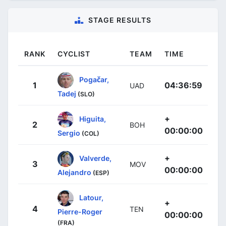
STAGE RESULTS
RANK
CYCLIST
TEAM
TIME
Pogačar,
1
04:36:59
UAD
Tadej
(SLO)
+
Higuita,
2
BOH
00:00:00
Sergio
(COL)
+
Valverde,
3
MOV
00:00:00
Alejandro
(ESP)
Latour,
+
4
TEN
Pierre-Roger
00:00:00
(FRA)