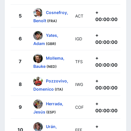
+
Cosnefroy,
5
ACT
00:00:00
Benoît
(FRA)
+
Yates,
6
IGD
00:00:00
Adam
(GBR)
+
Mollema,
7
TFS
00:00:00
Bauke
(NED)
+
Pozzovivo,
8
IWG
00:00:00
Domenico
(ITA)
+
Herrada,
9
COF
00:00:00
Jesús
(ESP)
+
Urán,
10
EFE