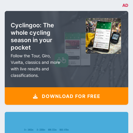
AD
Cyclingoo: The
whole cycling
season in your
pocket
Follow the Tour, Giro,
Vuelta, classics and more
with live results and
classifications.
DOWNLOAD FOR FREE