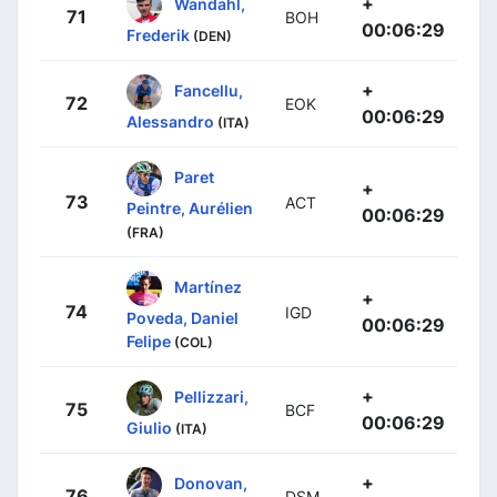
+
Wandahl,
71
BOH
00:06:29
Frederik
(DEN)
+
Fancellu,
72
EOK
00:06:29
Alessandro
(ITA)
Paret
+
73
ACT
Peintre, Aurélien
00:06:29
(FRA)
Martínez
+
74
IGD
Poveda, Daniel
00:06:29
Felipe
(COL)
+
Pellizzari,
75
BCF
00:06:29
Giulio
(ITA)
+
Donovan,
76
DSM