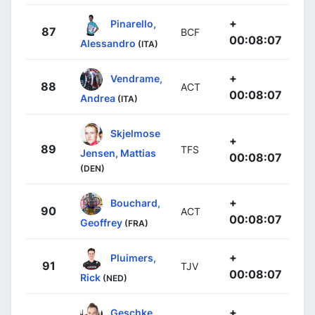
+
Pinarello,
87
BCF
00:08:07
Alessandro
(ITA)
+
Vendrame,
88
ACT
00:08:07
Andrea
(ITA)
Skjelmose
+
89
TFS
Jensen, Mattias
00:08:07
(DEN)
+
Bouchard,
90
ACT
00:08:07
Geoffrey
(FRA)
+
Pluimers,
91
TJV
00:08:07
Rick
(NED)
+
Geschke,