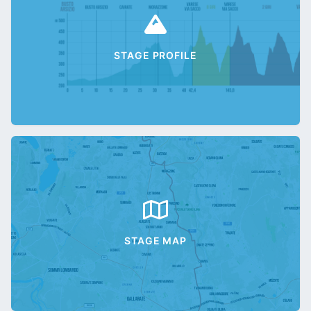
STAGE PROFILE
STAGE MAP