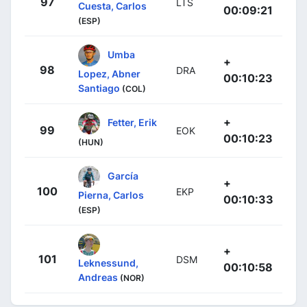
97
LTS
Cuesta, Carlos
00:09:21
(ESP)
Umba
+
98
DRA
Lopez, Abner
00:10:23
Santiago
(COL)
+
Fetter, Erik
99
EOK
00:10:23
(HUN)
García
+
100
EKP
Pierna, Carlos
00:10:33
(ESP)
+
101
DSM
Leknessund,
00:10:58
Andreas
(NOR)