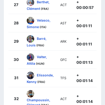
+
Berthet,
27
ACT
00:00:57
Clément
(FRA)
+
Velasco,
28
AST
00:01:11
Simone
(ITA)
+
Barré,
29
ARK
00:01:11
Louis
(FRA)
+
Valter,
30
GFC
00:01:13
Attila
(HUN)
+
Elissonde,
31
TFS
00:01:14
Kenny
(FRA)
+
32
ACT
Champoussin,
00:01:14
Clément