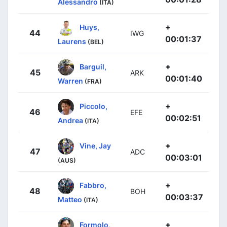
Alessandro
(ITA)
+
Huys,
44
IWG
00:01:37
Laurens
(BEL)
+
Barguil,
45
ARK
00:01:40
Warren
(FRA)
+
Piccolo,
46
EFE
00:02:51
Andrea
(ITA)
+
Vine, Jay
47
ADC
00:03:01
(AUS)
+
Fabbro,
48
BOH
00:03:37
Matteo
(ITA)
+
Formolo,