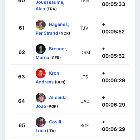
60
TEN
Jousseaume,
00:05:33
Alan
(FRA)
+
Hagenes,
61
TJV
00:05:52
Per Strand
(NOR)
+
Brenner,
62
DSM
00:05:52
Marco
(GER)
+
Kron,
63
LTS
00:06:29
Andreas
(DEN)
+
Almeida,
64
UAD
00:06:29
João
(POR)
+
Covili,
65
BCF
00:06:29
Luca
(ITA)