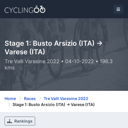
Stage 1: Busto Arsizio (ITA) ->
Varese (ITA)
Tre Valli Varesine 2022 • 04-10-2022 • 196.3
kms
Home
Races
Tre Valli Varesine 2022
Stage 1: Busto Arsizio (ITA) -> Varese (ITA)
Rankings