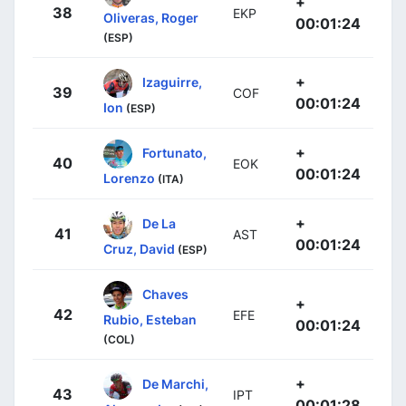
+
38
EKP
Oliveras, Roger
00:01:24
(ESP)
+
Izaguirre,
39
COF
00:01:24
Ion
(ESP)
+
Fortunato,
40
EOK
00:01:24
Lorenzo
(ITA)
+
De La
41
AST
00:01:24
Cruz, David
(ESP)
Chaves
+
42
EFE
Rubio, Esteban
00:01:24
(COL)
+
De Marchi,
43
IPT
00:01:28