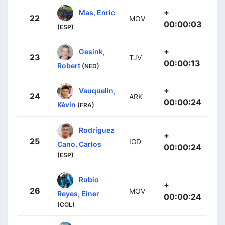
+
Mas, Enric
22
MOV
00:00:03
(ESP)
+
Gesink,
23
TJV
00:00:13
Robert
(NED)
+
Vauquelin,
24
ARK
00:00:24
Kévin
(FRA)
Rodríguez
+
25
IGD
Cano, Carlos
00:00:24
(ESP)
Rubio
+
26
MOV
Reyes, Einer
00:00:24
(COL)