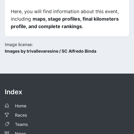
Here, you will find information about this event,
including
maps, stage profiles, final kilometers
profile, and complete rankings
.
Image license:
Images by trivallevaresine / SC Alfredo Binda
Index
Home
Races
Teams
News