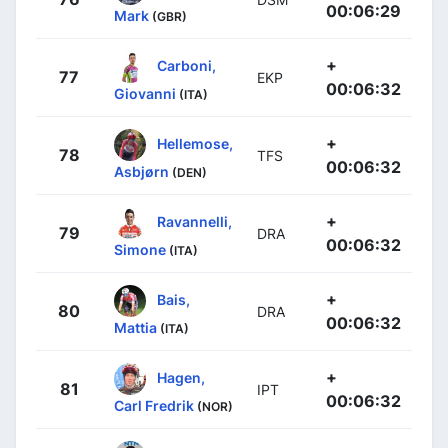
00:06:29
Mark
(GBR)
+
Carboni,
77
EKP
00:06:32
Giovanni
(ITA)
+
Hellemose,
78
TFS
00:06:32
Asbjørn
(DEN)
+
Ravannelli,
79
DRA
00:06:32
Simone
(ITA)
+
Bais,
80
DRA
00:06:32
Mattia
(ITA)
+
Hagen,
81
IPT
00:06:32
Carl Fredrik
(NOR)