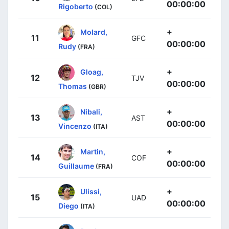
00:00:00
Rigoberto
(COL)
+
Molard,
11
GFC
00:00:00
Rudy
(FRA)
+
Gloag,
12
TJV
00:00:00
Thomas
(GBR)
+
Nibali,
13
AST
00:00:00
Vincenzo
(ITA)
+
Martin,
14
COF
00:00:00
Guillaume
(FRA)
+
Ulissi,
15
UAD
00:00:00
Diego
(ITA)