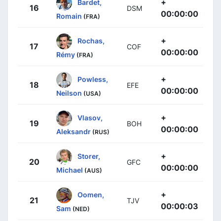
+
Bardet,
16
DSM
00:00:00
Romain
(FRA)
+
Rochas,
17
COF
00:00:00
Rémy
(FRA)
+
Powless,
18
EFE
00:00:00
Neilson
(USA)
+
Vlasov,
19
BOH
00:00:00
Aleksandr
(RUS)
+
Storer,
20
GFC
00:00:00
Michael
(AUS)
+
Oomen,
21
TJV
00:00:03
Sam
(NED)