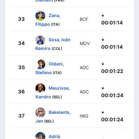
(FRA)
+
Zana,
33
BCF
00:01:14
Filippo
(ITA)
+
Sosa, Iván
34
MOV
00:01:14
Ramiro
(COL)
+
Oldani,
35
ADC
00:01:22
Stefano
(ITA)
+
Meurisse,
36
ADC
00:01:24
Xandro
(BEL)
+
Bakelants,
37
IWG
00:01:24
Jan
(BEL)
Adrià