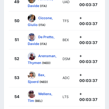
49
UAD
00:03:37
Davide
(ITA)
+
Ciccone,
50
TFS
00:03:37
Giulio
(ITA)
+
De Pretto,
51
BEX
00:03:37
Davide
(ITA)
+
Arensman,
52
DSM
00:03:37
Thymen
(NED)
+
Bax,
53
ADC
00:03:37
Sjoerd
(NED)
+
Wellens,
54
LTS
00:03:37
Tim
(BEL)