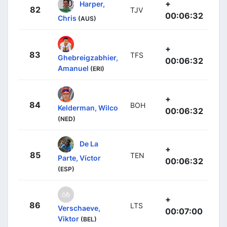
+
Harper,
82
TJV
00:06:32
Chris
(AUS)
+
83
TFS
Ghebreigzabhier,
00:06:32
Amanuel
(ERI)
+
84
BOH
Kelderman, Wilco
00:06:32
(NED)
De La
+
85
TEN
Parte, Víctor
00:06:32
(ESP)
+
86
LTS
Verschaeve,
00:07:00
Viktor
(BEL)