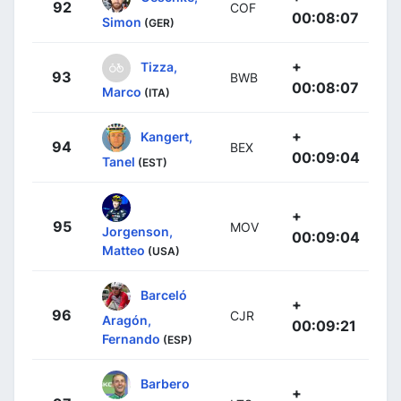
92
COF
00:08:07
Simon
(GER)
+
Tizza,
93
BWB
00:08:07
Marco
(ITA)
+
Kangert,
94
BEX
00:09:04
Tanel
(EST)
+
95
MOV
Jorgenson,
00:09:04
Matteo
(USA)
Barceló
+
96
CJR
Aragón,
00:09:21
Fernando
(ESP)
Barbero
+