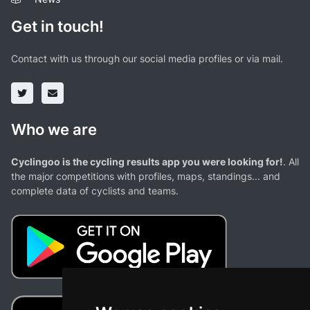
Get in touch!
Contact with us through our social media profiles or via mail.
Who we are
Cyclingoo is the cycling results app you were looking for!
. All
the major competitions with profiles, maps, standings... and
complete data of cyclists and teams.