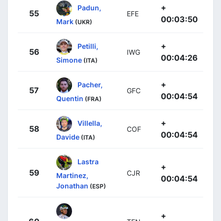
+
Padun,
55
EFE
00:03:50
Mark
(UKR)
+
Petilli,
56
IWG
00:04:26
Simone
(ITA)
+
Pacher,
57
GFC
00:04:54
Quentin
(FRA)
+
Villella,
58
COF
00:04:54
Davide
(ITA)
Lastra
+
59
CJR
Martinez,
00:04:54
Jonathan
(ESP)
+