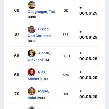
+
66
IGD
Geoghegan, Tao
00:06:29
(GBR)
Eiking,
+
67
EFE
Odd Christian
00:06:29
(NOR)
+
Aleotti,
68
BOH
00:06:29
Giovanni
(ITA)
+
Ries,
69
ARK
00:06:29
Michel
(LUX)
+
Majka,
70
UAD
00:06:29
Rafal
(POL)