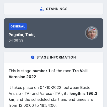
STANDINGS
GENERAL
Pogačar, Tadej
04:36:59
STAGE INFORMATION
This is stage
number 1
of the race
Tre Valli
Varesine 2022
.
It takes place on 04-10-2022, between Busto
Arsizio (ITA) and Varese (ITA), its
length is 196.3
km
, and the scheduled start and end times are
from 12:00:00 to 16:54:00.