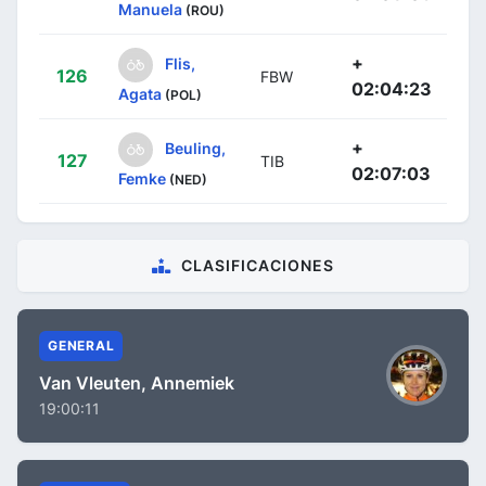
Manuela
(ROU)
+
Flis,
126
FBW
02:04:23
Agata
(POL)
+
Beuling,
127
TIB
02:07:03
Femke
(NED)
CLASIFICACIONES
GENERAL
Van Vleuten, Annemiek
19:00:11