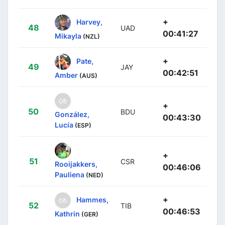
+
Harvey,
48
UAD
00:41:27
Mikayla
(NZL)
+
Pate,
49
JAY
00:42:51
Amber
(AUS)
+
50
BDU
González,
00:43:30
Lucía
(ESP)
+
51
CSR
Rooijakkers,
00:46:06
Pauliena
(NED)
+
Hammes,
52
TIB
00:46:53
Kathrin
(GER)