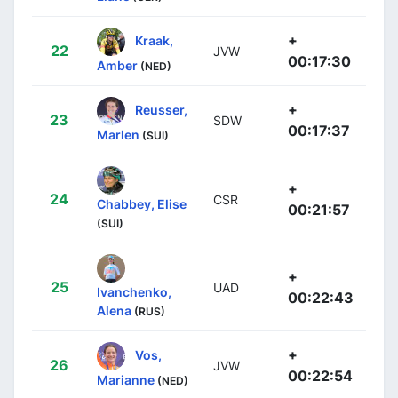
+
Kraak,
22
JVW
00:17:30
Amber
(NED)
+
Reusser,
23
SDW
00:17:37
Marlen
(SUI)
+
24
CSR
Chabbey, Elise
00:21:57
(SUI)
+
25
UAD
Ivanchenko,
00:22:43
Alena
(RUS)
+
Vos,
26
JVW
00:22:54
Marianne
(NED)