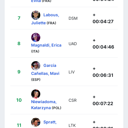
Evita
(FRA)
+
Labous,
7
DSM
00:04:27
Juliette
(FRA)
+
8
UAD
Magnaldi, Erica
00:04:46
(ITA)
García
+
9
LIV
Cañellas, Mavi
00:06:31
(ESP)
+
10
CSR
Niewiadoma,
00:07:22
Katarzyna
(POL)
+
Spratt,
11
LTK