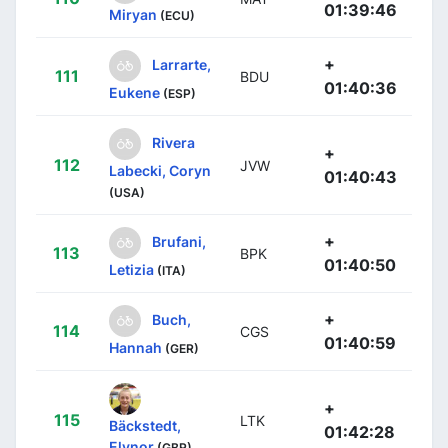
01:39:46
Miryan
(ECU)
+
Larrarte,
111
BDU
01:40:36
Eukene
(ESP)
Rivera
+
112
JVW
Labecki, Coryn
01:40:43
(USA)
+
Brufani,
113
BPK
01:40:50
Letizia
(ITA)
+
Buch,
114
CGS
01:40:59
Hannah
(GER)
+
115
LTK
Bäckstedt,
01:42:28
Elynor
(GBR)