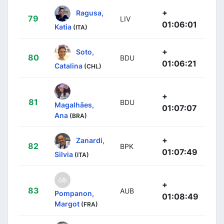
+
Ragusa,
79
LIV
01:06:01
Katia
(ITA)
+
Soto,
80
BDU
01:06:21
Catalina
(CHL)
+
81
BDU
Magalhães,
01:07:07
Ana
(BRA)
+
Zanardi,
82
BPK
01:07:49
Silvia
(ITA)
+
83
AUB
Pompanon,
01:08:49
Margot
(FRA)