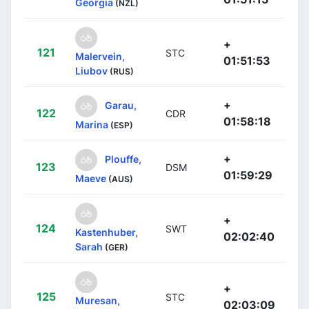
Georgia
(NZL)
+
121
STC
Malervein,
01:51:53
Liubov
(RUS)
+
Garau,
122
CDR
01:58:18
Marina
(ESP)
+
Plouffe,
123
DSM
01:59:29
Maeve
(AUS)
+
124
SWT
Kastenhuber,
02:02:40
Sarah
(GER)
+
125
STC
Muresan,
02:03:09