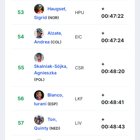
+
Haugset,
53
HPU
00:47:22
Sigrid
(NOR)
+
Alzate,
54
EIC
00:47:24
Andrea
(COL)
+
Skalniak-Sójka,
55
CSR
00:48:20
Agnieszka
(POL)
+
Blanco,
56
LKF
00:48:41
Iurani
(ESP)
+
Ton,
57
LIV
00:48:43
Quinty
(NED)