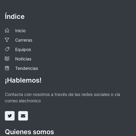
Índice
Inicio
Carreras
Equipos
Noticias
Tendencias
¡Hablemos!
Contacta con nosotros a través de las redes sociales o vía
correo electronico
Quienes somos