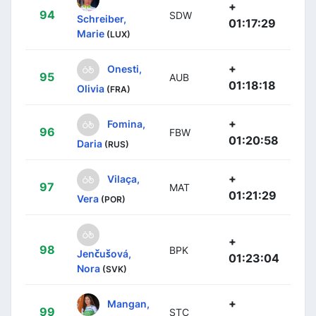
+
94
SDW
Schreiber,
01:17:29
Marie
(LUX)
+
Onesti,
95
AUB
01:18:18
Olivia
(FRA)
+
Fomina,
96
FBW
01:20:58
Daria
(RUS)
+
Vilaça,
97
MAT
01:21:29
Vera
(POR)
+
98
BPK
Jenčušová,
01:23:04
Nora
(SVK)
+
Mangan,
99
STC