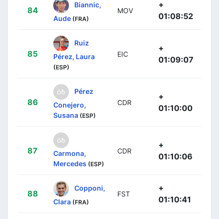
+
Biannic,
84
MOV
01:08:52
Aude
(FRA)
Ruiz
+
85
EIC
Pérez, Laura
01:09:07
(ESP)
Pérez
+
86
CDR
Conejero,
01:10:00
Susana
(ESP)
+
87
CDR
Carmona,
01:10:06
Mercedes
(ESP)
+
Copponi,
88
FST
01:10:41
Clara
(FRA)