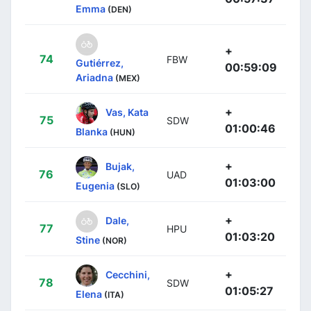
Emma
(DEN)
+
74
FBW
Gutiérrez,
00:59:09
Ariadna
(MEX)
+
Vas, Kata
75
SDW
01:00:46
Blanka
(HUN)
+
Bujak,
76
UAD
01:03:00
Eugenia
(SLO)
+
Dale,
77
HPU
01:03:20
Stine
(NOR)
+
Cecchini,
78
SDW
01:05:27
Elena
(ITA)