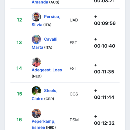
00:08:21
Amanda
(AUS)
+
Persico,
12
UAD
00:09:56
Silvia
(ITA)
+
Cavalli,
13
FST
00:10:40
Marta
(ITA)
+
14
FST
Adegeest, Loes
00:11:35
(NED)
+
Steels,
15
CGS
00:11:44
Claire
(GBR)
+
16
DSM
Peperkamp,
00:12:32
Esmée
(NED)