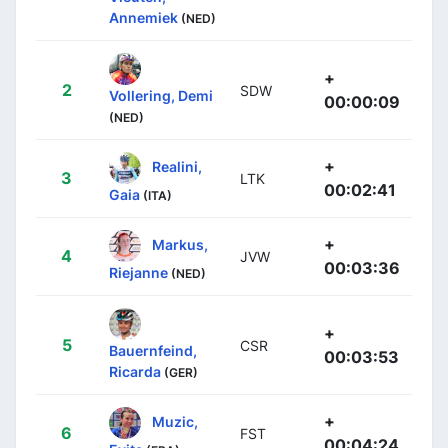
Annemiek
(NED)
+
2
SDW
Vollering, Demi
00:00:09
(NED)
+
Realini,
3
LTK
00:02:41
Gaia
(ITA)
+
Markus,
4
JVW
00:03:36
Riejanne
(NED)
+
5
CSR
Bauernfeind,
00:03:53
Ricarda
(GER)
+
Muzic,
6
FST
00:04:24