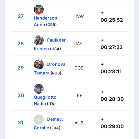
+
27
JVW
Henderson,
00:25:52
Anna
(GBR)
+
Faulkner,
28
JAY
00:27:22
Kristen
(USA)
+
Dronova,
29
CGS
00:28:11
Tamara
(RUS)
+
30
LKF
Quagliotto,
00:28:30
Nadia
(ITA)
+
Demay,
31
AUB
00:29:00
Coralie
(FRA)