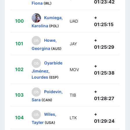
01:23:42
Fiona
(IRL)
+
Kumiega,
100
UAD
01:25:15
Karolina
(POL)
+
Howe,
101
JAY
01:25:29
Georgina
(AUS)
Oyarbide
+
102
MOV
Jiménez,
01:25:38
Lourdes
(ESP)
+
Poidevin,
103
TIB
01:28:27
Sara
(CAN)
+
Wiles,
104
LTK
01:29:24
Tayler
(USA)