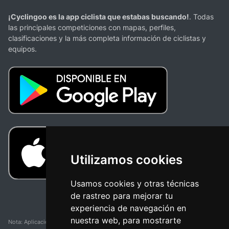
¡Cyclingoo es la app ciclista que estabas buscando!
. Todas
las principales competiciones con mapas, perfiles,
clasificaciones y la más completa información de ciclistas y
equipos.
Utilizamos cookies
Usamos cookies y otras técnicas
de rastreo para mejorar tu
experiencia de navegación en
nuestra web, para mostrarte
Nota: Aplicación y web no oficial y no relacionada con ninguna organización o