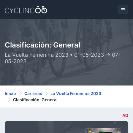
Clasificación: General
La Vuelta Femenina 2023 • 01-05-2023 -> 07-
05-2023
Inicio
Carreras
La Vuelta Femenina 2023
Clasificación: General
AD