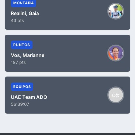
MONTAÑA
Realini, Gaia
43 pts
PUNTOS
Vos, Marianne
197 pts
EQUIPOS
UAE Team ADQ
56:39:07