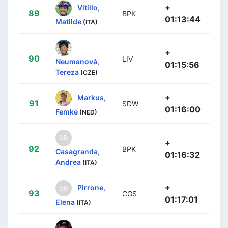
+
Vitillo,
89
BPK
01:13:44
Matilde
(ITA)
+
90
LIV
Neumanová,
01:15:56
Tereza
(CZE)
+
Markus,
91
SDW
01:16:00
Femke
(NED)
+
92
BPK
Casagranda,
01:16:32
Andrea
(ITA)
+
Pirrone,
93
CGS
01:17:01
Elena
(ITA)