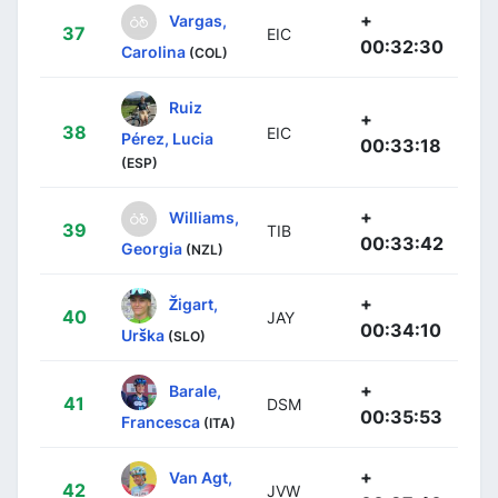
+
Vargas,
37
EIC
00:32:30
Carolina
(COL)
Ruiz
+
38
EIC
Pérez, Lucia
00:33:18
(ESP)
+
Williams,
39
TIB
00:33:42
Georgia
(NZL)
+
Žigart,
40
JAY
00:34:10
Urška
(SLO)
+
Barale,
41
DSM
00:35:53
Francesca
(ITA)
+
Van Agt,
42
JVW