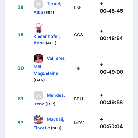
+
Teruel,
58
LKF
00:48:45
Alba
(ESP)
+
59
CGS
Kiesenhofer,
00:48:54
Anna
(AUT)
Vallieres
+
Mill,
60
TIB
00:49:00
Magdeleine
(CAN)
+
Mendez,
61
BDU
00:49:58
Irene
(ESP)
+
Mackaij,
62
MOV
00:50:04
Floortje
(NED)