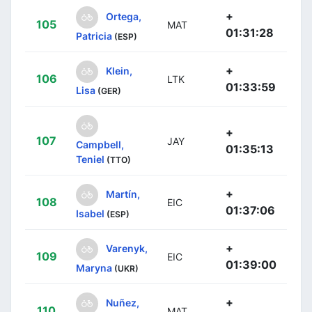
+
Ortega,
105
MAT
01:31:28
Patricia
(ESP)
+
Klein,
106
LTK
01:33:59
Lisa
(GER)
+
107
JAY
Campbell,
01:35:13
Teniel
(TTO)
+
Martín,
108
EIC
01:37:06
Isabel
(ESP)
+
Varenyk,
109
EIC
01:39:00
Maryna
(UKR)
+
Nuñez,
110
MAT