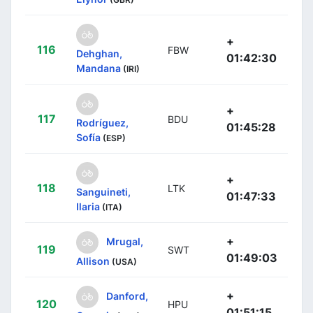
+
116
FBW
Dehghan,
01:42:30
Mandana
(IRI)
+
117
BDU
Rodríguez,
01:45:28
Sofía
(ESP)
+
118
LTK
Sanguineti,
01:47:33
Ilaria
(ITA)
+
Mrugal,
119
SWT
01:49:03
Allison
(USA)
+
Danford,
120
HPU
01:51:15