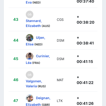
00:37:40
Eva
(NED)
+
43
CGS
Stannard,
00:38:20
Elizabeth
(AUS)
+
Uijen,
44
DSM
00:38:41
Elise
(NED)
+
Curinier,
45
DSM
00:41:15
Léa
(FRA)
+
46
MAT
Valgonen,
00:41:22
Valeria
(RUS)
+
Deignan,
47
LTK
00:41:26
Elizabeth
(GBR)