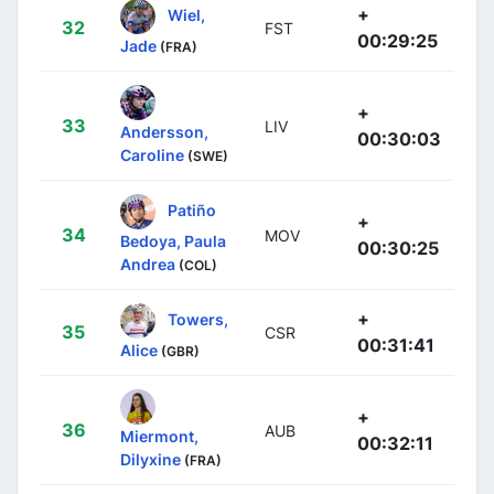
+
Wiel,
32
FST
00:29:25
Jade
(FRA)
+
33
LIV
Andersson,
00:30:03
Caroline
(SWE)
Patiño
+
34
MOV
Bedoya, Paula
00:30:25
Andrea
(COL)
+
Towers,
35
CSR
00:31:41
Alice
(GBR)
+
36
AUB
Miermont,
00:32:11
Dilyxine
(FRA)