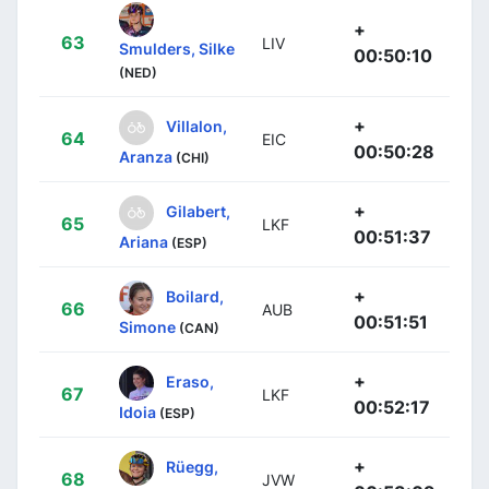
+
63
LIV
Smulders, Silke
00:50:10
(NED)
+
Villalon,
64
EIC
00:50:28
Aranza
(CHI)
+
Gilabert,
65
LKF
00:51:37
Ariana
(ESP)
+
Boilard,
66
AUB
00:51:51
Simone
(CAN)
+
Eraso,
67
LKF
00:52:17
Idoia
(ESP)
+
Rüegg,
68
JVW