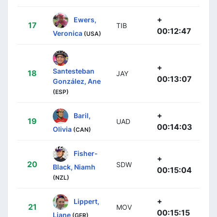
+
Ewers,
17
TIB
00:12:47
Veronica
(USA)
+
Santesteban
18
JAY
00:13:07
González, Ane
(ESP)
+
Baril,
19
UAD
00:14:03
Olivia
(CAN)
Fisher-
+
20
SDW
Black, Niamh
00:15:04
(NZL)
+
Lippert,
21
MOV
00:15:15
Liane
(GER)