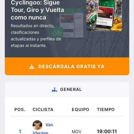
Cyclingoo: Sigue
Tour, Giro y Vuelta
como nunca
Resultados en directo,
clasificaciones
actualizadas y perfiles de
etapas al instante.
DESCÁRGALA GRATIS YA
GENERAL
POS.
CICLISTA
EQUIPO
TIEMPO
Van
1
19:00:11
MOV
Vleuten,