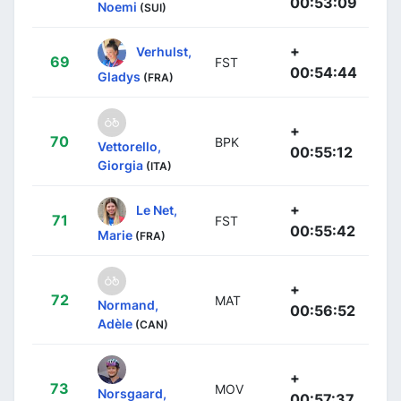
00:53:09
Noemi
(SUI)
+
Verhulst,
69
FST
00:54:44
Gladys
(FRA)
+
70
BPK
Vettorello,
00:55:12
Giorgia
(ITA)
+
Le Net,
71
FST
00:55:42
Marie
(FRA)
+
72
MAT
Normand,
00:56:52
Adèle
(CAN)
+
73
MOV
Norsgaard,
00:57:37