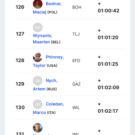
+
Bodnar,
126
BOH
01:00:42
Maciej
(POL)
+
127
TLJ
Wynants,
01:01:20
Maarten
(BEL)
+
Phinney,
128
EFD
01:01:25
Taylor
(USA)
+
Nych,
129
GAZ
01:02:09
Artem
(RUS)
+
Coledan,
130
WIL
01:02:17
Marco
(ITA)
+
131
WIL