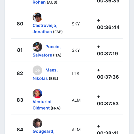
00:36:39
Rohan
(AUS)
+
80
SKY
Castroviejo,
00:36:44
Jonathan
(ESP)
+
Puccio,
81
SKY
00:37:19
Salvatore
(ITA)
+
Maes,
82
LTS
00:37:36
Nikolas
(BEL)
+
83
ALM
Venturini,
00:37:53
Clément
(FRA)
+
84
ALM
Gougeard,
00:38:41