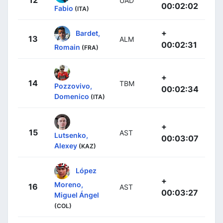
12
UAD
00:02:02
Fabio
(ITA)
+
Bardet,
13
ALM
00:02:31
Romain
(FRA)
+
14
TBM
Pozzovivo,
00:02:34
Domenico
(ITA)
+
15
AST
Lutsenko,
00:03:07
Alexey
(KAZ)
López
+
Moreno,
16
AST
00:03:27
Miguel Ángel
(COL)