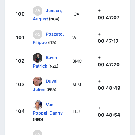
+
Jensen,
100
ICA
00:47:07
August
(NOR)
+
Pozzato,
101
WIL
00:47:17
Filippo
(ITA)
+
Bevin,
102
BMC
00:47:20
Patrick
(NZL)
+
Duval,
103
ALM
00:48:49
Julien
(FRA)
Van
+
104
TLJ
Poppel, Danny
00:48:54
(NED)