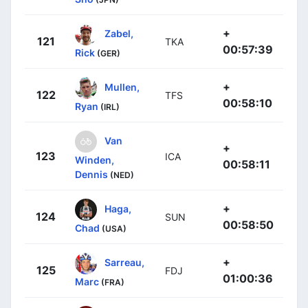
+
Zabel,
121
TKA
00:57:39
Rick
(GER)
+
Mullen,
122
TFS
00:58:10
Ryan
(IRL)
Van
+
123
ICA
Winden,
00:58:11
Dennis
(NED)
+
Haga,
124
SUN
00:58:50
Chad
(USA)
+
Sarreau,
125
FDJ
01:00:36
Marc
(FRA)