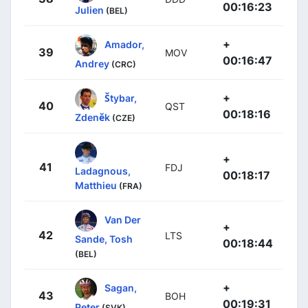
00:16:23
Julien
(BEL)
+
Amador,
39
MOV
00:16:47
Andrey
(CRC)
+
Štybar,
40
QST
00:18:16
Zdeněk
(CZE)
+
41
FDJ
Ladagnous,
00:18:17
Matthieu
(FRA)
Van Der
+
42
LTS
Sande, Tosh
00:18:44
(BEL)
+
Sagan,
43
BOH
00:19:31
Peter
(SVK)