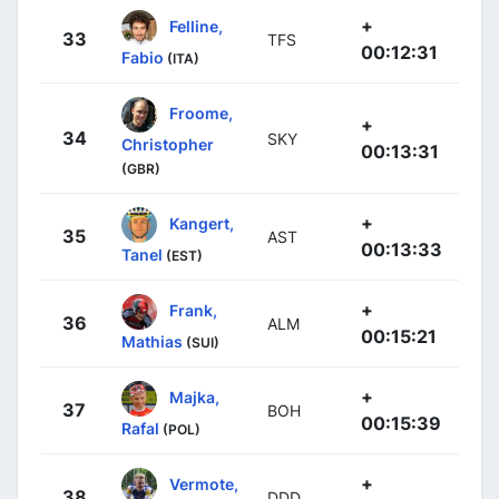
+
Felline,
33
TFS
00:12:31
Fabio
(ITA)
Froome,
+
34
SKY
Christopher
00:13:31
(GBR)
+
Kangert,
35
AST
00:13:33
Tanel
(EST)
+
Frank,
36
ALM
00:15:21
Mathias
(SUI)
+
Majka,
37
BOH
00:15:39
Rafal
(POL)
+
Vermote,
38
DDD