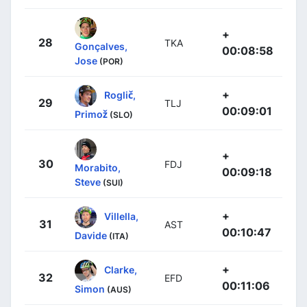
+
28
TKA
Gonçalves,
00:08:58
Jose
(POR)
+
Roglič,
29
TLJ
00:09:01
Primož
(SLO)
+
30
FDJ
Morabito,
00:09:18
Steve
(SUI)
+
Villella,
31
AST
00:10:47
Davide
(ITA)
+
Clarke,
32
EFD
00:11:06
Simon
(AUS)