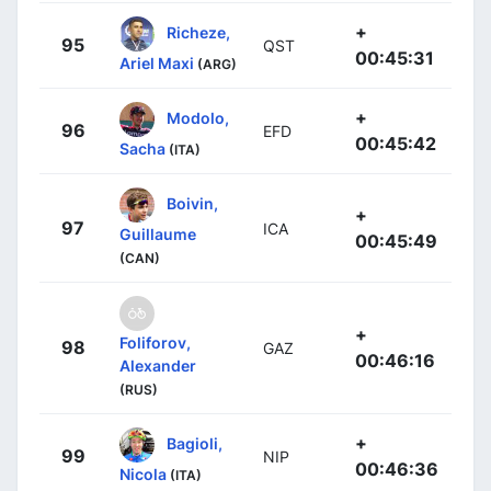
+
Richeze,
95
QST
00:45:31
Ariel Maxi
(ARG)
+
Modolo,
96
EFD
00:45:42
Sacha
(ITA)
Boivin,
+
97
ICA
Guillaume
00:45:49
(CAN)
+
Foliforov,
98
GAZ
00:46:16
Alexander
(RUS)
+
Bagioli,
99
NIP
00:46:36
Nicola
(ITA)