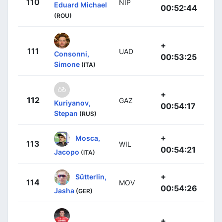
110
NIP
Eduard Michael
00:52:44
(ROU)
+
111
UAD
Consonni,
00:53:25
Simone
(ITA)
+
112
GAZ
Kuriyanov,
00:54:17
Stepan
(RUS)
+
Mosca,
113
WIL
00:54:21
Jacopo
(ITA)
+
Sütterlin,
114
MOV
00:54:26
Jasha
(GER)
+