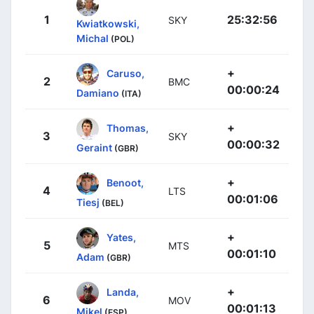
1
25:32:56
SKY
Kwiatkowski,
Michal
(POL)
+
Caruso,
2
BMC
00:00:24
Damiano
(ITA)
+
Thomas,
3
SKY
00:00:32
Geraint
(GBR)
+
Benoot,
4
LTS
00:01:06
Tiesj
(BEL)
+
Yates,
5
MTS
00:01:10
Adam
(GBR)
+
Landa,
6
MOV
00:01:13
Mikel
(ESP)