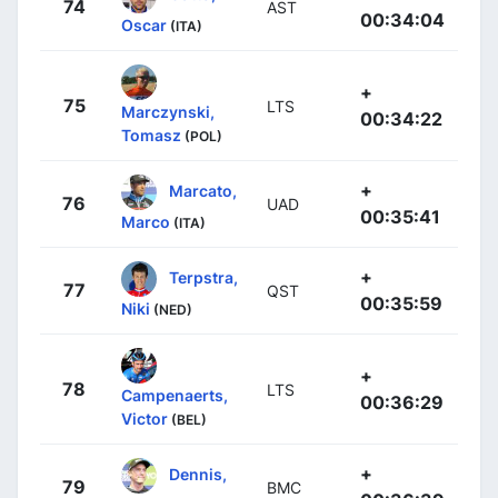
74
AST
00:34:04
Oscar
(ITA)
+
75
LTS
Marczynski,
00:34:22
Tomasz
(POL)
+
Marcato,
76
UAD
00:35:41
Marco
(ITA)
+
Terpstra,
77
QST
00:35:59
Niki
(NED)
+
78
LTS
Campenaerts,
00:36:29
Victor
(BEL)
+
Dennis,
79
BMC