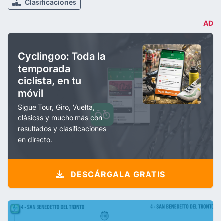
Clasificaciones
AD
Cyclingoo: Toda la
temporada
ciclista, en tu
móvil
Sigue Tour, Giro, Vuelta,
clásicas y mucho más con
resultados y clasificaciones
en directo.
DESCÁRGALA GRATIS