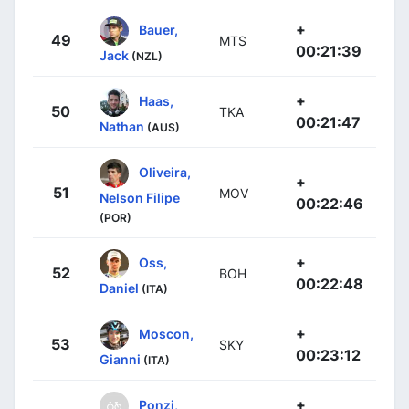
+
Bauer,
49
MTS
00:21:39
Jack
(NZL)
+
Haas,
50
TKA
00:21:47
Nathan
(AUS)
Oliveira,
+
51
MOV
Nelson Filipe
00:22:46
(POR)
+
Oss,
52
BOH
00:22:48
Daniel
(ITA)
+
Moscon,
53
SKY
00:23:12
Gianni
(ITA)
+
Ponzi,