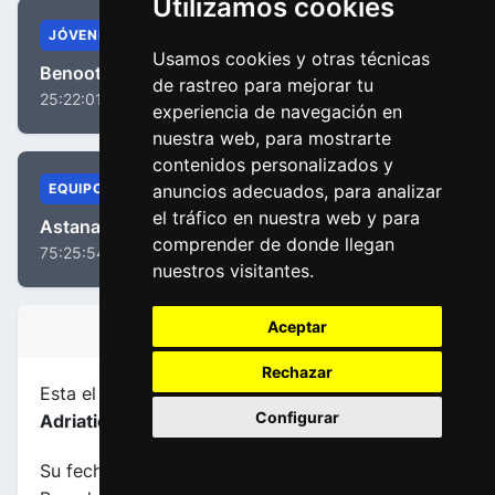
Utilizamos cookies
JÓVENES
Usamos cookies y otras técnicas
Benoot, Tiesj
de rastreo para mejorar tu
25:22:01
experiencia de navegación en
nuestra web, para mostrarte
contenidos personalizados y
anuncios adecuados, para analizar
EQUIPOS
el tráfico en nuestra web y para
Astana Pro Team
comprender de donde llegan
75:25:54
nuestros visitantes.
Aceptar
INFORMACIÓN DE LA ETAPA
Rechazar
Esta el etapa
número 7
de la carrera
Tirreno -
Configurar
Adriatico 2018
.
Su fecha es 13-03-2018, transcurre entre San