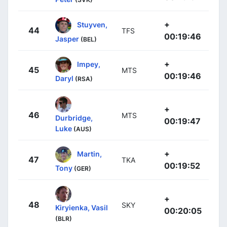
+
Stuyven,
44
TFS
00:19:46
Jasper
(BEL)
+
Impey,
45
MTS
00:19:46
Daryl
(RSA)
+
46
MTS
Durbridge,
00:19:47
Luke
(AUS)
+
Martin,
47
TKA
00:19:52
Tony
(GER)
+
48
SKY
Kiryienka, Vasil
00:20:05
(BLR)