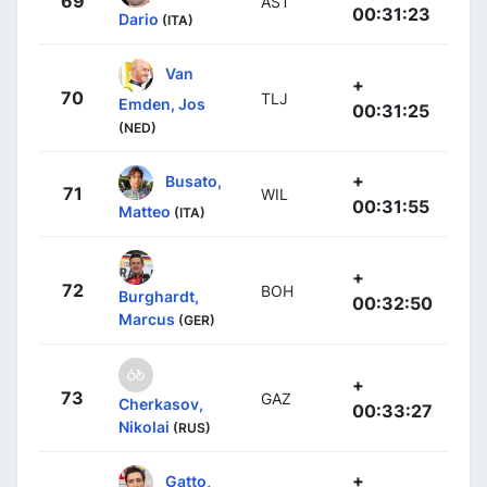
69
AST
00:31:23
Dario
(ITA)
Van
+
70
TLJ
Emden, Jos
00:31:25
(NED)
+
Busato,
71
WIL
00:31:55
Matteo
(ITA)
+
72
BOH
Burghardt,
00:32:50
Marcus
(GER)
+
73
GAZ
Cherkasov,
00:33:27
Nikolai
(RUS)
+
Gatto,