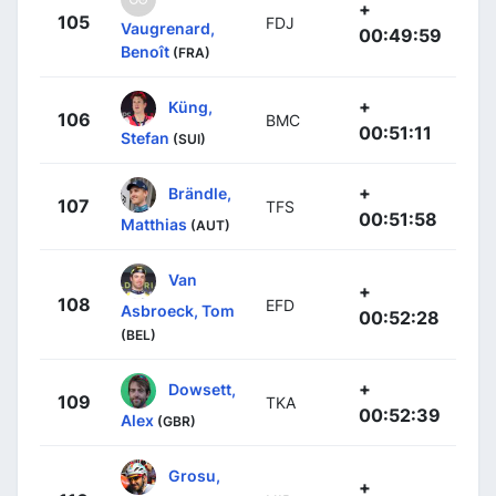
+
105
FDJ
Vaugrenard,
00:49:59
Benoît
(FRA)
+
Küng,
106
BMC
00:51:11
Stefan
(SUI)
+
Brändle,
107
TFS
00:51:58
Matthias
(AUT)
Van
+
108
EFD
Asbroeck, Tom
00:52:28
(BEL)
+
Dowsett,
109
TKA
00:52:39
Alex
(GBR)
Grosu,
+