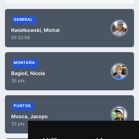
GENERAL
Kwiatkowski, Michal
25:32:56
MONTAÑA
Bagioli, Nicola
35 pts
PUNTOS
Mosca, Jacopo
33 pts