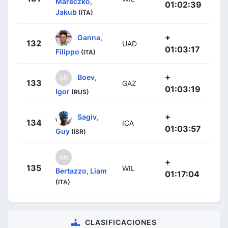
Mareczko,
01:02:39
Jakub
(ITA)
+
Ganna,
132
UAD
01:03:17
Filippo
(ITA)
+
Boev,
133
GAZ
01:03:19
Igor
(RUS)
+
Sagiv,
134
ICA
01:03:57
Guy
(ISR)
+
135
WIL
Bertazzo, Liam
01:17:04
(ITA)
CLASIFICACIONES