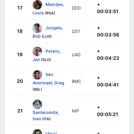
+
Meintjes,
17
DDD
00:03:51
Louis
(RSA)
+
Jungels,
18
QST
00:03:56
Bob
(LUX)
+
Polanc,
19
UAD
00:04:23
Jan
(SLO)
Van
+
20
BMC
Avermaet, Greg
00:04:41
(BEL)
+
21
NIP
Santaromita,
00:05:21
Ivan
(ITA)
+
Ulissi,