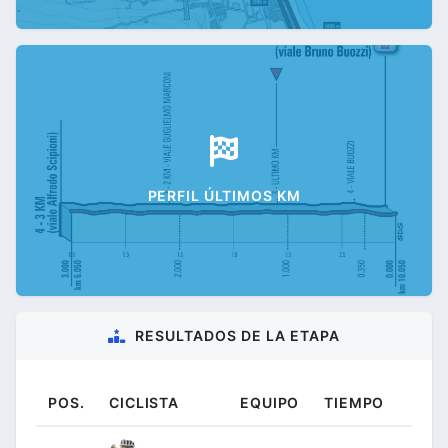
PERFIL ÚLTIMOS KM
RESULTADOS DE LA ETAPA
POS.
CICLISTA
EQUIPO
TIEMPO