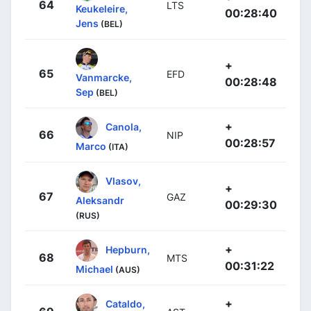
64
LTS
Keukeleire,
00:28:40
Jens
(BEL)
+
65
EFD
Vanmarcke,
00:28:48
Sep
(BEL)
+
Canola,
66
NIP
00:28:57
Marco
(ITA)
Vlasov,
+
67
GAZ
Aleksandr
00:29:30
(RUS)
+
Hepburn,
68
MTS
00:31:22
Michael
(AUS)
+
Cataldo,