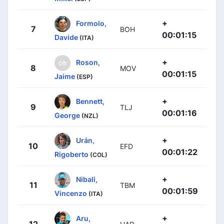
+
Formolo,
7
BOH
00:01:15
Davide
(ITA)
+
Roson,
8
MOV
00:01:15
Jaime
(ESP)
+
Bennett,
9
TLJ
00:01:16
George
(NZL)
+
Urán,
10
EFD
00:01:22
Rigoberto
(COL)
+
Nibali,
11
TBM
00:01:59
Vincenzo
(ITA)
+
Aru,