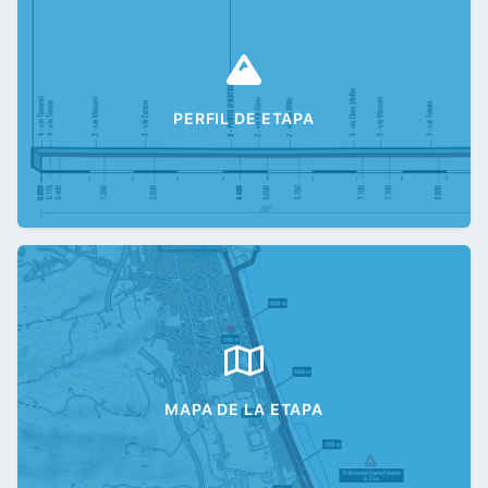
PERFIL DE ETAPA
MAPA DE LA ETAPA