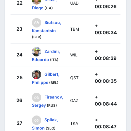
22
UAD
00:06:26
Diego
(ITA)
Siutsou,
+
23
TBM
Kanstantsin
00:06:34
(BLR)
+
Zardini,
24
WIL
00:08:29
Edoardo
(ITA)
+
Gilbert,
25
QST
00:08:35
Philippe
(BEL)
+
Firsanov,
26
GAZ
00:08:44
Sergey
(RUS)
+
Spilak,
27
TKA
00:08:47
Simon
(SLO)