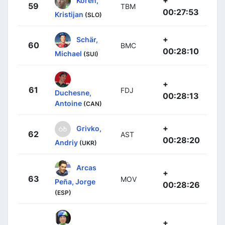
+
Koren,
59
TBM
00:27:53
Kristijan
(SLO)
+
Schär,
60
BMC
00:28:10
Michael
(SUI)
+
61
FDJ
Duchesne,
00:28:13
Antoine
(CAN)
+
Grivko,
62
AST
00:28:20
Andriy
(UKR)
Arcas
+
63
MOV
Peña, Jorge
00:28:26
(ESP)
+