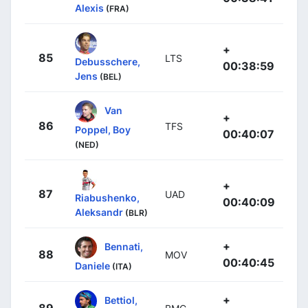
Alexis
(FRA)
+
85
LTS
Debusschere,
00:38:59
Jens
(BEL)
Van
+
86
TFS
Poppel, Boy
00:40:07
(NED)
+
87
UAD
Riabushenko,
00:40:09
Aleksandr
(BLR)
+
Bennati,
88
MOV
00:40:45
Daniele
(ITA)
+
Bettiol,