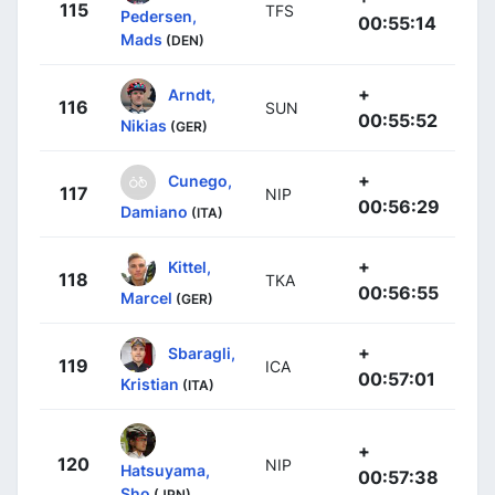
115
TFS
Pedersen,
00:55:14
Mads
(DEN)
+
Arndt,
116
SUN
00:55:52
Nikias
(GER)
+
Cunego,
117
NIP
00:56:29
Damiano
(ITA)
+
Kittel,
118
TKA
00:56:55
Marcel
(GER)
+
Sbaragli,
119
ICA
00:57:01
Kristian
(ITA)
+
120
NIP
Hatsuyama,
00:57:38
Sho
(JPN)