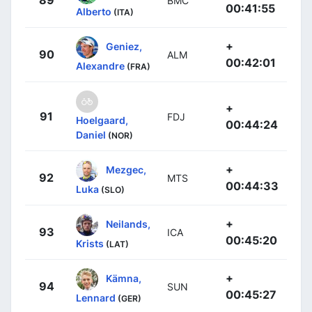
89
BMC
00:41:55
Alberto
(ITA)
+
Geniez,
90
ALM
00:42:01
Alexandre
(FRA)
+
91
FDJ
Hoelgaard,
00:44:24
Daniel
(NOR)
+
Mezgec,
92
MTS
00:44:33
Luka
(SLO)
+
Neilands,
93
ICA
00:45:20
Krists
(LAT)
+
Kämna,
94
SUN
00:45:27
Lennard
(GER)