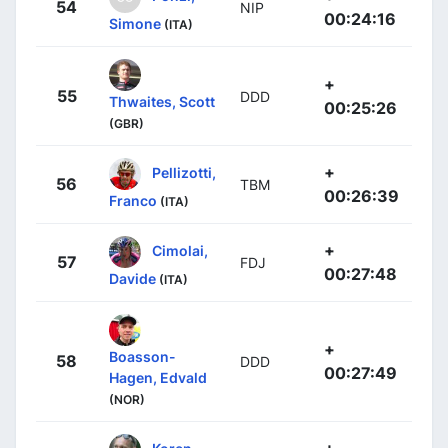
54
NIP
00:24:16
Simone
(ITA)
+
55
DDD
Thwaites, Scott
00:25:26
(GBR)
+
Pellizotti,
56
TBM
00:26:39
Franco
(ITA)
+
Cimolai,
57
FDJ
00:27:48
Davide
(ITA)
+
Boasson-
58
DDD
00:27:49
Hagen, Edvald
(NOR)