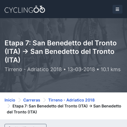
Etapa 7: San Benedetto del Tronto
(ITA) -> San Benedetto del Tronto
(ITA)
Tirreno - Adriatico 2018 • 13-03-2018 • 10.1 kms
Inicio
Carreras
Tirreno - Adriatico 2018
Etapa 7: San Benedetto del Tronto (ITA) -> San Benedetto
del Tronto (ITA)