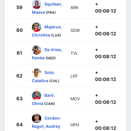
+
Squiban,
59
ARK
00:08:12
Maeva
(FRA)
+
Majerus,
60
SDW
00:08:12
Christine
(LUX)
+
De Vries,
61
TVL
00:08:12
Femke
(NED)
+
Soto,
62
LKF
00:08:12
Catalina
(CHL)
+
Baril,
63
MOV
00:08:12
Olivia
(CAN)
Cordon-
+
64
HPH
Ragot, Audrey
00:08:12