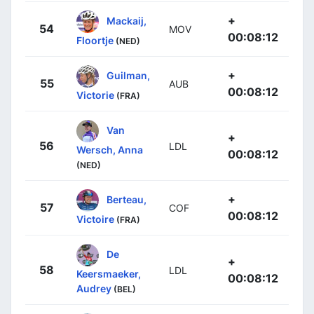
+
Mackaij,
54
MOV
00:08:12
Floortje
(NED)
+
Guilman,
55
AUB
00:08:12
Victorie
(FRA)
Van
+
56
LDL
Wersch, Anna
00:08:12
(NED)
+
Berteau,
57
COF
00:08:12
Victoire
(FRA)
De
+
58
LDL
Keersmaeker,
00:08:12
Audrey
(BEL)