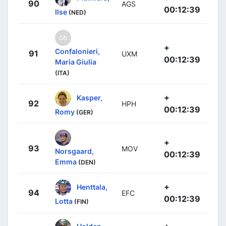
90
AGS
00:12:39
Ilse
(NED)
+
Confalonieri,
91
UXM
00:12:39
Maria Giulia
(ITA)
+
Kasper,
92
HPH
00:12:39
Romy
(GER)
+
93
MOV
Norsgaard,
00:12:39
Emma
(DEN)
+
Henttala,
94
EFC
00:12:39
Lotta
(FIN)