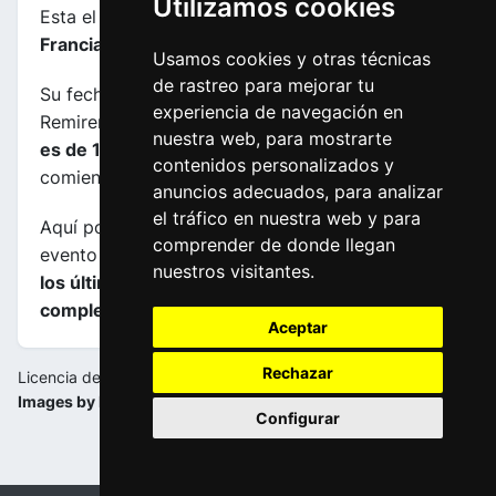
Utilizamos cookies
Esta el etapa
número 6
de la carrera
Tour de
Francia femenino 2024
.
Usamos cookies y otras técnicas
de rastreo para mejorar tu
Su fecha es 16-08-2024, transcurre entre
experiencia de navegación en
Remiremont (FRA) y Morteau (FRA), su
longuitud
nuestra web, para mostrarte
es de 159.2 kms
y el horario previsto de
contenidos personalizados y
comienzo y fin es de 11:30:00 a 15:45:00.
anuncios adecuados, para analizar
el tráfico en nuestra web y para
Aquí podrás encontrar información sobre este
comprender de donde llegan
evento incluyendo
mapas, perfiles de etapa y de
nuestros visitantes.
los últimos kilometros y las clasificaciones
completas
.
Aceptar
Rechazar
Licencia de la imagen:
Images by la-flamme-rouge.eu
Configurar