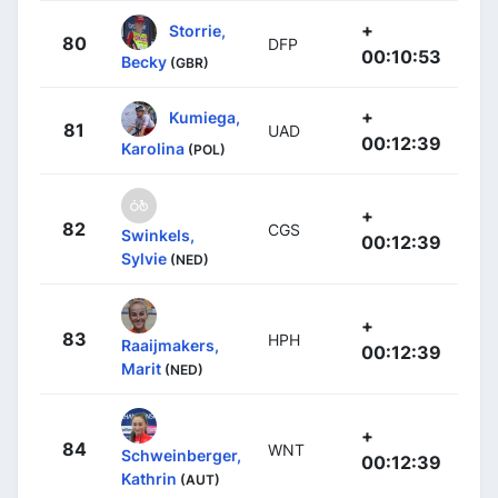
+
Storrie,
80
DFP
00:10:53
Becky
(GBR)
+
Kumiega,
81
UAD
00:12:39
Karolina
(POL)
+
82
CGS
Swinkels,
00:12:39
Sylvie
(NED)
+
83
HPH
Raaijmakers,
00:12:39
Marit
(NED)
+
84
WNT
Schweinberger,
00:12:39
Kathrin
(AUT)