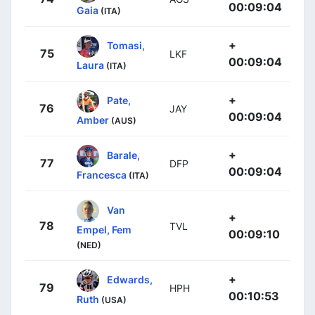
00:09:04
Gaia
(ITA)
+
Tomasi,
75
LKF
00:09:04
Laura
(ITA)
+
Pate,
76
JAY
00:09:04
Amber
(AUS)
+
Barale,
77
DFP
00:09:04
Francesca
(ITA)
Van
+
78
TVL
Empel, Fem
00:09:10
(NED)
+
Edwards,
79
HPH
00:10:53
Ruth
(USA)