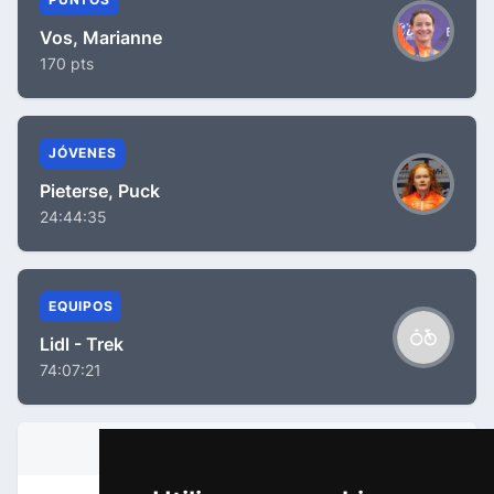
Vos, Marianne
170 pts
JÓVENES
Pieterse, Puck
24:44:35
EQUIPOS
Lidl - Trek
74:07:21
INFORMACIÓN DE LA ETAPA