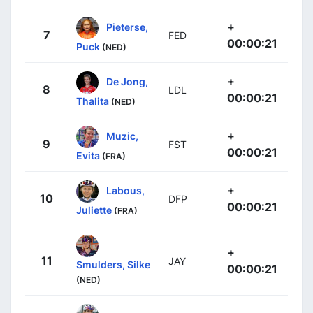
+
Pieterse,
7
FED
00:00:21
Puck
(NED)
+
De Jong,
8
LDL
00:00:21
Thalita
(NED)
+
Muzic,
9
FST
00:00:21
Evita
(FRA)
+
Labous,
10
DFP
00:00:21
Juliette
(FRA)
+
11
JAY
Smulders, Silke
00:00:21
(NED)