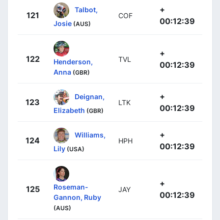
+
Talbot,
121
COF
00:12:39
Josie
(AUS)
+
122
TVL
Henderson,
00:12:39
Anna
(GBR)
+
Deignan,
123
LTK
00:12:39
Elizabeth
(GBR)
+
Williams,
124
HPH
00:12:39
Lily
(USA)
+
Roseman-
125
JAY
00:12:39
Gannon, Ruby
(AUS)