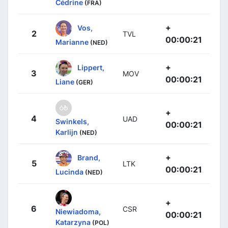
Cédrine
(FRA)
+
Vos,
2
TVL
00:00:21
Marianne
(NED)
+
Lippert,
3
MOV
00:00:21
Liane
(GER)
+
4
UAD
Swinkels,
00:00:21
Karlijn
(NED)
+
Brand,
5
LTK
00:00:21
Lucinda
(NED)
+
6
CSR
Niewiadoma,
00:00:21
Katarzyna
(POL)