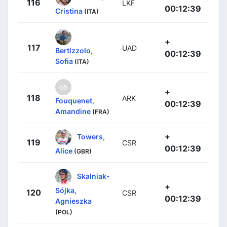
116
LKF
00:12:39
Cristina
(ITA)
+
117
UAD
Bertizzolo,
00:12:39
Sofia
(ITA)
+
118
ARK
Fouquenet,
00:12:39
Amandine
(FRA)
+
Towers,
119
CSR
00:12:39
Alice
(GBR)
Skalniak-
+
Sójka,
120
CSR
00:12:39
Agnieszka
(POL)