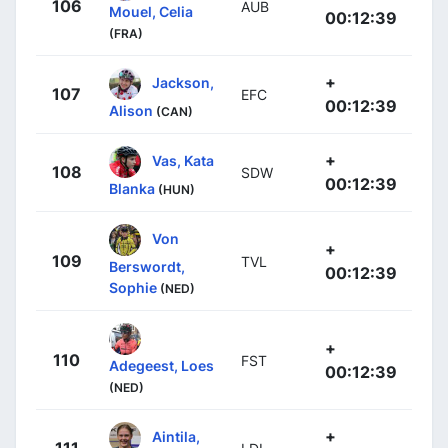
106
AUB
Mouel, Celia
00:12:39
(FRA)
+
Jackson,
107
EFC
00:12:39
Alison
(CAN)
+
Vas, Kata
108
SDW
00:12:39
Blanka
(HUN)
Von
+
109
TVL
Berswordt,
00:12:39
Sophie
(NED)
+
110
FST
Adegeest, Loes
00:12:39
(NED)
+
Aintila,