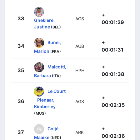
+
33
AGS
Ghekiere,
00:01:29
Justine
(BEL)
+
Bunel,
34
AUB
00:01:31
Marion
(FRA)
+
Malcotti,
35
HPH
00:01:38
Barbara
(ITA)
Le Court
+
- Pienaar,
36
AGS
00:02:35
Kimberley
(MUS)
+
Coljé,
37
ARK
00:02:36
Maaike
(NED)