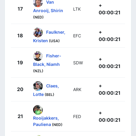
Van
+
17
LTK
Anrooij, Shirin
00:00:21
(NED)
+
Faulkner,
18
EFC
00:00:21
Kristen
(USA)
Fisher-
+
19
SDW
Black, Niamh
00:00:21
(NZL)
+
Claes,
20
ARK
00:00:21
Lotte
(BEL)
+
21
FED
Rooijakkers,
00:00:21
Pauliena
(NED)