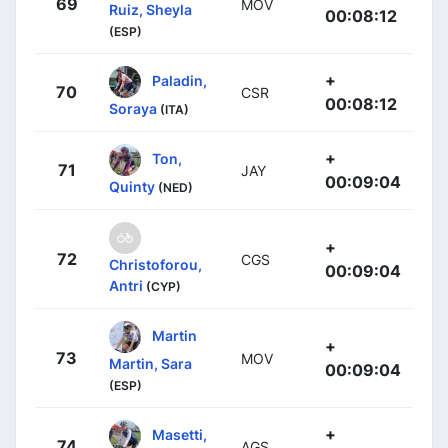
69
MOV
Ruiz, Sheyla
00:08:12
(ESP)
+
Paladin,
70
CSR
00:08:12
Soraya
(ITA)
+
Ton,
71
JAY
00:09:04
Quinty
(NED)
+
72
CGS
Christoforou,
00:09:04
Antri
(CYP)
Martin
+
73
MOV
Martin, Sara
00:09:04
(ESP)
+
Masetti,
74
AGS