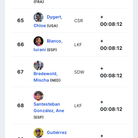
(FRA)
+
Dygert,
65
CSR
00:08:12
Chloe
(USA)
+
Blanco,
66
LKF
00:08:12
Iurani
(ESP)
+
67
SDW
Bredewold,
00:08:12
Mischa
(NED)
+
Santesteban
68
LKF
00:08:12
González, Ane
(ESP)
Gutiérrez
+