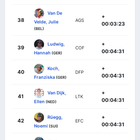
Van De
+
38
AGS
Velde, Julie
00:03:23
(BEL)
+
Ludwig,
39
COF
00:04:31
Hannah
(GER)
+
Koch,
40
DFP
00:04:31
Franziska
(GER)
+
Van Dijk,
41
LTK
00:04:31
Ellen
(NED)
+
Rüegg,
42
EFC
00:04:31
Noemi
(SUI)