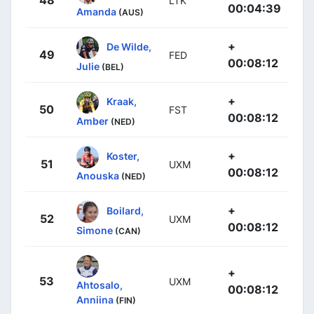
48
LTK
00:04:39
Amanda
(AUS)
+
De Wilde,
49
FED
00:08:12
Julie
(BEL)
+
Kraak,
50
FST
00:08:12
Amber
(NED)
+
Koster,
51
UXM
00:08:12
Anouska
(NED)
+
Boilard,
52
UXM
00:08:12
Simone
(CAN)
+
53
UXM
Ahtosalo,
00:08:12
Anniina
(FIN)