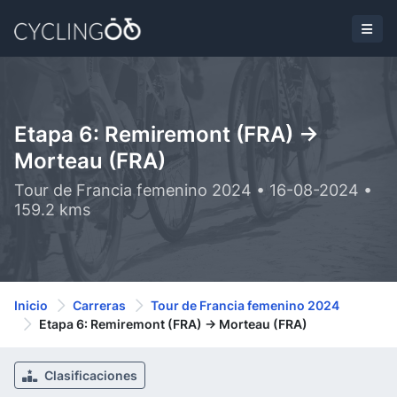
Etapa 6: Remiremont (FRA) ->
Morteau (FRA)
Tour de Francia femenino 2024 • 16-08-2024 •
159.2 kms
Inicio
Carreras
Tour de Francia femenino 2024
Etapa 6: Remiremont (FRA) -> Morteau (FRA)
Clasificaciones