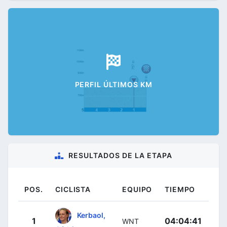
PERFIL ÚLTIMOS KM
RESULTADOS DE LA ETAPA
POS.
CICLISTA
EQUIPO
TIEMPO
Kerbaol,
1
04:04:41
WNT