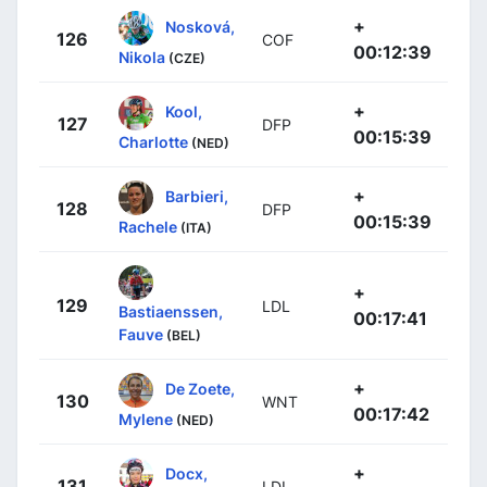
+
Nosková,
126
COF
00:12:39
Nikola
(CZE)
+
Kool,
127
DFP
00:15:39
Charlotte
(NED)
+
Barbieri,
128
DFP
00:15:39
Rachele
(ITA)
+
129
LDL
Bastiaenssen,
00:17:41
Fauve
(BEL)
+
De Zoete,
130
WNT
00:17:42
Mylene
(NED)
+
Docx,
131
LDL