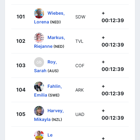
+
Wiebes,
101
SDW
00:12:39
Lorena
(NED)
+
Markus,
102
TVL
00:12:39
Riejanne
(NED)
+
Roy,
103
COF
00:12:39
Sarah
(AUS)
+
Fahlin,
104
ARK
00:12:39
Emilia
(SWE)
+
Harvey,
105
UAD
00:12:39
Mikayla
(NZL)
Le
+