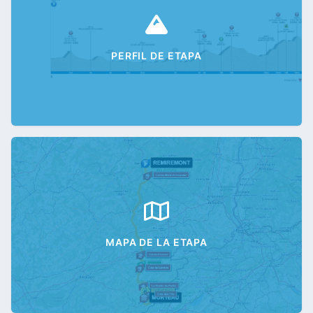
PERFIL DE ETAPA
MAPA DE LA ETAPA