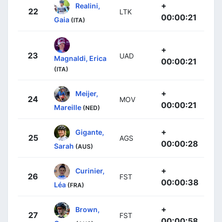
+
Realini,
22
LTK
00:00:21
Gaia
(ITA)
+
23
UAD
Magnaldi, Erica
00:00:21
(ITA)
+
Meijer,
24
MOV
00:00:21
Mareille
(NED)
+
Gigante,
25
AGS
00:00:28
Sarah
(AUS)
+
Curinier,
26
FST
00:00:38
Léa
(FRA)
+
Brown,
27
FST
00:00:58