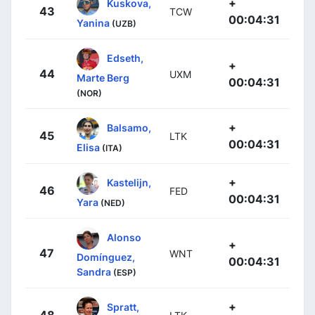
+
Kuskova,
43
TCW
00:04:31
Yanina
(UZB)
Edseth,
+
44
UXM
Marte Berg
00:04:31
(NOR)
+
Balsamo,
45
LTK
00:04:31
Elisa
(ITA)
+
Kastelijn,
46
FED
00:04:31
Yara
(NED)
Alonso
+
47
WNT
Domínguez,
00:04:31
Sandra
(ESP)
+
Spratt,