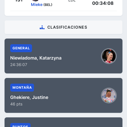
00:34:08
Mieke
(BEL)
CLASIFICACIONES
GENERAL
Niewiadoma, Katarzyna
24:36:07
MONTAÑA
Ghekiere, Justine
46 pts
PUNTOS