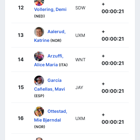
+
12
SDW
Vollering, Demi
00:00:21
(NED)
+
Aalerud,
13
UXM
00:00:21
Katrine
(NOR)
+
Arzuffi,
14
WNT
00:00:21
Alice Maria
(ITA)
García
+
15
JAY
Cañellas, Mavi
00:00:21
(ESP)
Ottestad,
+
16
UXM
Mie Bjørndal
00:00:21
(NOR)