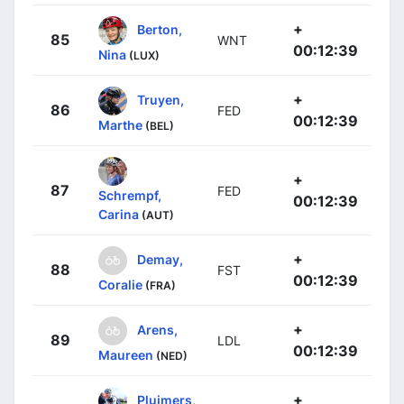
+
Berton,
85
WNT
00:12:39
Nina
(LUX)
+
Truyen,
86
FED
00:12:39
Marthe
(BEL)
+
87
FED
Schrempf,
00:12:39
Carina
(AUT)
+
Demay,
88
FST
00:12:39
Coralie
(FRA)
+
Arens,
89
LDL
00:12:39
Maureen
(NED)
+
Pluimers,