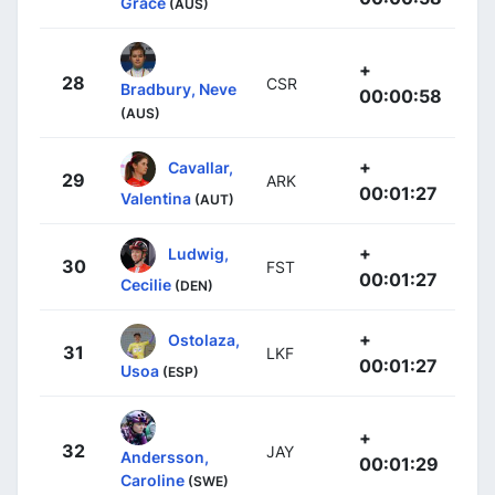
Grace
(AUS)
+
28
CSR
Bradbury, Neve
00:00:58
(AUS)
+
Cavallar,
29
ARK
00:01:27
Valentina
(AUT)
+
Ludwig,
30
FST
00:01:27
Cecilie
(DEN)
+
Ostolaza,
31
LKF
00:01:27
Usoa
(ESP)
+
32
JAY
Andersson,
00:01:29
Caroline
(SWE)