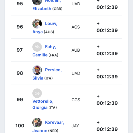
+
Holden,
95
UAD
00:12:39
Elizabeth
(GBR)
+
Louw,
96
AGS
00:12:39
Anya
(AUS)
+
Fahy,
97
AUB
00:12:39
Camille
(FRA)
+
Persico,
98
UAD
00:12:39
Silvia
(ITA)
+
99
CGS
Vettorello,
00:12:39
Giorgia
(ITA)
+
Korevaar,
100
JAY
00:12:39
Jeanne
(NED)