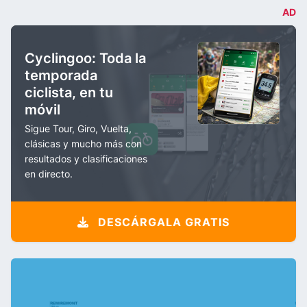
AD
Cyclingoo: Toda la
temporada
ciclista, en tu
móvil
Sigue Tour, Giro, Vuelta,
clásicas y mucho más con
resultados y clasificaciones
en directo.
DESCÁRGALA GRATIS