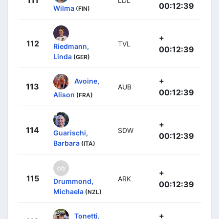
111
LDL
00:12:39
Wilma
(FIN)
+
112
TVL
Riedmann,
00:12:39
Linda
(GER)
+
Avoine,
113
AUB
00:12:39
Alison
(FRA)
+
114
SDW
Guarischi,
00:12:39
Barbara
(ITA)
+
115
ARK
Drummond,
00:12:39
Michaela
(NZL)
+
Tonetti,