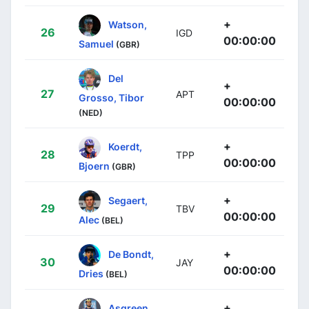
+
Watson,
26
IGD
00:00:00
Samuel
(GBR)
Del
+
27
APT
Grosso, Tibor
00:00:00
(NED)
+
Koerdt,
28
TPP
00:00:00
Bjoern
(GBR)
+
Segaert,
29
TBV
00:00:00
Alec
(BEL)
+
De Bondt,
30
JAY
00:00:00
Dries
(BEL)
+
Asgreen,