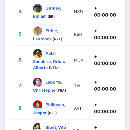
+
Girmay,
4
NSN
00:00:00
Biniam
(ERI)
+
Pithie,
5
RBH
00:00:00
Laurence
(NZL)
Aular
+
6
MOV
Sanabria, Orluis
00:00:00
Alberto
(VEN)
+
Laporte,
7
TVL
00:00:00
Christophe
(FRA)
+
Philipsen,
8
APT
00:00:00
Jasper
(BEL)
+
Braet, Vito