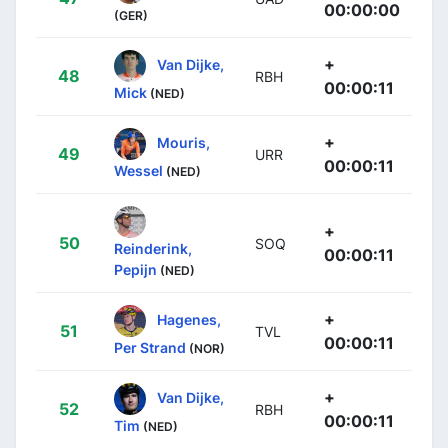
00:00:00
(GER)
+
Van Dijke,
48
RBH
00:00:11
Mick
(NED)
+
Mouris,
49
URR
00:00:11
Wessel
(NED)
+
50
SOQ
Reinderink,
00:00:11
Pepijn
(NED)
+
Hagenes,
51
TVL
00:00:11
Per Strand
(NOR)
+
Van Dijke,
52
RBH
00:00:11
Tim
(NED)