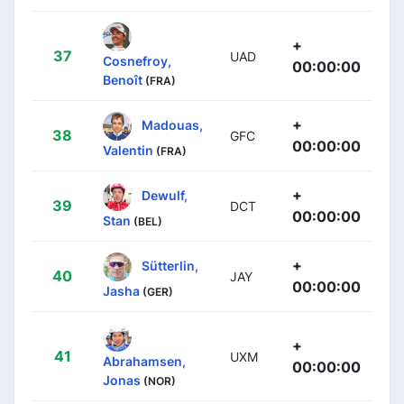
+
37
UAD
Cosnefroy,
00:00:00
Benoît
(FRA)
+
Madouas,
38
GFC
00:00:00
Valentin
(FRA)
+
Dewulf,
39
DCT
00:00:00
Stan
(BEL)
+
Sütterlin,
40
JAY
00:00:00
Jasha
(GER)
+
41
UXM
Abrahamsen,
00:00:00
Jonas
(NOR)