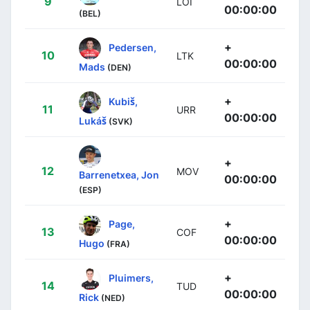
9
LOI
00:00:00
(BEL)
+
Pedersen,
10
LTK
00:00:00
Mads
(DEN)
+
Kubiš,
11
URR
00:00:00
Lukáš
(SVK)
+
12
MOV
Barrenetxea, Jon
00:00:00
(ESP)
+
Page,
13
COF
00:00:00
Hugo
(FRA)
+
Pluimers,
14
TUD
00:00:00
Rick
(NED)