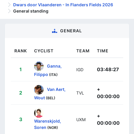
Dwars door Vlaanderen - In Flanders Fields 2026
General standing
GENERAL
RANK
CYCLIST
TEAM
TIME
Ganna,
1
03:48:27
IGD
Filippo
(ITA)
+
Van Aert,
2
TVL
00:00:00
Wout
(BEL)
+
3
UXM
Warenskjold,
00:00:00
Soren
(NOR)