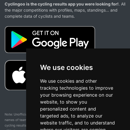
Cyclingoo is the cycling results app you were looking for!
. All
the major competitions with profiles, maps, standings... and
complete data of cyclists and teams.
We use cookies
We use cookies and other
tracking technologies to improve
your browsing experience on our
website, to show you
personalized content and
Note: Unofficial app and web and not related with any race or organization. The
targeted ads, to analyze our
names of teams, competitions, trademarks, and logos mentioned on this
website traffic, and to understand
cycling results page are the property of their respective owners. We have no
where our visitors are coming