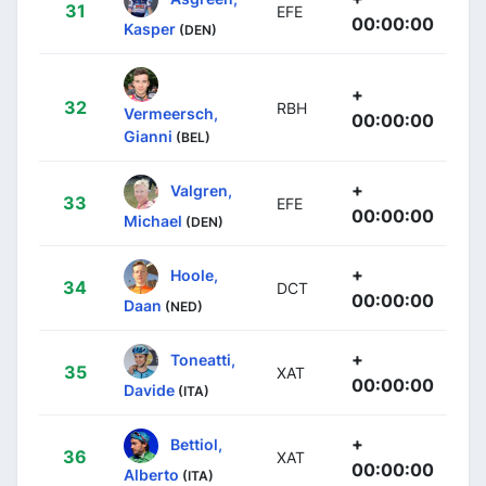
31
EFE
00:00:00
Kasper
(DEN)
+
32
RBH
Vermeersch,
00:00:00
Gianni
(BEL)
+
Valgren,
33
EFE
00:00:00
Michael
(DEN)
+
Hoole,
34
DCT
00:00:00
Daan
(NED)
+
Toneatti,
35
XAT
00:00:00
Davide
(ITA)
+
Bettiol,
36
XAT
00:00:00
Alberto
(ITA)