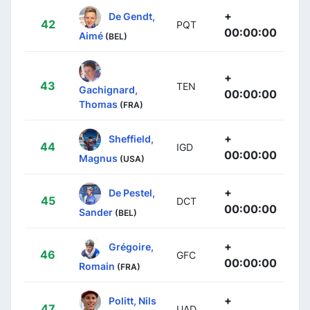
+
De Gendt,
42
PQT
00:00:00
Aimé
(BEL)
+
43
TEN
Gachignard,
00:00:00
Thomas
(FRA)
+
Sheffield,
44
IGD
00:00:00
Magnus
(USA)
+
De Pestel,
45
DCT
00:00:00
Sander
(BEL)
+
Grégoire,
46
GFC
00:00:00
Romain
(FRA)
+
Politt, Nils
47
UAD