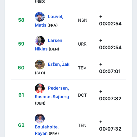
(NED)
+
Louvel,
58
NSN
00:02:54
Matis
(FRA)
+
Larsen,
59
URR
00:02:54
Niklas
(DEN)
+
Eržen, Žak
60
TBV
00:07:01
(SLO)
Pedersen,
+
61
DCT
Rasmus Søjberg
00:07:32
(DEN)
+
62
TEN
Boulahoite,
00:07:32
Rayan
(FRA)