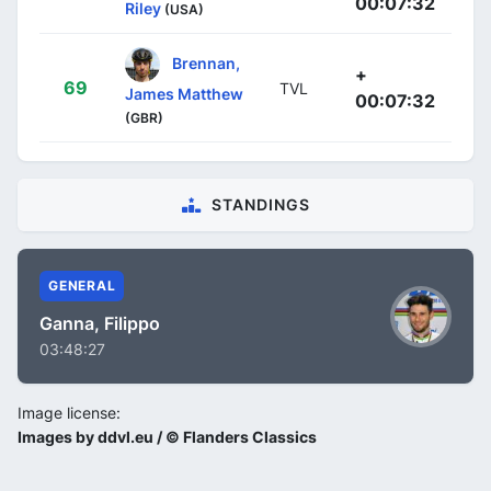
00:07:32
Riley
(USA)
Brennan,
+
69
TVL
James Matthew
00:07:32
(GBR)
STANDINGS
GENERAL
Ganna, Filippo
03:48:27
Image license:
Images by ddvl.eu / © Flanders Classics