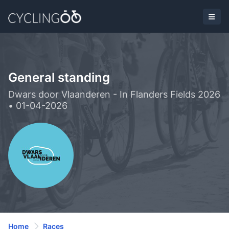
General standing
Dwars door Vlaanderen - In Flanders Fields 2026
• 01-04-2026
Home
Races