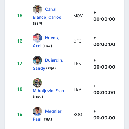
Canal
+
15
MOV
Blanco, Carlos
00:00:00
(ESP)
+
Huens,
16
GFC
00:00:00
Axel
(FRA)
+
Dujardin,
17
TEN
00:00:00
Sandy
(FRA)
+
18
TBV
Miholjevic, Fran
00:00:00
(HRV)
+
Magnier,
19
SOQ
00:00:00
Paul
(FRA)