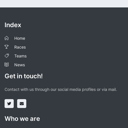
Index
Home
Races
Teams
News
Get in touch!
Contact with us through our social media profiles or via mail.
Who we are