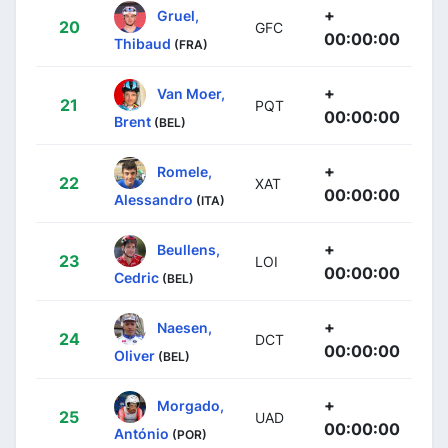
+
Gruel,
20
GFC
00:00:00
Thibaud
(FRA)
+
Van Moer,
21
PQT
00:00:00
Brent
(BEL)
+
Romele,
22
XAT
00:00:00
Alessandro
(ITA)
+
Beullens,
23
LOI
00:00:00
Cedric
(BEL)
+
Naesen,
24
DCT
00:00:00
Oliver
(BEL)
+
Morgado,
25
UAD
00:00:00
António
(POR)