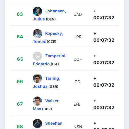
+
Johansen,
63
UAD
00:07:32
Julius
(DEN)
+
Kopecký,
64
URR
00:07:32
Tomáš
(CZE)
+
Zamperini,
65
COF
00:07:32
Edoardo
(ITA)
+
Tarling,
66
IGD
00:07:32
Joshua
(GBR)
+
Walker,
67
EFE
00:07:32
Max
(GBR)
+
Sheehan,
68
NSN