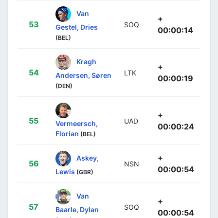
Van
+
53
SOQ
Gestel, Dries
00:00:14
(BEL)
Kragh
+
54
LTK
Andersen, Søren
00:00:19
(DEN)
+
55
UAD
Vermeersch,
00:00:24
Florian
(BEL)
+
Askey,
56
NSN
00:00:54
Lewis
(GBR)
Van
+
57
SOQ
Baarle, Dylan
00:00:54