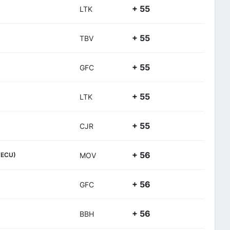
+ 55
LTK
+ 55
TBV
+ 55
GFC
+ 55
LTK
+ 55
CJR
+ 56
(ECU)
MOV
+ 56
GFC
+ 56
BBH