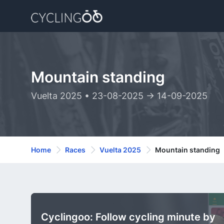
Mountain standing
Vuelta 2025 • 23-08-2025 -> 14-09-2025
Home
Races
Vuelta 2025
Mountain standing
Cyclingoo: Follow cycling minute by