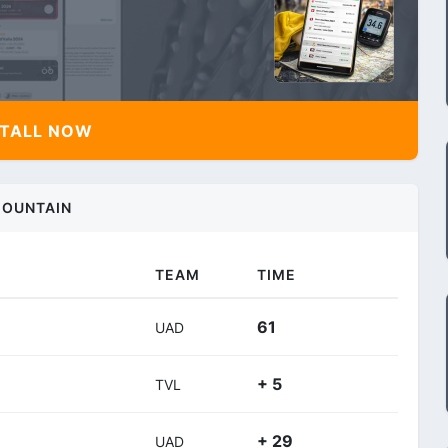
TALL NOW
OUNTAIN
TEAM
TIME
61
UAD
+ 5
TVL
+ 29
UAD