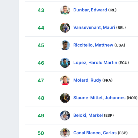
Dunbar, Edward
43
(IRL)
Vansevenant, Mauri
44
(BEL)
Riccitello, Matthew
45
(USA)
López, Harold Martín
46
(ECU)
Molard, Rudy
47
(FRA)
Staune-Mittet, Johannes
48
(NOR)
Beloki, Markel
49
(ESP)
Canal Blanco, Carlos
50
(ESP)