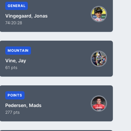
GENERAL
Vingegaard, Jonas
74:20:28
MOUNTAIN
Vine, Jay
61 pts
POINTS
Pedersen, Mads
277 pts