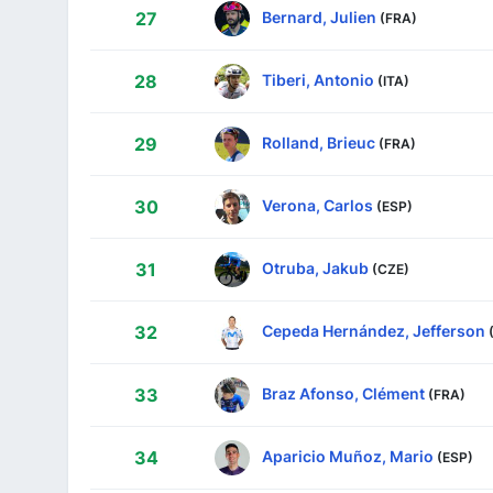
Bernard, Julien
27
(FRA)
Tiberi, Antonio
28
(ITA)
Rolland, Brieuc
29
(FRA)
Verona, Carlos
30
(ESP)
Otruba, Jakub
31
(CZE)
Cepeda Hernández, Jefferson
32
Braz Afonso, Clément
33
(FRA)
Aparicio Muñoz, Mario
34
(ESP)