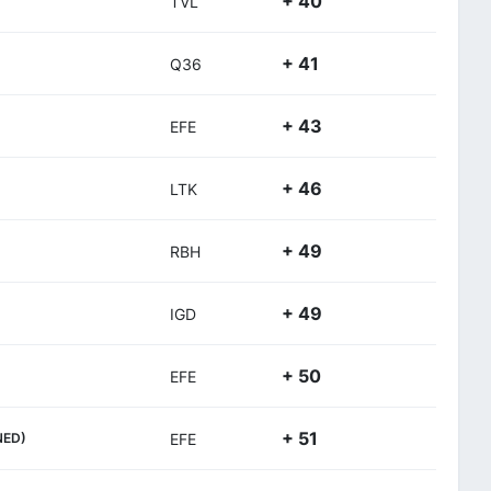
+ 40
TVL
+ 41
Q36
+ 43
EFE
+ 46
LTK
+ 49
RBH
+ 49
IGD
+ 50
EFE
+ 51
NED)
EFE