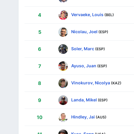
Vervaeke, Louis
4
(BEL)
Nicolau, Joel
5
(ESP)
Soler, Marc
6
(ESP)
Ayuso, Juan
7
(ESP)
Vinokurov, Nicolya
8
(KAZ)
Landa, Mikel
9
(ESP)
Hindley, Jai
10
(AUS)
Kuss, Sepp
(USA)