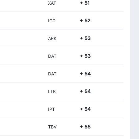
+ 51
XAT
+ 52
IGD
+ 53
ARK
+ 53
DAT
+ 54
DAT
+ 54
LTK
+ 54
IPT
+ 55
TBV