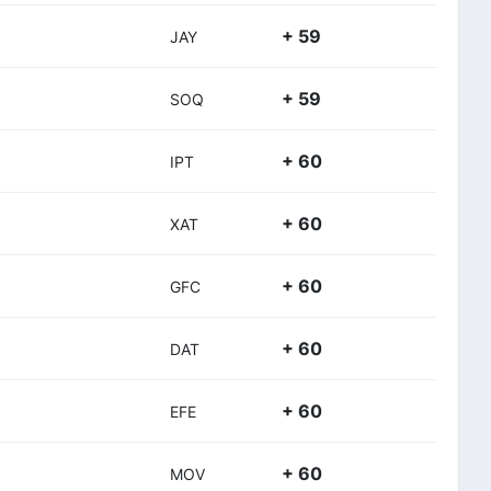
+ 59
JAY
+ 59
SOQ
+ 60
IPT
+ 60
XAT
+ 60
GFC
+ 60
DAT
+ 60
EFE
+ 60
MOV