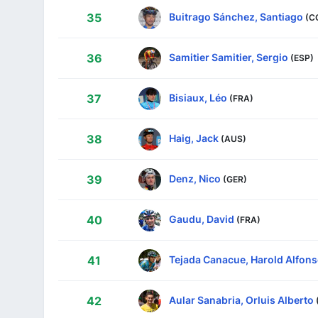
Buitrago Sánchez, Santiago
35
(C
Samitier Samitier, Sergio
36
(ESP)
Bisiaux, Léo
37
(FRA)
Haig, Jack
38
(AUS)
Denz, Nico
39
(GER)
Gaudu, David
40
(FRA)
Tejada Canacue, Harold Alfon
41
Aular Sanabria, Orluis Alberto
42