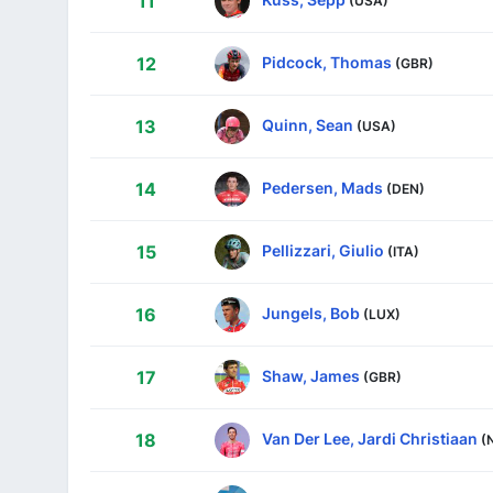
11
Pidcock, Thomas
12
(GBR)
Quinn, Sean
13
(USA)
Pedersen, Mads
14
(DEN)
Pellizzari, Giulio
15
(ITA)
Jungels, Bob
16
(LUX)
Shaw, James
17
(GBR)
Van Der Lee, Jardi Christiaan
18
(