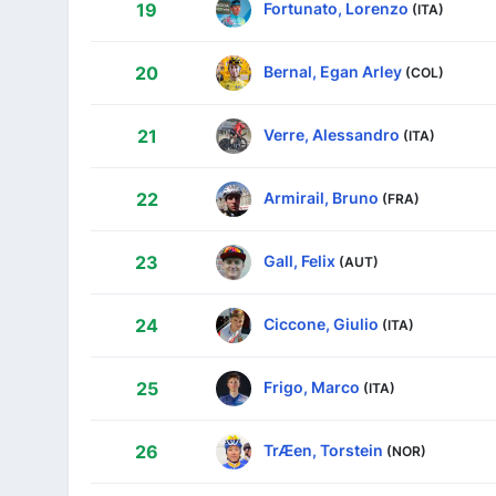
Fortunato, Lorenzo
19
(ITA)
Bernal, Egan Arley
20
(COL)
Verre, Alessandro
21
(ITA)
Armirail, Bruno
22
(FRA)
Gall, Felix
23
(AUT)
Ciccone, Giulio
24
(ITA)
Frigo, Marco
25
(ITA)
TrÆen, Torstein
26
(NOR)