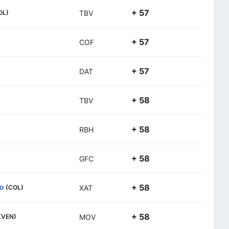
+ 57
OL)
TBV
+ 57
COF
+ 57
DAT
+ 58
TBV
+ 58
RBH
+ 58
GFC
so
+ 58
(COL)
XAT
+ 58
(VEN)
MOV