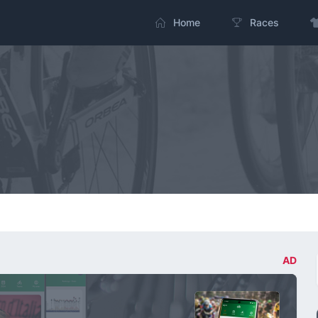
Home
Races
AD