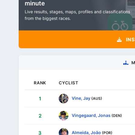
minute
Live results, stages, maps, profiles and classifications
from the biggest races.
INS
M
RANK
CYCLIST
Vine, Jay
1
(AUS)
Vingegaard, Jonas
2
(DEN)
Almeida, João
3
(POR)