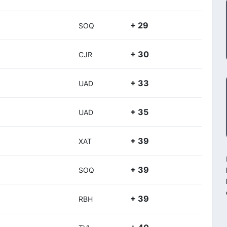
+ 29
SOQ
+ 30
CJR
+ 33
UAD
+ 35
UAD
+ 39
XAT
+ 39
SOQ
+ 39
RBH