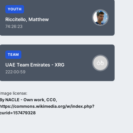
YOUTH
Riccitello, Matthew
74:26:23
TEAM
UAE Team Emirates - XRG
222:00:59
Image license:
By NACLE - Own work, CC0,
https://commons.wikimedia.org/w/index.php?
curid=157479328