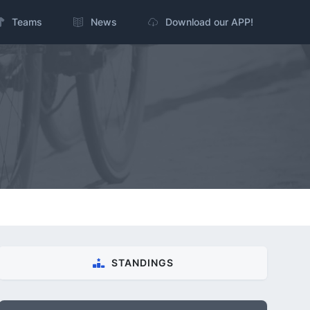
Teams
News
Download our APP!
STANDINGS