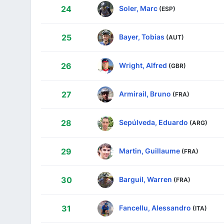
Soler, Marc
24
(ESP)
Bayer, Tobias
25
(AUT)
Wright, Alfred
26
(GBR)
Armirail, Bruno
27
(FRA)
Sepúlveda, Eduardo
28
(ARG)
Martin, Guillaume
29
(FRA)
Barguil, Warren
30
(FRA)
Fancellu, Alessandro
31
(ITA)