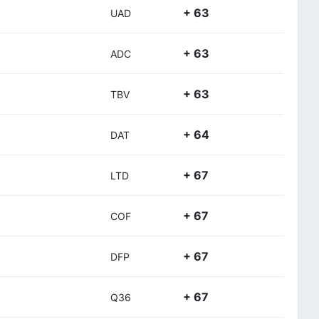
+ 63
UAD
+ 63
ADC
+ 63
TBV
+ 64
DAT
+ 67
LTD
+ 67
COF
+ 67
DFP
+ 67
Q36