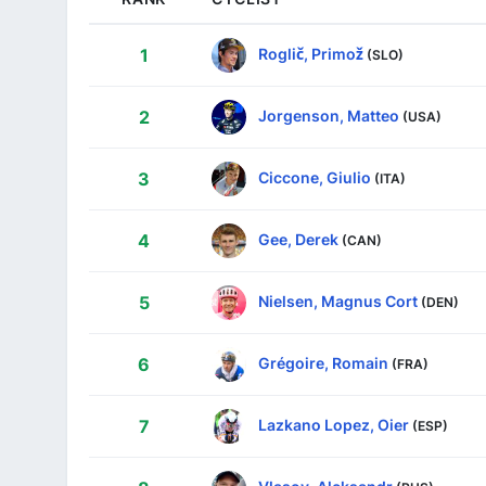
Roglič, Primož
1
(SLO)
Jorgenson, Matteo
2
(USA)
Ciccone, Giulio
3
(ITA)
Gee, Derek
4
(CAN)
Nielsen, Magnus Cort
5
(DEN)
Grégoire, Romain
6
(FRA)
Lazkano Lopez, Oier
7
(ESP)