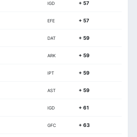
+ 57
IGD
+ 57
EFE
+ 59
DAT
+ 59
ARK
+ 59
IPT
+ 59
AST
+ 61
IGD
+ 63
GFC