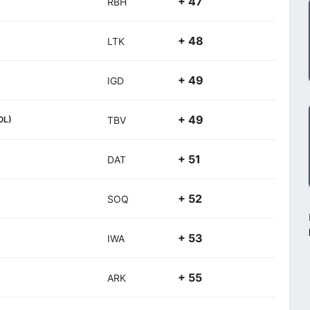
+ 47
RBH
+ 48
LTK
+ 49
IGD
+ 49
OL)
TBV
+ 51
DAT
+ 52
SOQ
+ 53
IWA
+ 55
ARK