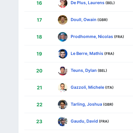
De Plus, Laurens
16
(BEL)
Doull, Owain
17
(GBR)
Prodhomme, Nicolas
18
(FRA)
Le Berre, Mathis
19
(FRA)
Teuns, Dylan
20
(BEL)
Gazzoli, Michele
21
(ITA)
Tarling, Joshua
22
(GBR)
Gaudu, David
23
(FRA)