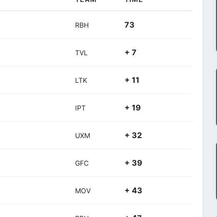
73
RBH
+ 7
TVL
+ 11
LTK
+ 19
IPT
+ 32
UXM
+ 39
GFC
+ 43
MOV