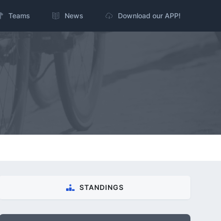
Teams
News
Download our APP!
STANDINGS