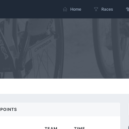
Home
Races
POINTS
TEAM
TIME