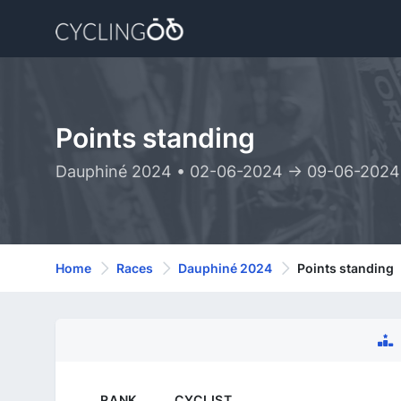
Points standing
Dauphiné 2024 • 02-06-2024 -> 09-06-2024
Home
Races
Dauphiné 2024
Points standing
RANK
CYCLIST