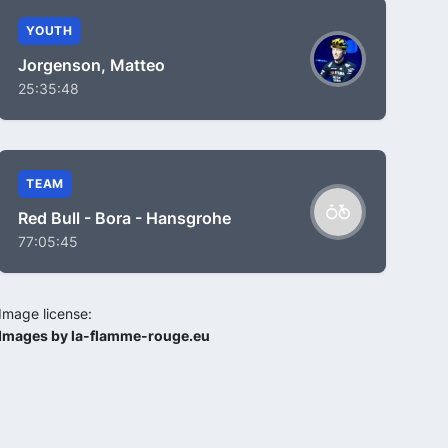
YOUTH
Jorgenson, Matteo
25:35:48
TEAM
Red Bull - Bora - Hansgrohe
77:05:45
Image license:
Images by la-flamme-rouge.eu