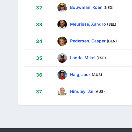
Bouwman, Koen
32
(NED)
Meurisse, Xandro
33
(BEL)
Pedersen, Casper
34
(DEN)
Landa, Mikel
35
(ESP)
Haig, Jack
36
(AUS)
Hindley, Jai
37
(AUS)