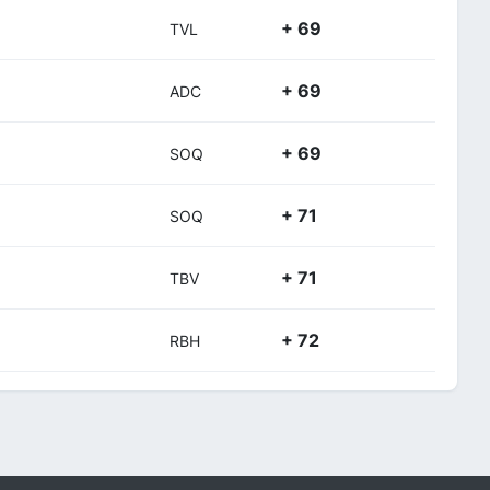
+ 69
TVL
+ 69
ADC
+ 69
SOQ
+ 71
SOQ
+ 71
TBV
+ 72
RBH