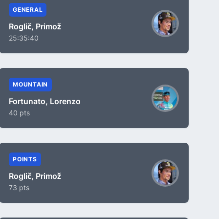
GENERAL
Roglič, Primož
25:35:40
MOUNTAIN
Fortunato, Lorenzo
40 pts
POINTS
Roglič, Primož
73 pts