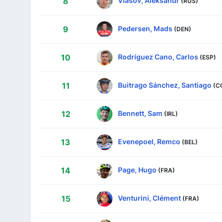
Vlasov, Aleksandr
8
(RUS)
Pedersen, Mads
9
(DEN)
Rodríguez Cano, Carlos
10
(ESP)
Buitrago Sánchez, Santiago
11
(C
Bennett, Sam
12
(IRL)
Evenepoel, Remco
13
(BEL)
Page, Hugo
14
(FRA)
Venturini, Clément
15
(FRA)