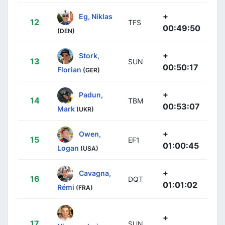
+
Eg, Niklas
12
TFS
00:49:50
(DEN)
+
Stork,
13
SUN
00:50:17
Florian
(GER)
+
Padun,
14
TBM
00:53:07
Mark
(UKR)
+
Owen,
15
EF1
01:00:45
Logan
(USA)
+
Cavagna,
16
DQT
01:01:02
Rémi
(FRA)
+
17
SUN