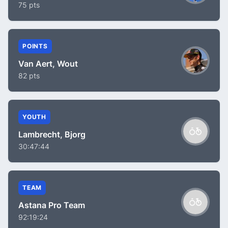
75 pts
POINTS
Van Aert, Wout
82 pts
YOUTH
Lambrecht, Bjorg
30:47:44
TEAM
Astana Pro Team
92:19:24