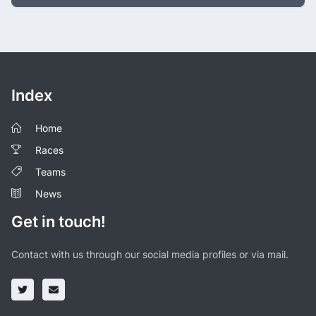
Index
Home
Races
Teams
News
Get in touch!
Contact with us through our social media profiles or via mail.