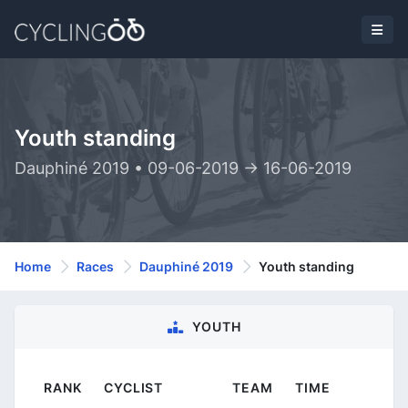
Youth standing
Dauphiné 2019 • 09-06-2019 -> 16-06-2019
Home
Races
Dauphiné 2019
Youth standing
YOUTH
RANK
CYCLIST
TEAM
TIME