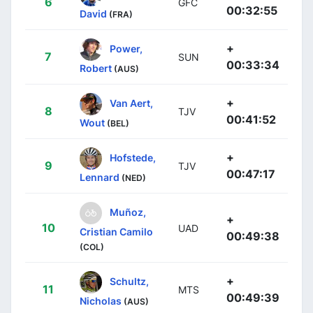
6
GFC
00:32:55
David
(FRA)
+
Power,
7
SUN
00:33:34
Robert
(AUS)
+
Van Aert,
8
TJV
00:41:52
Wout
(BEL)
+
Hofstede,
9
TJV
00:47:17
Lennard
(NED)
Muñoz,
+
10
UAD
Cristian Camilo
00:49:38
(COL)
+
Schultz,
11
MTS
00:49:39
Nicholas
(AUS)