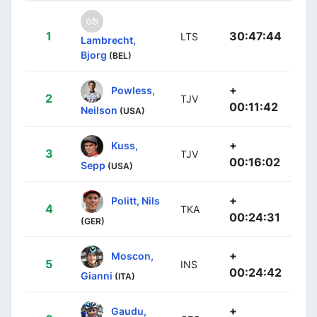
1
30:47:44
LTS
Lambrecht,
Bjorg
(BEL)
+
Powless,
2
TJV
00:11:42
Neilson
(USA)
+
Kuss,
3
TJV
00:16:02
Sepp
(USA)
+
Politt, Nils
4
TKA
00:24:31
(GER)
+
Moscon,
5
INS
00:24:42
Gianni
(ITA)
+
Gaudu,