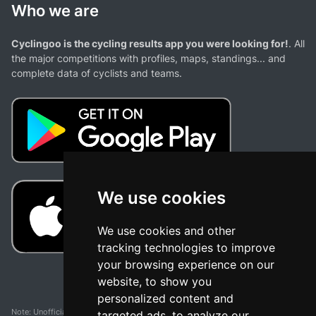
Who we are
Cyclingoo is the cycling results app you were looking for!
. All
the major competitions with profiles, maps, standings... and
complete data of cyclists and teams.
We use cookies
We use cookies and other
tracking technologies to improve
your browsing experience on our
website, to show you
personalized content and
Note: Unofficial app and web and not related with any race or organization. The
targeted ads, to analyze our