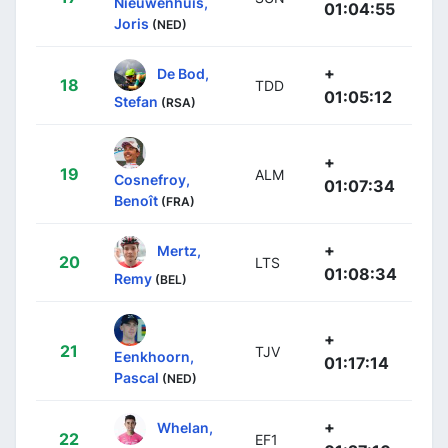
Nieuwenhuis,
01:04:55
Joris
(NED)
+
De Bod,
18
TDD
01:05:12
Stefan
(RSA)
+
19
ALM
Cosnefroy,
01:07:34
Benoît
(FRA)
+
Mertz,
20
LTS
01:08:34
Remy
(BEL)
+
21
TJV
Eenkhoorn,
01:17:14
Pascal
(NED)
+
Whelan,
22
EF1