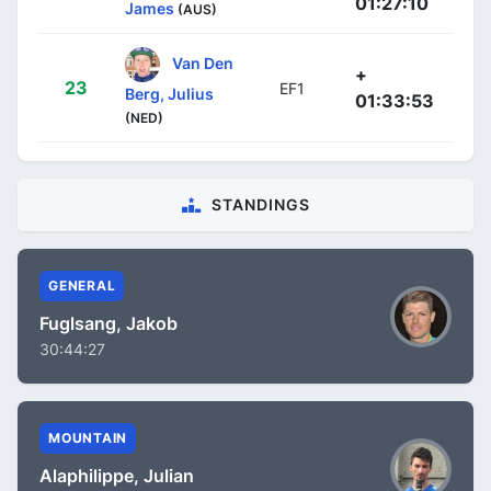
01:27:10
James
(AUS)
Van Den
+
23
EF1
Berg, Julius
01:33:53
(NED)
STANDINGS
GENERAL
Fuglsang, Jakob
30:44:27
MOUNTAIN
Alaphilippe, Julian