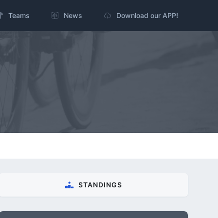
Teams
News
Download our APP!
STANDINGS