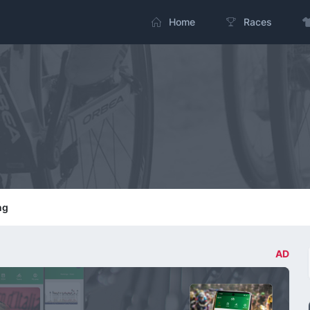
Home
Races
ng
AD