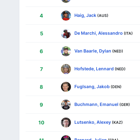
Haig, Jack
4
(AUS)
De Marchi, Alessandro
5
(ITA)
Van Baarle, Dylan
6
(NED)
Hofstede, Lennard
7
(NED)
Fuglsang, Jakob
8
(DEN)
Buchmann, Emanuel
9
(GER)
Lutsenko, Alexey
10
(KAZ)
Bernard, Julien
(FRA)