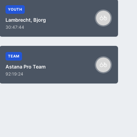
YOUTH
Lambrecht, Bjorg
30:47:44
TEAM
Astana Pro Team
92:19:24