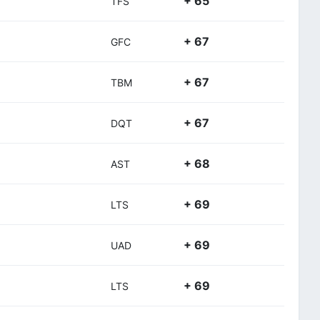
+ 65
TFS
+ 67
GFC
+ 67
TBM
+ 67
DQT
+ 68
AST
+ 69
LTS
+ 69
UAD
+ 69
LTS