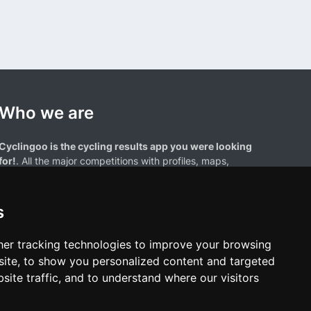
Who we are
Cyclingoo is the cycling results app you were looking
for!
. All the major competitions with profiles, maps,
standings... and complete data of cyclists and teams.
s
er tracking technologies to improve your browsing
ite, to show you personalized content and targeted
site traffic, and to understand where our visitors
results page are the property of their respective owners. We have no
of our users. Any use of names, trademarks, or logos is solely for the