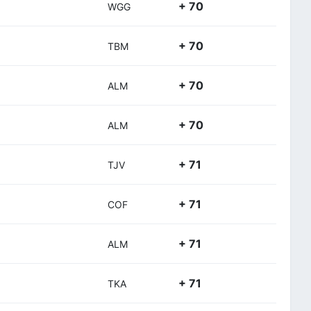
+ 70
WGG
+ 70
TBM
+ 70
ALM
+ 70
ALM
+ 71
TJV
+ 71
COF
+ 71
ALM
+ 71
TKA