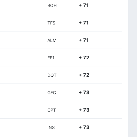
+ 71
BOH
+ 71
TFS
+ 71
ALM
+ 72
EF1
+ 72
DQT
+ 73
GFC
+ 73
CPT
+ 73
INS