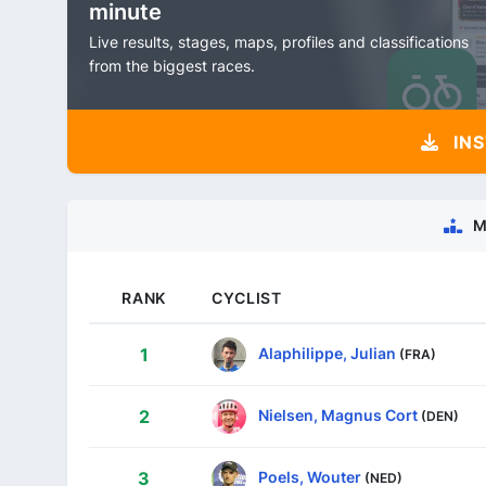
minute
Live results, stages, maps, profiles and classifications
from the biggest races.
INS
M
RANK
CYCLIST
Alaphilippe, Julian
1
(FRA)
Nielsen, Magnus Cort
2
(DEN)
Poels, Wouter
3
(NED)