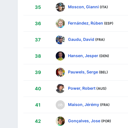
Moscon, Gianni
35
(ITA)
Fernández, Rúben
36
(ESP)
Gaudu, David
37
(FRA)
Hansen, Jesper
38
(DEN)
Pauwels, Serge
39
(BEL)
Power, Robert
40
(AUS)
Maison, Jérémy
41
(FRA)
Gonçalves, Jose
42
(POR)