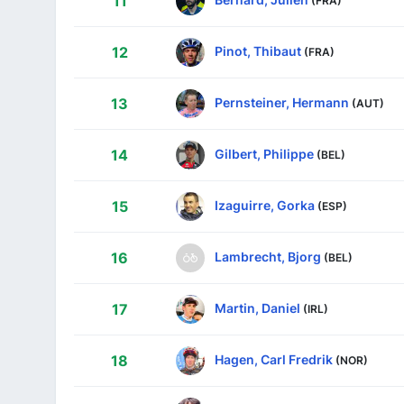
11
Pinot, Thibaut
12
(FRA)
Pernsteiner, Hermann
13
(AUT)
Gilbert, Philippe
14
(BEL)
Izaguirre, Gorka
15
(ESP)
Lambrecht, Bjorg
16
(BEL)
Martin, Daniel
17
(IRL)
Hagen, Carl Fredrik
18
(NOR)