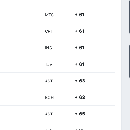
+ 61
MTS
+ 61
CPT
+ 61
INS
+ 61
TJV
+ 63
AST
+ 63
BOH
+ 65
AST