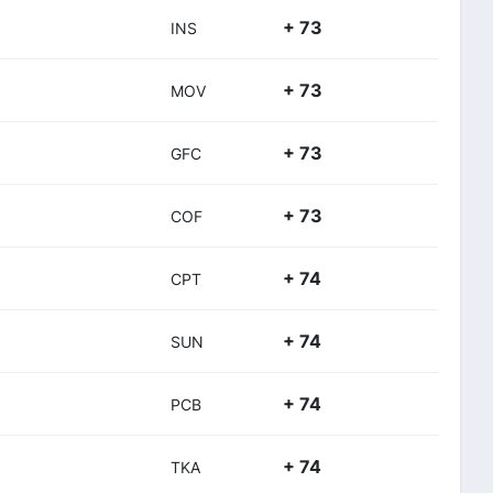
+ 73
INS
+ 73
MOV
+ 73
GFC
+ 73
COF
+ 74
CPT
+ 74
SUN
+ 74
PCB
+ 74
TKA