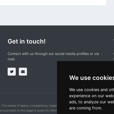
Get in touch!
Contact with us through our social media profiles or via
mail.
We use cookie
We use cookies and oth
experience on our webs
ads, to analyze our web
n. The names of teams, competitions, trademarks, and logos mentioned on this cycling 
are coming from.
ion provided on this page is solely for informational purposes and for the convenience 