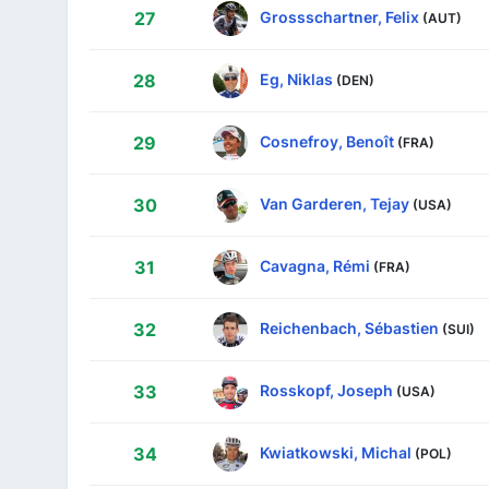
Grossschartner, Felix
27
(AUT)
Eg, Niklas
28
(DEN)
Cosnefroy, Benoît
29
(FRA)
Van Garderen, Tejay
30
(USA)
Cavagna, Rémi
31
(FRA)
Reichenbach, Sébastien
32
(SUI)
Rosskopf, Joseph
33
(USA)
Kwiatkowski, Michal
34
(POL)