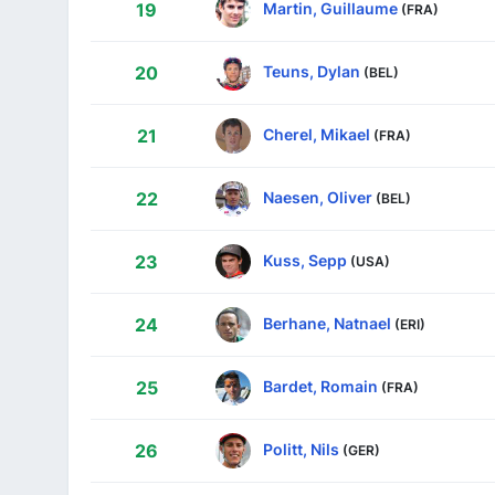
Martin, Guillaume
19
(FRA)
Teuns, Dylan
20
(BEL)
Cherel, Mikael
21
(FRA)
Naesen, Oliver
22
(BEL)
Kuss, Sepp
23
(USA)
Berhane, Natnael
24
(ERI)
Bardet, Romain
25
(FRA)
Politt, Nils
26
(GER)