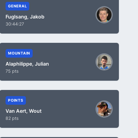
GENERAL
Fuglsang, Jakob
30:44:27
MOUNTAIN
Alaphilippe, Julian
75 pts
POINTS
Van Aert, Wout
82 pts