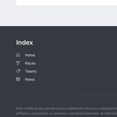
Index
Home
Races
Teams
News
Note: Unofficial app and web and not related with any race or organizatio
affiliation, sponsorship, or ownership over these trademarks. All informat