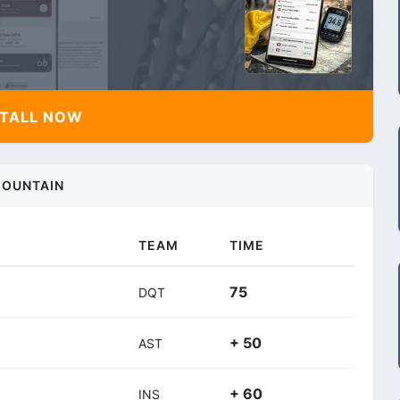
TALL NOW
OUNTAIN
TEAM
TIME
75
DQT
+ 50
AST
+ 60
INS