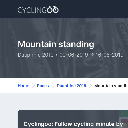
Mountain standing
Dauphiné 2019 • 09-06-2019 -> 16-06-2019
Home
Races
Dauphiné 2019
Mountain standi
Cyclingoo: Follow cycling minute by