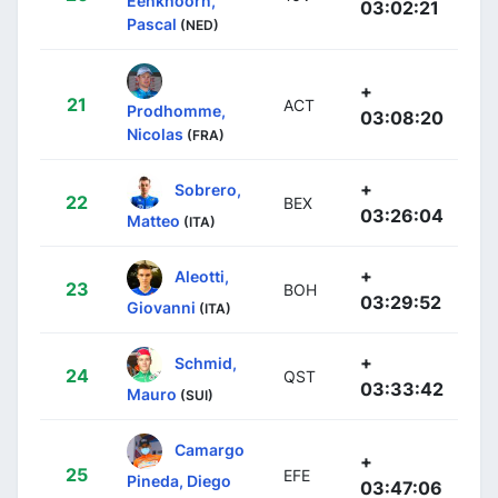
Eenkhoorn,
03:02:21
Pascal
(NED)
+
21
ACT
Prodhomme,
03:08:20
Nicolas
(FRA)
+
Sobrero,
22
BEX
03:26:04
Matteo
(ITA)
+
Aleotti,
23
BOH
03:29:52
Giovanni
(ITA)
+
Schmid,
24
QST
03:33:42
Mauro
(SUI)
Camargo
+
25
EFE
Pineda, Diego
03:47:06