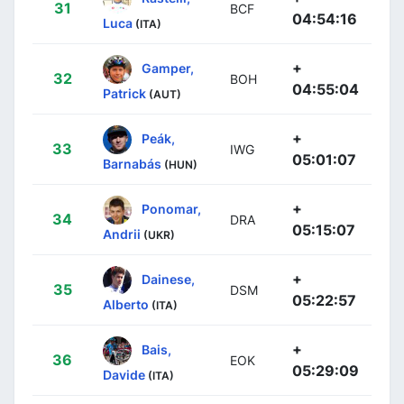
31
BCF
04:54:16
Luca
(ITA)
+
Gamper,
32
BOH
04:55:04
Patrick
(AUT)
+
Peák,
33
IWG
05:01:07
Barnabás
(HUN)
+
Ponomar,
34
DRA
05:15:07
Andrii
(UKR)
+
Dainese,
35
DSM
05:22:57
Alberto
(ITA)
+
Bais,
36
EOK
05:29:09
Davide
(ITA)