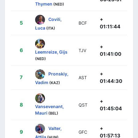
Thymen
(NED)
+
Covili,
5
BCF
01:11:44
Luca
(ITA)
+
6
TJV
Leemreize, Gijs
01:41:00
(NED)
+
Pronskiy,
7
AST
01:44:30
Vadim
(KAZ)
+
8
QST
Vansevenant,
01:45:04
Mauri
(BEL)
+
Valter,
9
GFC
01:57:13
Attila
(HUN)