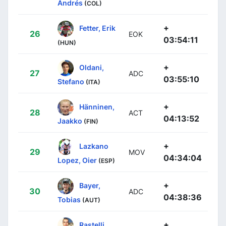
Andrés
(COL)
+
Fetter, Erik
26
EOK
03:54:11
(HUN)
+
Oldani,
27
ADC
03:55:10
Stefano
(ITA)
+
Hänninen,
28
ACT
04:13:52
Jaakko
(FIN)
+
Lazkano
29
MOV
04:34:04
Lopez, Oier
(ESP)
+
Bayer,
30
ADC
04:38:36
Tobias
(AUT)
+
Rastelli,