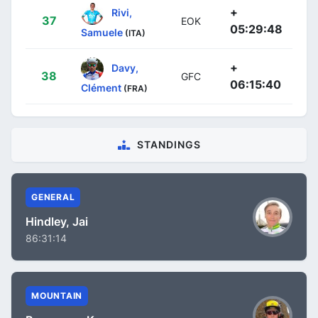
+
Rivi,
37
EOK
05:29:48
Samuele
(ITA)
+
Davy,
38
GFC
06:15:40
Clément
(FRA)
STANDINGS
GENERAL
Hindley, Jai
86:31:14
MOUNTAIN