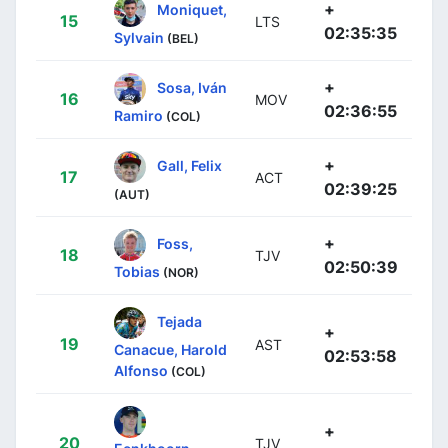
+
Moniquet,
15
LTS
02:35:35
Sylvain
(BEL)
+
Sosa, Iván
16
MOV
02:36:55
Ramiro
(COL)
+
Gall, Felix
17
ACT
02:39:25
(AUT)
+
Foss,
18
TJV
02:50:39
Tobias
(NOR)
Tejada
+
19
AST
Canacue, Harold
02:53:58
Alfonso
(COL)
+
20
TJV