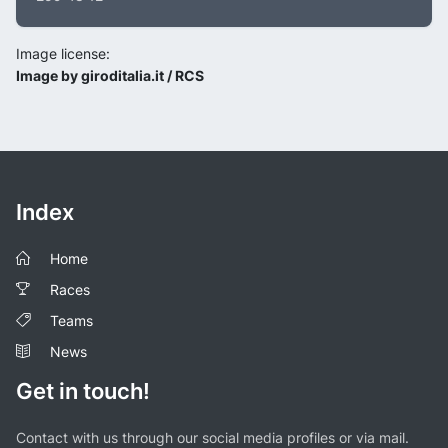
Image license:
Image by giroditalia.it / RCS
Index
Home
Races
Teams
News
Get in touch!
Contact with us through our social media profiles or via mail.