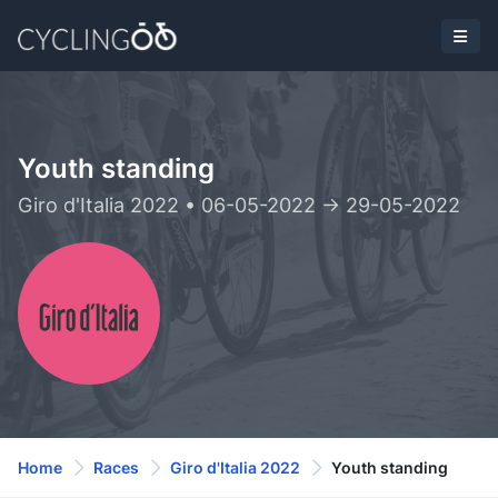
Youth standing
Giro d'Italia 2022 • 06-05-2022 -> 29-05-2022
Home
Races
Giro d'Italia 2022
Youth standing