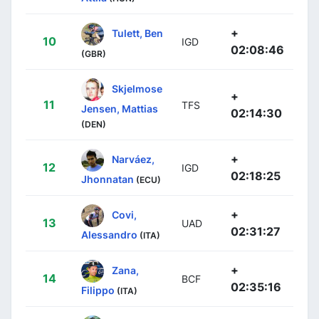
+
Tulett, Ben
10
IGD
02:08:46
(GBR)
Skjelmose
+
11
TFS
Jensen, Mattias
02:14:30
(DEN)
+
Narváez,
12
IGD
02:18:25
Jhonnatan
(ECU)
+
Covi,
13
UAD
02:31:27
Alessandro
(ITA)
+
Zana,
14
BCF
02:35:16
Filippo
(ITA)