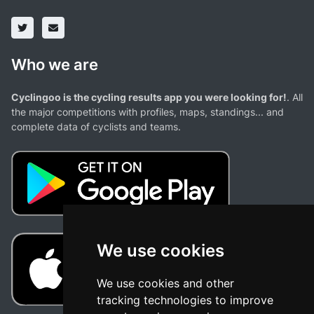
Who we are
Cyclingoo is the cycling results app you were looking for!
. All
the major competitions with profiles, maps, standings... and
complete data of cyclists and teams.
We use cookies
We use cookies and other
tracking technologies to improve