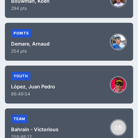
Bouwman, Koen
294 pts
POINTS
Demare, Arnaud
254 pts
YOUTH
López, Juan Pedro
86:49:54
TEAM
Bahrain - Victorious
259:48:12