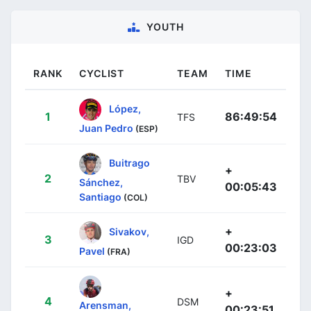
YOUTH
RANK
CYCLIST
TEAM
TIME
López,
1
86:49:54
TFS
Juan Pedro
(ESP)
Buitrago
+
2
TBV
Sánchez,
00:05:43
Santiago
(COL)
+
Sivakov,
3
IGD
00:23:03
Pavel
(FRA)
+
4
DSM
Arensman,
00:23:51