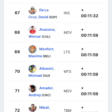
+
De La
67
INS
00:11:32
Cruz, David
(ESP)
+
Anacona,
68
MOV
00:11:59
Winner
(COL)
+
Monfort,
69
LTS
00:11:59
Maxime
(BEL)
+
Albasini,
70
MTS
00:11:59
Michael
(SUI)
+
Amador,
71
MOV
00:11:59
Andrey
(CRC)
+
Nibali,
72
TBM