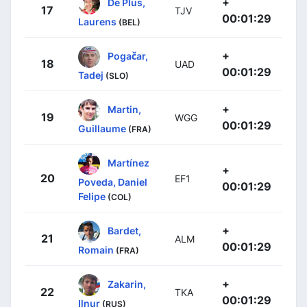
+
De Plus,
17
TJV
00:01:29
Laurens
(BEL)
+
Pogačar,
18
UAD
00:01:29
Tadej
(SLO)
+
Martin,
19
WGG
00:01:29
Guillaume
(FRA)
Martínez
+
20
EF1
Poveda, Daniel
00:01:29
Felipe
(COL)
+
Bardet,
21
ALM
00:01:29
Romain
(FRA)
+
Zakarin,
22
TKA
00:01:29
Ilnur
(RUS)