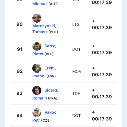
00:17:39
Michael
(AUT)
+
90
LTS
Marczynski,
00:17:39
Tomasz
(POL)
+
Serry,
91
DQT
00:17:39
Pieter
(BEL)
+
Erviti,
92
MOV
00:17:39
Imanol
(ESP)
+
Sicard,
93
TDE
00:17:39
Romain
(FRA)
+
Vakoc,
94
DQT
00:17:39
Petr
(CZE)