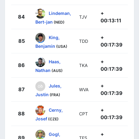
+
Lindeman,
84
TJV
00:13:11
Bert-jan
(NED)
+
King,
85
TDD
00:17:39
Benjamin
(USA)
+
Haas,
86
TKA
00:17:39
Nathan
(AUS)
+
Jules,
87
WVA
00:17:39
Justin
(FRA)
+
Cerny,
88
CPT
00:17:39
Josef
(CZE)
+
Gogl,
89
TFS