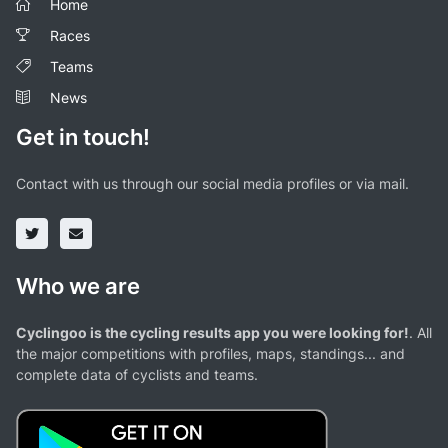
Home
Races
Teams
News
Get in touch!
Contact with us through our social media profiles or via mail.
Who we are
Cyclingoo is the cycling results app you were looking for!
. All
the major competitions with profiles, maps, standings... and
complete data of cyclists and teams.