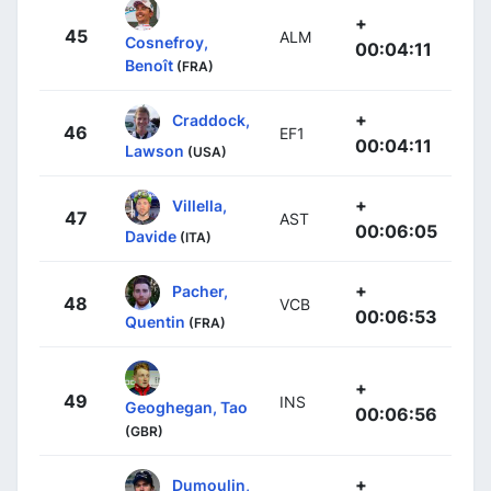
+
45
ALM
Cosnefroy,
00:04:11
Benoît
(FRA)
+
Craddock,
46
EF1
00:04:11
Lawson
(USA)
+
Villella,
47
AST
00:06:05
Davide
(ITA)
+
Pacher,
48
VCB
00:06:53
Quentin
(FRA)
+
49
INS
Geoghegan, Tao
00:06:56
(GBR)
+
Dumoulin,