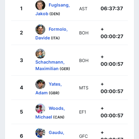
Fuglsang,
1
06:37:37
AST
Jakob
(DEN)
+
Formolo,
2
BOH
00:00:27
Davide
(ITA)
+
3
BOH
Schachmann,
00:00:57
Maximilian
(GER)
+
Yates,
4
MTS
00:00:57
Adam
(GBR)
+
Woods,
5
EF1
00:00:57
Michael
(CAN)
+
Gaudu,
6
GFC