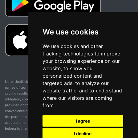
We use cookies
We use cookies and other
tracking technologies to improve
your browsing experience on our
website, to show you
personalized content and
Note: Unofficial app and web and not related with any race or organization. The
targeted ads, to analyze our
names of teams, competitions, trademarks, and logos mentioned on this
website traffic, and to understand
cycling results page are the property of their respective owners. We have no
where our visitors are coming
affiliation, sponsorship, or ownership over these trademarks. All information
from.
provided on this page is solely for informational purposes and for the
convenience of our users. Any use of names, trademarks, or logos is solely for
the purpose of identifying teams and competitions and does not imply
I agree
association or endorsement. All rights to the trademarks mentioned herein
belong to their rightful owners.
I decline