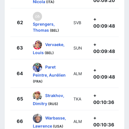
00:09:20
Nicola
(ITA)
+
62
SVB
Sprengers,
00:09:48
Thomas
(BEL)
+
Vervaeke,
63
SUN
00:09:48
Louis
(BEL)
Paret
+
64
ALM
Peintre, Aurélien
00:09:48
(FRA)
+
Strakhov,
65
TKA
00:10:36
Dimitry
(RUS)
+
Warbasse,
66
ALM
00:10:36
Lawrence
(USA)