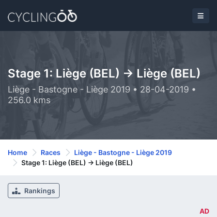
Stage 1: Liège (BEL) -> Liège (BEL)
Liège - Bastogne - Liège 2019 • 28-04-2019 •
256.0 kms
Home
Races
Liège - Bastogne - Liège 2019
Stage 1: Liège (BEL) -> Liège (BEL)
Rankings
AD