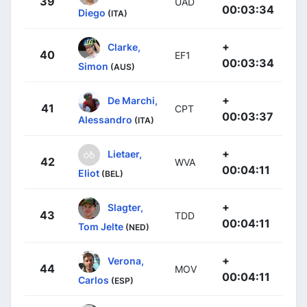
39
UAD
00:03:34
Diego
(ITA)
+
Clarke,
40
EF1
00:03:34
Simon
(AUS)
+
De Marchi,
41
CPT
00:03:37
Alessandro
(ITA)
+
Lietaer,
42
WVA
00:04:11
Eliot
(BEL)
+
Slagter,
43
TDD
00:04:11
Tom Jelte
(NED)
+
Verona,
44
MOV
00:04:11
Carlos
(ESP)