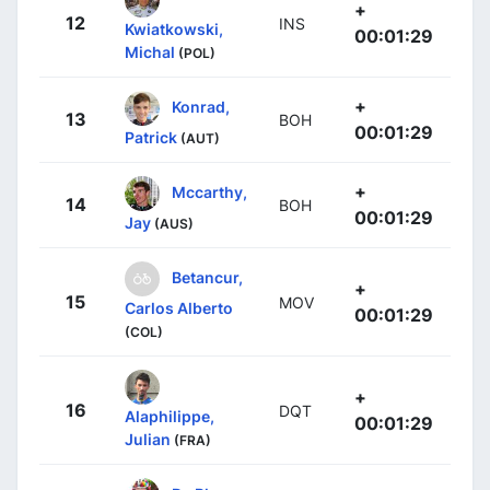
+
12
INS
Kwiatkowski,
00:01:29
Michal
(POL)
+
Konrad,
13
BOH
00:01:29
Patrick
(AUT)
+
Mccarthy,
14
BOH
00:01:29
Jay
(AUS)
Betancur,
+
15
MOV
Carlos Alberto
00:01:29
(COL)
+
16
DQT
Alaphilippe,
00:01:29
Julian
(FRA)