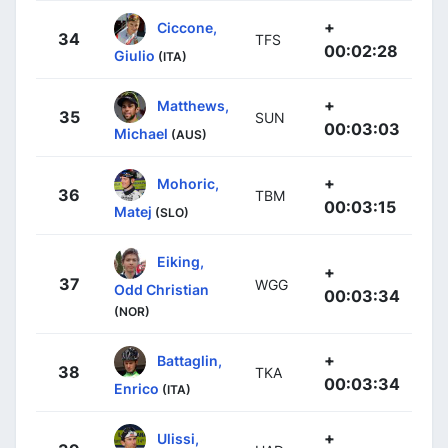
+
Ciccone,
34
TFS
00:02:28
Giulio
(ITA)
+
Matthews,
35
SUN
00:03:03
Michael
(AUS)
+
Mohoric,
36
TBM
00:03:15
Matej
(SLO)
Eiking,
+
37
WGG
Odd Christian
00:03:34
(NOR)
+
Battaglin,
38
TKA
00:03:34
Enrico
(ITA)
+
Ulissi,