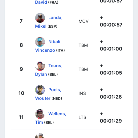
00:00:57
David
(FRA)
+
Landa,
7
MOV
00:00:57
Mikel
(ESP)
+
Nibali,
8
TBM
00:01:00
Vincenzo
(ITA)
+
Teuns,
9
TBM
00:01:05
Dylan
(BEL)
+
Poels,
10
INS
00:01:26
Wouter
(NED)
+
Wellens,
11
LTS
00:01:29
Tim
(BEL)