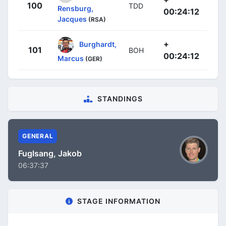
100
TDD
Rensburg,
00:24:12
Jacques
(RSA)
+
Burghardt,
101
BOH
00:24:12
Marcus
(GER)
STANDINGS
GENERAL
Fuglsang, Jakob
06:37:37
STAGE INFORMATION