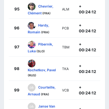
+
Chevrier,
95
ALM
00:24:12
Clément
(FRA)
+
Hardy,
96
PCB
00:24:12
Romain
(FRA)
+
Pibernik,
97
TBM
00:24:12
Luka
(SLO)
+
98
TKA
Kochetkov, Pavel
00:24:12
(RUS)
+
Courteille,
99
VCB
00:24:12
Arnaud
(FRA)
Janse Van
+