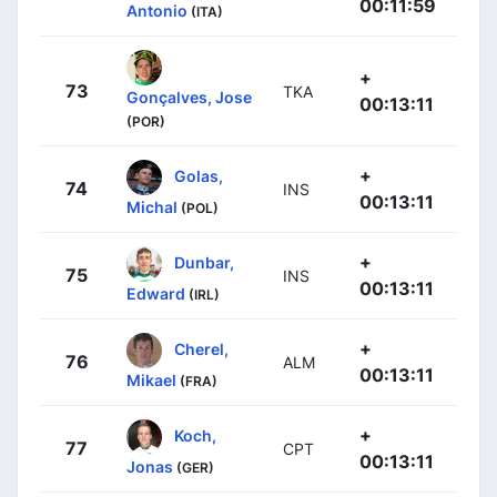
00:11:59
Antonio
(ITA)
+
73
TKA
Gonçalves, Jose
00:13:11
(POR)
+
Golas,
74
INS
00:13:11
Michal
(POL)
+
Dunbar,
75
INS
00:13:11
Edward
(IRL)
+
Cherel,
76
ALM
00:13:11
Mikael
(FRA)
+
Koch,
77
CPT
00:13:11
Jonas
(GER)