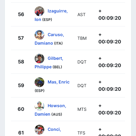
+
Izaguirre,
56
AST
00:09:20
Ion
(ESP)
+
Caruso,
57
TBM
00:09:20
Damiano
(ITA)
+
Gilbert,
58
DQT
00:09:20
Philippe
(BEL)
+
Mas, Enric
59
DQT
00:09:20
(ESP)
+
Howson,
60
MTS
00:09:20
Damien
(AUS)
+
Conci,
61
TFS