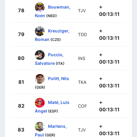
+
Bouwman,
78
TJV
00:13:11
Koen
(NED)
+
Kreuziger,
79
TDD
00:13:11
Roman
(CZE)
+
Puccio,
80
INS
00:13:11
Salvatore
(ITA)
+
Politt, Nils
81
TKA
00:13:11
(GER)
+
Maté, Luis
82
COF
00:13:11
Angel
(ESP)
+
Martens,
83
TJV
00:13:11
Paul
(GER)