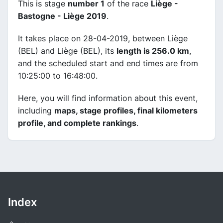
This is stage
number 1
of the race
Liège -
Bastogne - Liège 2019
.
It takes place on 28-04-2019, between Liège
(BEL) and Liège (BEL), its
length is 256.0 km
,
and the scheduled start and end times are from
10:25:00 to 16:48:00.
Here, you will find information about this event,
including
maps, stage profiles, final kilometers
profile, and complete rankings
.
Index