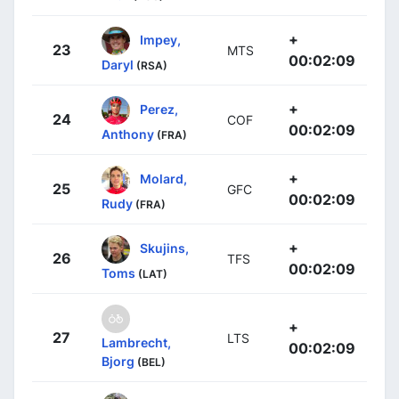
+
Impey,
23
MTS
00:02:09
Daryl
(RSA)
+
Perez,
24
COF
00:02:09
Anthony
(FRA)
+
Molard,
25
GFC
00:02:09
Rudy
(FRA)
+
Skujins,
26
TFS
00:02:09
Toms
(LAT)
+
27
LTS
Lambrecht,
00:02:09
Bjorg
(BEL)