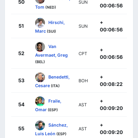
50
SUN
00:06:56
Tom
(NED)
+
Hirschi,
51
SUN
00:06:56
Marc
(SUI)
Van
+
52
CPT
Avermaet, Greg
00:06:56
(BEL)
+
Benedetti,
53
BOH
00:08:22
Cesare
(ITA)
+
Fraile,
54
AST
00:09:20
Omar
(ESP)
+
Sánchez,
55
AST
00:09:20
Luis León
(ESP)