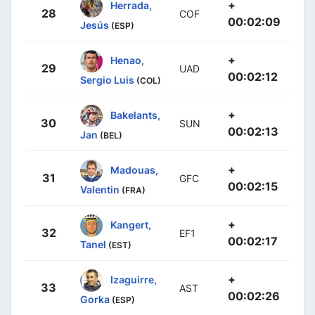
+
Herrada,
28
COF
00:02:09
Jesús
(ESP)
+
Henao,
29
UAD
00:02:12
Sergio Luis
(COL)
+
Bakelants,
30
SUN
00:02:13
Jan
(BEL)
+
Madouas,
31
GFC
00:02:15
Valentin
(FRA)
+
Kangert,
32
EF1
00:02:17
Tanel
(EST)
+
Izaguirre,
33
AST
00:02:26
Gorka
(ESP)