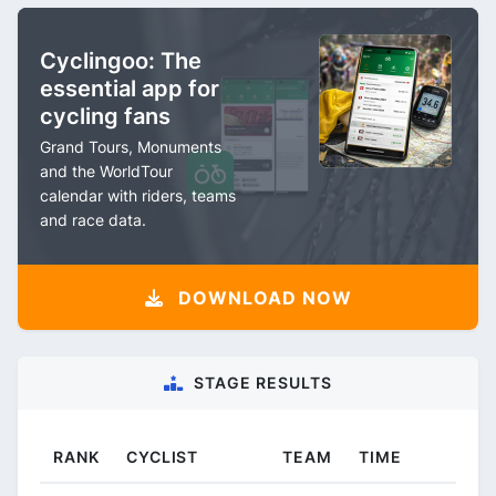
Cyclingoo: The
essential app for
cycling fans
Grand Tours, Monuments
and the WorldTour
calendar with riders, teams
and race data.
DOWNLOAD NOW
STAGE RESULTS
RANK
CYCLIST
TEAM
TIME