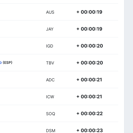
+ 00:00:19
AUS
+ 00:00:19
JAY
+ 00:00:20
IGD
o
+ 00:00:20
(ESP)
TBV
+ 00:00:21
ADC
+ 00:00:21
ICW
+ 00:00:22
SOQ
+ 00:00:23
DSM