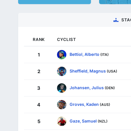
STA
RANK
CYCLIST
Bettiol, Alberto
1
(ITA)
Sheffield, Magnus
2
(USA)
Johansen, Julius
3
(DEN)
Groves, Kaden
4
(AUS)
Gaze, Samuel
5
(NZL)