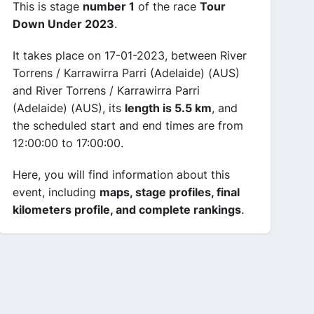
This is stage
number 1
of the race
Tour
Down Under 2023
.
It takes place on 17-01-2023, between River
Torrens / Karrawirra Parri (Adelaide) (AUS)
and River Torrens / Karrawirra Parri
(Adelaide) (AUS), its
length is 5.5 km
, and
the scheduled start and end times are from
12:00:00 to 17:00:00.
Here, you will find information about this
event, including
maps, stage profiles, final
kilometers profile, and complete rankings
.