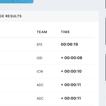
GE RESULTS
TEAM
TIME
00:06:19
EFE
+ 00:00:08
IGD
+ 00:00:10
ICW
+ 00:00:11
ADC
+ 00:00:11
ADC