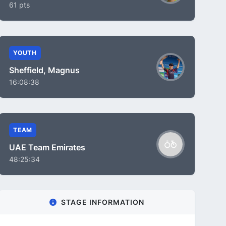
61 pts
YOUTH
Sheffield, Magnus
16:08:38
TEAM
UAE Team Emirates
48:25:34
STAGE INFORMATION