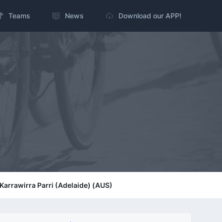
Teams
News
Download our APP!
/ Karrawirra Parri (Adelaide) (AUS)