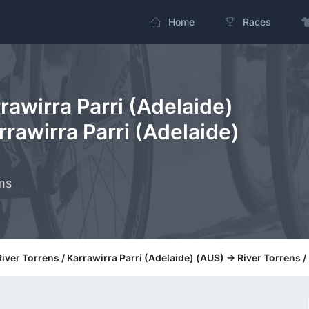
Home
Races
rrawirra Parri (Adelaide)
rrawirra Parri (Adelaide)
ms
River Torrens / Karrawirra Parri (Adelaide) (AUS) -> River Torrens 