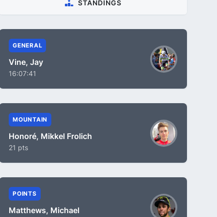
STANDINGS
GENERAL
Vine, Jay
16:07:41
MOUNTAIN
Honoré, Mikkel Frolich
21 pts
POINTS
Matthews, Michael