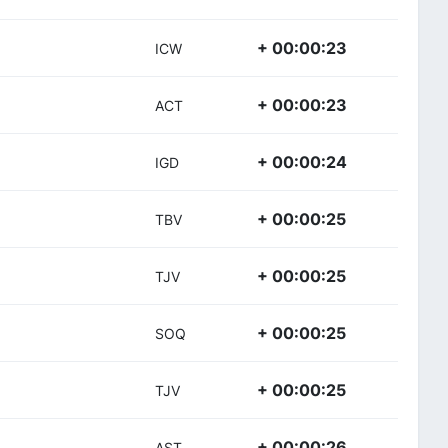
+ 00:00:23
ICW
+ 00:00:23
ACT
+ 00:00:24
IGD
+ 00:00:25
TBV
+ 00:00:25
TJV
+ 00:00:25
SOQ
+ 00:00:25
TJV
+ 00:00:26
AST