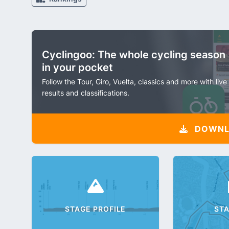
Cyclingoo: The whole cycling season
in your pocket
Follow the Tour, Giro, Vuelta, classics and more with live
results and classifications.
DOWNLO
STAGE PROFILE
ST