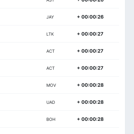
+ 00:00:26
JAY
+ 00:00:27
LTK
+ 00:00:27
ACT
+ 00:00:27
ACT
+ 00:00:28
MOV
+ 00:00:28
UAD
+ 00:00:28
BOH