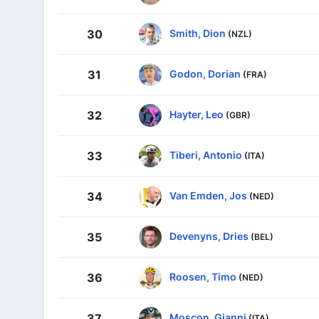
Smith, Dion
30
(NZL)
Godon, Dorian
31
(FRA)
Hayter, Leo
32
(GBR)
Tiberi, Antonio
33
(ITA)
Van Emden, Jos
34
(NED)
Devenyns, Dries
35
(BEL)
Roosen, Timo
36
(NED)
Moscon, Gianni
37
(ITA)