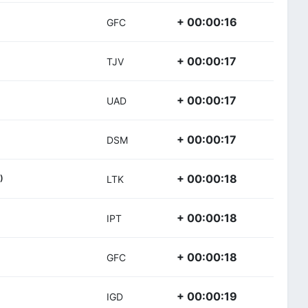
+ 00:00:16
GFC
+ 00:00:17
TJV
+ 00:00:17
UAD
+ 00:00:17
DSM
+ 00:00:18
)
LTK
+ 00:00:18
IPT
+ 00:00:18
GFC
+ 00:00:19
IGD