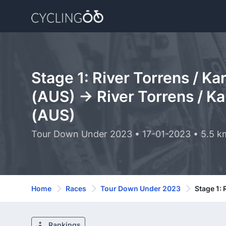
Stage 1: River Torrens / Ka
(AUS) -> River Torrens / Ka
(AUS)
Tour Down Under 2023 • 17-01-2023 • 5.5 k
Home
Races
Tour Down Under 2023
Stage 1: 
Rankings