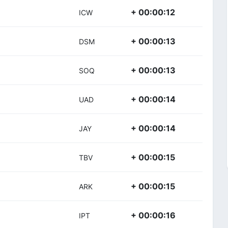
+ 00:00:12
ICW
+ 00:00:13
DSM
+ 00:00:13
SOQ
+ 00:00:14
UAD
+ 00:00:14
JAY
+ 00:00:15
TBV
+ 00:00:15
ARK
+ 00:00:16
IPT