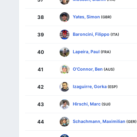
Yates, Simon
38
(GBR)
Baroncini, Filippo
39
(ITA)
Lapeira, Paul
40
(FRA)
O'Connor, Ben
41
(AUS)
Izaguirre, Gorka
42
(ESP)
Hirschi, Marc
43
(SUI)
Schachmann, Maximilian
44
(GER)