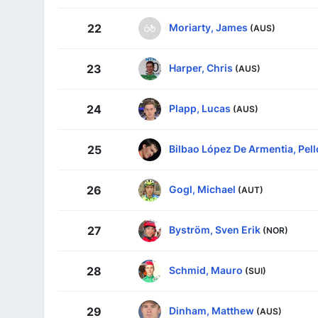
Moriarty, James
22
(AUS)
Harper, Chris
23
(AUS)
Plapp, Lucas
24
(AUS)
Bilbao López De Armentia, Pell
25
Gogl, Michael
26
(AUT)
Byström, Sven Erik
27
(NOR)
Schmid, Mauro
28
(SUI)
Dinham, Matthew
29
(AUS)