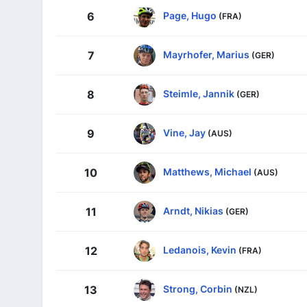
Page, Hugo
6
(FRA)
Mayrhofer, Marius
7
(GER)
Steimle, Jannik
8
(GER)
Vine, Jay
9
(AUS)
Matthews, Michael
10
(AUS)
Arndt, Nikias
11
(GER)
Ledanois, Kevin
12
(FRA)
Strong, Corbin
13
(NZL)