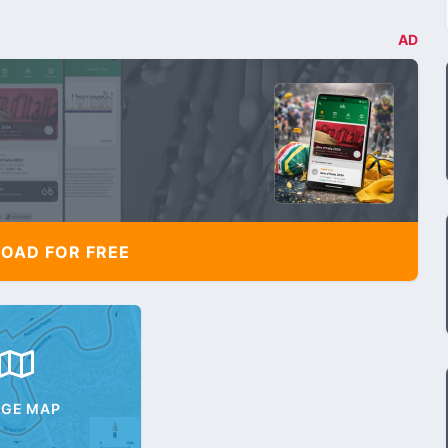
AD
AD FOR FREE
AGE MAP