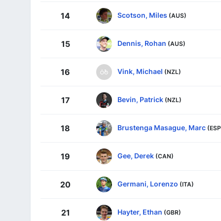
Scotson, Miles
14
(AUS)
Dennis, Rohan
15
(AUS)
Vink, Michael
16
(NZL)
Bevin, Patrick
17
(NZL)
Brustenga Masague, Marc
18
(ESP
Gee, Derek
19
(CAN)
Germani, Lorenzo
20
(ITA)
Hayter, Ethan
21
(GBR)