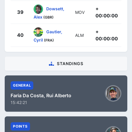
+
Dowsett,
39
MOV
00:00:00
Alex
(GBR)
+
Gautier,
40
ALM
00:00:00
Cyril
(FRA)
STANDINGS
GENERAL
Faria Da Costa, Rui Alberto
15:42:21
POINTS