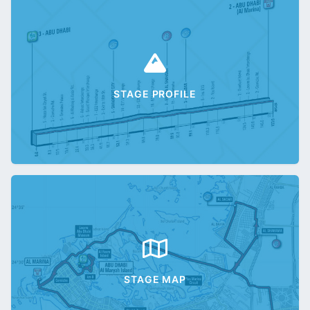
STAGE PROFILE
STAGE MAP