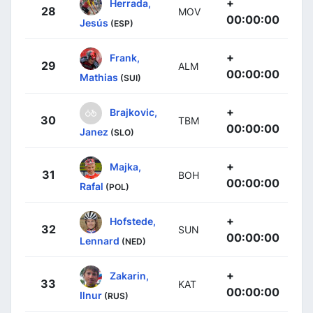
+
Herrada,
28
MOV
00:00:00
Jesús
(ESP)
+
Frank,
29
ALM
00:00:00
Mathias
(SUI)
+
Brajkovic,
30
TBM
00:00:00
Janez
(SLO)
+
Majka,
31
BOH
00:00:00
Rafal
(POL)
+
Hofstede,
32
SUN
00:00:00
Lennard
(NED)
+
Zakarin,
33
KAT
00:00:00
Ilnur
(RUS)