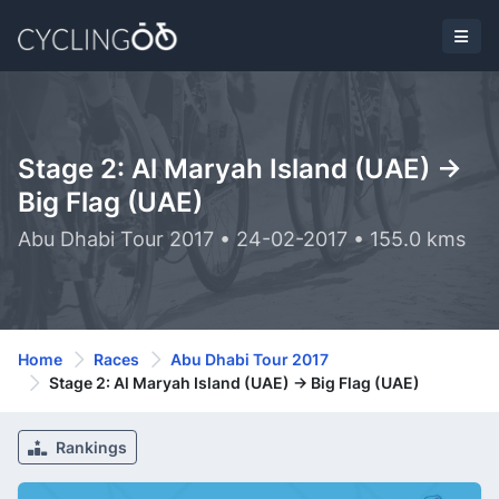
Stage 2: Al Maryah Island (UAE) ->
Big Flag (UAE)
Abu Dhabi Tour 2017 • 24-02-2017 • 155.0 kms
Home
Races
Abu Dhabi Tour 2017
Stage 2: Al Maryah Island (UAE) -> Big Flag (UAE)
Rankings