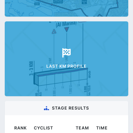
LAST KM PROFILE
STAGE RESULTS
RANK
CYCLIST
TEAM
TIME