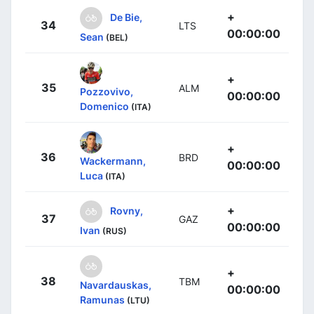
+
De Bie,
34
LTS
00:00:00
Sean
(BEL)
+
35
ALM
Pozzovivo,
00:00:00
Domenico
(ITA)
+
36
BRD
Wackermann,
00:00:00
Luca
(ITA)
+
Rovny,
37
GAZ
00:00:00
Ivan
(RUS)
+
38
TBM
Navardauskas,
00:00:00
Ramunas
(LTU)