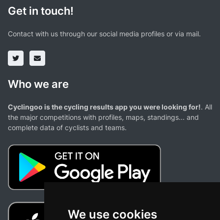
Get in touch!
Contact with us through our social media profiles or via mail.
Who we are
Cyclingoo is the cycling results app you were looking for!
. All
the major competitions with profiles, maps, standings... and
complete data of cyclists and teams.
We use cookies