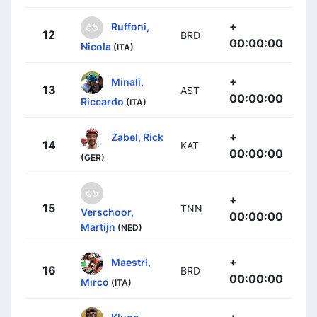
+
Ruffoni,
12
BRD
00:00:00
Nicola
(ITA)
+
Minali,
13
AST
00:00:00
Riccardo
(ITA)
+
Zabel, Rick
14
KAT
00:00:00
(GER)
+
15
TNN
Verschoor,
00:00:00
Martijn
(NED)
+
Maestri,
16
BRD
00:00:00
Mirco
(ITA)
+
Kluge,