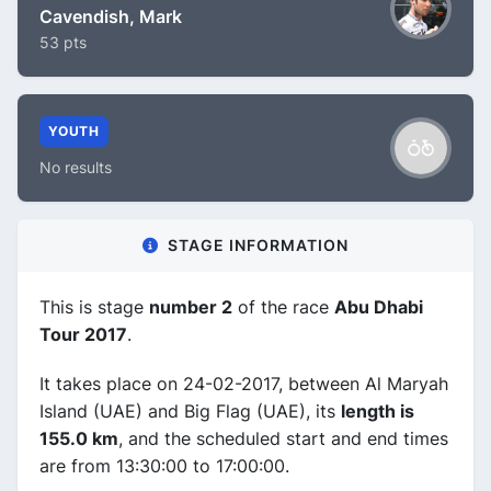
Cavendish, Mark
53 pts
YOUTH
No results
STAGE INFORMATION
This is stage
number 2
of the race
Abu Dhabi
Tour 2017
.
It takes place on 24-02-2017, between Al Maryah
Island (UAE) and Big Flag (UAE), its
length is
155.0 km
, and the scheduled start and end times
are from 13:30:00 to 17:00:00.