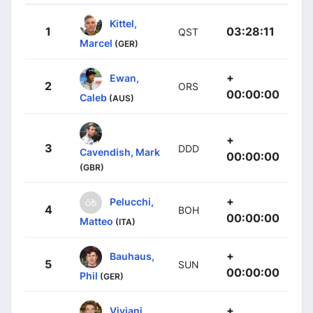
Kittel,
1
03:28:11
QST
Marcel
(GER)
+
Ewan,
2
ORS
00:00:00
Caleb
(AUS)
+
3
DDD
Cavendish, Mark
00:00:00
(GBR)
+
Pelucchi,
4
BOH
00:00:00
Matteo
(ITA)
+
Bauhaus,
5
SUN
00:00:00
Phil
(GER)
+
Viviani,