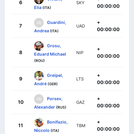
6
SKY
00:00:00
Elia
(ITA)
+
Guardini,
7
UAD
00:00:00
Andrea
(ITA)
Grosu,
+
8
NIP
Eduard Michael
00:00:00
(ROU)
+
Greipel,
9
LTS
00:00:00
André
(GER)
+
Porsev,
10
GAZ
00:00:00
Alexander
(RUS)
+
Bonifazio,
11
TBM
00:00:00
Niccolo
(ITA)