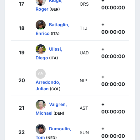
17
ORS
00:00:00
Roger
(GER)
+
Battaglin,
18
TLJ
00:00:00
Enrico
(ITA)
+
Ulissi,
19
UAD
00:00:00
Diego
(ITA)
+
20
NIP
Arredondo,
00:00:00
Julian
(COL)
+
Valgren,
21
AST
00:00:00
Michael
(DEN)
+
Dumoulin,
22
SUN
00:00:00
Tom
(NED)