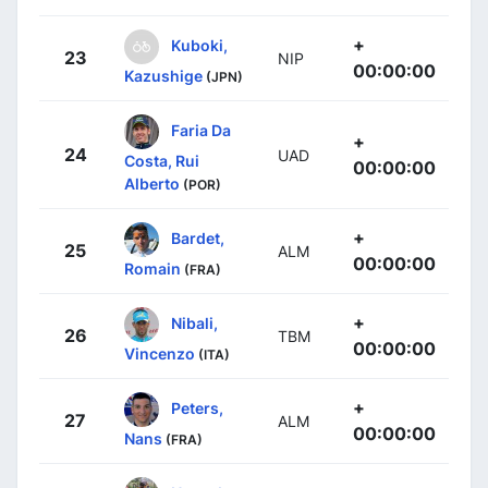
+
Kuboki,
23
NIP
00:00:00
Kazushige
(JPN)
Faria Da
+
24
UAD
Costa, Rui
00:00:00
Alberto
(POR)
+
Bardet,
25
ALM
00:00:00
Romain
(FRA)
+
Nibali,
26
TBM
00:00:00
Vincenzo
(ITA)
+
Peters,
27
ALM
00:00:00
Nans
(FRA)