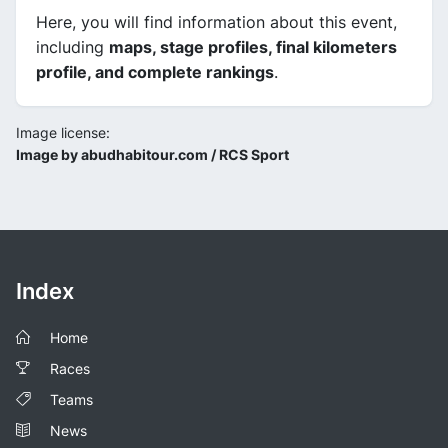
Here, you will find information about this event,
including
maps, stage profiles, final kilometers
profile, and complete rankings
.
Image license:
Image by abudhabitour.com / RCS Sport
Index
Home
Races
Teams
News