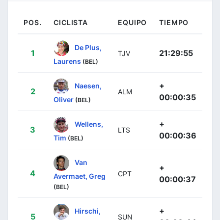
POS.
CICLISTA
EQUIPO
TIEMPO
De Plus,
1
21:29:55
TJV
Laurens
(BEL)
+
Naesen,
2
ALM
00:00:35
Oliver
(BEL)
+
Wellens,
3
LTS
00:00:36
Tim
(BEL)
Van
+
4
CPT
Avermaet, Greg
00:00:37
(BEL)
+
Hirschi,
5
SUN