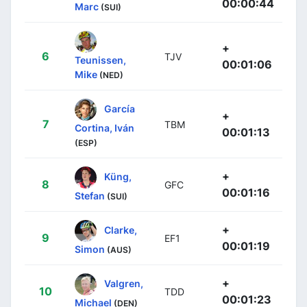
00:00:44
Marc
(SUI)
+
6
TJV
Teunissen,
00:01:06
Mike
(NED)
García
+
7
TBM
Cortina, Iván
00:01:13
(ESP)
+
Küng,
8
GFC
00:01:16
Stefan
(SUI)
+
Clarke,
9
EF1
00:01:19
Simon
(AUS)
+
Valgren,
10
TDD
00:01:23
Michael
(DEN)