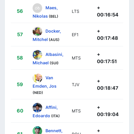
+
Maes,
56
LTS
00:16:54
Nikolas
(BEL)
+
Docker,
57
EF1
00:17:48
Mitchel
(AUS)
+
Albasini,
58
MTS
00:17:51
Michael
(SUI)
Van
+
59
TJV
Emden, Jos
00:18:47
(NED)
+
Affini,
60
MTS
00:19:04
Edoardo
(ITA)
+
Bennett,
61