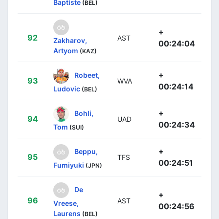
Baptiste
(BEL)
+
92
AST
Zakharov,
00:24:04
Artyom
(KAZ)
+
Robeet,
93
WVA
00:24:14
Ludovic
(BEL)
+
Bohli,
94
UAD
00:24:34
Tom
(SUI)
+
Beppu,
95
TFS
00:24:51
Fumiyuki
(JPN)
De
+
96
AST
Vreese,
00:24:56
Laurens
(BEL)