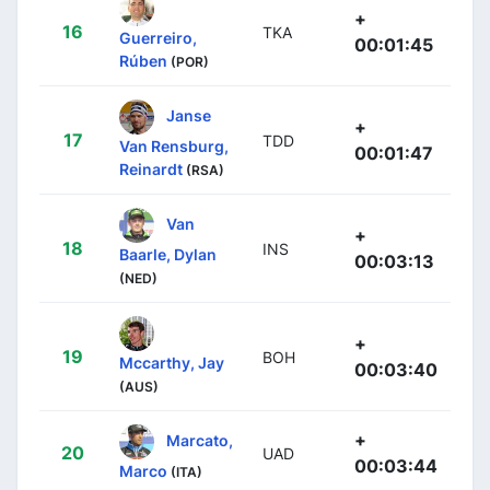
+
16
TKA
Guerreiro,
00:01:45
Rúben
(POR)
Janse
+
17
TDD
Van Rensburg,
00:01:47
Reinardt
(RSA)
Van
+
18
INS
Baarle, Dylan
00:03:13
(NED)
+
19
BOH
Mccarthy, Jay
00:03:40
(AUS)
+
Marcato,
20
UAD
00:03:44
Marco
(ITA)