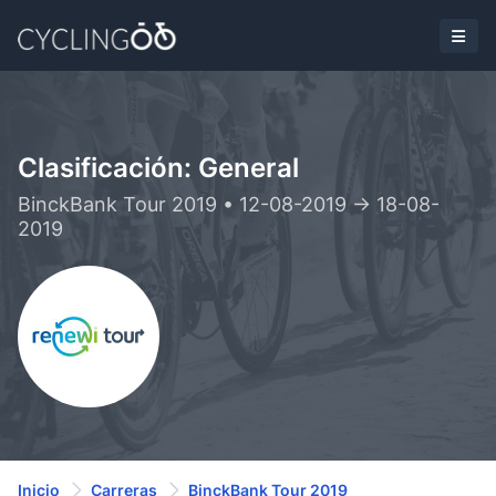
Clasificación: General
BinckBank Tour 2019 • 12-08-2019 -> 18-08-
2019
Inicio
Carreras
BinckBank Tour 2019