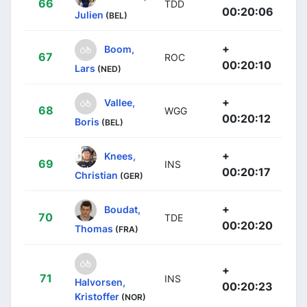
66
TDD
00:20:06
Julien
(BEL)
+
Boom,
67
ROC
00:20:10
Lars
(NED)
+
Vallee,
68
WGG
00:20:12
Boris
(BEL)
+
Knees,
69
INS
00:20:17
Christian
(GER)
+
Boudat,
70
TDE
00:20:20
Thomas
(FRA)
+
71
INS
Halvorsen,
00:20:23
Kristoffer
(NOR)