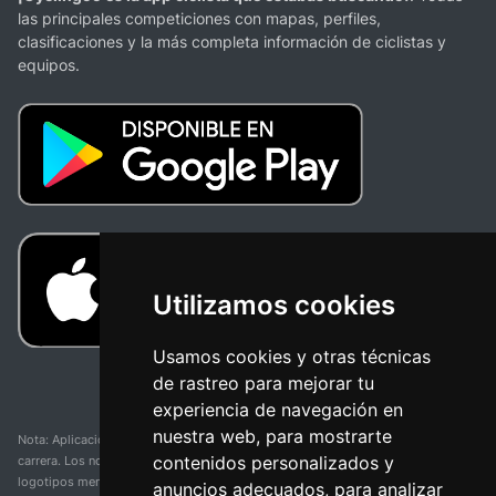
las principales competiciones con mapas, perfiles,
clasificaciones y la más completa información de ciclistas y
equipos.
Utilizamos cookies
Usamos cookies y otras técnicas
de rastreo para mejorar tu
experiencia de navegación en
nuestra web, para mostrarte
Nota: Aplicación y web no oficial y no relacionada con ninguna organización o
contenidos personalizados y
carrera. Los nombres de equipos, competiciones, marcas comerciales y
logotipos mencionados en esta página de resultados de ciclismo son
anuncios adecuados, para analizar