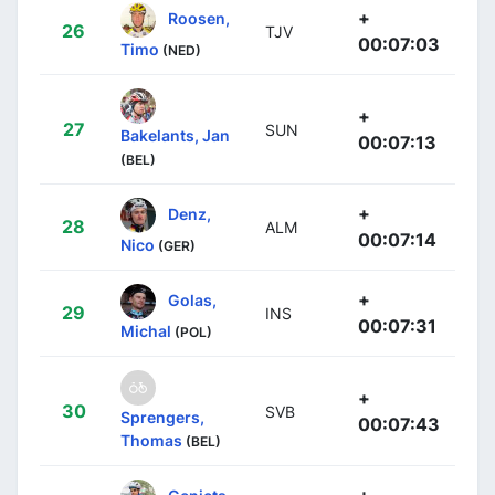
+
Roosen,
26
TJV
00:07:03
Timo
(NED)
+
27
SUN
Bakelants, Jan
00:07:13
(BEL)
+
Denz,
28
ALM
00:07:14
Nico
(GER)
+
Golas,
29
INS
00:07:31
Michal
(POL)
+
30
SVB
Sprengers,
00:07:43
Thomas
(BEL)
+
Geniets,