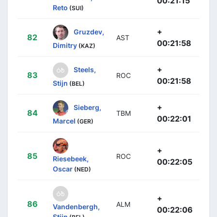
00:21:15
Reto
(SUI)
+
Gruzdev,
82
AST
00:21:58
Dimitry
(KAZ)
+
Steels,
83
ROC
00:21:58
Stijn
(BEL)
+
Sieberg,
84
TBM
00:22:01
Marcel
(GER)
+
85
ROC
Riesebeek,
00:22:05
Oscar
(NED)
+
86
ALM
Vandenbergh,
00:22:06
Stijn