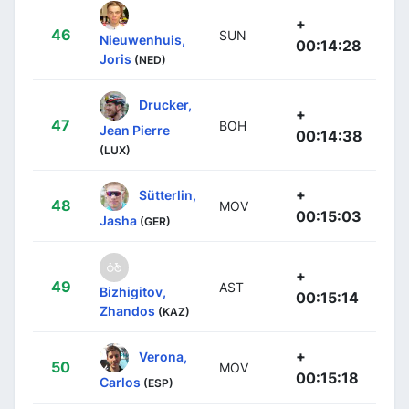
+
46
SUN
Nieuwenhuis,
00:14:28
Joris
(NED)
Drucker,
+
47
BOH
Jean Pierre
00:14:38
(LUX)
+
Sütterlin,
48
MOV
00:15:03
Jasha
(GER)
+
49
AST
Bizhigitov,
00:15:14
Zhandos
(KAZ)
+
Verona,
50
MOV
00:15:18
Carlos
(ESP)