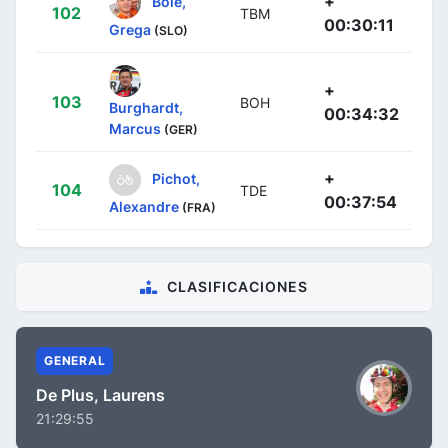
+
Bole,
102
TBM
00:30:11
Grega
(SLO)
+
103
BOH
Burghardt,
00:34:32
Marcus
(GER)
+
Pichot,
104
TDE
00:37:54
Alexandre
(FRA)
CLASIFICACIONES
GENERAL
De Plus, Laurens
21:29:55