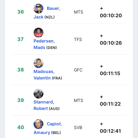
+
Bauer,
36
MTS
00:10:20
Jack
(NZL)
+
37
TFS
Pedersen,
00:10:26
Mads
(DEN)
+
38
GFC
Madouas,
00:11:15
Valentin
(FRA)
+
39
MTS
Stannard,
00:11:22
Robert
(AUS)
+
Capiot,
40
SVB
00:12:41
Amaury
(BEL)