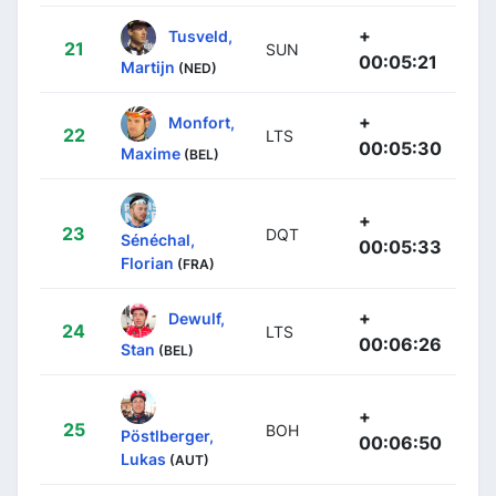
+
Tusveld,
21
SUN
00:05:21
Martijn
(NED)
+
Monfort,
22
LTS
00:05:30
Maxime
(BEL)
+
23
DQT
Sénéchal,
00:05:33
Florian
(FRA)
+
Dewulf,
24
LTS
00:06:26
Stan
(BEL)
+
25
BOH
Pöstlberger,
00:06:50
Lukas
(AUT)