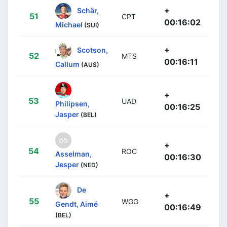
+
Schär,
51
CPT
00:16:02
Michael
(SUI)
+
Scotson,
52
MTS
00:16:11
Callum
(AUS)
+
53
UAD
Philipsen,
00:16:25
Jasper
(BEL)
+
54
ROC
Asselman,
00:16:30
Jesper
(NED)
De
+
55
WGG
Gendt, Aimé
00:16:49
(BEL)