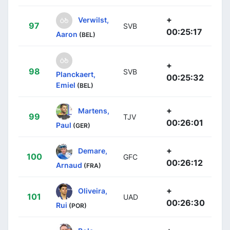
+
Verwilst,
97
SVB
00:25:17
Aaron
(BEL)
+
98
SVB
Planckaert,
00:25:32
Emiel
(BEL)
+
Martens,
99
TJV
00:26:01
Paul
(GER)
+
Demare,
100
GFC
00:26:12
Arnaud
(FRA)
+
Oliveira,
101
UAD
00:26:30
Rui
(POR)