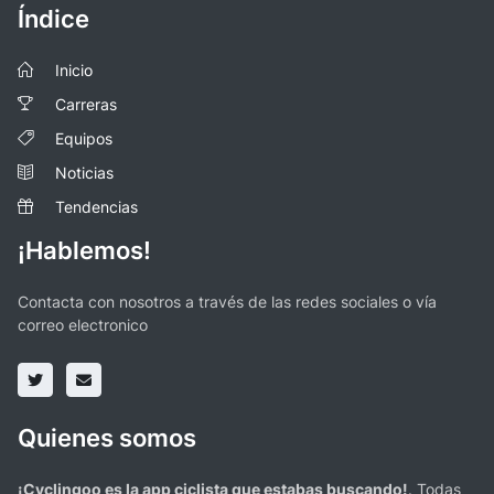
Índice
Inicio
Carreras
Equipos
Noticias
Tendencias
¡Hablemos!
Contacta con nosotros a través de las redes sociales o vía
correo electronico
Quienes somos
¡Cyclingoo es la app ciclista que estabas buscando!
. Todas