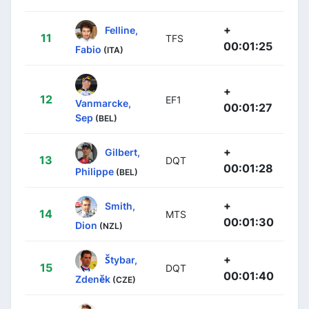
+
Felline,
11
TFS
00:01:25
Fabio
(ITA)
+
12
EF1
Vanmarcke,
00:01:27
Sep
(BEL)
+
Gilbert,
13
DQT
00:01:28
Philippe
(BEL)
+
Smith,
14
MTS
00:01:30
Dion
(NZL)
+
Štybar,
15
DQT
00:01:40
Zdeněk
(CZE)