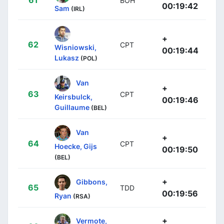
BOH
00:19:42
Sam
(IRL)
+
62
CPT
Wisniowski,
00:19:44
Lukasz
(POL)
Van
+
63
CPT
Keirsbulck,
00:19:46
Guillaume
(BEL)
Van
+
64
CPT
Hoecke, Gijs
00:19:50
(BEL)
+
Gibbons,
65
TDD
00:19:56
Ryan
(RSA)
+
Vermote,