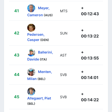
+
Meyer,
41
MTS
00:12:43
Cameron
(AUS)
+
42
SUN
Pedersen,
00:13:22
Casper
(DEN)
+
Ballerini,
43
AST
00:13:55
Davide
(ITA)
+
Menten,
44
SVB
00:14:01
Milan
(BEL)
+
45
SVB
Allegaert, Piet
00:14:22
(BEL)