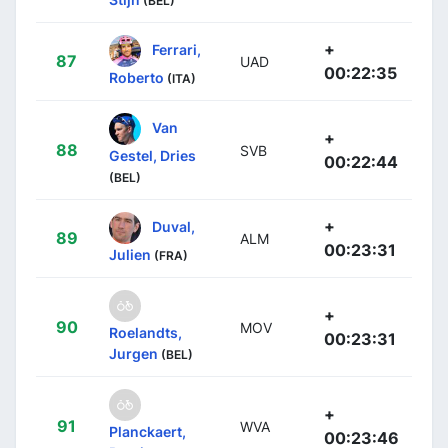
(BEL)
+
Ferrari,
87
UAD
00:22:35
Roberto
(ITA)
Van
+
88
SVB
Gestel, Dries
00:22:44
(BEL)
+
Duval,
89
ALM
00:23:31
Julien
(FRA)
+
90
MOV
Roelandts,
00:23:31
Jurgen
(BEL)
+
91
WVA
Planckaert,
00:23:46