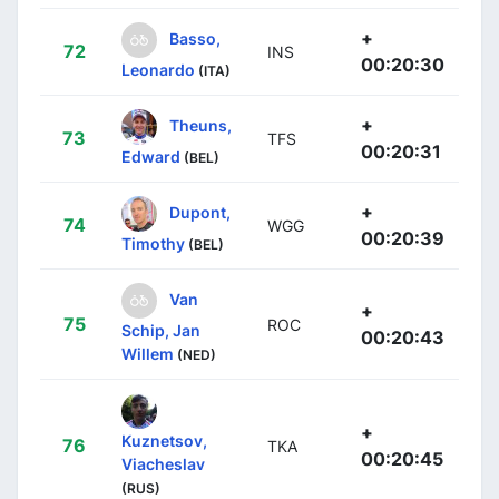
+
Basso,
72
INS
00:20:30
Leonardo
(ITA)
+
Theuns,
73
TFS
00:20:31
Edward
(BEL)
+
Dupont,
74
WGG
00:20:39
Timothy
(BEL)
Van
+
75
ROC
Schip, Jan
00:20:43
Willem
(NED)
+
Kuznetsov,
76
TKA
00:20:45
Viacheslav
(RUS)