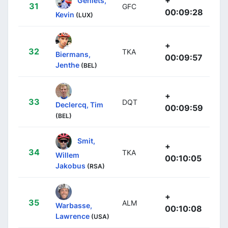
31
GFC
00:09:28
Kevin
(LUX)
+
32
TKA
Biermans,
00:09:57
Jenthe
(BEL)
+
33
DQT
Declercq, Tim
00:09:59
(BEL)
Smit,
+
34
TKA
Willem
00:10:05
Jakobus
(RSA)
+
35
ALM
Warbasse,
00:10:08
Lawrence
(USA)