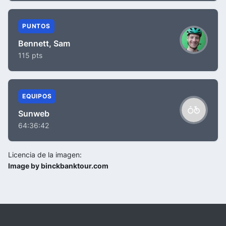
PUNTOS
Bennett, Sam
115 pts
EQUIPOS
Sunweb
64:36:42
Licencia de la imagen:
Image by binckbanktour.com