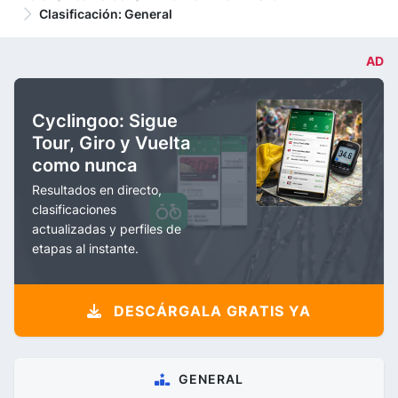
Clasificación: General
AD
Cyclingoo: Sigue
Tour, Giro y Vuelta
como nunca
Resultados en directo,
clasificaciones
actualizadas y perfiles de
etapas al instante.
DESCÁRGALA GRATIS YA
GENERAL