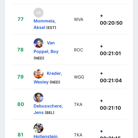
+
77
WVA
Mommela,
00:20:50
Aksel
(EST)
Van
+
78
ROC
Poppel, Boy
00:21:01
(NED)
+
Kreder,
79
WGG
00:21:04
Wesley
(NED)
+
80
TKA
Debusschere,
00:21:10
Jens
(BEL)
+
81
TKA
Hollenstein,