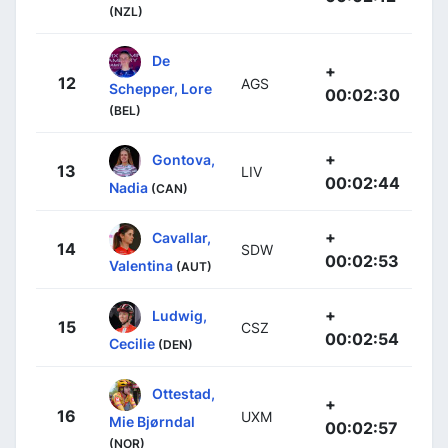
(NZL)
De
+
12
AGS
Schepper, Lore
00:02:30
(BEL)
+
Gontova,
13
LIV
00:02:44
Nadia
(CAN)
+
Cavallar,
14
SDW
00:02:53
Valentina
(AUT)
+
Ludwig,
15
CSZ
00:02:54
Cecilie
(DEN)
Ottestad,
+
16
UXM
Mie Bjørndal
00:02:57
(NOR)