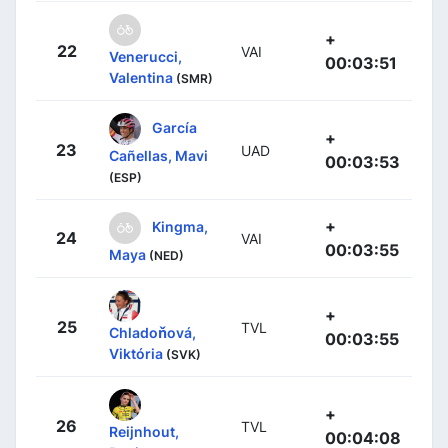
+
22
VAI
Venerucci,
00:03:51
Valentina
(SMR)
García
+
23
UAD
Cañellas, Mavi
00:03:53
(ESP)
+
Kingma,
24
VAI
00:03:55
Maya
(NED)
+
25
TVL
Chladoňová,
00:03:55
Viktória
(SVK)
+
26
TVL
Reijnhout,
00:04:08