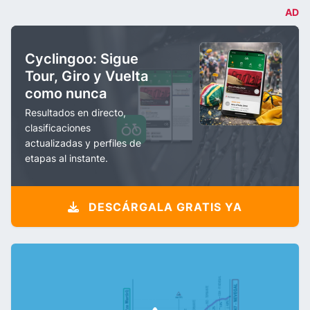
AD
Cyclingoo: Sigue
Tour, Giro y Vuelta
como nunca
Resultados en directo,
clasificaciones
actualizadas y perfiles de
etapas al instante.
DESCÁRGALA GRATIS YA