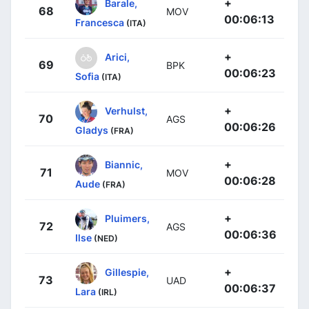
+
Barale,
68
MOV
00:06:13
Francesca
(ITA)
+
Arici,
69
BPK
00:06:23
Sofia
(ITA)
+
Verhulst,
70
AGS
00:06:26
Gladys
(FRA)
+
Biannic,
71
MOV
00:06:28
Aude
(FRA)
+
Pluimers,
72
AGS
00:06:36
Ilse
(NED)
+
Gillespie,
73
UAD
00:06:37
Lara
(IRL)