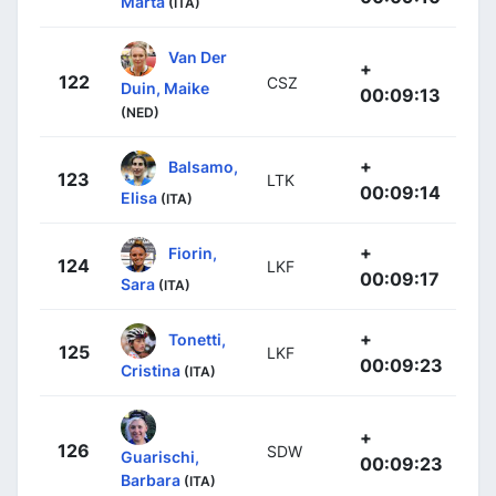
Marta
(ITA)
Van Der
+
122
CSZ
Duin, Maike
00:09:13
(NED)
+
Balsamo,
123
LTK
00:09:14
Elisa
(ITA)
+
Fiorin,
124
LKF
00:09:17
Sara
(ITA)
+
Tonetti,
125
LKF
00:09:23
Cristina
(ITA)
+
126
SDW
Guarischi,
00:09:23
Barbara
(ITA)