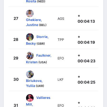
Rosita
(NED)
+
27
AGS
Ghekiere,
00:04:13
Justine
(BEL)
+
Storrie,
28
TPP
00:04:19
Becky
(GBR)
+
Faulkner,
29
EFO
00:04:23
Kristen
(USA)
+
30
LKF
Biriukova,
00:04:25
Yuliia
(UKR)
Vallieres
+
Mill,
31
EFO