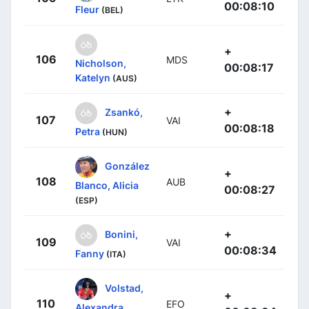
00:08:10
Fleur
(BEL)
+
106
MDS
Nicholson,
00:08:17
Katelyn
(AUS)
+
Zsankó,
107
VAI
00:08:18
Petra
(HUN)
González
+
108
AUB
Blanco, Alicia
00:08:27
(ESP)
+
Bonini,
109
VAI
00:08:34
Fanny
(ITA)
Volstad,
+
110
EFO
Alexandra