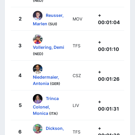
(NED)
+
Reusser,
2
MOV
00:01:04
Marlen
(SUI)
+
3
TFS
Vollering, Demi
00:01:10
(NED)
+
4
CSZ
Niedermaier,
00:01:26
Antonia
(GER)
Trinca
+
5
LIV
Colonel,
00:01:31
Monica
(ITA)
+
Dickson,
6
TFS