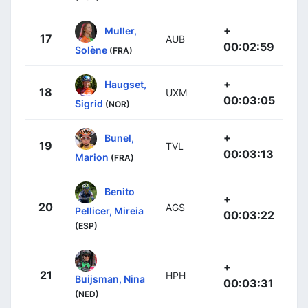
+
Muller,
17
AUB
00:02:59
Solène
(FRA)
+
Haugset,
18
UXM
00:03:05
Sigrid
(NOR)
+
Bunel,
19
TVL
00:03:13
Marion
(FRA)
Benito
+
20
AGS
Pellicer, Mireia
00:03:22
(ESP)
+
21
HPH
Buijsman, Nina
00:03:31
(NED)