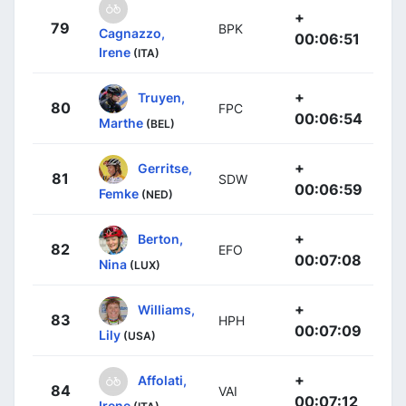
+
79
BPK
Cagnazzo,
00:06:51
Irene
(ITA)
+
Truyen,
80
FPC
00:06:54
Marthe
(BEL)
+
Gerritse,
81
SDW
00:06:59
Femke
(NED)
+
Berton,
82
EFO
00:07:08
Nina
(LUX)
+
Williams,
83
HPH
00:07:09
Lily
(USA)
+
Affolati,
84
VAI
00:07:12
Irene