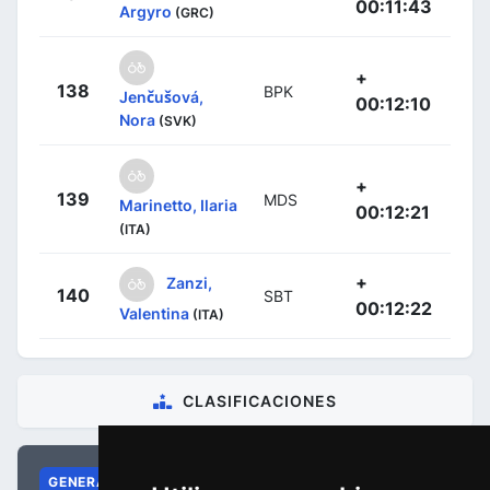
00:11:43
Argyro
(GRC)
+
138
BPK
Jenčušová,
00:12:10
Nora
(SVK)
+
139
MDS
Marinetto, Ilaria
00:12:21
(ITA)
+
Zanzi,
140
SBT
00:12:22
Valentina
(ITA)
CLASIFICACIONES
GENERAL