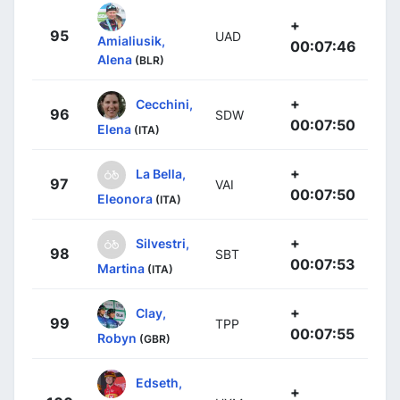
+
95
UAD
Amialiusik,
00:07:46
Alena
(BLR)
+
Cecchini,
96
SDW
00:07:50
Elena
(ITA)
+
La Bella,
97
VAI
00:07:50
Eleonora
(ITA)
+
Silvestri,
98
SBT
00:07:53
Martina
(ITA)
+
Clay,
99
TPP
00:07:55
Robyn
(GBR)
Edseth,
+