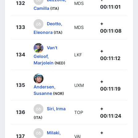
132
MDS
00:11:01
Camilla
(ITA)
+
Deotto,
133
MDS
00:11:08
Eleonora
(ITA)
Van't
+
134
LKF
Geloof,
00:11:12
Marjolein
(NED)
+
135
UXM
Andersen,
00:11:19
Susanne
(NOR)
+
Siri, Irma
136
TOP
00:11:24
(ITA)
+
Milaki,
137
VAI