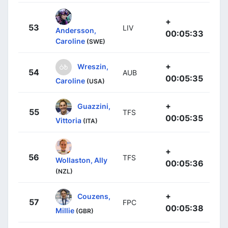
+
53
LIV
Andersson,
00:05:33
Caroline
(SWE)
+
Wreszin,
54
AUB
00:05:35
Caroline
(USA)
+
Guazzini,
55
TFS
00:05:35
Vittoria
(ITA)
+
56
TFS
Wollaston, Ally
00:05:36
(NZL)
+
Couzens,
57
FPC
00:05:38
Millie
(GBR)