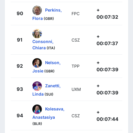
+
Perkins,
90
FPC
00:07:32
Flora
(GBR)
+
91
CSZ
Consonni,
00:07:37
Chiara
(ITA)
+
Nelson,
92
TPP
00:07:39
Josie
(GBR)
+
Zanetti,
93
UXM
00:07:39
Linda
(SUI)
Kolesava,
+
94
CSZ
Anastasiya
00:07:44
(BLR)