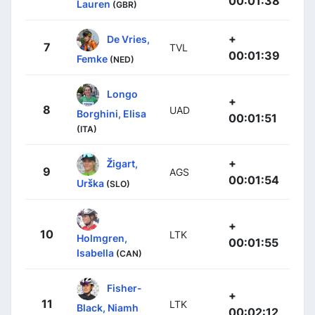
00:01:38
Lauren
(GBR)
+
De Vries,
7
TVL
00:01:39
Femke
(NED)
Longo
+
8
UAD
Borghini, Elisa
00:01:51
(ITA)
+
Žigart,
9
AGS
00:01:54
Urška
(SLO)
+
10
LTK
Holmgren,
00:01:55
Isabella
(CAN)
Fisher-
+
11
LTK
Black, Niamh
00:02:12