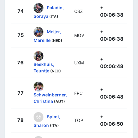
+
Paladin,
74
CSZ
00:06:38
Soraya
(ITA)
+
Meijer,
75
MOV
00:06:38
Mareille
(NED)
+
76
UXM
Beekhuis,
00:06:48
Teuntje
(NED)
+
77
FPC
Schweinberger,
00:06:48
Christina
(AUT)
+
Spimi,
78
TOP
00:06:50
Sharon
(ITA)