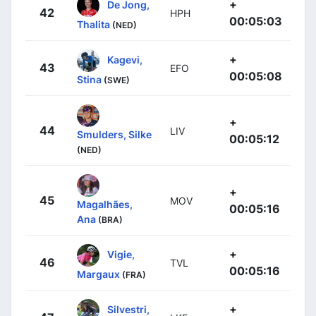
+
De Jong,
42
HPH
00:05:03
Thalita
(NED)
+
Kagevi,
43
EFO
00:05:08
Stina
(SWE)
+
44
LIV
Smulders, Silke
00:05:12
(NED)
+
45
MOV
Magalhães,
00:05:16
Ana
(BRA)
+
Vigie,
46
TVL
00:05:16
Margaux
(FRA)
+
Silvestri,