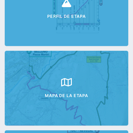
PERFIL DE ETAPA
MAPA DE LA ETAPA