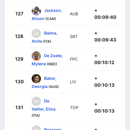
+
Jackson,
127
AUB
00:09:40
Alison
(CAN)
+
Baima,
128
SBT
00:09:43
Anita
(ITA)
+
De Zoete,
129
FPC
00:10:12
Mylene
(NED)
+
Baker,
130
LIV
00:10:13
Georgia
(AUS)
De
+
131
TOP
Vallier, Elisa
00:10:13
(ITA)
+
Bezzone,