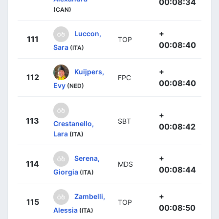
00:08:34
(CAN)
+
Luccon,
111
TOP
00:08:40
Sara
(ITA)
+
Kuijpers,
112
FPC
00:08:40
Evy
(NED)
+
113
SBT
Crestanello,
00:08:42
Lara
(ITA)
+
Serena,
114
MDS
00:08:44
Giorgia
(ITA)
+
Zambelli,
115
TOP
00:08:50
Alessia
(ITA)