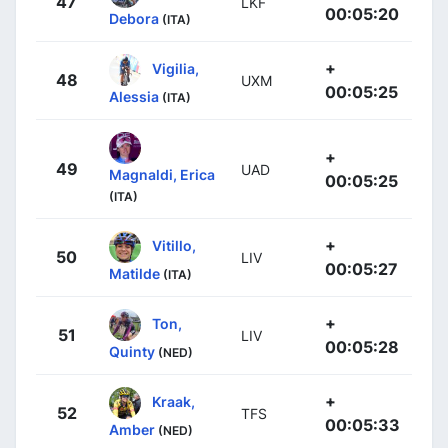
47
LKF
00:05:20
Debora
(ITA)
+
Vigilia,
48
UXM
00:05:25
Alessia
(ITA)
+
49
UAD
Magnaldi, Erica
00:05:25
(ITA)
+
Vitillo,
50
LIV
00:05:27
Matilde
(ITA)
+
Ton,
51
LIV
00:05:28
Quinty
(NED)
+
Kraak,
52
TFS
00:05:33
Amber
(NED)