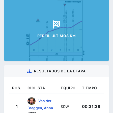
PERFIL ÚLTIMOS KM
RESULTADOS DE LA ETAPA
POS.
CICLISTA
EQUIPO
TIEMPO
Van der
1
00:31:38
SDW
Breggen, Anna