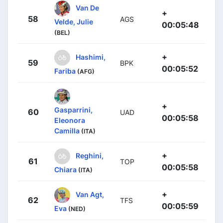
Van De
+
58
AGS
Velde, Julie
00:05:48
(BEL)
+
Hashimi,
59
BPK
00:05:52
Fariba
(AFG)
+
Gasparrini,
60
UAD
00:05:58
Eleonora
Camilla
(ITA)
+
Reghini,
61
TOP
00:05:58
Chiara
(ITA)
+
Van Agt,
62
TFS
00:05:59
Eva
(NED)