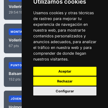
Utilizamos cookies
Vollering, Demi
29:54:19
Usamos cookies y otras técnicas
de rastreo para mejorar tu
experiencia de navegación en
nuestra web, para mostrarte
MONTAÑA
contenidos personalizados y
Vollering, Demi
anuncios adecuados, para analizar
67 pts
el tráfico en nuestra web y para
comprender de donde llegan
nuestros visitantes.
PUNTOS
Aceptar
Balsamo, Elisa
152 pts
Rechazar
Configurar
JÓVENES
Holmgren, Isabella