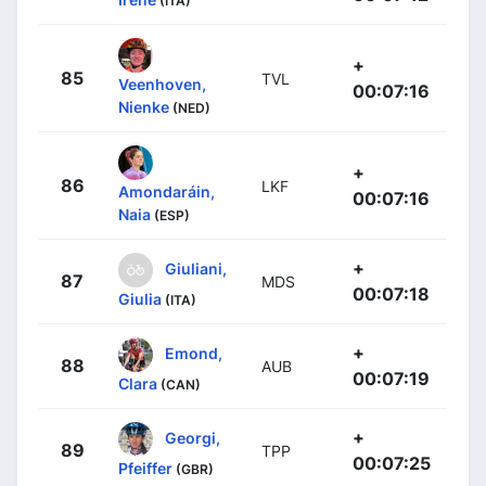
(ITA)
+
85
TVL
Veenhoven,
00:07:16
Nienke
(NED)
+
86
LKF
Amondaráin,
00:07:16
Naia
(ESP)
+
Giuliani,
87
MDS
00:07:18
Giulia
(ITA)
+
Emond,
88
AUB
00:07:19
Clara
(CAN)
+
Georgi,
89
TPP
00:07:25
Pfeiffer
(GBR)