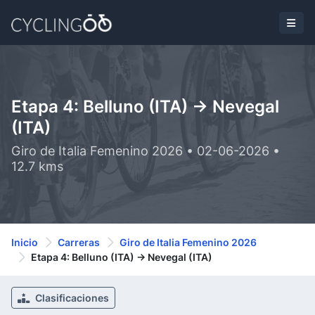
Etapa 4: Belluno (ITA) -> Nevegal
(ITA)
Giro de Italia Femenino 2026 • 02-06-2026 •
12.7 kms
Inicio
Carreras
Giro de Italia Femenino 2026
Etapa 4: Belluno (ITA) -> Nevegal (ITA)
Clasificaciones