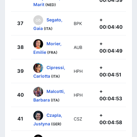
00:04:39
Marit
(NED)
+
Segato,
37
BPK
00:04:40
Gaia
(ITA)
+
Morier,
38
AUB
00:04:49
Emilie
(FRA)
+
Cipressi,
39
HPH
00:04:51
Carlotta
(ITA)
+
Malcotti,
40
HPH
00:04:53
Barbara
(ITA)
+
Czapla,
41
CSZ
00:04:58
Justyna
(GER)