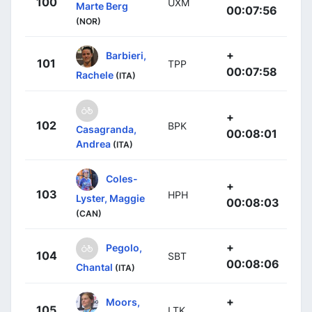
100
UXM
Marte Berg
00:07:56
(NOR)
+
Barbieri,
101
TPP
00:07:58
Rachele
(ITA)
+
102
BPK
Casagranda,
00:08:01
Andrea
(ITA)
Coles-
+
103
HPH
Lyster, Maggie
00:08:03
(CAN)
+
Pegolo,
104
SBT
00:08:06
Chantal
(ITA)
+
Moors,
105
LTK