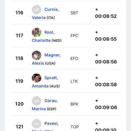
+
Curnis,
116
SBT
00:08:52
Valeria
(ITA)
+
Kool,
117
FPC
00:08:55
Charlotte
(NED)
+
Magner,
118
EFO
00:08:56
Alexis
(USA)
+
Spratt,
119
LTK
00:08:58
Amanda
(AUS)
+
Garau,
120
BPK
00:09:06
Marina
(ESP)
+
Pavesi,
121
TOP
00:09:10