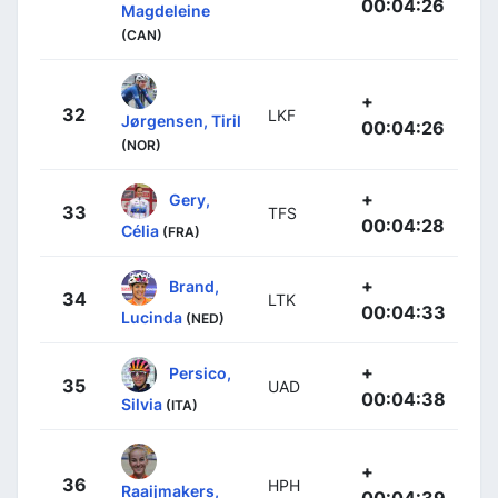
00:04:26
Magdeleine
(CAN)
+
32
LKF
Jørgensen, Tiril
00:04:26
(NOR)
+
Gery,
33
TFS
00:04:28
Célia
(FRA)
+
Brand,
34
LTK
00:04:33
Lucinda
(NED)
+
Persico,
35
UAD
00:04:38
Silvia
(ITA)
+
36
HPH
Raaijmakers,