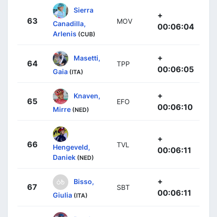
Sierra
+
63
MOV
Canadilla,
00:06:04
Arlenis
(CUB)
+
Masetti,
64
TPP
00:06:05
Gaia
(ITA)
+
Knaven,
65
EFO
00:06:10
Mirre
(NED)
+
66
TVL
Hengeveld,
00:06:11
Daniek
(NED)
+
Bisso,
67
SBT
00:06:11
Giulia
(ITA)